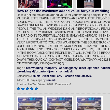
How to get the maximum added value for your wedding 
How to get the maximum added value for your wedding party in Ita
MUSICAL ENTERTAINMENT TO SOFTWARE AND AUTOTUNE, OR ST
ADDED VALUE TO THE FUN OF A CONTINUOUS EVENING OF DANC
DAWN: EXPERIENCE AND PASSION FOR MUSIC AND IN CONTACT
PEOPLE! THE ITALIAN WEDDING DJ, GIANPIERO FATICA, A LIFE 
PARTIES IN ITALY, BRIDAL FASHION WITH THE BRAND PRONOVIAS
THE RADIO, IN TOURIST VILLAGES IN ITALY AND ABROAD, IN THE
THE CLUBS, DISCOS, DISCO-BARS: WHEREVER THERE IS MUSIC 
VERY IMPORTANT TO YOU: YOU WANT BOTH THE SOUNDTRACK 
ONLY THE EVENING, BUT THE MEMORY IN TIME THAT WILL REMAI
TO INTERPRET NOT ONLY YOUR TIPS AND PLAYLISTS, BUT THE
IN THE ROOM AMONG THE PEOPLE THAT WILL HAVE TO BE BROU
AT EACH CHANGE OF SONG THE SCREAMS AND THE SONG OF TH
DAWN. THIS. QUICKLY CONTACT MOBILE OR WHATSAPP: +39328
https://weddingdj.it info@weddingdj.it
Tags //
realwedding
realparty
weddingparty
djset
djmobile
italian
djwedding
djforparty
djroma
romadj
dj
Categories //
Music
Event and Party
Fashion and Lifestyle
Added: 880 days ago by
romadj
Runtime: 2m55s | Views: 2048 | Comments: 0