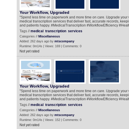
Your Workflow, Upgraded
"Spend less time on paperwork and more time on care. Upgrade your 
medical transcription services that deliver fast, accurate records, kee
and patients happy. #MedicalTranscription #WorkflowEfficiency #Heal
Tags //
medical
transcription
services
Categories //
Miscellaneous
Added: 262 days ago by
mtscompany
Runtime: 0m14s | Views: 169 | Comments: 0
Not yet rated
Your Workflow, Upgraded
"Spend less time on paperwork and more time on care. Upgrade your 
medical transcription services that deliver fast, accurate records, kee
and patients happy. #MedicalTranscription #WorkflowEfficiency #Heal
Tags //
medical
transcription
services
Categories //
Miscellaneous
Added: 262 days ago by
mtscompany
Runtime: 0m14s | Views: 152 | Comments: 0
Not yet rated