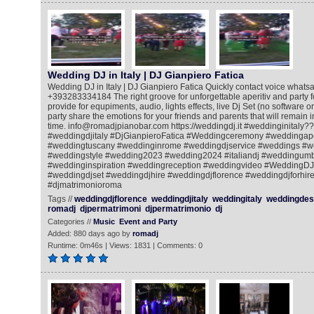
Wedding DJ in Italy | DJ Gianpiero Fatica
Wedding DJ in Italy | DJ Gianpiero Fatica Quickly contact voice whatsa
+393283334184 The right groove for unforgettable aperitiv and party for
provide for equpiments, audio, lights effects, live Dj Set (no software o
party share the emotions for your friends and parents that will remain
time. info@romadjpianobar.com https://weddingdj.it #weddinginitaly?
#weddingdjitaly #DjGianpieroFatica #Weddingceremony #weddingape
#weddingtuscany #weddinginrome #weddingdjservice #weddings #w
#weddingstyle #wedding2023 #wedding2024 #italiandj #weddingum
#weddinginspiration #weddingreception #weddingvideo #WeddingDJ
#weddingdjset #weddingdjhire #weddingdjflorence #weddingdjforhire
#djmatrimonioroma
Tags //
weddingdjflorence
weddingdjitaly
weddingitaly
weddingdest
romadj
djpermatrimoni
djpermatrimonio
dj
Categories //
Music
Event and Party
Added: 880 days ago by
romadj
Runtime: 0m46s | Views: 1831 | Comments: 0