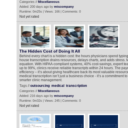
Categories //
Miscellaneous
Added: 200 days ago by
mtscompany
Runtime: 0m25s | Views: 166 | Comments: 0
Not yet rated
The Hidden Cost of Doing It All
Behind every chart is a hidden cost: the hours physicians spend typing 
house transcription drains resources, delays charts, and adds stress
equation. With HIPAA-compliant systems, 40% cost-savings, expert te
up to 99%, clinics receive reliable transcripts within 24 hours. The payo
efficiency – it’s about giving healthcare back its most valuable resourc
medical transcription isn’t just a business choice - it’s a commitment to
smarter clinic management.
Tags //
outsourcing
medical
transcription
Categories //
Miscellaneous
Added: 216 days ago by
mtscompany
Runtime: 0m32s | Views: 245 | Comments: 0
Not yet rated