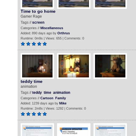
Time to go home
Gamer Rage
Tags //
screen
Categories //
Miscellaneous
Added: 890 days ago by
Orthrus
Runtime: 0m9s | Views: 655 | Comments: 0
teddy time
animation
Tags //
teddy
time
animation
Categories //
Cartoon
Family
Added: 1239 days ago by
Mike
Runtime: 2m8s | Views: 1292 | Comments: 0