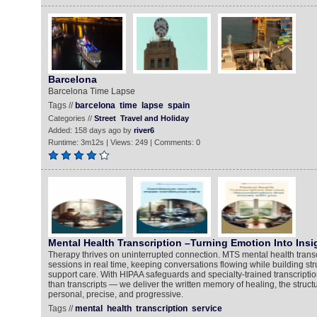
Barcelona
Barcelona Time Lapse
Tags //
barcelona
time
lapse
spain
Categories //
Street
Travel and Holiday
Added: 158 days ago by
river6
Runtime: 3m12s | Views: 249 | Comments: 0
Mental Health Transcription –Turning Emotion Into Insi
Therapy thrives on uninterrupted connection. MTS mental health transc
sessions in real time, keeping conversations flowing while building str
support care. With HIPAA safeguards and specialty-trained transcripti
than transcripts — we deliver the written memory of healing, the struct
personal, precise, and progressive.
Tags //
mental
health
transcription
service