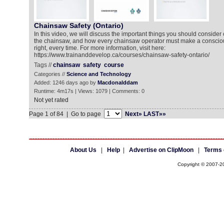
Chainsaw Safety (Ontario)
In this video, we will discuss the important things you should consider
the chainsaw, and how every chainsaw operator must make a conscious
right, every time. For more information, visit here:
https://www.trainanddevelop.ca/courses/chainsaw-safety-ontario/
Tags //
chainsaw
safety
course
Categories //
Science and Technology
Added: 1246 days ago by
Macdonalddam
Runtime: 4m17s | Views: 1079 | Comments: 0
Not yet rated
Page 1 of 84 | Go to page
Next»
LAST»»
About Us
|
Help
|
Advertise on ClipMoon
|
Terms 
Copyright © 2007-