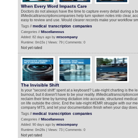
When Every Word Impacts Care
Doctors do not always have the time to capture every detail during a b
#Medicaltranscriptioncompanies help turn spoken notes into clear, acc
easy to review and use. Would clearer records make your workflow s
Tags //
medical
transcription
companies
Categories //
Miscellaneous
Added: 82 days ago by
mtscompany
Runtime: 0m15s | Views: 79 | Comments: 0
Not yet rated
The Invisible Shift
Is your "second shift" spent at a keyboard? Late-night charting is the l
burnout, but it doesn't have to be your reality. #Medicaltranscriptionc
reclaim their time by turning dictation into accurate, structured medica
on life outside the clinic. End the late-night #EMR struggle with our me
company MTS, and let your documentation finish when your day does.
Tags //
medical
transcription
companies
Categories //
Miscellaneous
Added: 90 days ago by
mtscompany
Runtime: 0m28s | Views: 73 | Comments: 0
Not yet rated