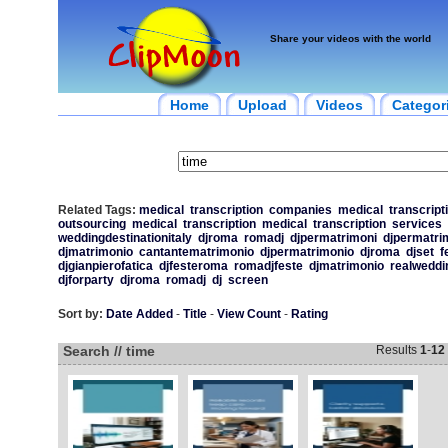
Share your videos with the world
Home
Upload
Videos
Categor
Related Tags:
medical
transcription
companies
medical
transcript
outsourcing
medical
transcription
medical
transcription
services
weddingdestinationitaly
djroma
romadj
djpermatrimoni
djpermatri
djmatrimonio
cantantematrimonio
djpermatrimonio
djroma
djset
f
djgianpierofatica
djfesteroma
romadjfeste
djmatrimonio
realweddi
djforparty
djroma
romadj
dj
screen
Sort by:
Date Added
-
Title
-
View Count
-
Rating
Search // time
Results
1
-
12