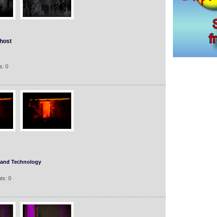
host
s: 0
 and Technology
ts: 0