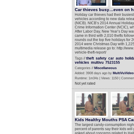
Car thieves busy…even on h
Holiday car thieves had their busiest
vehicles according to new data rele
(NICB). NICB’s 2014 Annual Holiday 
Crime Information Center (NCIC), whi
After Labor Day, New Year’s Day was 
came in third with 2,010 thefts foll
rounds out the top five holidays for 2
2014 were Christmas Day with 1,225 t
multimedia release go to: http://ww
vehicle-theft-report/
Tags //
theft
safety
car
auto
holid
vehicles
multivu
7523155
Categories //
Miscellaneous
Added: 3908 days ago by
MultiVuVideo
Runtime: 1m34s | Views: 1150 | Commen
Not yet rated
Kids Healthy Mouths PSA C
The largest candy-consumption night 
percent of parents say their kids wil
asked about concerns related to Hall