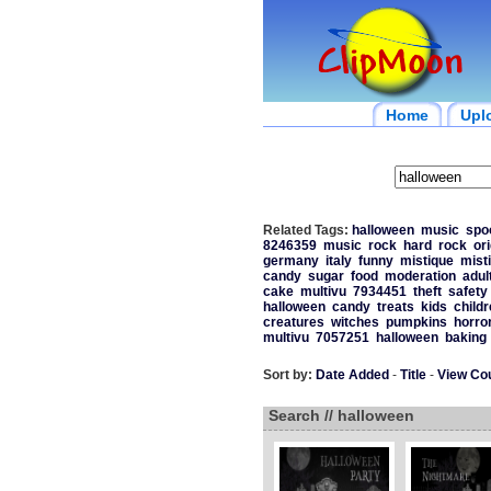
Home
Upl
Related Tags:
halloween
music
spo
8246359
music
rock
hard
rock
ori
germany
italy
funny
mistique
mist
candy
sugar
food
moderation
adul
cake
multivu
7934451
theft
safety
halloween
candy
treats
kids
childr
creatures
witches
pumpkins
horro
multivu
7057251
halloween
baking
Sort by:
Date Added
-
Title
-
View Co
Search // halloween