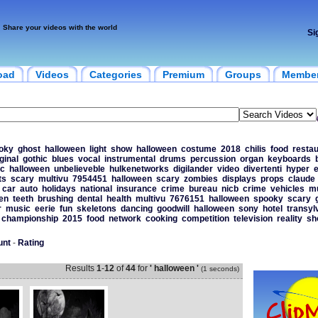
Share your videos with the world
Si
oad
Videos
Categories
Premium
Groups
Membe
oky
ghost
halloween
light
show
halloween
costume
2018
chilis
food
resta
ginal
gothic
blues
vocal
instrumental
drums
percussion
organ
keyboards
ic
halloween
unbelieveble
hulkenetworks
digilander
video
divertenti
hyper
e
ts
scary
multivu
7954451
halloween
scary
zombies
displays
props
claude
car
auto
holidays
national
insurance
crime
bureau
nicb
crime
vehicles
mu
en
teeth
brushing
dental
health
multivu
7676151
halloween
spooky
scary
r
music
eerie
fun
skeletons
dancing
goodwill
halloween
sony
hotel
transyl
championship
2015
food
network
cooking
competition
television
reality
sh
unt
-
Rating
Results
1
-
12
of
44
for
' halloween '
(1 seconds)