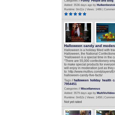
Categories //
Funny
People and Blog
Added: 3536 days ago by
Hulkenbestvi
Runtime: 0m11s | Views: 1486 | Commen
Halloween candy and modera
Halloween is a holiday filled with tra
Halloween, the National Confectioners
“Halloween is a special time in the
“There are 55,000 confectionery em
to make special products for everyo
will enjoy in moderation just as they
to: http://www.multivu.com/players/E
halloween-candy-five-facts/
Tags //
halloween
holiday
health
c
7954451
Categories //
Miscellaneous
Added: 3579 days ago by
MultiVuVideo
Runtime: 0m52s | Views: 1458 | Commen
Not yet rated