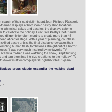
search of their next victim haunt Jean Philippe Pâtisserie
themed displays at both iconic pastry shop locations.
o whimsical cakes and pastries, the displays cater to
er to celebrate the holiday. Executive Pastry Chef Claude
ed diligently for eight months to create more than 45
dead at center stage. With a year of planning, countless
killed pastry artists, the final display showcases their
embling human flesh, tombstones straight out of a horror
eces. “I was very much inspired by my favorite TV
scamilla. “When I was watching the show, I kept thinking
and turn them into life-size creations for the holiday.” To
http://www.multivu.com/players/English/7934451-jean-
displays
props
claude
escamilla
the
walking
dead
s
s: 0