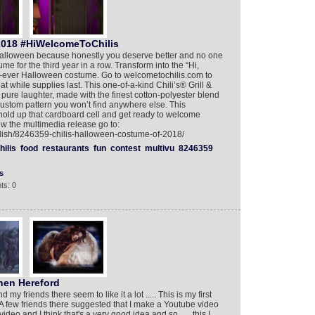
2018 #HiWelcomeToChilis
r Halloween because honestly you deserve better and no one
me for the third year in a row. Transform into the “Hi,
rst-ever Halloween costume. Go to welcometochilis.com to
t while supplies last. This one-of-a-kind Chili’s® Grill &
 pure laughter, made with the finest cotton-polyester blend
stom pattern you won’t find anywhere else. This
hold up that cardboard cell and get ready to welcome
iew the multimedia release go to:
glish/8246359-chilis-halloween-costume-of-2018/
hilis
food
restaurants
fun
contest
multivu
8246359
s
ts: 0
hen Hereford
my friends there seem to like it a lot ..... This is my first
 A few friends there suggested that I make a Youtube video
ideo and I think that's a very good idea and so ..... this I