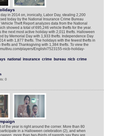
olidays
 day in 2014 on, ironically, Labor Day, stealing 2,200
ased today by the National Insurance Crime Bureau
Vehicle Theft Report analyzes data from the National
ch showed a total of 695,246 vehicle thefts for the year.
the next most active holiday with 2,011 thefts. Halloween
owed by Memorial Day with 1,933 thefts. Independence Day
014 with 1,877 thefts. The holidays with the fewest thefts in
hefts and Thanksgiving with 1,384 thefts. To view the
w.multivu.com/players/English/7523155-nicb-holiday-
ays
national
insurance
crime
bureau
nicb
crime
s
ts: 0
ampaign
of the year is right around the corner. More than 80
l participate in a Halloween celebration (2), and when
oween, more than two-thirds of parents say they are