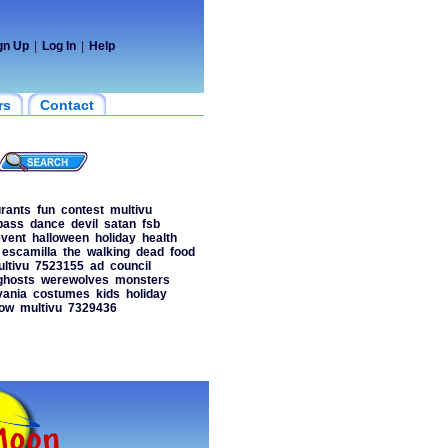
gn Up
|
Log In
|
Help
rs
Contact
urants
fun
contest
multivu
bass
dance
devil
satan
fsb
vent
halloween
holiday
health
escamilla
the
walking
dead
food
ltivu
7523155
ad
council
ghosts
werewolves
monsters
vania
costumes
kids
holiday
ow
multivu
7329436