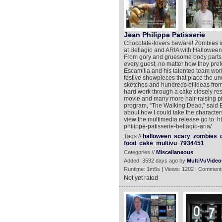
Jean Philippe Patisserie
Chocolate-lovers beware! Zombies in 
at Bellagio and ARIA with Halloween-
From gory and gruesome body parts t
every guest, no matter how they pref
Escamilla and his talented team work
festive showpieces that place the un
sketches and hundreds of ideas from s
hard work through a cake closely res
movie and many more hair-raising pi
program, “The Walking Dead,” said E
about how I could take the characters 
view the multimedia release go to: 
philippe-patisserie-bellagio-aria/
Tags //
halloween
scary
zombies
food
cake
multivu
7934451
Categories //
Miscellaneous
Added: 3592 days ago by
MultiVuVideo
Runtime: 1m5s | Views: 1202 | Comment
Not yet rated