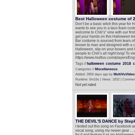
Best Halloween costume of 
Don’t be a basic witch this year fo
wants to see you in a taco foam costu
welcome to Chili’s” vine with our fi
get your hands on this Halloween trea
Bar costume is sourced from tears of
known to man and designed with a cu
Halloween, slip on your boxers and 
people to Chili’s all night long! To v
https://www.multivu.com/players/En
Tags //
halloween
costume
2018
c
Categories //
Miscellaneous
Added: 2856 days ago by
MultiVuVideo
Runtime: 0m16s | Views: 1832 | Commen
Not yet rated
THE DEVIL'S DANCE by Step
I tested out this song on Facebook and 
vocal song, using my newer gear ....
for it and feature it as my Halloween v