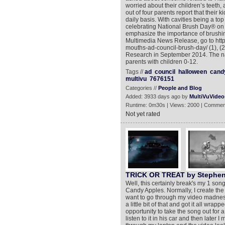
worried about their children’s teeth,
out of four parents report that their 
daily basis. With cavities being a t
celebrating National Brush Day® on 
emphasize the importance of brushing
Multimedia News Release, go to http
mouths-ad-council-brush-day/ (1), (
Research in September 2014. The nat
parents with children 0-12.
Tags //
ad
council
halloween
cand
multivu
7676151
Categories //
People and Blog
Added: 3933 days ago by
MultiVuVideo
Runtime: 0m30s | Views: 2000 | Commen
Not yet rated
TRICK OR TREAT by Stephen
Well, this certainly break's my 1 song
Candy Apples. Normally, I create the mu
want to go through my video madness ro
a little bit of that and got it all wra
opportunity to take the song out for 
listen to it in his car and then later