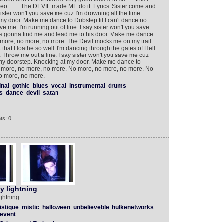
 ....... The DEVIL made ME do it. Lyrics: Sister come and
ister won't you save me cuz I'm drowning all the time.
my door. Make me dance to Dubstep til I can't dance no
 me. I'm running out of line. I say sister won't you save
l's gonna find me and lead me to his door. Make me dance
no more, no more, no more. The Devil mocks me on my trail.
that I loathe so well. I'm dancing through the gates of Hell.
Throw me out a line. I say sister won't you save me cuz
n my doorstep. Knocking at my door. Make me dance to
no more, no more, no more. No more, no more, no more. No
o more, no more.
inal
gothic
blues
vocal
instrumental
drums
s
dance
devil
satan
ts: 0
y lightning
ghtning
istique
mistic
halloween
unbelieveble
hulkenetworks
event