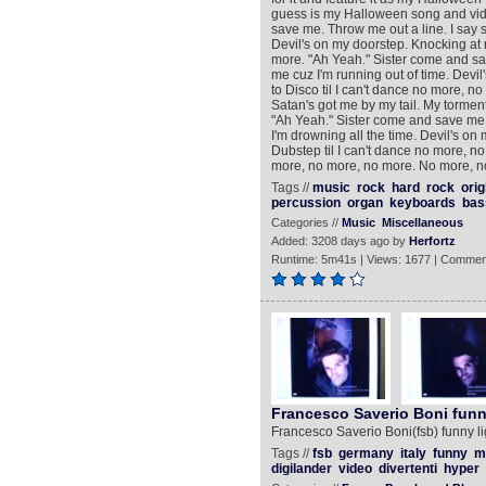
guess is my Halloween song and video
save me. Throw me out a line. I say s
Devil's on my doorstep. Knocking at 
more. "Ah Yeah." Sister come and save
me cuz I'm running out of time. Devi
to Disco til I can't dance no more, 
Satan's got me by my tail. My torment 
"Ah Yeah." Sister come and save me. 
I'm drowning all the time. Devil's o
Dubstep til I can't dance no more, 
more, no more, no more. No more, n
Tags //
music
rock
hard
rock
orig
percussion
organ
keyboards
bas
Categories //
Music
Miscellaneous
Added: 3208 days ago by
Herfortz
Runtime: 5m41s | Views: 1677 | Commen
Francesco Saverio Boni funn
Francesco Saverio Boni(fsb) funny li
Tags //
fsb
germany
italy
funny
m
digilander
video
divertenti
hyper