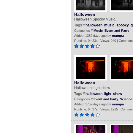
Halloween
Halloween Spooky Music.
Tags //
halloween
music
spooky
g
Categories //
Music
Event and Party
Added: 1389 days ago by
mumpa
Runtime: 0m23s | Views: 940 | Comment
Halloween
Halloween Light show
Tags //
halloween
light
show
Categories //
Event and Party
Science
Added: 1752 days ago by
mumpa
Runtime: 0m37s | Views: 1215 | Commen