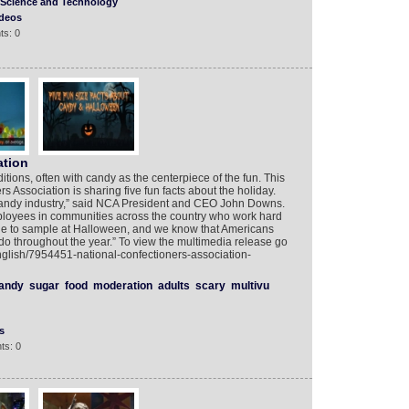
Science and Technology
deos
ts: 0
tion
ditions, often with candy as the centerpiece of the fun. This
 Association is sharing five fun facts about the holiday.
 candy industry,” said NCA President and CEO John Downs.
ployees in communities across the country who work hard
ne to sample at Halloween, and we know that Americans
 do throughout the year.” To view the multimedia release go
nglish/7954451-national-confectioners-association-
andy
sugar
food
moderation
adults
scary
multivu
s
ts: 0