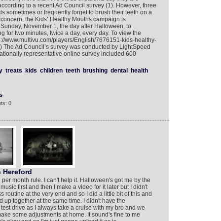
 according to a recent Ad Council survey (1). However, three
kids sometimes or frequently forget to brush their teeth on a
op concern, the Kids’ Healthy Mouths campaign is
Sunday, November 1, the day after Halloween, to
 for two minutes, twice a day, every day. To view the
://www.multivu.com/players/English/7676151-kids-healthy-
2) The Ad Council’s survey was conducted by LightSpeed
ionally representative online survey included 600
y
treats
kids
children
teeth
brushing
dental
health
s
ts: 0
 Hereford
 per month rule. I can't help it. Halloween's got me by the
sic first and then I make a video for it later but I didn't
utine at the very end and so I did a little bit of this and
pped up together at the same time. I didn't have the
a test drive as I always take a cruise with my bro and we
 I make some adjustments at home. It sound's fine to me