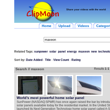
Share your videos with the world
Home
Upload
Videos
Categor
Related Tags:
sunpower
solar
panel
energy
maxeon
new
technol
Sort by:
Date Added
-
Title
-
View Count
-
Rating
Search // maxeon
Results
1
-
1
World’s most powerful home solar panel
SunPower (NASDAQ:SPWR) has once again raised the bar by introduc
solar panels available today for the residential market. In the United 
launched its Next Generation Technology home solar panel called A-S