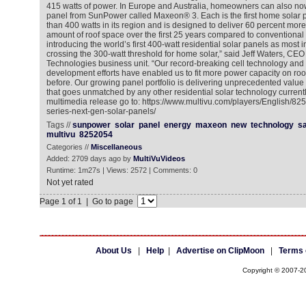
415 watts of power. In Europe and Australia, homeowners can also now
panel from SunPower called Maxeon® 3. Each is the first home solar p
than 400 watts in its region and is designed to deliver 60 percent mor
amount of roof space over the first 25 years compared to conventional
introducing the world’s first 400-watt residential solar panels as most in
crossing the 300-watt threshold for home solar,” said Jeff Waters, CE
Technologies business unit. “Our record-breaking cell technology and
development efforts have enabled us to fit more power capacity on ro
before. Our growing panel portfolio is delivering unprecedented value
that goes unmatched by any other residential solar technology currentl
multimedia release go to: https://www.multivu.com/players/English/8
series-next-gen-solar-panels/
Tags //
sunpower
solar
panel
energy
maxeon
new
technology
s
multivu
8252054
Categories //
Miscellaneous
Added: 2709 days ago by
MultiVuVideos
Runtime: 1m27s | Views: 2572 | Comments: 0
Not yet rated
Page 1 of 1 | Go to page
About Us
|
Help
|
Advertise on ClipMoon
|
Terms 
Copyright © 2007-