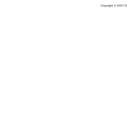
Copyright © 2007-