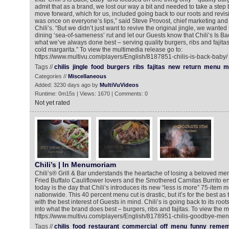
admit that as a brand, we lost our way a bit and needed to take a step 
move forward, which for us, included going back to our roots and revisit
was once on everyone’s lips,” said Steve Provost, chief marketing and i
Chili’s. “But we didn’t just want to revive the original jingle, we wanted
dining ‘sea-of-sameness’ rut and let our Guests know that Chili’s Is Ba
what we’ve always done best – serving quality burgers, ribs and fajit
cold margarita.” To view the multimedia release go to:
https://www.multivu.com/players/English/8187851-chilis-is-back-baby/
Tags //
chilis
jingle
food
burgers
ribs
fajitas
new
return
menu
m
Categories //
Miscellaneous
Added: 3230 days ago by
MultiVuVideos
Runtime: 0m15s | Views: 1670 | Comments: 0
Not yet rated
Chili’s | In Menumoriam
Chili’s® Grill & Bar understands the heartache of losing a beloved menu 
Fried Buffalo Cauliflower lovers and the Smothered Carnitas Burrito e
today is the day that Chili’s introduces its new “less is more” 75-item m
nationwide. This 40 percent menu cut is drastic, but it’s for the best a
with the best interest of Guests in mind. Chili’s is going back to its root
into what the brand does best – burgers, ribs and fajitas. To view the m
https://www.multivu.com/players/English/8178951-chilis-goodbye-men
Tags //
chilis
food
restaurant
commercial
off
menu
funny
remem