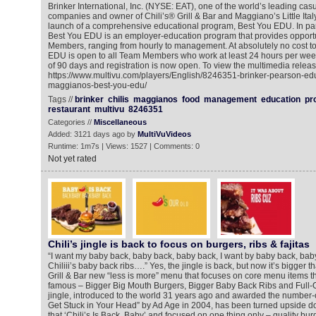
Brinker International, Inc. (NYSE: EAT), one of the world’s leading cas
companies and owner of Chili’s® Grill & Bar and Maggiano’s Little It
launch of a comprehensive educational program, Best You EDU. In par
Best You EDU is an employer-education program that provides opportu
Members, ranging from hourly to management. At absolutely no cost to 
EDU is open to all Team Members who work at least 24 hours per wee
of 90 days and registration is now open. To view the multimedia releas
https://www.multivu.com/players/English/8246351-brinker-pearson-educ
maggianos-best-you-edu/
Tags //
brinker
chilis
maggianos
food
management
education
pr
restaurant
multivu
8246351
Categories //
Miscellaneous
Added: 3121 days ago by
MultiVuVideos
Runtime: 1m7s | Views: 1527 | Comments: 0
Not yet rated
Chili’s jingle is back to focus on burgers, ribs & fajitas
“I want my baby back, baby back, baby back, I want by baby back, ba
Chiliii’s baby back ribs….” Yes, the jingle is back, but now it’s bigger th
Grill & Bar new “less is more” menu that focuses on core menu items th
famous – Bigger Big Mouth Burgers, Bigger Baby Back Ribs and Full-On
jingle, introduced to the world 31 years ago and awarded the number-
Get Stuck in Your Head” by Ad Age in 2004, has been turned upside d
that ‘Chili’s Is Back, Baby’ and focused on one thing only – quality burg