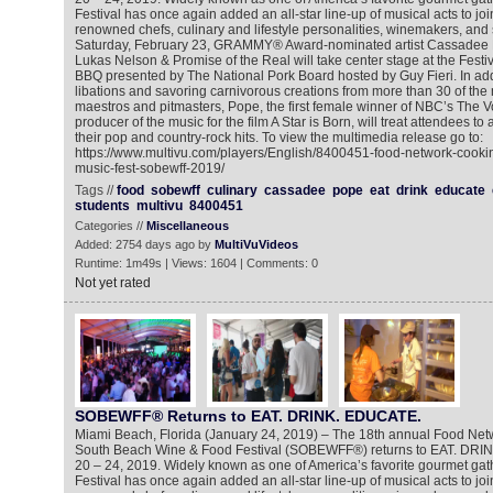
Festival has once again added an all-star line-up of musical acts to join 
renowned chefs, culinary and lifestyle personalities, winemakers, and 
Saturday, February 23, GRAMMY® Award-nominated artist Cassadee
Lukas Nelson & Promise of the Real will take center stage at the Festi
BBQ presented by The National Pork Board hosted by Guy Fieri. In add
libations and savoring carnivorous creations from more than 30 of the na
maestros and pitmasters, Pope, the first female winner of NBC’s The V
producer of the music for the film A Star is Born, will treat attendees to
their pop and country-rock hits. To view the multimedia release go to:
https://www.multivu.com/players/English/8400451-food-network-cooki
music-fest-sobewff-2019/
Tags //
food
sobewff
culinary
cassadee
pope
eat
drink
educate
students
multivu
8400451
Categories //
Miscellaneous
Added: 2754 days ago by
MultiVuVideos
Runtime: 1m49s | Views: 1604 | Comments: 0
Not yet rated
SOBEWFF® Returns to EAT. DRINK. EDUCATE.
Miami Beach, Florida (January 24, 2019) – The 18th annual Food Ne
South Beach Wine & Food Festival (SOBEWFF®) returns to EAT. DRI
20 – 24, 2019. Widely known as one of America’s favorite gourmet gat
Festival has once again added an all-star line-up of musical acts to join 