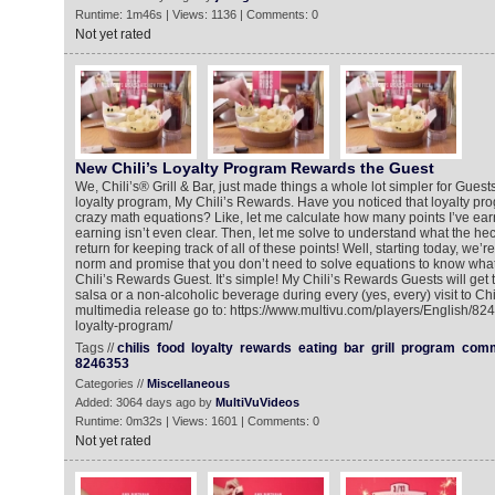
Runtime: 1m46s | Views: 1136 | Comments: 0
Not yet rated
New Chili’s Loyalty Program Rewards the Guest
We, Chili’s® Grill & Bar, just made things a whole lot simpler for Guests
loyalty program, My Chili’s Rewards. Have you noticed that loyalty pr
crazy math equations? Like, let me calculate how many points I’ve earn
earning isn’t even clear. Then, let me solve to understand what the hec
return for keeping track of all of these points! Well, starting today, we
norm and promise that you don’t need to solve equations to know what
Chili’s Rewards Guest. It’s simple! My Chili’s Rewards Guests will get 
salsa or a non-alcoholic beverage during every (yes, every) visit to Chil
multimedia release go to: https://www.multivu.com/players/English/82
loyalty-program/
Tags //
chilis
food
loyalty
rewards
eating
bar
grill
program
comm
8246353
Categories //
Miscellaneous
Added: 3064 days ago by
MultiVuVideos
Runtime: 0m32s | Views: 1601 | Comments: 0
Not yet rated