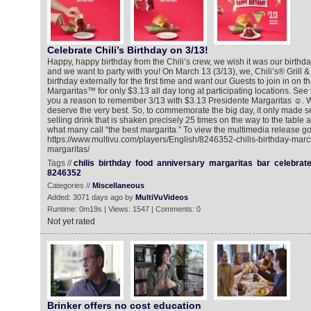
Celebrate Chili’s Birthday on 3/13!
Happy, happy birthday from the Chili’s crew, we wish it was our birthday
and we want to party with you! On March 13 (3/13), we, Chili’s® Grill &
birthday externally for the first time and want our Guests to join in on t
Margaritas™ for only $3.13 all day long at participating locations. Se
you a reason to remember 3/13 with $3.13 Presidente Margaritas ☺. 
deserve the very best. So, to commemorate the big day, it only made se
selling drink that is shaken precisely 25 times on the way to the table
what many call “the best margarita.” To view the multimedia release go
https://www.multivu.com/players/English/8246352-chilis-birthday-marc
margaritas/
Tags //
chilis
birthday
food
anniversary
margaritas
bar
celebrat
8246352
Categories //
Miscellaneous
Added: 3071 days ago by
MultiVuVideos
Runtime: 0m19s | Views: 1547 | Comments: 0
Not yet rated
Brinker offers no cost education