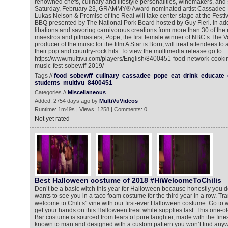
renowned chefs, culinary and lifestyle personalities, winemakers, and 
Saturday, February 23, GRAMMY® Award-nominated artist Cassadee
Lukas Nelson & Promise of the Real will take center stage at the Festi
BBQ presented by The National Pork Board hosted by Guy Fieri. In add
libations and savoring carnivorous creations from more than 30 of the na
maestros and pitmasters, Pope, the first female winner of NBC’s The V
producer of the music for the film A Star is Born, will treat attendees to
their pop and country-rock hits. To view the multimedia release go to:
https://www.multivu.com/players/English/8400451-food-network-cooki
music-fest-sobewff-2019/
Tags //
food
sobewff
culinary
cassadee
pope
eat
drink
educate
students
multivu
8400451
Categories //
Miscellaneous
Added: 2754 days ago by
MultiVuVideos
Runtime: 1m49s | Views: 1258 | Comments: 0
Not yet rated
Best Halloween costume of 2018 #HiWelcomeToChilis
Don’t be a basic witch this year for Halloween because honestly you 
wants to see you in a taco foam costume for the third year in a row. Tra
welcome to Chili’s” vine with our first-ever Halloween costume. Go to 
get your hands on this Halloween treat while supplies last. This one-of-
Bar costume is sourced from tears of pure laughter, made with the fine
known to man and designed with a custom pattern you won’t find anyw