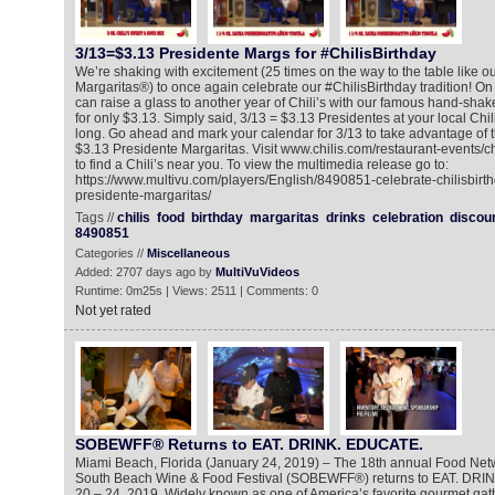
3/13=$3.13 Presidente Margs for #ChilisBirthday
We’re shaking with excitement (25 times on the way to the table like o
Margaritas®) to once again celebrate our #ChilisBirthday tradition! O
can raise a glass to another year of Chili’s with our famous hand-sha
for only $3.13. Simply said, 3/13 = $3.13 Presidentes at your local Chili
long. Go ahead and mark your calendar for 3/13 to take advantage of th
$3.13 Presidente Margaritas. Visit www.chilis.com/restaurant-events/c
to find a Chili’s near you. To view the multimedia release go to:
https://www.multivu.com/players/English/8490851-celebrate-chilisbirt
presidente-margaritas/
Tags //
chilis
food
birthday
margaritas
drinks
celebration
discou
8490851
Categories //
Miscellaneous
Added: 2707 days ago by
MultiVuVideos
Runtime: 0m25s | Views: 2511 | Comments: 0
Not yet rated
SOBEWFF® Returns to EAT. DRINK. EDUCATE.
Miami Beach, Florida (January 24, 2019) – The 18th annual Food Ne
South Beach Wine & Food Festival (SOBEWFF®) returns to EAT. DRI
20 – 24, 2019. Widely known as one of America’s favorite gourmet gat