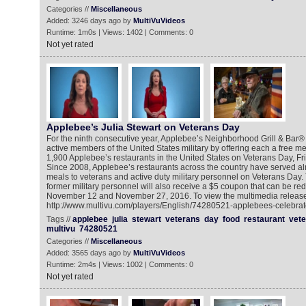
Categories //
Miscellaneous
Added: 3246 days ago by
MultiVuVideos
Runtime: 1m0s | Views: 1402 | Comments: 0
Not yet rated
Applebee’s Julia Stewart on Veterans Day
For the ninth consecutive year, Applebee’s Neighborhood Grill & Bar®
active members of the United States military by offering each a free me
1,900 Applebee’s restaurants in the United States on Veterans Day, F
Since 2008, Applebee’s restaurants across the country have served alm
meals to veterans and active duty military personnel on Veterans Day. 
former military personnel will also receive a $5 coupon that can be 
November 12 and November 27, 2016. To view the multimedia release
http://www.multivu.com/players/English/74280521-applebees-celebrat
Tags //
applebee
julia
stewart
veterans
day
food
restaurant
vete
multivu
74280521
Categories //
Miscellaneous
Added: 3565 days ago by
MultiVuVideos
Runtime: 2m4s | Views: 1002 | Comments: 0
Not yet rated