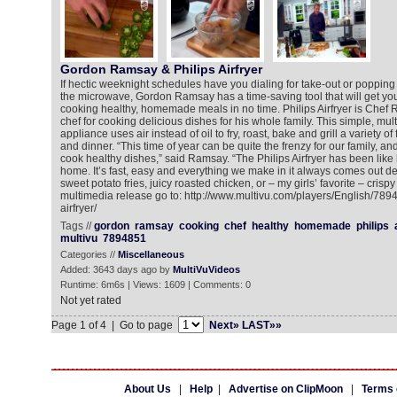
Gordon Ramsay & Philips Airfryer
If hectic weeknight schedules have you dialing for take-out or poppin
the microwave, Gordon Ramsay has a time-saving tool that will get you
cooking healthy, homemade meals in no time. Philips Airfryer is Che
chef for cooking delicious dishes for his whole family. This simple, mult
appliance uses air instead of oil to fry, roast, bake and grill a variety of
and dinner. “This time of year can be quite the frenzy for our family, and
cook healthy dishes,” said Ramsay. “The Philips Airfryer has been like
home. It’s fast, easy and everything we make in it always comes out del
sweet potato fries, juicy roasted chicken, or – my girls’ favorite – crispy
multimedia release go to: http://www.multivu.com/players/English/7894
airfryer/
Tags //
gordon
ramsay
cooking
chef
healthy
homemade
philips
multivu
7894851
Categories //
Miscellaneous
Added: 3643 days ago by
MultiVuVideos
Runtime: 6m6s | Views: 1609 | Comments: 0
Not yet rated
Page 1 of 4 | Go to page
Next»
LAST»»
About Us
|
Help
|
Advertise on ClipMoon
|
Terms 