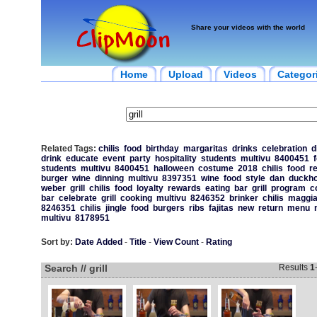
Share your videos with the world
Home
Upload
Videos
Categor
Related Tags:
chilis
food
birthday
margaritas
drinks
celebration
d
drink
educate
event
party
hospitality
students
multivu
8400451
students
multivu
8400451
halloween
costume
2018
chilis
food
r
burger
wine
dinning
multivu
8397351
wine
food
style
dan
duckho
weber
grill
chilis
food
loyalty
rewards
eating
bar
grill
program
c
bar
celebrate
grill
cooking
multivu
8246352
brinker
chilis
maggi
8246351
chilis
jingle
food
burgers
ribs
fajitas
new
return
menu
multivu
8178951
Sort by:
Date Added
-
Title
-
View Count
-
Rating
Search // grill
Results
1