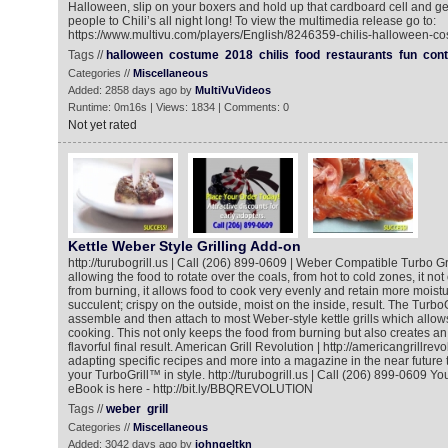
Halloween, slip on your boxers and hold up that cardboard cell and g
people to Chili’s all night long! To view the multimedia release go to:
https://www.multivu.com/players/English/8246359-chilis-halloween-co
Tags //
halloween
costume
2018
chilis
food
restaurants
fun
cont
Categories //
Miscellaneous
Added: 2858 days ago by
MultiVuVideos
Runtime: 0m16s | Views: 1834 | Comments: 0
Not yet rated
Kettle Weber Style Grilling Add-on
http://turubogrill.us | Call (206) 899-0609 | Weber Compatible Turbo Grill
allowing the food to rotate over the coals, from hot to cold zones, it no
from burning, it allows food to cook very evenly and retain more moistu
succulent; crispy on the outside, moist on the inside, result. The TurboGr
assemble and then attach to most Weber-style kettle grills which allows
cooking. This not only keeps the food from burning but also creates an
flavorful final result. American Grill Revolution | http://americangrillrevo
adapting specific recipes and more into a magazine in the near future 
your TurboGrill™ in style. http://turubogrill.us | Call (206) 899-0609
eBook is here - http://bit.ly/BBQREVOLUTION
Tags //
weber
grill
Categories //
Miscellaneous
Added: 3042 days ago by
johngeltkn