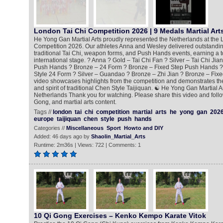
London Tai Chi Competition 2026 | 9 Medals Martial Art
He Yong Gan Martial Arts proudly represented the Netherlands at the 
Competition 2026. Our athletes Anna and Wesley delivered outstandi
traditional Tai Chi, weapon forms, and Push Hands events, earning a t
international stage. ? Anna ? Gold – Tai Chi Fan ? Silver – Tai Chi Jia
Push Hands ? Bronze – 24 Form ? Bronze – Fixed Step Push Hands ?
Style 24 Form ? Silver – Guandao ? Bronze – Zhi Jian ? Bronze – Fix
video showcases highlights from the competition and demonstrates the 
and spirit of traditional Chen Style Taijiquan. ☯️ He Yong Gan Martial 
Netherlands Thank you for watching. Please share this video and follo
Gong, and martial arts content.
Tags //
london
tai
chi
competition
martial
arts
he
yong
gan
202
europe
taijiquan
chen
style
push
hands
Categories //
Miscellaneous
Sport
Howto and DIY
Added: 46 days ago by
Shaolin_Martial_Arts
Runtime: 2m36s | Views: 722 | Comments: 1
10 Qi Gong Exercises – Kenko Kempo Karate Vitok