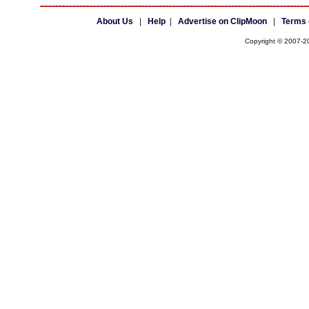
About Us
|
Help
|
Advertise on ClipMoon
|
Terms 
Copyright © 2007-