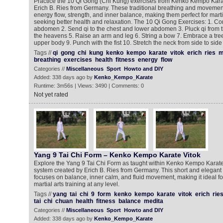
Practice the 10 Qi Gong (Chi Kung) exercises from Kenko Kempo Kara
Erich B. Ries from Germany. These traditional breathing and moveme
energy flow, strength, and inner balance, making them perfect for marti
seeking better health and relaxation. The 10 Qi Gong Exercises: 1. Con
abdomen 2. Send qi to the chest and lower abdomen 3. Pluck qi from 
the heavens 5. Raise an arm and leg 6. String a bow 7. Embrace a tre
upper body 9. Punch with the fist 10. Stretch the neck from side to side
Tags //
qi
gong
chi
kung
kenko
kempo
karate
vitok
erich
ries
m
breathing
exercises
health
fitness
energy
flow
Categories //
Miscellaneous
Sport
Howto and DIY
Added: 338 days ago by
Kenko_Kempo_Karate
Runtime: 3m56s | Views: 3490 | Comments: 0
Not yet rated
Yang 9 Tai Chi Form – Kenko Kempo Karate Vitok
Explore the Yang 9 Tai Chi Form as taught within Kenko Kempo Karate V
system created by Erich B. Ries from Germany. This short and elegant
focuses on balance, inner calm, and fluid movement, making it ideal for
martial arts training at any level.
Tags //
yang
tai
chi
9
form
kenko
kempo
karate
vitok
erich
rie
tai
chi
chuan
health
fitness
balance
medita
Categories //
Miscellaneous
Sport
Howto and DIY
Added: 338 days ago by
Kenko_Kempo_Karate