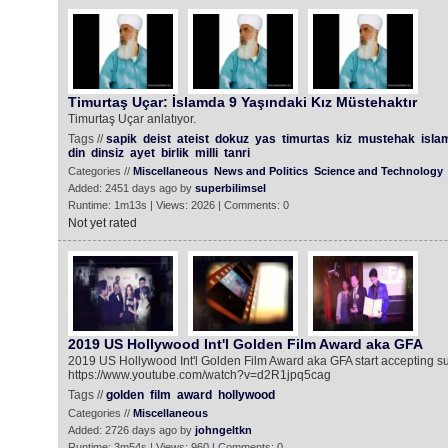
Timurtaş Uçar: İslamda 9 Yaşındaki Kız Müstehaktır
Timurtaş Uçar anlatıyor.
Tags //
sapik
deist
ateist
dokuz
yas
timurtas
kiz
mustehak
isla
din
dinsiz
ayet
birlik
milli
tanri
Categories //
Miscellaneous
News and Politics
Science and Technology
Added: 2451 days ago by
superbilimsel
Runtime: 1m13s | Views: 2026 | Comments: 0
Not yet rated
2019 US Hollywood Int'l Golden Film Award aka GFA
2019 US Hollywood Int'l Golden Film Award aka GFA start accepting 
https://www.youtube.com/watch?v=d2R1jpq5cag
Tags //
golden
film
award
hollywood
Categories //
Miscellaneous
Added: 2726 days ago by
johngeltkn
Runtime: 3m54s | Views: 960 | Comments: 0