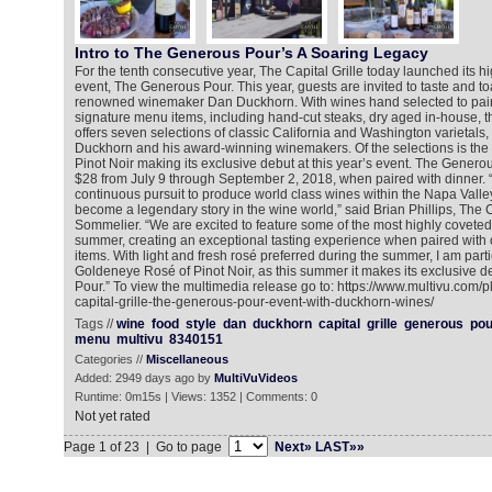
Intro to The Generous Pour’s A Soaring Legacy
For the tenth consecutive year, The Capital Grille today launched its h
event, The Generous Pour. This year, guests are invited to taste and to
renowned winemaker Dan Duckhorn. With wines hand selected to pair w
signature menu items, including hand-cut steaks, dry aged in-house, t
offers seven selections of classic California and Washington varietals,
Duckhorn and his award-winning winemakers. Of the selections is th
Pinot Noir making its exclusive debut at this year’s event. The Generou
$28 from July 9 through September 2, 2018, when paired with dinner.
continuous pursuit to produce world class wines within the Napa Vall
become a legendary story in the wine world,” said Brian Phillips, The 
Sommelier. “We are excited to feature some of the most highly coveted 
summer, creating an exceptional tasting experience when paired with
items. With light and fresh rosé preferred during the summer, I am parti
Goldeneye Rosé of Pinot Noir, as this summer it makes its exclusive 
Pour.” To view the multimedia release go to: https://www.multivu.com/
capital-grille-the-generous-pour-event-with-duckhorn-wines/
Tags //
wine
food
style
dan
duckhorn
capital
grille
generous
pou
menu
multivu
8340151
Categories //
Miscellaneous
Added: 2949 days ago by
MultiVuVideos
Runtime: 0m15s | Views: 1352 | Comments: 0
Not yet rated
Page 1 of 23 | Go to page
Next»
LAST»»