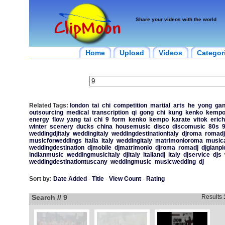
Share your videos with the world
Home
Upload
Videos
Categor
Related Tags:
london
tai
chi
competition
martial
arts
he
yong
ga
outsourcing
medical
transcription
qi
gong
chi
kung
kenko
kemp
energy
flow
yang
tai
chi
9
form
kenko
kempo
karate
vitok
erich
winter
scenery
ducks
china
housemusic
disco
discomusic
80s
weddingdjitaly
weddingitaly
weddingdestinationitaly
djroma
romadj
musicforweddings
italia
italy
weddingitaly
matrimonioroma
music
weddingdestination
djmobile
djmatrimonio
djroma
romadj
djgianpi
indianmusic
weddingmusicitaly
djitaly
italiandj
italy
djservice
djs
weddingdestinationtuscany
weddingmusic
musicwedding
dj
Sort by:
Date Added
-
Title
-
View Count
-
Rating
Search // 9
Results