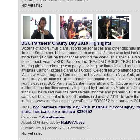
Not yet rated
BGC Partners’ Charity Day 2018 Highlights
Dozens of actors, musicians, sports personalities and other distinguis
time on September 11th to honor the memories of those who lost their l
more than $12 million for charities around the world. This special event
hosted each year by BGC Partners, Inc. (NASDAQ: BGCP) (“BGC Partn
leading global brokerage company servicing the financial and real esta
affiliates Cantor Fitzgerald and GFI Group. Celebrities who attended t
Matthew McConaughey, Common, and Liev Schreiber in New York, and
Tom Hardy and Jimmy Carr in London. In addition to the millions of dol
worthy causes, BGC Partners, Cantor Fitzgerald and GFI Group announ
million for the families severely impacted by Hurricanes Maria and Jo
funds will be raised over the next several months and prepaid $1000
cards will be distributed to 5,000 families in January 2019. To view th
to: https://www.multivu.com/players/English/8320352-bgc-partners-201
Tags //
bgc
partners
charity
day
2018
matthew
mcconaughey
t
maria
hurricane
jose
multivu
8320352
Categories //
Miscellaneous
Added: 2876 days ago by
MultiVuVideos
Runtime: 1m6s | Views: 1732 | Comments: 0
Not yet rated