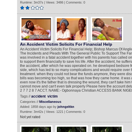
Runtime: 3m37s | Views: 3486 | Comments: 0
An Accident Victim Solicits For Financial Help
An Accident Victim Solicits For Financial Help; Bishop Marcus Of Ang
The Incidents and Pleads With The General Public To Support The Fa
was involved in a fatal accident together with his parents has called 
to support them financially to save his life. After the accident, he suffer
the accident, after which he was operated on. he developed bedsore 
side, which has led to so many complications and would require over 6 
treatment. when they could not bear the funds anymore, they were di
bills was becoming too high, so that was how they came home. it was a
even now it's the father that is dressing the wound, they can't take him 
cannot move and can't even talk properly Please here the account detai
2 7 7 2 8 7 ACCT. NAME:- Ogbonnaya Christian ACCESS BANK NIGE
Tags //
accident
victim
Categories //
Miscellaneous
Added: 1858 days ago by
johngeltkn
Runtime: 3m42s | Views: 1221 | Comments: 0
Not yet rated