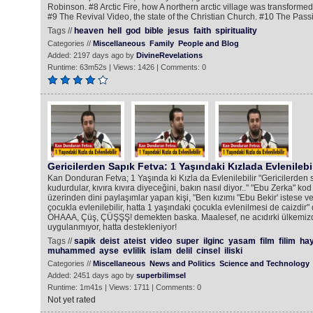
Robinson. #8 Arctic Fire, how A northern arctic village was transformed 
#9 The Revival Video, the state of the Christian Church. #10 The Passi
Tags //
heaven
hell
god
bible
jesus
faith
spirituality
Categories //
Miscellaneous
Family
People and Blog
Added: 2197 days ago by
DivineRevelations
Runtime: 63m52s | Views: 1426 | Comments: 0
Gericilerden Sapık Fetva: 1 Yaşındaki Kızlada Evlenilebil
Kan Donduran Fetva; 1 Yaşında ki Kızla da Evlenilebilir "Gericilerden sa
kudurdular, kıvıra kıvıra diyeceğini, bakın nasıl diyor.." "Ebu Zerka" kod 
üzerinden dini paylaşımlar yapan kişi, "Ben kızımı "Ebu Bekir' istese ve
çocukla evlenilebilir, hatta 1 yaşındaki çocukla evlenilmesi de caizdir"
OHAAA, Çüş, ÇÜŞŞŞ! demekten baska. Maalesef, ne acıdırki ülkemiz
uygulanmıyor, hatta destekleniyor!
Tags //
sapik
deist
ateist
video
super
ilginc
yasam
film
filim
hay
muhammed
ayse
evlilik
islam
delil
cinsel
iliski
Categories //
Miscellaneous
News and Politics
Science and Technology
Added: 2451 days ago by
superbilimsel
Runtime: 1m41s | Views: 1711 | Comments: 0
Not yet rated