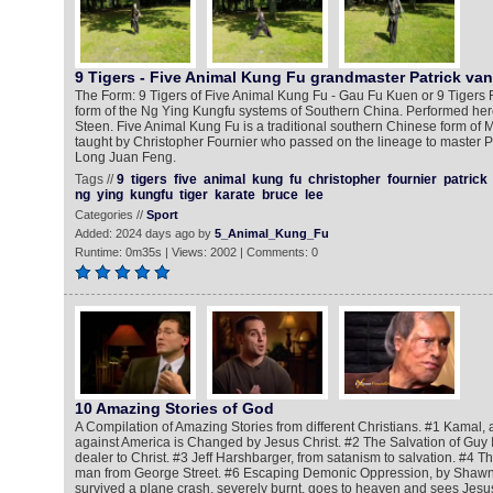
9 Tigers - Five Animal Kung Fu grandmaster Patrick va
The Form: 9 Tigers of Five Animal Kung Fu - Gau Fu Kuen or 9 Tigers 
form of the Ng Ying Kungfu systems of Southern China. Performed here
Steen. Five Animal Kung Fu is a traditional southern Chinese form of Ma
taught by Christopher Fournier who passed on the lineage to master P
Long Juan Feng.
Tags //
9
tigers
five
animal
kung
fu
christopher
fournier
patrick
ng
ying
kungfu
tiger
karate
bruce
lee
Categories //
Sport
Added: 2024 days ago by
5_Animal_Kung_Fu
Runtime: 0m35s | Views: 2002 | Comments: 0
10 Amazing Stories of God
A Compilation of Amazing Stories from different Christians. #1 Kamal, 
against America is Changed by Jesus Christ. #2 The Salvation of Guy 
dealer to Christ. #3 Jeff Harshbarger, from satanism to salvation. #4 Th
man from George Street. #6 Escaping Demonic Oppression, by Shawn
survived a plane crash, severely burnt, goes to heaven and sees Jesus