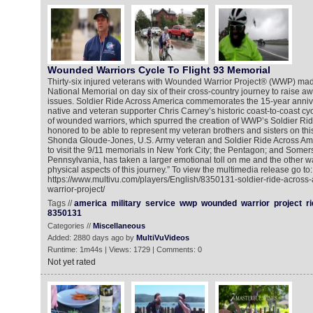
Wounded Warriors Cycle To Flight 93 Memorial
Thirty-six injured veterans with Wounded Warrior Project® (WWP) made 
National Memorial on day six of their cross-country journey to raise a
issues. Soldier Ride Across America commemorates the 15-year annive
native and veteran supporter Chris Carney’s historic coast-to-coast cyc
of wounded warriors, which spurred the creation of WWP’s Soldier Ri
honored to be able to represent my veteran brothers and sisters on this 
Shonda Gloude-Jones, U.S. Army veteran and Soldier Ride Across Amer
to visit the 9/11 memorials in New York City; the Pentagon; and Somer
Pennsylvania, has taken a larger emotional toll on me and the other wa
physical aspects of this journey.” To view the multimedia release go to:
https://www.multivu.com/players/English/8350131-soldier-ride-acros
warrior-project/
Tags //
america
military
service
wwp
wounded
warrior
project
r
8350131
Categories //
Miscellaneous
Added: 2880 days ago by
MultiVuVideos
Runtime: 1m44s | Views: 1729 | Comments: 0
Not yet rated