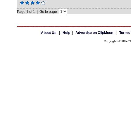
Page 1 of 1 | Go to page
About Us
|
Help
|
Advertise on ClipMoon
|
Terms 
Copyright © 2007-