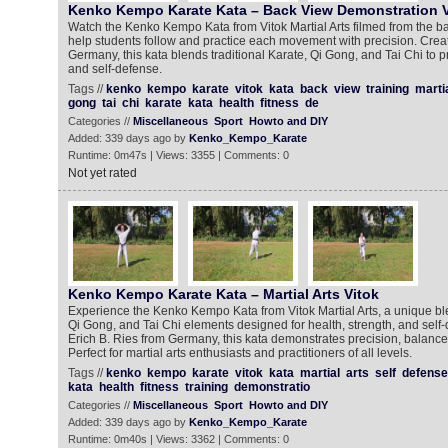
Kenko Kempo Karate Kata – Back View Demonstration V
Watch the Kenko Kempo Kata from Vitok Martial Arts filmed from the b
help students follow and practice each movement with precision. Creat
Germany, this kata blends traditional Karate, Qi Gong, and Tai Chi to p
and self-defense.
Tags //
kenko
kempo
karate
vitok
kata
back
view
training
marti
gong
tai
chi
karate
kata
health
fitness
de
Categories //
Miscellaneous
Sport
Howto and DIY
Added: 339 days ago by
Kenko_Kempo_Karate
Runtime: 0m47s | Views: 3355 | Comments: 0
Not yet rated
Kenko Kempo Karate Kata – Martial Arts Vitok
Experience the Kenko Kempo Kata from Vitok Martial Arts, a unique blen
Qi Gong, and Tai Chi elements designed for health, strength, and self
Erich B. Ries from Germany, this kata demonstrates precision, balanc
Perfect for martial arts enthusiasts and practitioners of all levels.
Tags //
kenko
kempo
karate
vitok
kata
martial
arts
self
defense
kata
health
fitness
training
demonstratio
Categories //
Miscellaneous
Sport
Howto and DIY
Added: 339 days ago by
Kenko_Kempo_Karate
Runtime: 0m40s | Views: 3362 | Comments: 0