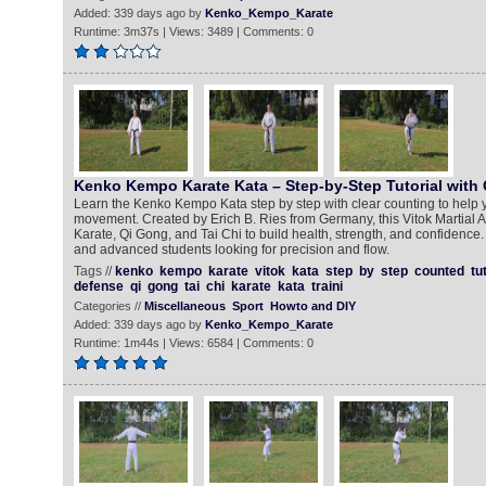
Added: 339 days ago by
Kenko_Kempo_Karate
Runtime: 3m37s | Views: 3489 | Comments: 0
Kenko Kempo Karate Kata – Step-by-Step Tutorial with
Learn the Kenko Kempo Kata step by step with clear counting to help 
movement. Created by Erich B. Ries from Germany, this Vitok Martial 
Karate, Qi Gong, and Tai Chi to build health, strength, and confidence.
and advanced students looking for precision and flow.
Tags //
kenko
kempo
karate
vitok
kata
step
by
step
counted
tu
defense
qi
gong
tai
chi
karate
kata
traini
Categories //
Miscellaneous
Sport
Howto and DIY
Added: 339 days ago by
Kenko_Kempo_Karate
Runtime: 1m44s | Views: 6584 | Comments: 0