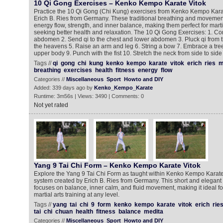
10 Qi Gong Exercises – Kenko Kempo Karate Vitok
Practice the 10 Qi Gong (Chi Kung) exercises from Kenko Kempo Kara
Erich B. Ries from Germany. These traditional breathing and moveme
energy flow, strength, and inner balance, making them perfect for marti
seeking better health and relaxation. The 10 Qi Gong Exercises: 1. Con
abdomen 2. Send qi to the chest and lower abdomen 3. Pluck qi from 
the heavens 5. Raise an arm and leg 6. String a bow 7. Embrace a tre
upper body 9. Punch with the fist 10. Stretch the neck from side to side
Tags //
qi
gong
chi
kung
kenko
kempo
karate
vitok
erich
ries
m
breathing
exercises
health
fitness
energy
flow
Categories //
Miscellaneous
Sport
Howto and DIY
Added: 339 days ago by
Kenko_Kempo_Karate
Runtime: 3m56s | Views: 3490 | Comments: 0
Not yet rated
Yang 9 Tai Chi Form – Kenko Kempo Karate Vitok
Explore the Yang 9 Tai Chi Form as taught within Kenko Kempo Karate V
system created by Erich B. Ries from Germany. This short and elegant
focuses on balance, inner calm, and fluid movement, making it ideal for
martial arts training at any level.
Tags //
yang
tai
chi
9
form
kenko
kempo
karate
vitok
erich
rie
tai
chi
chuan
health
fitness
balance
medita
Categories //
Miscellaneous
Sport
Howto and DIY