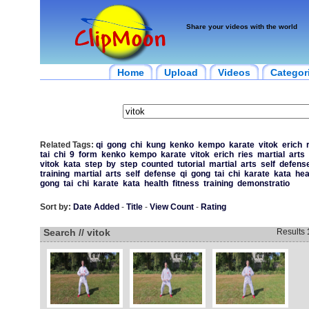
Share your videos with the world
Home
Upload
Videos
Categor
Related Tags:
qi
gong
chi
kung
kenko
kempo
karate
vitok
erich
tai
chi
9
form
kenko
kempo
karate
vitok
erich
ries
martial
arts
vitok
kata
step
by
step
counted
tutorial
martial
arts
self
defens
training
martial
arts
self
defense
qi
gong
tai
chi
karate
kata
hea
gong
tai
chi
karate
kata
health
fitness
training
demonstratio
Sort by:
Date Added
-
Title
-
View Count
-
Rating
Search // vitok
Results