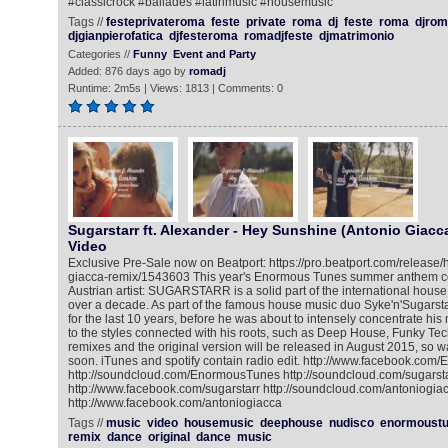
#classicrock #ballades #latinmusic #housemusic
Tags //
festeprivateroma
feste
private
roma
dj
feste
roma
djrom
djgianpierofatica
djfesteroma
romadjfeste
djmatrimonio
Categories //
Funny
Event and Party
Added: 876 days ago by
romadj
Runtime: 2m5s | Views: 1813 | Comments: 0
Sugarstarr ft. Alexander - Hey Sunshine (Antonio Giacca
Video
Exclusive Pre-Sale now on Beatport: https://pro.beatport.com/release
giacca-remix/1543603 This year's Enormous Tunes summer anthem c
Austrian artist: SUGARSTARR is a solid part of the international hou
over a decade. As part of the famous house music duo Syke'n'Sugarsta
for the last 10 years, before he was about to intensely concentrate his
to the styles connected with his roots, such as Deep House, Funky Te
remixes and the original version will be released in August 2015, so w
soon. iTunes and spotify contain radio edit. http://www.facebook.co
http://soundcloud.com/EnormousTunes http://soundcloud.com/sugarsta
http://www.facebook.com/sugarstarr http://soundcloud.com/antoniogia
http://www.facebook.com/antoniogiacca
Tags //
music
video
housemusic
deephouse
nudisco
enormoust
remix
dance
original
dance
music