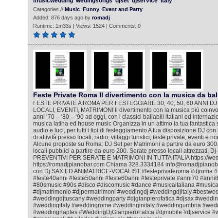
musicwedding
wedingsongs
djset
djservice
italy
Categories //
Music
Funny
Event and Party
Added: 876 days ago by
romadj
Runtime: 1m33s | Views: 1524 | Comments: 0
Feste Private Roma Il divertimento con la musica da bal
FESTE PRIVATE A ROMA PER FESTEGGIARE 30, 40, 50, 60 ANNI DJ
LOCALI, EVENTI, MATRIMONI Il divertimento con la musica più coinvol
anni ‘70 – ‘80 – ‘90 ad oggi, con i classici ballabili italiani ed internazi
musica latina ed house music Organizza in un attimo la tua fantastica 
audio e luci, per tutti i tipi di festeggiamento A tua disposizione DJ co
di attività presso locali, radio, villaggi turistici, feste private, eventi e 
Alcune proposte su Roma: DJ Set per Matrimoni a partire da euro 300.
locali pubblici a partire da euro 200. Serate presso locali attrezzati, D
PREVENTIVI PER SERATE E MATRIMONI IN TUTTA ITALIA https://wedd
https://romadjpianobar.com Chiama 328.3334184 info@romadjpianobar
con Dj SAX ED ANIMATRICE-VOCALIST #festeprivateroma #djroma #
#feste40anni #feste50anni #feste60anni #festeprivate #anni70 #ann
#80smusic #90s #disco #discomusic #dance #musicaitaliana #music
#djmatrimonio #djpermatrimoni #weddingdj #weddingdjitaly #bestwe
#weddingdjtuscany #weddingparty #djgianpierofatica #djsax #wedd
#weddingitaly #weddingrome #weddinginitaly #weddingumbria #wed
#weddingnaples #WeddingDjGianpieroFatica #djmobile #djservice #w