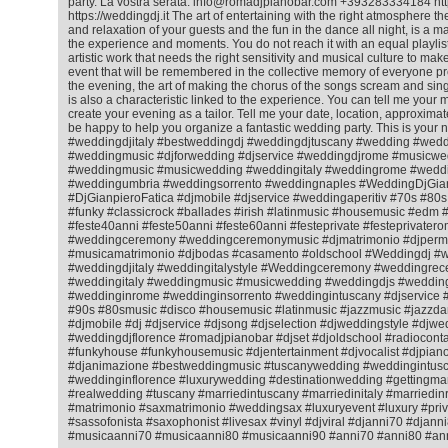
party. La vostra serata. info@romadjpianobar.com +393283334184 htt
https://weddingdj.it The art of entertaining with the right atmosphere 
and relaxation of your guests and the fun in the dance all night, is a matt
the experience and moments. You do not reach it with an equal playlist f
artistic work that needs the right sensitivity and musical culture to ma
event that will be remembered in the collective memory of everyone pr
the evening, the art of making the chorus of the songs scream and sing
is also a characteristic linked to the experience. You can tell me your m
create your evening as a tailor. Tell me your date, location, approximat
be happy to help you organize a fantastic wedding party. This is your 
#weddingdjitaly #bestweddingdj #weddingdjtuscany #wedding #wedd
#weddingmusic #djforwedding #djservice #weddingdjrome #musicwe
#weddingmusic #musicwedding #weddingitaly #weddingrome #weddin
#weddingumbria #weddingsorrento #weddingnaples #WeddingDjGian
#DjGianpieroFatica #djmobile #djservice #weddingaperitiv #70s #80
#funky #classicrock #ballades #irish #latinmusic #housemusic #ed
#feste40anni #feste50anni #feste60anni #festeprivate #festeprivatero
#weddingceremony #weddingceremonymusic #djmatrimonio #djperm
#musicamatrimonio #djbodas #casamento #oldschool #Weddingdj #
#weddingdjitaly #weddingitalystyle #Weddingceremony #weddingrec
#weddingitaly #weddingmusic #musicwedding #weddingdjs #wedding
#weddinginrome #weddinginsorrento #weddingintuscany #djservice 
#90s #80smusic #disco #housemusic #latinmusic #jazzmusic #jazzda
#djmobile #dj #djservice #djsong #djselection #djweddingstyle #djwe
#weddingdjflorence #romadjpianobar #djset #djoldschool #radiocontac
#funkyhouse #funkyhousemusic #djentertainment #djvocalist #djpiano
#djanimazione #bestweddingmusic #tuscanywedding #weddingintusc
#weddinginflorence #luxurywedding #destinationwedding #gettingmar
#realwedding #tuscany #marriedintuscany #marriedinitaly #marriedi
#matrimonio #saxmatrimonio #weddingsax #luxuryevent #luxury #priv
#sassofonista #saxophonist #livesax #vinyl #djviral #djanni70 #djann
#musicaanni70 #musicaanni80 #musicaanni90 #anni70 #anni80 #an