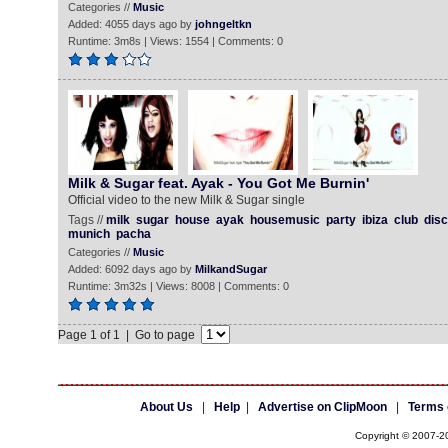
Categories //
Music
Added: 4055 days ago by
johngeltkn
Runtime: 3m8s | Views: 1554 | Comments: 0
Milk & Sugar feat. Ayak - You Got Me Burnin'
Official video to the new Milk & Sugar single
Tags //
milk
sugar
house
ayak
housemusic
party
ibiza
club
dis
munich
pacha
Categories //
Music
Added: 6092 days ago by
MilkandSugar
Runtime: 3m32s | Views: 8008 | Comments: 0
Page 1 of 1 | Go to page
About Us
|
Help
|
Advertise on ClipMoon
|
Terms 
Copyright © 2007-