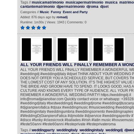
Tags //
musicamatrimonio
musicapermatrimonio
musica
matrimo
cantantematrimonio
djpermatrimonio
djroma
djset
Categories //
Music
Funny
Event and Party
Added: 876 days ago by
romadj
Runtime: 1m30s | Views: 1943 | Comments: 0
ALL YOUR FRIENDS WILL FINALLY REMEMBER A WO
ALL YOUR FRIENDS WILL FINALLY REMEMBER A WONDERFUL W
#weddingdj #weddingdjitaly #djset THINK ABOUT YOUR WEDDING PA
DOES NOT OFFER YOU A SCHEDULED SERVICE, BUT COVERS THE
THE LOWEST COST OF ANY SOLUTION. IT‘S THE HIGHEST VALUE 
THE BRIDE AND GROOM HAVE TO SPEND. IT LOOKS GOOD, HAS A
CULTURE AND KNOWS EVERY TYPE OF AUDIENCE. ALL YOUR FRI
REMEMBER A WONDERFUL WEDDING PARTY! https://weddingdj.it
info@romadjpianobar.com Quickly contact voice or whatsapp: +393
#weddingdjitaly #bestweddingdj #weddingdjrome #weddingdjtuscany
#djgianpierofatica #djsax #weddingmusic #musicwedding #weddingi
#weddinginitaly #weddingumbria #weddingsorrento #weddingnaples
#WeddingDjGianpieroFatica #djmobile #djservice #weddingaperitiv 
#disco #funky #classicrock #ballades #irish #latin music #housemusic
#feste50anni #feste60anni #festeprivate #festeprivateroma
Tags //
weddingparty
weddingitaly
weddinginitaly
weddingdj
djwed