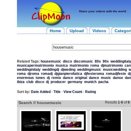
Share your videos with the world
Home
Upload
Videos
Categor
Related Tags:
housemusic
disco
discomusic
80s
90s
weddingital
musicapermatrimonio
musica
matrimonio
roma
djmatrimonio
can
weddinginitaly
weddingdj
djweding
weddingmusic
musicwedding
w
roma
djroma
romadj
djgianpierofatica
djfesteroma
romadjfeste
d
enormous
tunes
dj
remix
dance
original
dance
music
danse
dan
ibiza
club
disco
dj
producer
germany
munich
pacha
Sort by:
Date Added
-
Title
-
View Count
-
Rating
Search // housemusic
Results
1
-
6
of
6