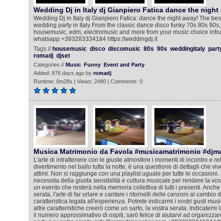
Wedding Dj in Italy dj Gianpiero Fatica dance the night
Wedding Dj in Italy dj Gianpiero Fatica: dance the night away! The bes
wedding party in Italy From the classic dance disco funky 70s 80s 90s, 
housemusic, edm, electromusic and more from your music choice info
whatsapp +393283334184 https://weddingdj.it
Tags //
housemusic
disco
discomusic
80s
90s
weddingitaly
part
romadj
djset
Categories //
Music
Funny
Event and Party
Added: 876 days ago by
romadj
Runtime: 0m28s | Views: 2480 | Comments: 0
Musica Matrimonio da Favola #musicamatrimonio #djm
L'arte di intrattenere con le giuste atmosfere i momenti di incontro e rela
divertimento nel ballo tutta la notte, è una questione di dettagli che viv
attimi. Non si raggiunge con una playlist uguale per tutte le occasioni. 
necessita della giusta sensibilità e cultura musicale per rendere la vos
un evento che resterà nella memoria collettiva di tutti i presenti. Anche
serata, l'arte di far urlare e cantare i ritornelli delle canzoni al cambio
caratteristica legata all'esperienza. Potrete indicarmi i vostri gusti mus
altre caratteristiche creerò come un sarto, la vostra serata. Indicatemi l
il numero approssimativo di ospiti, sarò felice di aiutarvi ad organizza