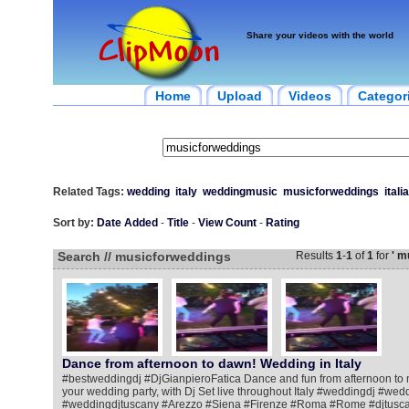
Share your videos with the world
Home
Upload
Videos
Categor
Related Tags:
wedding
italy
weddingmusic
musicforweddings
italia
Sort by:
Date Added
-
Title
-
View Count
-
Rating
Search // musicforweddings
Results
1
-
1
of
1
for
' m
Dance from afternoon to dawn! Wedding in Italy
#bestweddingdj #DjGianpieroFatica Dance and fun from afternoon to ni
your wedding party, with Dj Set live throughout Italy #weddingdj #we
#weddingdjtuscany #Arezzo #Siena #Firenze #Roma #Rome #djtusca