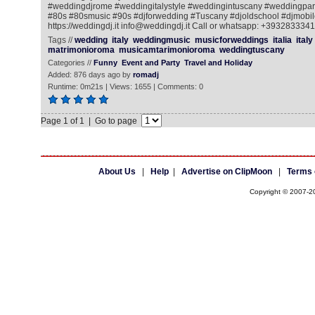
#weddingdjrome #weddingitalystyle #weddingintuscany #weddingpart
#80s #80smusic #90s #djforwedding #Tuscany #djoldschool #djmobile
https://weddingdj.it info@weddingdj.it Call or whatsapp: +393283334
Tags //
wedding
italy
weddingmusic
musicforweddings
italia
italy
matrimonioroma
musicamtarimonioroma
weddingtuscany
Categories //
Funny
Event and Party
Travel and Holiday
Added: 876 days ago by
romadj
Runtime: 0m21s | Views: 1655 | Comments: 0
Page 1 of 1 | Go to page
About Us
|
Help
|
Advertise on ClipMoon
|
Terms 
Copyright © 2007-