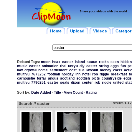
Share your videos with the world
Home
Upload
Videos
Categor
Related Tags:
moon
hoax
easter
island
statue
rocks
seen
hidden
music
easter
animation
thai
unryu
diy
easter
string
eggs
fun
pe
law
drywall
home
settlement
cost
sue
lawsuit
money
class
acti
multivu
7673252
football
holiday
inn
hotel
rob
riggle
breakfast
f
carnoustie
forfar
angus
scotland
scottish
picts
countryside
eggs
multivu
7790251
easter
seals
dixon
center
rob
riggle
united
sta
Sort by:
Date Added
-
Title
-
View Count
-
Rating
Search // easter
Results
1
-
12