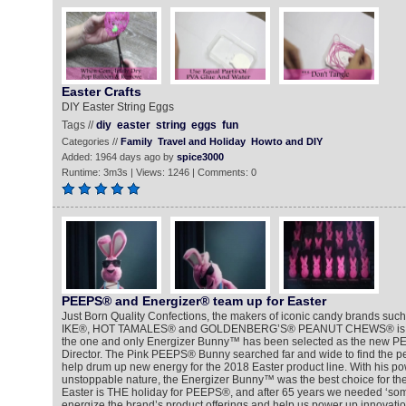
Easter Crafts
DIY Easter String Eggs
Tags //
diy
easter
string
eggs
fun
Categories //
Family
Travel and Holiday
Howto and DIY
Added: 1964 days ago by
spice3000
Runtime: 3m3s | Views: 1246 | Comments: 0
PEEPS® and Energizer® team up for Easter
Just Born Quality Confections, the makers of iconic candy brands s
IKE®, HOT TAMALES® and GOLDENBERG’S® PEANUT CHEWS® is exc
the one and only Energizer Bunny™ has been selected as the new PE
Director. The Pink PEEPS® Bunny searched far and wide to find the per
help drum up new energy for the 2018 Easter product line. With his p
unstoppable nature, the Energizer Bunny™ was the best choice for the jo
Easter is THE holiday for PEEPS®, and after 65 years we needed ‘some
energize the brand’s product offerings and help us power up innovation