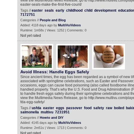
view the Multimedia News Release, go to http://www.multivu.com/play
easter-seals-make-the-first-five-count/
Tags //
easter
seals
early
childhood
child
development
educatio
7172751
Categories //
People and Blog
Added: 4118 days ago by
MultiVuVideos
Runtime: 1m58s | Views: 1252 | Comments: 0
Not yet rated
Avoid Illness: Handle Eggs Safely
Since ancient times, the egg has been regarded as a symbol of new li
associated with springtime celebrations, such as Easter and Passover. 
occasions, eggs can cause food poisoning (also called foodborne illnes
handled properly. That’s why the U.S. Food and Drug Administration
to handle fresh eggs safely during their springtime celebrations and th
view the Multimedia News Release, go to http://www.multivu.com/play
fda-egg-safety/
Tags //
usfda
easter
eggs
passover
food
safety
raw
boiled
baki
salmonella
multivu
7231951
Categories //
Howto and DIY
Added: 4145 days ago by
MultiVuVideos
Runtime: 2m51s | Views: 1713 | Comments: 0
Not yet rated