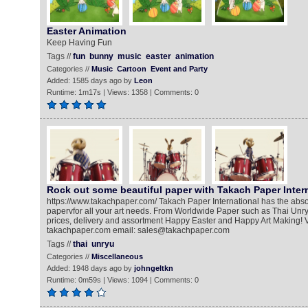
Easter Animation
Keep Having Fun
Tags //
fun
bunny
music
easter
animation
Categories //
Music
Cartoon
Event and Party
Added: 1585 days ago by
Leon
Runtime: 1m17s | Views: 1358 | Comments: 0
Rock out some beautiful paper with Takach Paper Inter
https://www.takachpaper.com/ Takach Paper International has the abso
papervfor all your art needs. From Worldwide Paper such as Thai Unry
prices, delivery and assortment Happy Easter and Happy Art Making! Vis
takachpaper.com email: sales@takachpaper.com
Tags //
thai
unryu
Categories //
Miscellaneous
Added: 1948 days ago by
johngeltkn
Runtime: 0m59s | Views: 1094 | Comments: 0