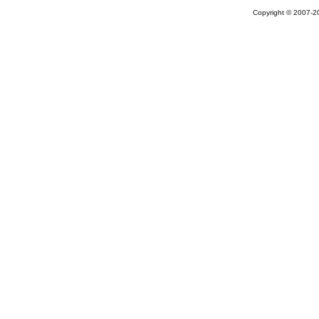
Copyright © 2007-