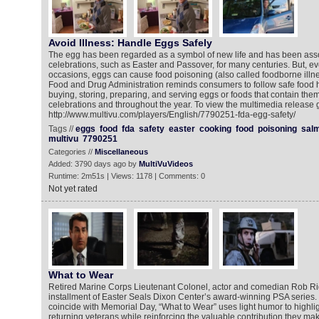
Avoid Illness: Handle Eggs Safely
The egg has been regarded as a symbol of new life and has been asso
celebrations, such as Easter and Passover, for many centuries. But, ev
occasions, eggs can cause food poisoning (also called foodborne illne
Food and Drug Administration reminds consumers to follow safe food 
buying, storing, preparing, and serving eggs or foods that contain them
celebrations and throughout the year. To view the multimedia release g
http://www.multivu.com/players/English/7790251-fda-egg-safety/
Tags //
eggs
food
fda
safety
easter
cooking
food
poisoning
salm
multivu
7790251
Categories //
Miscellaneous
Added: 3790 days ago by
MultiVuVideos
Runtime: 2m51s | Views: 1178 | Comments: 0
Not yet rated
What to Wear
Retired Marine Corps Lieutenant Colonel, actor and comedian Rob Rigg
installment of Easter Seals Dixon Center’s award-winning PSA series.
coincide with Memorial Day, “What to Wear” uses light humor to highlig
returning veterans while reinforcing the valuable contribution they ma