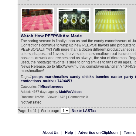
Watch How PEEPS® Are Made
The spring season is finally upon us and the candy connoisseurs at Ju
Confections continue to whip up new PEEPS® flavors and products to f
PEEPSONALITY®! With more than a dozen different product varieties 
colors, shapes and flavors, the versatile marshmallow treat is sure to 
baskets, artwork and recipes and as always, the star of dioramas. Reg
used, the nostalgic favorite is sure to bring smiles to fans of all ages.
News Release, go to http://www.multivu.com/players/English/7404453
marshmallow/
Tags //
peeps
marshmallow
candy
chicks
bunnies
easter
party
confections
multivu
7404453
Categories //
Miscellaneous
Added: 4167 days ago by
MultiVuVideos
Runtime: 1m29s | Views: 1675 | Comments: 0
Not yet rated
Page 1 of 4 | Go to page
Next»
LAST»»
About Us
|
Help
|
Advertise on ClipMoon
|
Terms 