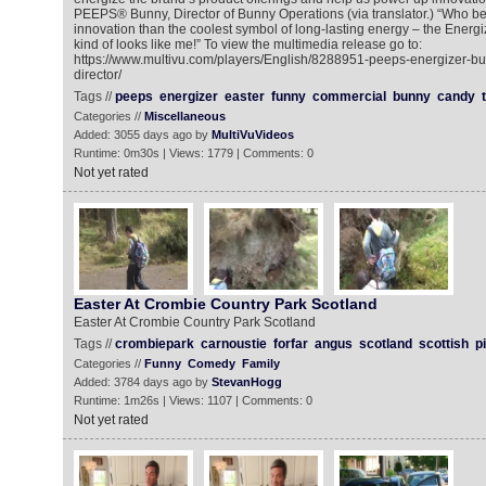
PEEPS® Bunny, Director of Bunny Operations (via translator.) “Who be
innovation than the coolest symbol of long-lasting energy – the Ener
kind of looks like me!” To view the multimedia release go to:
https://www.multivu.com/players/English/8288951-peeps-energizer-bu
director/
Tags //
peeps
energizer
easter
funny
commercial
bunny
candy
Categories //
Miscellaneous
Added: 3055 days ago by
MultiVuVideos
Runtime: 0m30s | Views: 1779 | Comments: 0
Not yet rated
Easter At Crombie Country Park Scotland
Easter At Crombie Country Park Scotland
Tags //
crombiepark
carnoustie
forfar
angus
scotland
scottish
p
Categories //
Funny
Comedy
Family
Added: 3784 days ago by
StevanHogg
Runtime: 1m26s | Views: 1107 | Comments: 0
Not yet rated