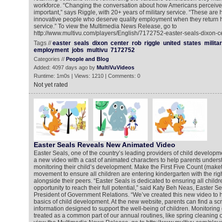
workforce. “Changing the conversation about how Americans perceive v
important,” says Riggle, with 20+ years of military service. “These are
innovative people who deserve quality employment when they return ho
service.” To view the Multimedia News Release, go to
http://www.multivu.com/players/English/7172752-easter-seals-dixon-ce
Tags //
easter
seals
dixon
center
rob
riggle
united
states
milita
employment
jobs
multivu
7172752
Categories //
People and Blog
Added: 4097 days ago by
MultiVuVideos
Runtime: 1m0s | Views: 1210 | Comments: 0
Not yet rated
Easter Seals Reveals New Animated Video
Easter Seals, one of the country’s leading providers of child developm
a new video with a cast of animated characters to help parents unders
monitoring their child’s development. Make the First Five Count (maketh
movement to ensure all children are entering kindergarten with the righ
alongside their peers. “Easter Seals is dedicated to ensuring all child
opportunity to reach their full potential,” said Katy Beh Neas, Easter S
President of Government Relations. “We’ve created this new video to h
basics of child development. At the new website, parents can find a sc
information designed to support the well-being of children. Monitorin
treated as a common part of our annual routines, like spring cleaning or 