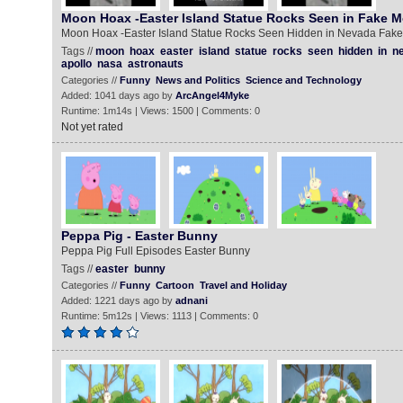
Moon Hoax -Easter Island Statue Rocks Seen in Fake 
Moon Hoax -Easter Island Statue Rocks Seen Hidden in Nevada Fak
Tags //
moon
hoax
easter
island
statue
rocks
seen
hidden
in
n
apollo
nasa
astronauts
Categories //
Funny
News and Politics
Science and Technology
Added: 1041 days ago by
ArcAngel4Myke
Runtime: 1m14s | Views: 1500 | Comments: 0
Not yet rated
Peppa Pig - Easter Bunny
Peppa Pig Full Episodes Easter Bunny
Tags //
easter
bunny
Categories //
Funny
Cartoon
Travel and Holiday
Added: 1221 days ago by
adnani
Runtime: 5m12s | Views: 1113 | Comments: 0