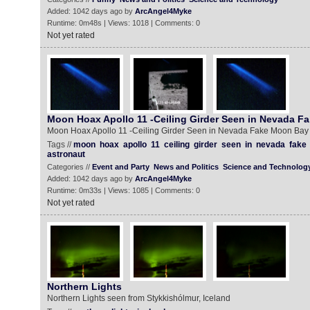
Added: 1042 days ago by
ArcAngel4Myke
Runtime: 0m48s | Views: 1018 | Comments: 0
Not yet rated
Moon Hoax Apollo 11 -Ceiling Girder Seen in Nevada F
Moon Hoax Apollo 11 -Ceiling Girder Seen in Nevada Fake Moon Bay
Tags //
moon
hoax
apollo
11
ceiling
girder
seen
in
nevada
fake
astronaut
Categories //
Event and Party
News and Politics
Science and Technolog
Added: 1042 days ago by
ArcAngel4Myke
Runtime: 0m33s | Views: 1085 | Comments: 0
Not yet rated
Northern Lights
Northern Lights seen from Stykkishólmur, Iceland