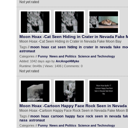
Not yet rated
Moon Hoax -Cat Seen Hiding in Crater in Nevada Fake
Moon Hoax -Cat Seen Hiding in Crater in Nevada Fake Moon Bay
Tags //
moon
hoax
cat
seen
hiding
in
crater
in
nevada
fake
mo
astronaut
Categories //
Funny
News and Politics
Science and Technology
Added: 1042 days ago by
ArcAngel4Myke
Runtime: 0m49s | Views: 1406 | Comments: 0
Not yet rated
Moon Hoax -Cartoon Happy Face Rock Seen in Nevada
Moon Hoax -Cartoon Happy Face Rock Seen in Nevada Fake Moon 
Tags //
moon
hoax
cartoon
happy
face
rock
seen
in
nevada
fa
nasa
astronaut
Categories //
Funny
News and Politics
Science and Technology