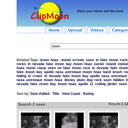
Share your videos with the world
Home
Upload
Videos
Categor
Related Tags:
moon
hoax
-metal
screws
seen
in
fake
moon
rock
rocks
in
nevada
fake
moon
bay
moon
hoax
easter
island
statue
hoax
metal
clasp
seen
on
fake
moon
rock
in
nevada
fake
moo
fake
moon
bay
apollo
nasa
astronaut
moon
hoax
basil
brush
ro
hiding
in
crater
in
nevada
fake
moon
bay
apollo
nasa
astronaut
nasa
astronaut
moon
hoax
disney
pluto
dog
rock
seen
hidden
i
nevada
fake
moon
bay
moon
hoax
apollo
11
ceiling
girder
seen
Sort by:
Date Added
-
Title
-
View Count
-
Rating
Search // seen
Results
1
-
1