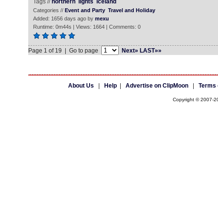
Tags //
northern
lights
iceland
Categories //
Event and Party
Travel and Holiday
Added: 1656 days ago by
mexu
Runtime: 0m44s | Views: 1664 | Comments: 0
Page 1 of 19 | Go to page
Next»
LAST»»
About Us
|
Help
|
Advertise on ClipMoon
|
Terms 
Copyright © 2007-