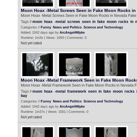
Moon Hoax -Metal Screws Seen in Fake Moon Rocks in
Moon Hoax -Metal Screws Seen in Fake Moon Rocks in Nevada Fak
Tags //
moon
hoax
-metal
screws
seen
in
fake
moon
rocks
in
Categories //
Funny
News and Politics
Science and Technology
Added: 1042 days ago by
ArcAngel4Myke
Runtime: 1m3s | Views: 1093 | Comments: 0
Not yet rated
Moon Hoax -Metal Framework Seen in Fake Moon Rock
Moon Hoax -Metal Framework Seen in Fake Moon Rocks in Nevada 
Tags //
moon
hoax
-metal
framework
seen
in
fake
moon
rocks
bay
Categories //
Funny
News and Politics
Science and Technology
Added: 1042 days ago by
ArcAngel4Myke
Runtime: 1m37s | Views: 1001 | Comments: 0
Not yet rated