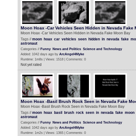
Moon Hoax -Car Vehicles Seen Hidden in Nevada Fake
Moon Hoax -Car Vehicles Seen Hidden in Nevada Fake Moon Bay
Tags //
moon
hoax
car
vehicles
seen
hidden
in
nevada
fake
mo
astronaut
Categories //
Funny
News and Politics
Science and Technology
Added: 1042 days ago by
ArcAngel4Myke
Runtime: 1m8s | Views: 1518 | Comments: 0
Not yet rated
Moon Hoax -Basil Brush Rock Seen in Nevada Fake Mo
Moon Hoax -Basil Brush Rock Seen in Nevada Fake Moon Bay
Tags //
moon
hoax
basil
brush
rock
seen
in
nevada
fake
moon
astronaut
Categories //
Funny
News and Politics
Science and Technology
Added: 1042 days ago by
ArcAngel4Myke
Runtime: 1m2s | Views: 1365 | Comments: 0