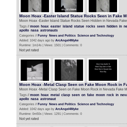
Moon Hoax -Easter Island Statue Rocks Seen in Fake 
Moon Hoax -Easter Island Statue Rocks Seen Hidden in Nevada Fak
Tags //
moon
hoax
easter
island
statue
rocks
seen
hidden
in
n
apollo
nasa
astronauts
Categories //
Funny
News and Politics
Science and Technology
Added: 1042 days ago by
ArcAngel4Myke
Runtime: 1m14s | Views: 1501 | Comments: 0
Not yet rated
Moon Hoax -Metal Clasp Seen on Fake Moon Rock in 
Moon Hoax -Metal Clasp Seen on Fake Moon Rock in Nevada Fake 
Tags //
moon
hoax
metal
clasp
seen
on
fake
moon
rock
in
nev
apollo
nasa
astronaut
Categories //
Funny
News and Politics
Science and Technology
Added: 1042 days ago by
ArcAngel4Myke
Runtime: 0m50s | Views: 1291 | Comments: 0
Not yet rated