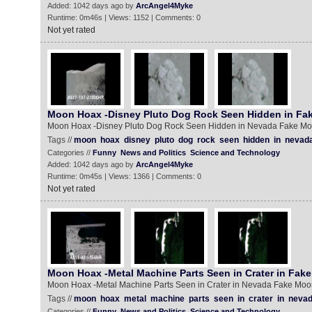
Added: 1042 days ago by
ArcAngel4Myke
Runtime: 0m46s | Views: 1152 | Comments: 0
Not yet rated
Moon Hoax -Disney Pluto Dog Rock Seen Hidden in Fa
Moon Hoax -Disney Pluto Dog Rock Seen Hidden in Nevada Fake M
Tags //
moon
hoax
disney
pluto
dog
rock
seen
hidden
in
nevad
Categories //
Funny
News and Politics
Science and Technology
Added: 1042 days ago by
ArcAngel4Myke
Runtime: 0m45s | Views: 1366 | Comments: 0
Not yet rated
Moon Hoax -Metal Machine Parts Seen in Crater in Fak
Moon Hoax -Metal Machine Parts Seen in Crater in Nevada Fake Moo
Tags //
moon
hoax
metal
machine
parts
seen
in
crater
in
neva
Categories //
Funny
News and Politics
Science and Technology