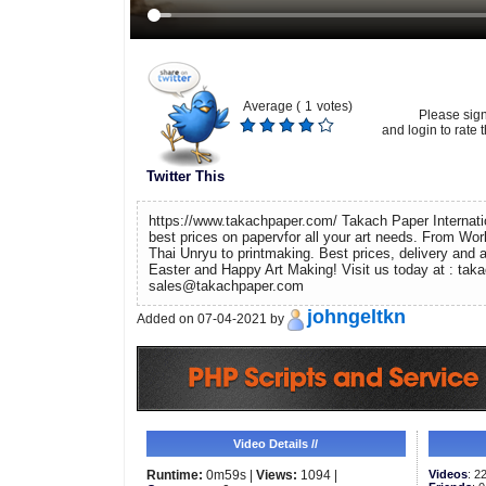
Average (
1
votes)
Please sig
and login to rate t
Twitter This
https://www.takachpaper.com/ Takach Paper Internati
best prices on papervfor all your art needs. From Wo
Thai Unryu to printmaking. Best prices, delivery and
Easter and Happy Art Making! Visit us today at : tak
sales@takachpaper.com
johngeltkn
Added on 07-04-2021 by
Video Details //
Runtime:
0m59s |
Views:
1094 |
Videos
: 2