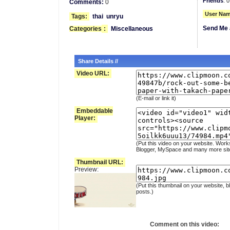
Friends
: 0
Comments:
0
User Nam
Tags:
thai
unryu
Send Me 
Categories
:
Miscellaneous
Share Details //
Video URL:
(E-mail or link it)
Embeddable
Player:
(Put this video on your website. Work
Blogger, MySpace and many more sit
Thumbnail URL:
Preview:
(Put this thumbnail on your website, b
posts.)
Comment on this video: