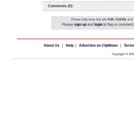
Comments (0):
Please help keep this site
FUN
,
CLEAN
, and
Please
sign up
and
login
to flag or comment 
About Us
|
Help
|
Advertise on ClipMoon
|
Terms
Copyright © 20