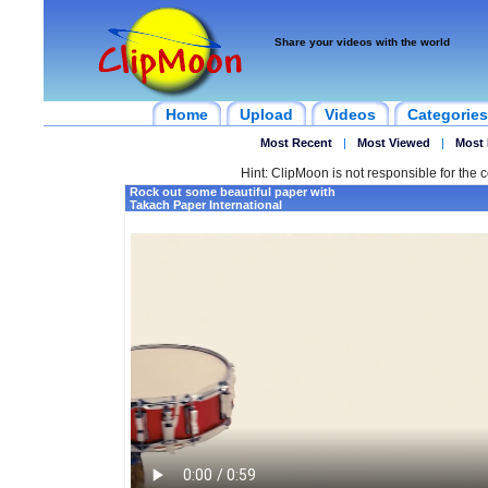
Share your videos with the world
Home
Upload
Videos
Categories
Most Recent
|
Most Viewed
|
Most 
Hint: ClipMoon is not responsible for the c
Rock out some beautiful paper with
Takach Paper International