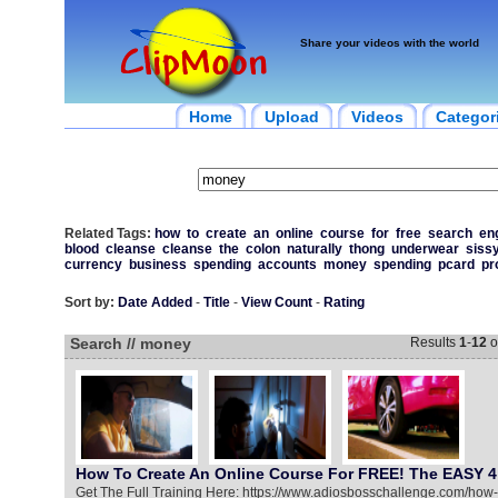
Share your videos with the world
Home
Upload
Videos
Categor
Related Tags:
how
to
create
an
online
course
for
free
search
en
blood
cleanse
cleanse
the
colon
naturally
thong
underwear
siss
currency
business
spending
accounts
money
spending
pcard
pr
Sort by:
Date Added
-
Title
-
View Count
-
Rating
Search // money
Results
1
-
12
o
How To Create An Online Course For FREE! The EASY 4
Get The Full Training Here: https://www.adiosbosschallenge.com/how-