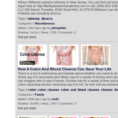
Allison Williams explains alimony in New Jersey. You can find out more
legal help at: http://familylawyersnewjersey.com or call: (908) 810-10
LLC 830 Morris Turnpike, #206 Short Hills, NJ 07078 Williams Law G
of family law including divorce.
Tags //
alimony
divorce
Categories //
Miscellaneous
Added: 2164 days ago by
johngeltkn
Runtime: 1m11s | Views: 1326 | Comments: 0
Not yet rated
How A Colon And Blood Cleanse Can Save Your Life
There is a lot of controversy and debate about whether you need to do
Some say it is necessary and others say it's a waste of money and ca
can imagine who it says it harms. Doctors say it's a waste of time and pr
colon cleansing service cleansing say it is not. So who will you believ
Tags //
colon
colon
cleanse
colon
and
blood
cleanse
cleanse
th
Categories //
Family
Added: 2206 days ago by
rss41
Runtime: 3m39s | Views: 1487 | Comments: 0
Not yet rated