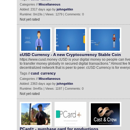
Categories //
Miscellaneous
Added: 2317 days ago by
johngeltkn
Runtime: 0m19s | Views: 1279 | Comments: 0
Not yet rated
cUSD Currency - A new Cryptocurrency Stable Coin
https://www.cusd.money cUSD is your digital money so people can live b
to transfer money globally in secured digital transactions." Almost fee f
decentralized network that is peer to peer. cUSD Currency is for every
Tags //
cusd
currency
Categories //
Miscellaneous
Added: 2363 days ago by
johngeltkn
Runtime: 0m45s | Views: 1197 | Comments: 0
Not yet rated
PCard+ - purchase card for productions