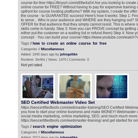
course-for-free https://tinyurl.com/s89w4a54 Are you looking to create a
online course for FREE? Without having to pay for expensive training
upfront for course hosting platforms? With my system, I create the offer
the course - to GUARANTEE success! Here's how it works: Step 1: Fir
to serve... Who is your audience and WHERE are they hanging out? St
OFFER for that audience that they simply cannot resist. This is where
skills come in handy. Step 3: Now you can PROVE concept by getting 
either put the customer on a waiting list or refund them) Step 4: Now 
concept - You can build your course! https://www.youtube.com/wat
Tags //
how
to
create
an
online
course
for
free
Categories //
Miscellaneous
Added: 1945 days ago by
johngeltkn
Runtime: 3m40s | Views: 1470 | Comments: 0
Not yet rated
SEO Certified Webmaster Video Set
https://seocertifiedtools.com/webmaster-training/​ SEO Certified Webm
you how to start your online business and make MONEY! Webmaster c
social media marketing, online marketing, SEO, and much much more.
https://seocertifiedtools.com/webmaster-training/​ and get started for on
Tags //
search
engine
optimization
Categories //
Miscellaneous
Added: 2013 days ago by
johngeltkn