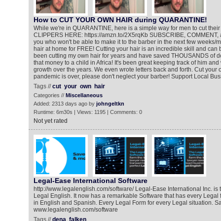
How to CUT YOUR OWN HAIR during QUARANTINE!
While we're in QUARANTINE, here is a simple way for men to cut the
CLIPPERS HERE: https://amzn.to/2X5rqKb SUBSCRIBE, COMMENT, a
you who won't be able to make it to the barber in the next few weeks/m
hair at home for FREE! Cutting your hair is an incredible skill and can
been cutting my own hair for years and have saved THOUSANDS of dol
that money to a child in Africa! It's been great keeping track of him and
growth over the years. We even wrote letters back and forth. Cut your 
pandemic is over, please don't neglect your barber! Support Local Bus
Tags //
cut
your
own
hair
Categories //
Miscellaneous
Added: 2313 days ago by
johngeltkn
Runtime: 6m30s | Views: 1195 | Comments: 0
Not yet rated
Legal-Ease International Software
http://www.legalenglish.com/software/ Legal-Ease International Inc. is
Legal English. It now has a remarkable Software that has every Legal
in English and Spanish. Every Legal Form for every Legal situation. 
www.legalenglish.com/software
Tags //
dena
falken