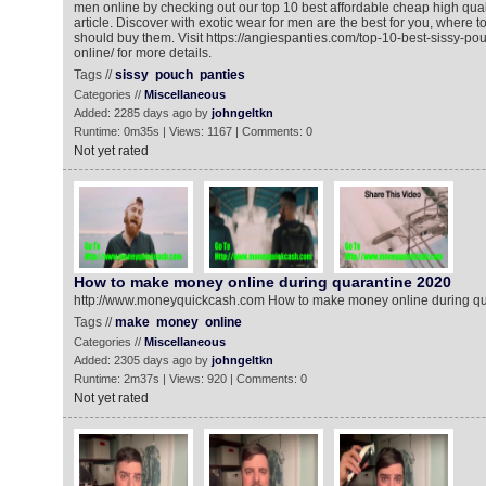
men online by checking out our top 10 best affordable cheap high qual
article. Discover with exotic wear for men are the best for you, where 
should buy them. Visit https://angiespanties.com/top-10-best-sissy-po
online/ for more details.
Tags //
sissy
pouch
panties
Categories //
Miscellaneous
Added: 2285 days ago by
johngeltkn
Runtime: 0m35s | Views: 1167 | Comments: 0
Not yet rated
How to make money online during quarantine 2020
http://www.moneyquickcash.com How to make money online during q
Tags //
make
money
online
Categories //
Miscellaneous
Added: 2305 days ago by
johngeltkn
Runtime: 2m37s | Views: 920 | Comments: 0
Not yet rated