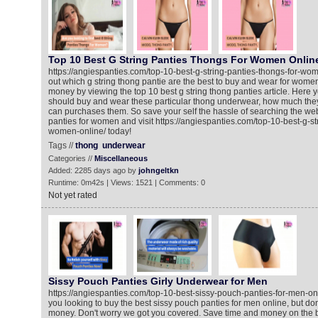
Top 10 Best G String Panties Thongs For Women Onlin
https://angiespanties.com/top-10-best-g-string-panties-thongs-for-wom
out which g string thong pantie are the best to buy and wear for wome
money by viewing the top 10 best g string thong panties article. Here
should buy and wear these particular thong underwear, how much the
can purchases them. So save your self the hassle of searching the web 
panties for women and visit https://angiespanties.com/top-10-best-g-st
women-online/ today!
Tags //
thong
underwear
Categories //
Miscellaneous
Added: 2285 days ago by
johngeltkn
Runtime: 0m42s | Views: 1521 | Comments: 0
Not yet rated
Sissy Pouch Panties Girly Underwear for Men
https://angiespanties.com/top-10-best-sissy-pouch-panties-for-men-onli
you looking to buy the best sissy pouch panties for men online, but don'
money. Don't worry we got you covered. Save time and money on the b