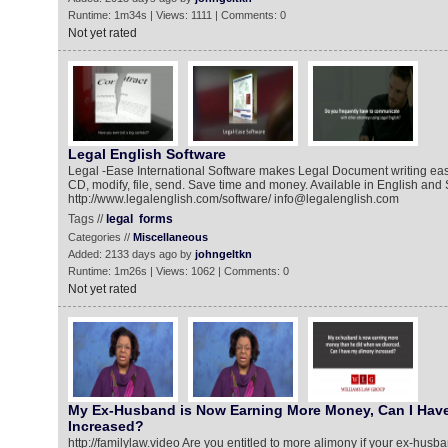
Runtime: 1m34s | Views: 1111 | Comments: 0
Not yet rated
Legal English Software
Legal -Ease International Software makes Legal Document writing easy
CD, modify, file, send. Save time and money. Available in English and
http://www.legalenglish.com/software/ info@legalenglish.com
Tags //
legal
forms
Categories //
Miscellaneous
Added: 2133 days ago by
johngeltkn
Runtime: 1m26s | Views: 1062 | Comments: 0
Not yet rated
My Ex-Husband is Now Earning More Money, Can I Hav
Increased?
http://familylaw.video Are you entitled to more alimony if your ex-hus