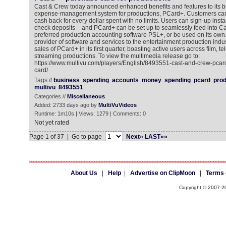
Cast & Crew today announced enhanced benefits and features to its b
expense-management system for productions, PCard+. Customers ca
cash back for every dollar spent with no limits. Users can sign-up insta
check deposits – and PCard+ can be set up to seamlessly feed into Ca
preferred production accounting software PSL+, or be used on its own
provider of software and services to the entertainment production indus
sales of PCard+ in its first quarter, boasting active users across film, te
streaming productions. To view the multimedia release go to:
https://www.multivu.com/players/English/8493551-cast-and-crew-pcard
card/
Tags //
business
spending
accounts
money
spending
pcard
prod
multivu
8493551
Categories //
Miscellaneous
Added: 2733 days ago by
MultiVuVideos
Runtime: 1m10s | Views: 1279 | Comments: 0
Not yet rated
Page 1 of 37 | Go to page
Next»
LAST»»
About Us
|
Help
|
Advertise on ClipMoon
|
Terms 
Copyright © 2007-