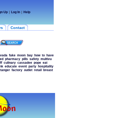
gn Up
|
Log In
|
Help
rs
Contact
vada
fake
moon
bay
how
to
have
ed
pharmacy
pills
safety
multivu
ff
culinary
cassadee
pope
eat
nk
educate
event
party
hospitality
tanger
factory
outlet
retail
breast