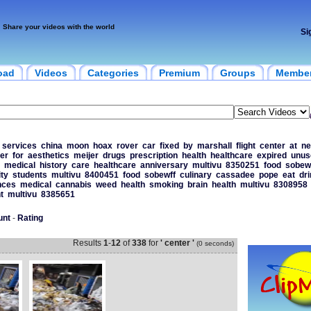
Share your videos with the world
Si
oad
Videos
Categories
Premium
Groups
Membe
services
china
moon
hoax
rover
car
fixed
by
marshall
flight
center
at
ne
er
for
aesthetics
meijer
drugs
prescription
health
healthcare
expired
unus
medical
history
care
healthcare
anniversary
multivu
8350251
food
sobew
ity
students
multivu
8400451
food
sobewff
culinary
cassadee
pope
eat
dri
nces
medical
cannabis
weed
health
smoking
brain
health
multivu
8308958
t
multivu
8385651
unt
-
Rating
Results
1
-
12
of
338
for
' center '
(0 seconds)