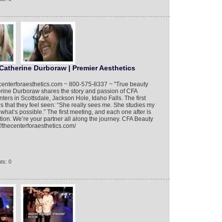
Catherine Durboraw | Premier Aesthetics
hecenterforaesthetics.com ~ 800-575-8337 ~ "True beauty
herine Durboraw shares the story and passion of CFA
ers in Scottsdale, Jackson Hole, Idaho Falls. The first
is that they feel seen: “She really sees me. She studies my
hat’s possible.” The first meeting, and each one after is
otion. We’re your partner all along the journey. CFA Beauty
//thecenterforaesthetics.com/
ts: 0