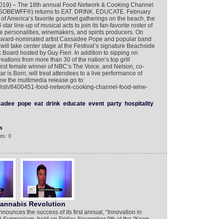
2019) – The 18th annual Food Network & Cooking Channel
 (SOBEWFF®) returns to EAT. DRINK. EDUCATE. February
of America’s favorite gourmet gatherings on the beach, the
tar line-up of musical acts to join its fan-favorite roster of
le personalities, winemakers, and spirits producers. On
ward-nominated artist Cassadee Pope and popular band
ill take center stage at the Festival’s signature Beachside
Board hosted by Guy Fieri. In addition to sipping on
eations from more than 30 of the nation’s top grill
irst female winner of NBC’s The Voice, and Nelson, co-
tar is Born, will treat attendees to a live performance of
iew the multimedia release go to:
glish/8400451-food-network-cooking-channel-food-wine-
sadee
pope
eat
drink
educate
event
party
hospitality
s
ts: 0
Cannabis Revolution
unces the success of its first annual, “Innovation in