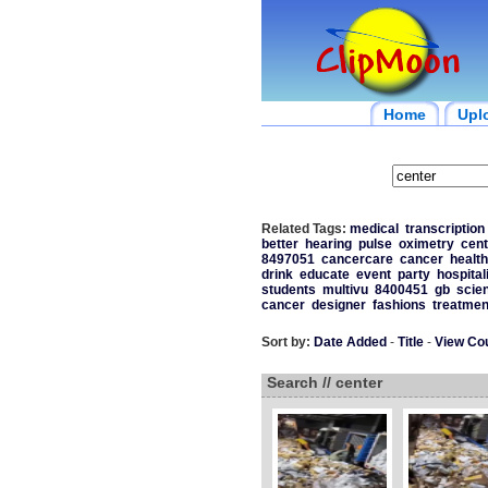
Home
Upl
Related Tags:
medical
transcription
better
hearing
pulse
oximetry
cent
8497051
cancercare
cancer
health
drink
educate
event
party
hospital
students
multivu
8400451
gb
scie
cancer
designer
fashions
treatmen
Sort by:
Date Added
-
Title
-
View Co
Search // center