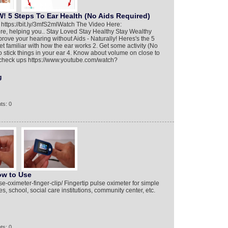
 5 Steps To Ear Health (No Aids Required)
tps://bit.ly/3mfS2ml​ Watch The Video Here:
i here, helping you.. Stay Loved Stay Healthy Stay Wealthy
rove your hearing without Aids - Naturally! Heres's the 5
Get familiar with how the ear works 2. Get some activity (No
to stick things in your ear 4. Know about volume on close to
 check ups https://www.youtube.com/watch?
g
ts: 0
ow to Use
e-oximeter-finger-clip/ Fingertip pulse oximeter for simple
s, school, social care institutions, community center, etc.
ts: 0