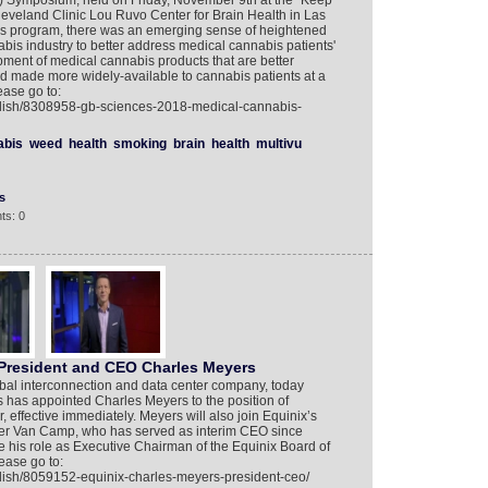
 Symposium, held on Friday, November 9th at the “Keep
leveland Clinic Lou Ruvo Center for Brain Health in Las
s program, there was an emerging sense of heightened
nabis industry to better address medical cannabis patients'
ent of medical cannabis products that are better
d made more widely-available to cannabis patients at a
ease go to:
glish/8308958-gb-sciences-2018-medical-cannabis-
abis
weed
health
smoking
brain
health
multivu
s
ts: 0
President and CEO Charles Meyers
obal interconnection and data center company, today
s has appointed Charles Meyers to the position of
, effective immediately. Meyers will also join Equinix’s
ter Van Camp, who has served as interim CEO since
his role as Executive Chairman of the Equinix Board of
ease go to:
lish/8059152-equinix-charles-meyers-president-ceo/