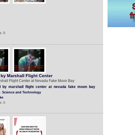
s: 0
by Marshall Flight Center
shall Flight Center at Nevada Fake Moon Bay
d
by
marshall
flight
center
at
nevada
fake
moon
bay
s
Science and Technology
ke
s: 0