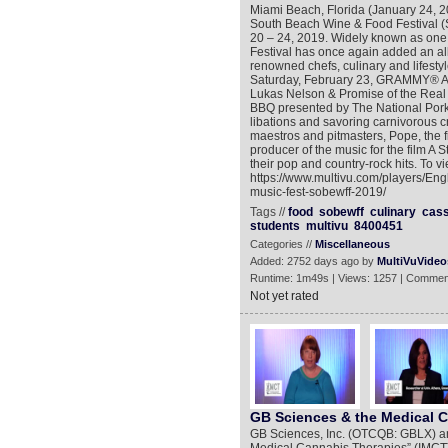
Miami Beach, Florida (January 24, 
South Beach Wine & Food Festival
20 – 24, 2019. Widely known as one 
Festival has once again added an all-s
renowned chefs, culinary and lifesty
Saturday, February 23, GRAMMY® A
Lukas Nelson & Promise of the Real w
BBQ presented by The National Pork 
libations and savoring carnivorous cr
maestros and pitmasters, Pope, the f
producer of the music for the film A S
their pop and country-rock hits. To v
https://www.multivu.com/players/En
music-fest-sobewff-2019/
Tags //
food
sobewff
culinary
cas
students
multivu
8400451
Categories //
Miscellaneous
Added: 2752 days ago by
MultiVuVideo
Runtime: 1m49s | Views: 1257 | Commen
Not yet rated
GB Sciences & the Medical 
GB Sciences, Inc. (OTCQB: GBLX) anno