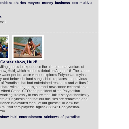
esident
charles
meyers
money
business
ceo
multivu
s
ts: 0
 Center show, Huki!
viting guests to experience the allure and adventure of
 show, Huki, which made its debut on August 18. The canoe
nly water performance venue, explores Polynesian myths
ry, and beloved island songs. Huki replaces the previous
 Paradise, that had entertained residents and visitors for
o share with our guests, a brand-new canoe celebration at
d Alfred Grace, CEO and president of the Polynesian
orking tirelessly to ensure that Huki’s story authentically
ore of Polynesia and that our facilities are renovated and
ience is elevated for all of our guests.” To view the
ww.multivu.com/players/English/8386451-polynesian-
ow/
show
huki
entertainment
rainbows
of
paradise