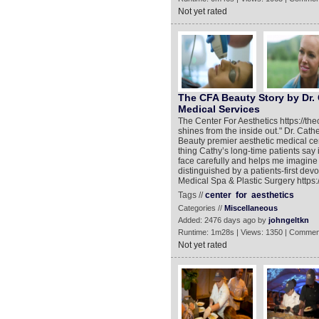
Not yet rated
The CFA Beauty Story by Dr. 
Medical Services
The Center For Aesthetics https://t
shines from the inside out." Dr. Cat
Beauty premier aesthetic medical cent
thing Cathy’s long-time patients say 
face carefully and helps me imagine w
distinguished by a patients-first dev
Medical Spa & Plastic Surgery https:
Tags //
center
for
aesthetics
Categories //
Miscellaneous
Added: 2476 days ago by
johngeltkn
Runtime: 1m28s | Views: 1350 | Commen
Not yet rated