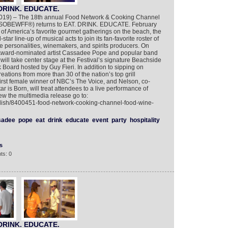
DRINK. EDUCATE.
2019) – The 18th annual Food Network & Cooking Channel
 (SOBEWFF®) returns to EAT. DRINK. EDUCATE. February
of America’s favorite gourmet gatherings on the beach, the
tar line-up of musical acts to join its fan-favorite roster of
le personalities, winemakers, and spirits producers. On
ward-nominated artist Cassadee Pope and popular band
ill take center stage at the Festival’s signature Beachside
Board hosted by Guy Fieri. In addition to sipping on
eations from more than 30 of the nation’s top grill
irst female winner of NBC’s The Voice, and Nelson, co-
tar is Born, will treat attendees to a live performance of
iew the multimedia release go to:
glish/8400451-food-network-cooking-channel-food-wine-
sadee
pope
eat
drink
educate
event
party
hospitality
s
ts: 0
DRINK. EDUCATE.