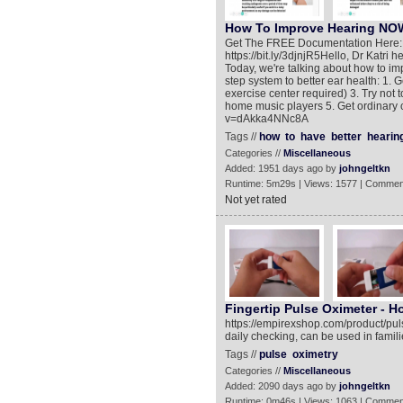
How To Improve Hearing NOW!
Get The FREE Documentation Here: ht
https://bit.ly/3djnjR5​ Hello, Dr Katr
Today, we're talking about how to imp
step system to better ear health: 1. 
exercise center required) 3. Try not 
home music players 5. Get ordinary
v=dAkka4NNc8A
Tags //
how
to
have
better
hearin
Categories //
Miscellaneous
Added: 1951 days ago by
johngeltkn
Runtime: 5m29s | Views: 1577 | Commen
Not yet rated
Fingertip Pulse Oximeter - H
https://empirexshop.com/product/puls
daily checking, can be used in familie
Tags //
pulse
oximetry
Categories //
Miscellaneous
Added: 2090 days ago by
johngeltkn
Runtime: 0m46s | Views: 1063 | Commen