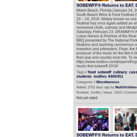
SOBEWFF® Returns to EAT. 
Miami Beach, Florida (January 24, 
South Beach Wine & Food Festival
20 – 24, 2019. Widely known as one 
Festival has once again added an all-s
renowned chefs, culinary and lifesty
Saturday, February 23, GRAMMY® A
Lukas Nelson & Promise of the Real w
BBQ presented by The National Pork 
libations and savoring carnivorous cr
maestros and pitmasters, Pope, the f
producer of the music for the film A S
their pop and country-rock hits. To v
https://www.multivu.com/players/En
music-fest-sobewff-2019/
Tags //
food
sobewff
culinary
cas
students
multivu
8400451
Categories //
Miscellaneous
Added: 2752 days ago by
MultiVuVideo
Runtime: 1m49s | Views: 1603 | Commen
Not yet rated
SOBEWFF® Returns to EAT. 