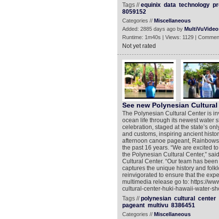
Tags //
equinix
data
technology
pr
8059152
Categories //
Miscellaneous
Added: 2885 days ago by
MultiVuVideo
Runtime: 1m40s | Views: 1129 | Commen
Not yet rated
See new Polynesian Cultural
The Polynesian Cultural Center is in
ocean life through its newest water
celebration, staged at the state’s o
and customs, inspiring ancient histo
afternoon canoe pageant, Rainbows of
the past 16 years. “We are excited t
the Polynesian Cultural Center,” sai
Cultural Center. “Our team has been w
captures the unique history and folkl
reinvigorated to ensure that the exper
multimedia release go to: https://w
cultural-center-huki-hawaii-water-sh
Tags //
polynesian
cultural
center
pageant
multivu
8386451
Categories //
Miscellaneous