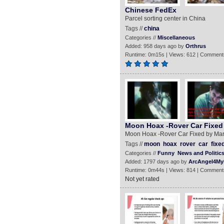
Chinese FedEx
Parcel sorting center in China
Tags //
china
Categories //
Miscellaneous
Added: 958 days ago by
Orthrus
Runtime: 0m15s | Views: 612 | Comment
Moon Hoax -Rover Car Fixed 
Moon Hoax -Rover Car Fixed by Mar
Tags //
moon
hoax
rover
car
fixe
Categories //
Funny
News and Politic
Added: 1797 days ago by
ArcAngel4My
Runtime: 0m44s | Views: 814 | Comment
Not yet rated