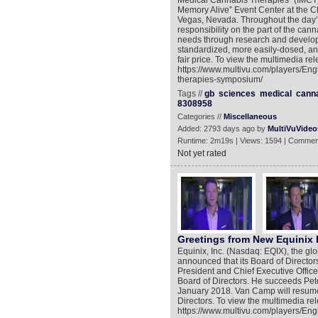
Medical Cannabis Therapies” (IMCT)
Memory Alive” Event Center at the C
Vegas, Nevada. Throughout the day’
responsibility on the part of the can
needs through research and developm
standardized, more easily-dosed, an
fair price. To view the multimedia rel
https://www.multivu.com/players/En
therapies-symposium/
Tags //
gb
sciences
medical
cann
8308958
Categories //
Miscellaneous
Added: 2793 days ago by
MultiVuVideo
Runtime: 2m19s | Views: 1594 | Commen
Not yet rated
Greetings from New Equinix 
Equinix, Inc. (Nasdaq: EQIX), the gl
announced that its Board of Director
President and Chief Executive Officer
Board of Directors. He succeeds Pe
January 2018. Van Camp will resume 
Directors. To view the multimedia rel
https://www.multivu.com/players/Eng