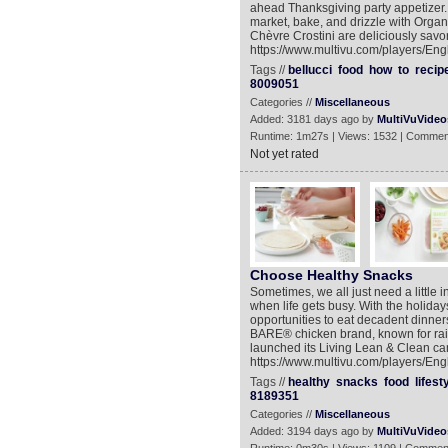
ahead Thanksgiving party appetizer. 
market, bake, and drizzle with Organi
Chèvre Crostini are deliciously savor
https://www.multivu.com/players/Engl
Tags //
bellucci
food
how
to
recip
8009051
Categories //
Miscellaneous
Added: 3181 days ago by
MultiVuVideo
Runtime: 1m27s | Views: 1532 | Commen
Not yet rated
Choose Healthy Snacks
Sometimes, we all just need a little i
when life gets busy. With the holid
opportunities to eat decadent dinner
BARE® chicken brand, known for rai
launched its Living Lean & Clean ca
https://www.multivu.com/players/Eng
Tags //
healthy
snacks
food
lifest
8189351
Categories //
Miscellaneous
Added: 3194 days ago by
MultiVuVideo