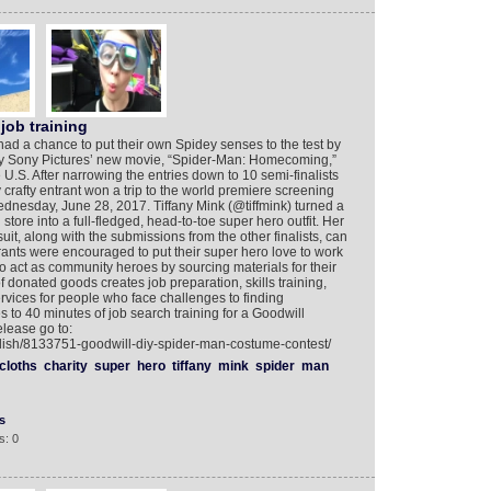
job training
ad a chance to put their own Spidey senses to the test by
d by Sony Pictures’ new movie, “Spider-Man: Homecoming,”
he U.S. After narrowing the entries down to 10 semi-finalists
y crafty entrant won a trip to the world premiere screening
nesday, June 28, 2017. Tiffany Mink (@tiffmink) turned a
store into a full-fledged, head-to-toe super hero outfit. Her
t, along with the submissions from the other finalists, can
ants were encouraged to put their super hero love to work
to act as community heroes by sourcing materials for their
f donated goods creates job preparation, skills training,
vices for people who face challenges to finding
 to 40 minutes of job search training for a Goodwill
elease go to:
glish/8133751-goodwill-diy-spider-man-costume-contest/
cloths
charity
super
hero
tiffany
mink
spider
man
s
s: 0