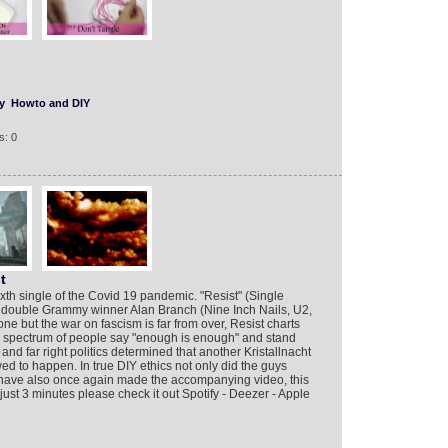
y
Howto and DIY
s: 0
t
sixth single of the Covid 19 pandemic. "Resist" (Single
 double Grammy winner Alan Branch (Nine Inch Nails, U2,
but the war on fascism is far from over, Resist charts
d spectrum of people say "enough is enough" and stand
and far right politics determined that another Kristallnacht
wed to happen. In true DIY ethics not only did the guys
 have also once again made the accompanying video, this
ust 3 minutes please check it out Spotify - Deezer - Apple