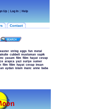
gn Up
|
Log In
|
Help
rs
Contact
easter
string
eggs
fun
metal
fakulte
cubbeli
musluman
sapik
inc
yasam
film
filim
hayat
cevap
ce
arapca
yazi
suriye
sumer
m
film
filim
hayat
cevap
insan
an
aydan
islam
inanc
anne
baba