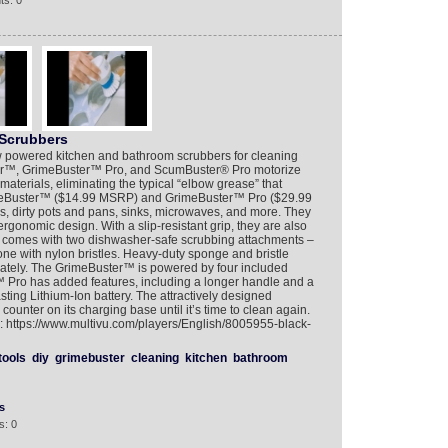
ts: 0
crubbers
ered kitchen and bathroom scrubbers for cleaning
ter™, GrimeBuster™ Pro, and ScumBuster® Pro motorize
materials, eliminating the typical “elbow grease” that
meBuster™ ($14.99 MSRP) and GrimeBuster™ Pro ($29.99
s, dirty pots and pans, sinks, microwaves, and more. They
rgonomic design. With a slip-resistant grip, they are also
r comes with two dishwasher-safe scrubbing attachments –
ne with nylon bristles. Heavy-duty sponge and bristle
rately. The GrimeBuster™ is powered by four included
™ Pro has added features, including a longer handle and a
sting Lithium-Ion battery. The attractively designed
ounter on its charging base until it’s time to clean again.
o: https://www.multivu.com/players/English/8005955-black-
tools
diy
grimebuster
cleaning
kitchen
bathroom
s
s: 0