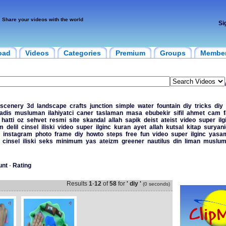
Share your videos with the world
Si
oad
Videos
Categories
Premium
Groups
Membe
scenery
3d
landscape
crafts
junction
simple
water
fountain
diy
tricks
diy
adis
musluman
ilahiyatci
caner
taslaman
masa
ebubekir
sifil
ahmet
cam
hatti
oz
sehvet
resmi
site
skandal
allah
sapik
deist
ateist
video
super
ilg
am
delil
cinsel
iliski
video
super
ilginc
kuran
ayet
allah
kutsal
kitap
suryani
instagram
photo
frame
diy
howto
steps
free
fun
video
super
ilginc
yasa
cinsel
iliski
seks
minimum
yas
ateizm
greener
nautilus
din
liman
muslum
unt
-
Rating
Results
1
-
12
of
58
for
' diy '
(0 seconds)