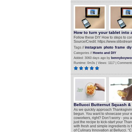
How to turn your tablet into
Follow these DIY How to steps to con
Source/Credit: https://www.slibstre
Tags //
instagram
photo
frame
diy
Categories //
Howto and DIY
Added: 3060 days ago by
bennyboywo
Runtime: 0m3s | Views: 1117 | Comments
Bellucci Butternut Squash & 
As we quickly approach Thanksgiving
begun. You want to showcase your exe
coworkers, right? Don’t worry - you 
just the recipe to kick-start your Th
with fresh and simple ingredients is 
of Culinary Innovation at Bellucci. “C