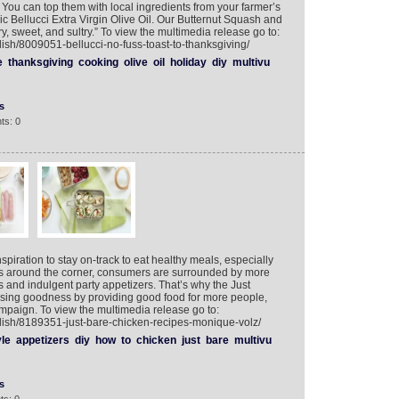
You can top them with local ingredients from your farmer’s
c Bellucci Extra Virgin Olive Oil. Our Butternut Squash and
y, sweet, and sultry.” To view the multimedia release go to:
ish/8009051-bellucci-no-fuss-toast-to-thanksgiving/
e
thanksgiving
cooking
olive
oil
holiday
diy
multivu
s
ts: 0
nspiration to stay on-track to eat healthy meals, especially
ays around the corner, consumers are surrounded by more
s and indulgent party appetizers. That’s why the Just
sing goodness by providing good food for more people,
mpaign. To view the multimedia release go to:
lish/8189351-just-bare-chicken-recipes-monique-volz/
yle
appetizers
diy
how
to
chicken
just
bare
multivu
s