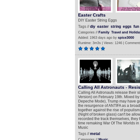
Easter Crafts
DIY Easter String Eggs
Tags //
diy
easter
string
eggs
fun
Categories //
Family
Travel and Holida
Added: 1963 days ago by
spice3000
Runtime: 3m3s | Views: 1246 | Comment
Calling All Astronauts - Resis
Calling All Astronauts release their 
Version) on February 19th. Mixed by
Depeche Mode), Trump may have gone 
the resurgence of ANTIFA as a broa
together against the rise of populism 
(Night of broken glass) can't be allo
recorded the track themselves, they
time remaking War Of The Worlds in j
Music
Tags //
metal
Categories //
Music