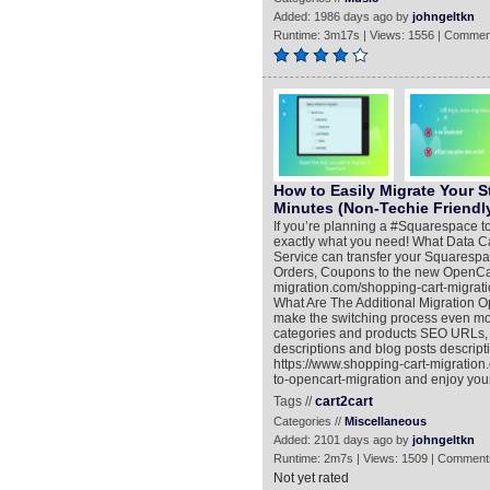
Added: 1986 days ago by
johngeltkn
Runtime: 3m17s | Views: 1556 | Commen
How to Easily Migrate Your S
Minutes (Non-Techie Friendl
If you’re planning a #Squarespace to
exactly what you need! What Data C
Service can transfer your Squarespa
Orders, Coupons to the new OpenCart
migration.com/shopping-cart-migrat
What Are The Additional Migration Opt
make the switching process even mor
categories and products SEO URLs, M
descriptions and blog posts descript
https://www.shopping-cart-migratio
to-opencart-migration and enjoy yo
Tags //
cart2cart
Categories //
Miscellaneous
Added: 2101 days ago by
johngeltkn
Runtime: 2m7s | Views: 1509 | Comment
Not yet rated