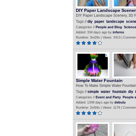
DIY Paper Landscape Scener
DIY Paper Landscape Scenery, 3D P
Tags //
diy
paper
landscape
scen
Categories //
People and Blog
Scienc
Added: 334 days ago by
inferno
Runtime: 3m29s | Views: 3413 | Commen
Simple Water Fountain
How To Make Simple Water Fountain
Tags //
simple
water
fountain
diy
Categories //
Event and Party
People 
Added: 1348 days ago by
debulu
Runtime: 2m59s | Views: 1176 | Commen