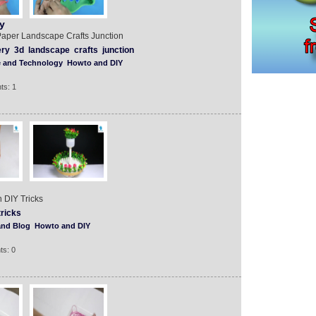
y
aper Landscape Crafts Junction
ery
3d
landscape
crafts
junction
e and Technology
Howto and DIY
ts: 1
 DIY Tricks
tricks
and Blog
Howto and DIY
ts: 0