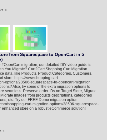
ts: 0
tore from Squarespace to OpenCart in 5
y)
 #OpenCart migration, our detailed DIY video guide is
an You Migrate? Cart2Cart Shopping Cart Migration
ce data, like Products, Product Categories, Customers,
 store. https://www.shopping-cart-
ion-options/28506-squarespace-to-opencart-migration
ions? Also, try some of the extra migration options to
e seamless: Preserve order IDs on Target Store, Migrate
igrate images from products descriptions, categories
ions, etc. Try our FREE Demo migration option -
n.com/shopping-cart-migration-options/28506-squarespace-
ur enhanced store on a robust eCommerce solution!
s: 0