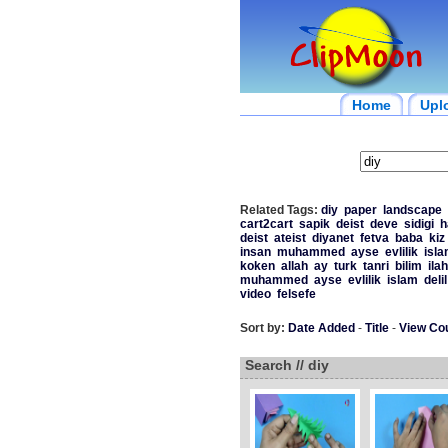
Home
Upl
Related Tags:
diy
paper
landscape
cart2cart
sapik
deist
deve
sidigi
h
deist
ateist
diyanet
fetva
baba
kiz
insan
muhammed
ayse
evlilik
isl
koken
allah
ay
turk
tanri
bilim
ilah
muhammed
ayse
evlilik
islam
delil
video
felsefe
Sort by:
Date Added
-
Title
-
View Co
Search // diy