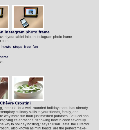
 an Instagram photo frame
vert your tablet into an Instagram photo frame.
am.com
howto
steps
free
fun
rldme
: 0
Chèvre Crostini
, the rush for a well-rounded holiday menu has already
mplary culinary skills to your friends, family, and
are way more fun than just mashed potatoes. Bellucci has
anksgiving celebrations. “Knowing how to cook flavorfully
the key to holiday hosting,” says Susan Testa, the Director
rostini, also known as mini toasts, are the perfect make-