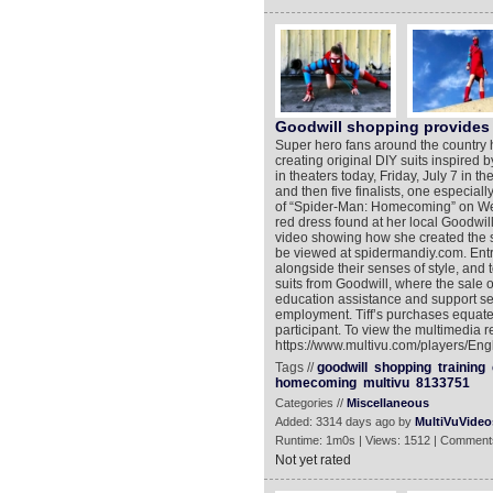
Goodwill shopping provides 
Super hero fans around the country h
creating original DIY suits inspire
in theaters today, Friday, July 7 in t
and then five finalists, one especiall
of “Spider-Man: Homecoming” on Wed
red dress found at her local Goodwill 
video showing how she created the sui
be viewed at spidermandiy.com. Entr
alongside their senses of style, and 
suits from Goodwill, where the sale o
education assistance and support ser
employment. Tiff’s purchases equates
participant. To view the multimedia r
https://www.multivu.com/players/En
Tags //
goodwill
shopping
training
homecoming
multivu
8133751
Categories //
Miscellaneous
Added: 3314 days ago by
MultiVuVideo
Runtime: 1m0s | Views: 1512 | Comment
Not yet rated