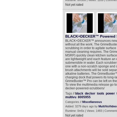
Runtime: 0m30s | Views: 1109 | Commen
Not yet rated
BLACK+DECKER™ Powered S
BLACK+DECKER™ announces new pow
without all the work. The GrimeBus
scrubbing in order to agitate surface 
manual cleaning requires. The Gri
MSRP) quickly clean kitchen surface
are lightweight and each feature an e
submersible in water. Each scrubbe
one with a non-scratch sponge and o
brush attachments will be sold sepa
alkaline batteries. The GrimeBuster
charging dock that powers its long-la
GrimeBuster™ Pro can be left on the c
To view the multimedia release go t
decker-powered-scrubbers/
Tags //
black
decker
tools
power
multivu
8005955
Categories //
Miscellaneous
Added: 3279 days ago by
MultiVuVideo
Runtime: 0m5s | Views: 1483 | Comment
Not yet rated