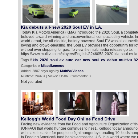
Kia debuts all-new 2020 Soul EV in LA.
Today Kia Motors America (KMA) introduced the 2020 Soul, a complete
beloved, award-winning and unconventional compact utility vehicle. In 
world-debut, the all-electric, battery-powered Soul EV was also unveiled
loving and crowd-pleasing, the Soul EV provides the opportunity for lov
without ever stopping for gas. To view the multimedia release go to:
https://www.multivu.com/players/English/8246058-2020-kia-soul-ev-la
Tags //
kia
2020
soul
ev
auto
car
new
soul
ev
debut
multivu
82
Categories //
Miscellaneous
Added: 2807 days ago by
MultiVuVideos
Runtime: 2m46s | Views: 11506 | Comments: 0
Not yet rated
Kellogg’s World Food Day Online Food Drive
Facing new evidence from the Food and Agriculture Organization of th
(UNFAO) that world hunger continues to rise1, Kellogg today announ
will make it easier for people to fight hunger by donating 10 foods hun
to Feeding America® food banks across the U.S. In a world where we 