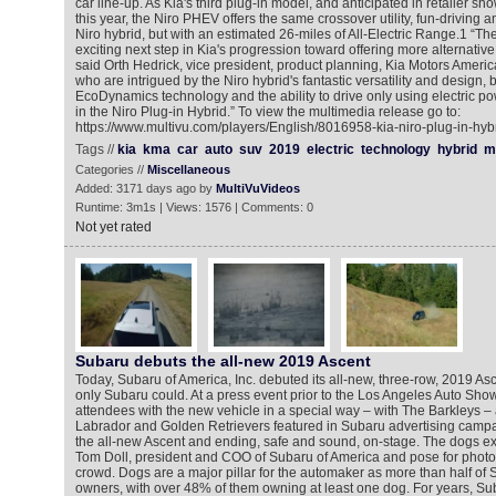
car line-up. As Kia's third plug-in model, and anticipated in retailer s
this year, the Niro PHEV offers the same crossover utility, fun-driving 
Niro hybrid, but with an estimated 26-miles of All-Electric Range.1 “The
exciting next step in Kia's progression toward offering more alternative
said Orth Hedrick, vice president, product planning, Kia Motors Amer
who are intrigued by the Niro hybrid's fantastic versatility and design
EcoDynamics technology and the ability to drive only using electric pow
in the Niro Plug-in Hybrid.” To view the multimedia release go to:
https://www.multivu.com/players/English/8016958-kia-niro-plug-in-hyb
Tags //
kia
kma
car
auto
suv
2019
electric
technology
hybrid
m
Categories //
Miscellaneous
Added: 3171 days ago by
MultiVuVideos
Runtime: 3m1s | Views: 1576 | Comments: 0
Not yet rated
Subaru debuts the all-new 2019 Ascent
Today, Subaru of America, Inc. debuted its all-new, three-row, 2019 As
only Subaru could. At a press event prior to the Los Angeles Auto Sho
attendees with the new vehicle in a special way – with The Barkleys – a
Labrador and Golden Retrievers featured in Subaru advertising campa
the all-new Ascent and ending, safe and sound, on-stage. The dogs exi
Tom Doll, president and COO of Subaru of America and pose for photos
crowd. Dogs are a major pillar for the automaker as more than half of 
owners, with over 48% of them owning at least one dog. For years, S