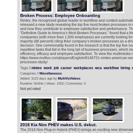
Broken Process: Employee Onboarding
Nintex, the recognized global leader in workflow and content automat
released a new study revealing the top five most broken processes i
and how they contribute to employee satisfaction and performance. The
“Definitive Guide to America’s Most Broken Processes,” found that a th
companies (with more than 1,000 employees) are currently looking for 
majority (86 percent) citing their company’s broken processes as a driv
decision. One commonality found in the research is that the top five is
repetitive tasks that fall in the long tail of business processes, which 
efficiency, efficacy and employee satisfaction. To view the multimedia r
https://www.multivu.com/players/English/8146751-nintex-american-wo
processes-study/
Tags //
nintex
work
job
career
workplaces
wca
workflow
hiring
Categories //
Miscellaneous
Added: 3123 days ago by
MultiVuVideos
Runtime: 0m54s | Views: 1552 | Comments: 0
Not yet rated
2018 Kia Niro PHEV makes U.S. debut.
The 2018 Niro Plug-in Hybrid (PHEV) brings an exciting new dimension 