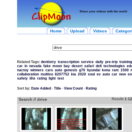
Share your videos with the world
Home
Upload
Videos
Categor
Related Tags:
dentistry
transcription
service
daily
pre-trip
training
car
in
nevada
fake
moon
bay
desert
safari
dell
technologies
ed
nactoy
winners
cars
auto
genesis
g70
hyundai
kona
ram
1500
collaboration
multivu
8207752
kia
2020
soul
ev
auto
car
new
so
safety
iihs
rating
light
test
Sort by:
Date Added
-
Title
-
View Count
-
Rating
Search // drive
Results
1
-
12