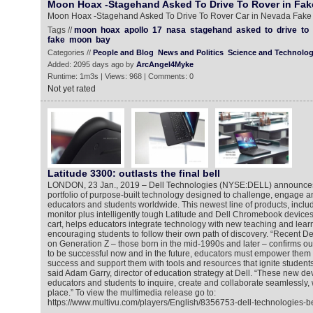
Moon Hoax -Stagehand Asked To Drive To Rover in Fa
Moon Hoax -Stagehand Asked To Drive To Rover Car in Nevada Fak
Tags //
moon
hoax
apollo
17
nasa
stagehand
asked
to
drive
to
fake
moon
bay
Categories //
People and Blog
News and Politics
Science and Technolo
Added: 2095 days ago by
ArcAngel4Myke
Runtime: 1m3s | Views: 968 | Comments: 0
Not yet rated
Latitude 3300: outlasts the final bell
LONDON, 23 Jan., 2019 – Dell Technologies (NYSE:DELL) announces 
portfolio of purpose-built technology designed to challenge, engage a
educators and students worldwide. This newest line of products, includ
monitor plus intelligently tough Latitude and Dell Chromebook device
cart, helps educators integrate technology with new teaching and learn
encouraging students to follow their own path of discovery. “Recent D
on Generation Z – those born in the mid-1990s and later – confirms our 
to be successful now and in the future, educators must empower them t
success and support them with tools and resources that ignite students’ 
said Adam Garry, director of education strategy at Dell. “These new d
educators and students to inquire, create and collaborate seamlessly,
place.” To view the multimedia release go to:
https://www.multivu.com/players/English/8356753-dell-technologies-be