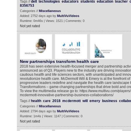
Tags //
dell
technologies
educators
students
education
teacher
8356753
Categories //
Miscellaneous
Added: 2752 days ago by
MultiVuVideos
Runtime: 0m46s | Views: 1521 | Comments: 0
Not yet rated
New partnerships transform health care
2018 has seen extensive health-focused merger and partnership activit
announced as of Q3. Players new to the industry are driving innovation 
cautious health and life sciences sectors, with unanticipated and innov
revolutionize health care. McDermott Will & Emery is at the forefront of t
progressive leaders redefine and navigate the health care landscape 
Transformations – game-changing partnerships that drive bold and cre
To view the multimedia release go to: https://www.multivu.com/player
mcdermott-innovative-partnership-business-collaborations/
Tags //
health
care
2018
mcdermott
will
emery
business
collabo
Categories //
Miscellaneous
Added: 2794 days ago by
MultiVuVideos
Runtime: 1m4s | Views: 1147 | Comments: 0
Not yet rated