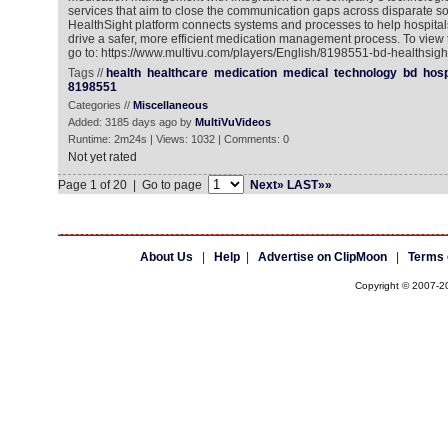
services that aim to close the communication gaps across disparate s
HealthSight platform connects systems and processes to help hospita
drive a safer, more efficient medication management process. To view
go to: https://www.multivu.com/players/English/8198551-bd-healthsigh
Tags //
health
healthcare
medication
medical
technology
bd
hosp
8198551
Categories //
Miscellaneous
Added: 3185 days ago by
MultiVuVideos
Runtime: 2m24s | Views: 1032 | Comments: 0
Not yet rated
Page 1 of 20 | Go to page
Next»
LAST»»
About Us
|
Help
|
Advertise on ClipMoon
|
Terms 
Copyright © 2007-