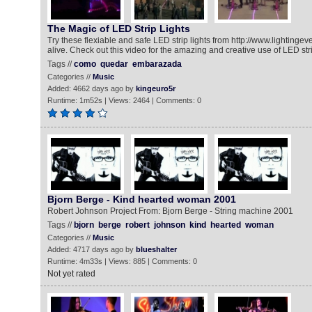
The Magic of LED Strip Lights
Try these flexiable and safe LED strip lights from http://www.lightingev
alive. Check out this video for the amazing and creative use of LED stri
Tags //
como
quedar
embarazada
Categories //
Music
Added: 4662 days ago by
kingeuro5r
Runtime: 1m52s | Views: 2464 | Comments: 0
Bjorn Berge - Kind hearted woman 2001
Robert Johnson Project From: Bjorn Berge - String machine 2001
Tags //
bjorn
berge
robert
johnson
kind
hearted
woman
Categories //
Music
Added: 4717 days ago by
blueshalter
Runtime: 4m33s | Views: 885 | Comments: 0
Not yet rated