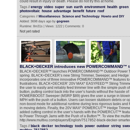
could result in injury or death. Please do not try this at home.
Tags //
energy
video
super
sun
earth
environment
health
green
photovoltaic
house
advantage
benefit
future
roof
Categories //
Miscellaneous
Science and Technology
Howto and DIY
Added: 3698 days ago by
gogreen
Runtime: 8m31s | Views: 1222 | Comments: 0
Not yet rated
BLACK+DECKER introduces new POWERCOMMAND™ t
BLACK+DECKER™ launches POWERCOMMAND™ Outdoor Power Tools, 
spring. BLACK+DECKER’s new String Trimmer, Sweeper, and Hedge 
incorporates one of three innovative POWERCOMMAND™ features to
frustrations. BLACK+DECKER’ 20V MAX* EASYFEED™ String Trimme
the user to easily and reliably feed trimmer line with the simple pus
button, putting control back into the user’s hands without the hassle
POWERBOOST Sweeper (MSRP $89) gives the user a surge in blowing
MPH with the push of a button. Users can loosen stubborn debris or o
non-boost mode for additional runtime during less rigorous tasks and f
in moving debris. Finally, the 20V MAX* POWERCUT™ Hedge Trimme
added cutting control in the user’s hands with the POWERCUT™ featur
to Power Through Jams with the Push of a Button™. To view the multim
http://www.multivu.com/players/English/7517852-black-decker-smarte
Tags //
black
decker
technology
tools
power
outdoor
string
swe