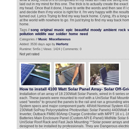
write a song, most of it is composed in my head as I had the string lin
laid out in my mind for this one. The trick is to actually create the exact
my head. Once that it done, I have to write the words and then see if I 
and decide then if my voice is right for it. I'm very happy with the resu
turned out. Lyrics Trying to find my way back home. Crying, it's a long w
at the world with nowhere to go. I'm just trying to find my way back hom
home.
Tags //
song
original
music
epic
beautiful
moody
ambient
rock
pollution
wildlife
war
soldier
home
need
Categories //
Music
Miscellaneous
Added: 3530 days ago by
Herfortz
Runtime: 5m5s | Views: 1424 | Comments: 0
Not yet rated
How to install 4100 Watt Solar Panel Array- Solar Off-Gri
Installation of an array of 18 230Watt Solar Panels, wired in 6 series or
each. These panels were mounted to roof with a UniSolar Rail Mount
used "weebs" to ground the panels to the rail and ran a grounding wire 
System specs and major component parts: 48Volt Nominal System 4100
230Watt SoPray Polycrystalline Photovoltaic Solar Panels) 4400Wat
Inverter, Outback FM80 80Amp Charge Controller with MPPT 16 x L-1
Batteries Main Enclosure Panel (Custom API E-Panel) MidNite Solar 
UniSolar Roof Rack and Fast Jack Mounting **Solar power arrays an
designed to be installed by professionals. They are Dangerous electri