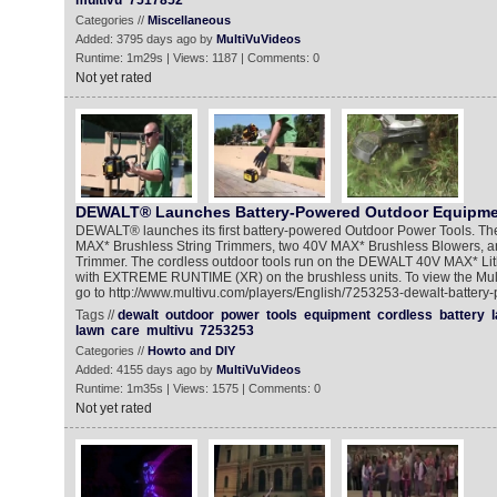
multivu
7517852
Categories //
Miscellaneous
Added: 3795 days ago by
MultiVuVideos
Runtime: 1m29s | Views: 1187 | Comments: 0
Not yet rated
DEWALT® Launches Battery-Powered Outdoor Equipme
DEWALT® launches its first battery-powered Outdoor Power Tools. The
MAX* Brushless String Trimmers, two 40V MAX* Brushless Blowers,
Trimmer. The cordless outdoor tools run on the DEWALT 40V MAX* Lith
with EXTREME RUNTIME (XR) on the brushless units. To view the Mu
go to http://www.multivu.com/players/English/7253253-dewalt-batter
Tags //
dewalt
outdoor
power
tools
equipment
cordless
battery
lawn
care
multivu
7253253
Categories //
Howto and DIY
Added: 4155 days ago by
MultiVuVideos
Runtime: 1m35s | Views: 1575 | Comments: 0
Not yet rated