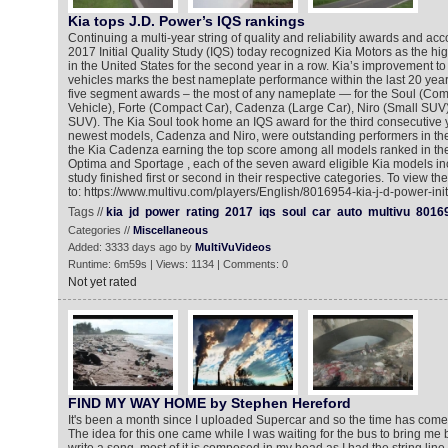
Kia tops J.D. Power’s IQS rankings
Continuing a multi-year string of quality and reliability awards and ac
2017 Initial Quality Study (IQS) today recognized Kia Motors as the h
in the United States for the second year in a row. Kia’s improvement t
vehicles marks the best nameplate performance within the last 20 years
five segment awards – the most of any nameplate — for the Soul (Co
Vehicle), Forte (Compact Car), Cadenza (Large Car), Niro (Small SUV
SUV). The Kia Soul took home an IQS award for the third consecutive y
newest models, Cadenza and Niro, were outstanding performers in their
the Kia Cadenza earning the top score among all models ranked in the
Optima and Sportage , each of the seven award eligible Kia models in
study finished first or second in their respective categories. To view t
to: https://www.multivu.com/players/English/8016954-kia-j-d-power-initi
Tags //
kia
jd
power
rating
2017
iqs
soul
car
auto
multivu
8016
Categories //
Miscellaneous
Added: 3333 days ago by
MultiVuVideos
Runtime: 6m59s | Views: 1134 | Comments: 0
Not yet rated
FIND MY WAY HOME by Stephen Hereford
It's been a month since I uploaded Supercar and so the time has com
The idea for this one came while I was waiting for the bus to bring me