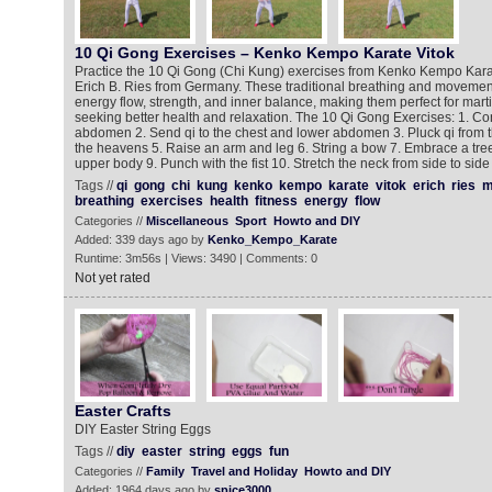
10 Qi Gong Exercises – Kenko Kempo Karate Vitok
Practice the 10 Qi Gong (Chi Kung) exercises from Kenko Kempo Kara
Erich B. Ries from Germany. These traditional breathing and moveme
energy flow, strength, and inner balance, making them perfect for marti
seeking better health and relaxation. The 10 Qi Gong Exercises: 1. Con
abdomen 2. Send qi to the chest and lower abdomen 3. Pluck qi from 
the heavens 5. Raise an arm and leg 6. String a bow 7. Embrace a tre
upper body 9. Punch with the fist 10. Stretch the neck from side to side
Tags //
qi
gong
chi
kung
kenko
kempo
karate
vitok
erich
ries
m
breathing
exercises
health
fitness
energy
flow
Categories //
Miscellaneous
Sport
Howto and DIY
Added: 339 days ago by
Kenko_Kempo_Karate
Runtime: 3m56s | Views: 3490 | Comments: 0
Not yet rated
Easter Crafts
DIY Easter String Eggs
Tags //
diy
easter
string
eggs
fun
Categories //
Family
Travel and Holiday
Howto and DIY
Added: 1964 days ago by
spice3000