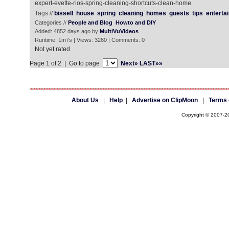
expert-evette-rios-spring-cleaning-shortcuts-clean-home
Tags //
bissell
house
spring
cleaning
homes
guests
tips
entertai
Categories //
People and Blog
Howto and DIY
Added: 4852 days ago by
MultiVuVideos
Runtime: 1m7s | Views: 3260 | Comments: 0
Not yet rated
Page 1 of 2 | Go to page
Next»
LAST»»
About Us
|
Help
|
Advertise on ClipMoon
|
Terms 
Copyright © 2007-