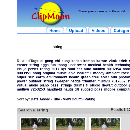
Share your videos with the world
Home
Upload
Videos
Categor
Related Tags:
qi
gong
chi
kung
kenko
kempo
karate
vitok
erich
easter
string
eggs
fun
thong
underwear
medical
health
technolo
kia
jd
power
rating
2017
iqs
soul
car
auto
multivu
8016954
hone
8083951
song
original
music
epic
beautiful
moody
ambient
rock
super
sun
earth
environment
health
green
free
solar
sun
photov
power
outdoor
string
sweeper
hedge
trimmer
multivu
7517852
s
virtual
audio
piano
bass
strings
drums
fl
studio
dewalt
outdoor
multivu
7253253
handheld
nautiz
x8
rugged
pdas
mobile
comput
Sort by:
Date Added
-
Title
-
View Count
-
Rating
Search // string
Results
1
-
1