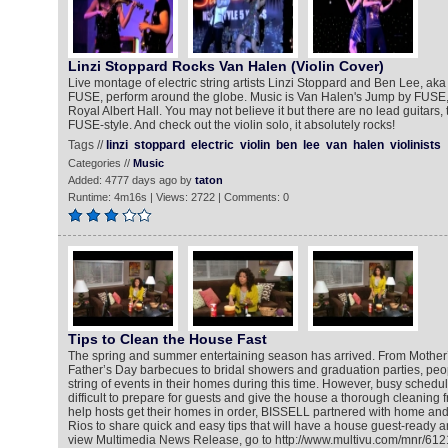
Linzi Stoppard Rocks Van Halen (Violin Cover)
Live montage of electric string artists Linzi Stoppard and Ben Lee, aka 
FUSE, perform around the globe. Music is Van Halen's Jump by FUSE, 
Royal Albert Hall. You may not believe it but there are no lead guitars, thi
FUSE-style. And check out the violin solo, it absolutely rocks!
Tags //
linzi
stoppard
electric
violin
ben
lee
van
halen
violinists
Categories //
Music
Added: 4777 days ago by
taton
Runtime: 4m16s | Views: 2722 | Comments: 0
Tips to Clean the House Fast
The spring and summer entertaining season has arrived. From Mothe
Father’s Day barbecues to bridal showers and graduation parties, peo
string of events in their homes during this time. However, busy schedu
difficult to prepare for guests and give the house a thorough cleaning f
help hosts get their homes in order, BISSELL partnered with home and l
Rios to share quick and easy tips that will have a house guest-ready an
view Multimedia News Release, go to http://www.multivu.com/mnr/61211-