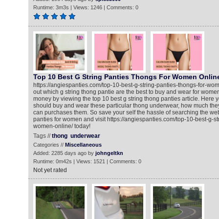
Runtime: 3m3s | Views: 1246 | Comments: 0
Top 10 Best G String Panties Thongs For Women Onlin
https://angiespanties.com/top-10-best-g-string-panties-thongs-for-wom
out which g string thong pantie are the best to buy and wear for wome
money by viewing the top 10 best g string thong panties article. Here
should buy and wear these particular thong underwear, how much the
can purchases them. So save your self the hassle of searching the web 
panties for women and visit https://angiespanties.com/top-10-best-g-st
women-online/ today!
Tags //
thong
underwear
Categories //
Miscellaneous
Added: 2285 days ago by
johngeltkn
Runtime: 0m42s | Views: 1521 | Comments: 0
Not yet rated