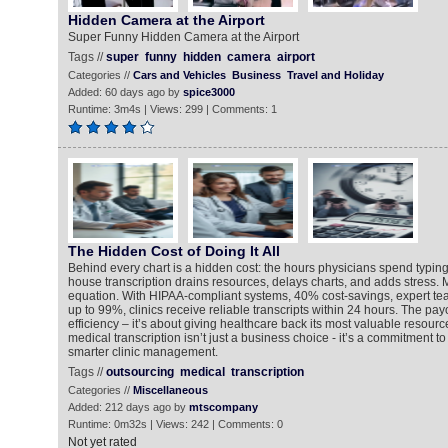
Hidden Camera at the Airport
Super Funny Hidden Camera at the Airport
Tags //
super
funny
hidden
camera
airport
Categories //
Cars and Vehicles
Business
Travel and Holiday
Added: 60 days ago by
spice3000
Runtime: 3m4s | Views: 299 | Comments: 1
The Hidden Cost of Doing It All
Behind every chart is a hidden cost: the hours physicians spend typing 
house transcription drains resources, delays charts, and adds stress
equation. With HIPAA-compliant systems, 40% cost-savings, expert te
up to 99%, clinics receive reliable transcripts within 24 hours. The payo
efficiency – it’s about giving healthcare back its most valuable resourc
medical transcription isn’t just a business choice - it’s a commitment to
smarter clinic management.
Tags //
outsourcing
medical
transcription
Categories //
Miscellaneous
Added: 212 days ago by
mtscompany
Runtime: 0m32s | Views: 242 | Comments: 0
Not yet rated