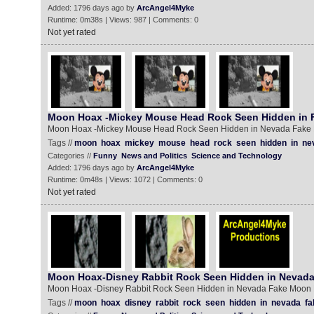
Added: 1796 days ago by
ArcAngel4Myke
Runtime: 0m38s | Views: 987 | Comments: 0
Not yet rated
Moon Hoax -Mickey Mouse Head Rock Seen Hidden in
Moon Hoax -Mickey Mouse Head Rock Seen Hidden in Nevada Fake
Tags //
moon
hoax
mickey
mouse
head
rock
seen
hidden
in
ne
Categories //
Funny
News and Politics
Science and Technology
Added: 1796 days ago by
ArcAngel4Myke
Runtime: 0m48s | Views: 1072 | Comments: 0
Not yet rated
Moon Hoax-Disney Rabbit Rock Seen Hidden in Nevad
Moon Hoax -Disney Rabbit Rock Seen Hidden in Nevada Fake Moon
Tags //
moon
hoax
disney
rabbit
rock
seen
hidden
in
nevada
fa