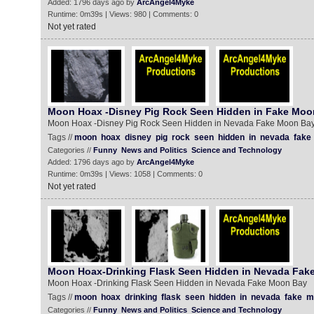
Added: 1796 days ago by
ArcAngel4Myke
Runtime: 0m39s | Views: 980 | Comments: 0
Not yet rated
Moon Hoax -Disney Pig Rock Seen Hidden in Fake Moo
Moon Hoax -Disney Pig Rock Seen Hidden in Nevada Fake Moon Ba
Tags //
moon
hoax
disney
pig
rock
seen
hidden
in
nevada
fake
Categories //
Funny
News and Politics
Science and Technology
Added: 1796 days ago by
ArcAngel4Myke
Runtime: 0m39s | Views: 1058 | Comments: 0
Not yet rated
Moon Hoax-Drinking Flask Seen Hidden in Nevada Fak
Moon Hoax -Drinking Flask Seen Hidden in Nevada Fake Moon Bay
Tags //
moon
hoax
drinking
flask
seen
hidden
in
nevada
fake
m
Categories //
Funny
News and Politics
Science and Technology