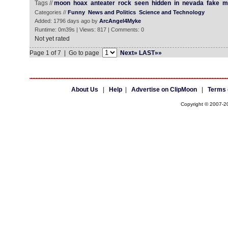
Tags //
moon
hoax
anteater
rock
seen
hidden
in
nevada
fake
m
Categories //
Funny
News and Politics
Science and Technology
Added: 1796 days ago by
ArcAngel4Myke
Runtime: 0m39s | Views: 817 | Comments: 0
Not yet rated
Page 1 of 7 | Go to page
Next»
LAST»»
About Us
|
Help
|
Advertise on ClipMoon
|
Terms 
Copyright © 2007-