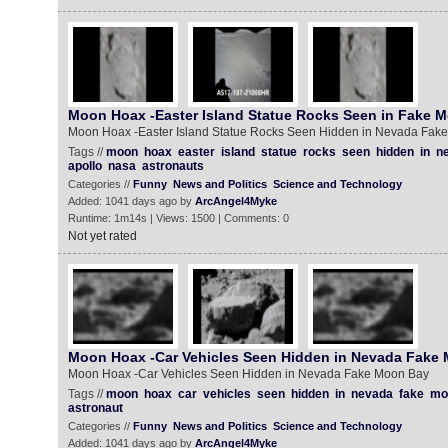
Moon Hoax -Easter Island Statue Rocks Seen in Fake 
Moon Hoax -Easter Island Statue Rocks Seen Hidden in Nevada Fak
Tags //
moon
hoax
easter
island
statue
rocks
seen
hidden
in
n
apollo
nasa
astronauts
Categories //
Funny
News and Politics
Science and Technology
Added: 1041 days ago by
ArcAngel4Myke
Runtime: 1m14s | Views: 1500 | Comments: 0
Not yet rated
Moon Hoax -Car Vehicles Seen Hidden in Nevada Fake
Moon Hoax -Car Vehicles Seen Hidden in Nevada Fake Moon Bay
Tags //
moon
hoax
car
vehicles
seen
hidden
in
nevada
fake
mo
astronaut
Categories //
Funny
News and Politics
Science and Technology
Added: 1041 days ago by
ArcAngel4Myke