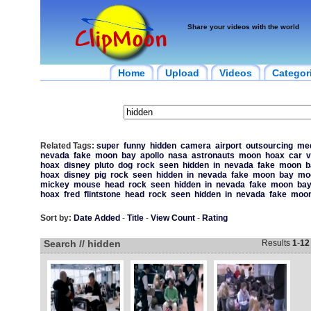
Share your videos with the world
Home
Upload
Videos
Categor
Related Tags:
super
funny
hidden
camera
airport
outsourcing
med
nevada
fake
moon
bay
apollo
nasa
astronauts
moon
hoax
car
v
hoax
disney
pluto
dog
rock
seen
hidden
in
nevada
fake
moon
b
hoax
disney
pig
rock
seen
hidden
in
nevada
fake
moon
bay
mo
mickey
mouse
head
rock
seen
hidden
in
nevada
fake
moon
ba
hoax
fred
flintstone
head
rock
seen
hidden
in
nevada
fake
moo
Sort by:
Date Added
-
Title
-
View Count
-
Rating
Search // hidden
Results
1
-
12