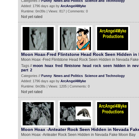
Categories //
Funny
News and Politics
Science and Technology
Added: 1796 days ago by
ArcAngel4Myke
Runtime: 0m39s | Views: 817 | Comments: 0
Not yet rated
Moon Hoax-Fred Flintstone Head Rock Seen Hidden in
Moon Hoax -Fred Flintstone Head Rock Seen Hidden in Nevada Fake
Tags //
moon
hoax
fred
flintstone
head
rock
seen
hidden
in
nev
part
2
Categories //
Funny
News and Politics
Science and Technology
Added: 1796 days ago by
ArcAngel4Myke
Runtime: 0m38s | Views: 1205 | Comments: 0
Not yet rated
Moon Hoax -Anteater Rock Seen Hidden in Nevada Fa
Moon Hoax -Anteater Rock Seen Hidden in Nevada Fake Moon Bay