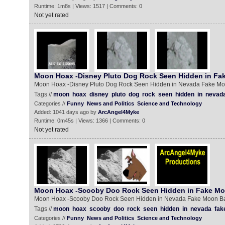
Runtime: 1m8s | Views: 1517 | Comments: 0
Not yet rated
Moon Hoax -Disney Pluto Dog Rock Seen Hidden in Fa
Moon Hoax -Disney Pluto Dog Rock Seen Hidden in Nevada Fake M
Tags //
moon
hoax
disney
pluto
dog
rock
seen
hidden
in
nevad
Categories //
Funny
News and Politics
Science and Technology
Added: 1041 days ago by
ArcAngel4Myke
Runtime: 0m45s | Views: 1366 | Comments: 0
Not yet rated
Moon Hoax -Scooby Doo Rock Seen Hidden in Fake M
Moon Hoax -Scooby Doo Rock Seen Hidden in Nevada Fake Moon B
Tags //
moon
hoax
scooby
doo
rock
seen
hidden
in
nevada
fak
Categories //
Funny
News and Politics
Science and Technology