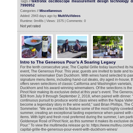
Tags //
tektronix
oscilloscope
measurement
design
technology
d
7990952
Categories //
Miscellaneous
Added: 2943 days ago by
MultiVuVideos
Runtime: 0m48s | Views: 1575 | Comments: 0
Not yet rated
Intro to The Generous Pour’s A Soaring Legacy
For the tenth consecutive year, The Capital Grille today launched its h
event, The Generous Pour. This year, guests are invited to taste and to
renowned winemaker Dan Duckhorn. With wines hand selected to pair w
signature menu items, including hand-cut steaks, dry aged in-house, t
offers seven selections of classic California and Washington varietals,
Duckhorn and his award-winning winemakers. Of the selections is th
Pinot Noir making its exclusive debut at this year’s event. The Generou
$28 from July 9 through September 2, 2018, when paired with dinner.
continuous pursuit to produce world class wines within the Napa Vall
become a legendary story in the wine world,” said Brian Phillips, The 
Sommelier. “We are excited to feature some of the most highly coveted 
summer, creating an exceptional tasting experience when paired with
items. With light and fresh rosé preferred during the summer, I am parti
Goldeneye Rosé of Pinot Noir, as this summer it makes its exclusive 
Pour.” To view the multimedia release go to: https://www.multivu.com/
capital-grille-the-generous-pour-event-with-duckhorn-wines/