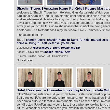
Shaolin Tigers | Amazing Kung Fu Kids | Future Martial 
Welcome to Shaolin Tigers from He Yong Gan Martial Arts! Watch young m
traditional Shaolin Kung Fu, developing confidence, discipline, respect
and self-defense skills while having fun. Every class helps children 
physically and mentally. Whether you're passionate about martial arts o
activity for your child, this video showcases the spirit of the next gener
Apeldoorn, The Netherlands Enjoy the video? Like • Comment • Share 
martial arts content!
Tags //
shaolin
tigers
shaolin
kung
fu
kung
fu
kids
martial
arts
chinese
kung
fu
self
defense
youth
chi
Categories //
Miscellaneous
Sport
Howto and DIY
Added: 9 days ago by
Shaolin_Martial_Arts
Runtime: 3m15s | Views: 28 | Comments: 0
Not yet rated
Solid Reasons To Consider Investing In Real Estate With
https://theexitagents.com Did you know Real Estate is our most popula
Self-directed IRAs are the only retirement arrangements that allow indi
freedom to pursue alternative investments, such as real estate. Investin
self-directed IRA offers many benefits to those who are looking for crea
future. What other asset class can you invest in that’s backed by real t