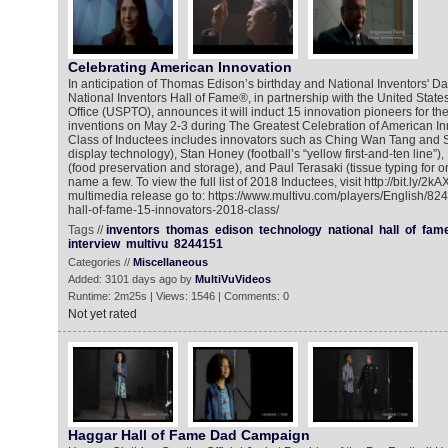
Celebrating American Innovation
In anticipation of Thomas Edison’s birthday and National Inventors' Da
National Inventors Hall of Fame®, in partnership with the United Stat
Office (USPTO), announces it will induct 15 innovation pioneers for th
inventions on May 2-3 during The Greatest Celebration of American Inn
Class of Inductees includes innovators such as Ching Wan Tang and
display technology), Stan Honey (football’s “yellow first-and-ten line”
(food preservation and storage), and Paul Terasaki (tissue typing for or
name a few. To view the full list of 2018 Inductees, visit http://bit.ly/2k
multimedia release go to: https://www.multivu.com/players/English/82
hall-of-fame-15-innovators-2018-class/
Tags //
inventors
thomas
edison
technology
national
hall
of
fam
interview
multivu
8244151
Categories //
Miscellaneous
Added: 3101 days ago by
MultiVuVideos
Runtime: 2m25s | Views: 1546 | Comments: 0
Not yet rated
Haggar Hall of Fame Dad Campaign