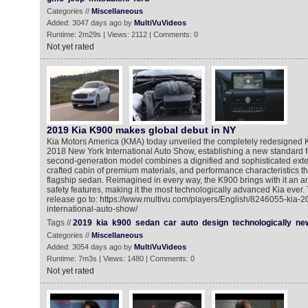
Categories //
Miscellaneous
Added: 3047 days ago by
MultiVuVideos
Runtime: 2m29s | Views: 2112 | Comments: 0
Not yet rated
2019 Kia K900 makes global debut in NY
Kia Motors America (KMA) today unveiled the completely redesigned 
2018 New York International Auto Show, establishing a new standard fo
second-generation model combines a dignified and sophisticated exteri
crafted cabin of premium materials, and performance characteristics tha
flagship sedan. Reimagined in every way, the K900 brings with it an a
safety features, making it the most technologically advanced Kia ever.
release go to: https://www.multivu.com/players/English/8246055-kia-
international-auto-show/
Tags //
2019
kia
k900
sedan
car
auto
design
technologically
ne
Categories //
Miscellaneous
Added: 3054 days ago by
MultiVuVideos
Runtime: 7m3s | Views: 1480 | Comments: 0
Not yet rated