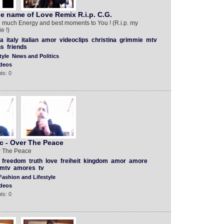
e name of Love Remix R.i.p. C.G.
 much Energy and best moments to You ! (R.i.p. my
e !)
a
italy
italian
amor
videoclips
christina
grimmie
mtv
ns
friends
tyle
News and Politics
deos
ts: 0
c - Over The Peace
r The Peace
freedom
truth
love
freiheit
kingdom
amor
amore
mtv
amores
tv
Fashion and Lifestyle
deos
ts: 0