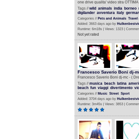
one drive qualita' video stra OTTIMA
Tags //
wild
animals
india
borneo
digilander
avventura
italy
germa
Categories //
Pets and Animals
Travel
Added: 3663 days ago by
Hulkenbestvi
Runtime: 6m18s | Views: 1323 | Commen
Not yet rated
Francesco Saverio Boni dj-
Francesco Saverio Boni dj-mc - ( Dr
Tags //
musica
beach
latina
ameri
beach
fun
viaggi
divertimento
vi
Categories //
Music
Street
Sport
Added: 3704 days ago by
Hulkenbestvi
Runtime: 3m45s | Views: 3853 | Commen