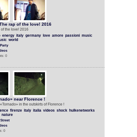
he rap of the love! 2016
of the love! 2016
p
energy
italy
germany
love
amore
passioni
music
usic
world
Party
deos
ts: 0
nado» near Florence !
! «Tornado» in the outskirts of Florence !
rence
firenze
italy
italia
videos
shock
hulkenetworks
nature
Street
deos
s: 0