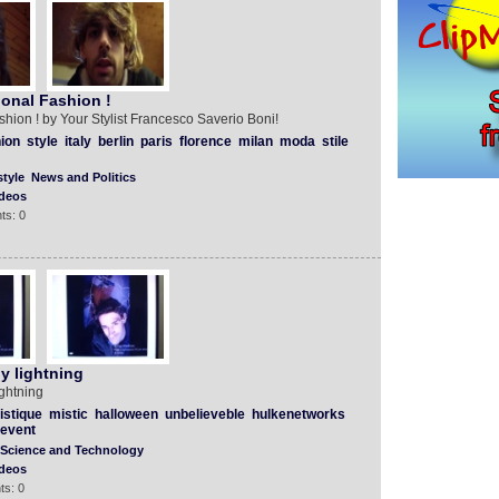
ional Fashion !
shion ! by Your Stylist Francesco Saverio Boni!
ion
style
italy
berlin
paris
florence
milan
moda
stile
tyle
News and Politics
deos
ts: 0
y lightning
ghtning
istique
mistic
halloween
unbelieveble
hulkenetworks
event
Science and Technology
deos
ts: 0