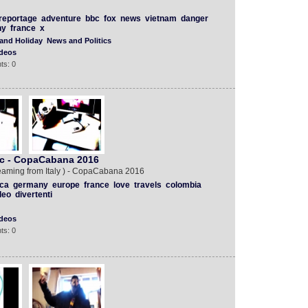
reportage
adventure
bbc
fox
news
vietnam
danger
ny
france
x
 and Holiday
News and Politics
deos
ts: 0
mc - CopaCabana 2016
eaming from Italy ) - CopaCabana 2016
ca
germany
europe
france
love
travels
colombia
deo
divertenti
deos
ts: 0