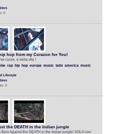
deos
s: 0
hip hop from my Corazon for You!
l cuore, e nella vita !
iebe
rap
hip
hop
europe
music
latin
america
music
d Lifestyle
deos
ts: 0
st the DEATH in the Indian jungle
 Boni Against the DEATH in the Indian jungle! SOLO con