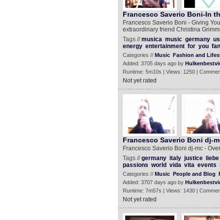
Francesco Saverio Boni-In th
Francesco Saverio Boni - Giving You
extraordinary friend Christina Grimmi
Tags //
musica
music
germany
us
energy
entertainment
for
you
fa
Categories //
Music
Fashion and Lifes
Added: 3705 days ago by
Hulkenbestvi
Runtime: 5m10s | Views: 1250 | Commen
Not yet rated
Francesco Saverio Boni dj-m
Francesco Saverio Boni dj-mc - Ove
Tags //
germany
italy
justice
liebe
passions
world
vida
vita
events
Categories //
Music
People and Blog
Added: 3707 days ago by
Hulkenbestvi
Runtime: 7m57s | Views: 1430 | Commen
Not yet rated