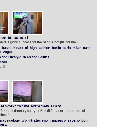
ion in launch !
have a good success for the people not just for me !
y
future
house
of
high
fashion
berlin
paris
milan
turin
o
vogue
 and Lifestyle
News and Politics
deos
s: 0
 at work: for me extremely scary
 for me extremely scary ! / Voci di fantasmi mentre ero al
ntoso!
arapsicology
ufo
ultraterreno
francesco
saverio
boni
orenz