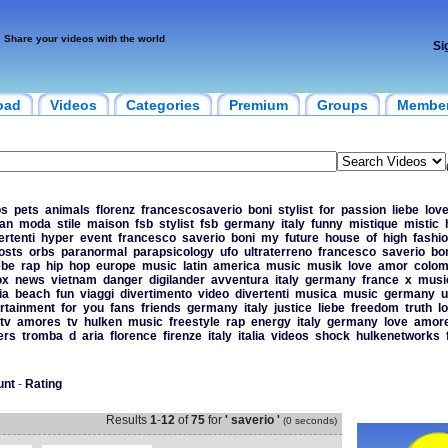
Share your videos with the world
Si
oad
Videos
Categories
Premium
Groups
Membe
os
pets
animals
florenz
francescosaverio
boni
stylist
for
passion
liebe
lov
lan
moda
stile
maison
fsb
stylist
fsb
germany
italy
funny
mistique
mistic
ertenti
hyper
event
francesco
saverio
boni
my
future
house
of
high
fashi
osts
orbs
paranormal
parapsicology
ufo
ultraterreno
francesco
saverio
bo
ebe
rap
hip
hop
europe
music
latin
america
music
musik
love
amor
colom
ox
news
vietnam
danger
digilander
avventura
italy
germany
france
x
musi
ia
beach
fun
viaggi
divertimento
video
divertenti
musica
music
germany
u
rtainment
for
you
fans
friends
germany
italy
justice
liebe
freedom
truth
l
tv
amores
tv
hulken
music
freestyle
rap
energy
italy
germany
love
amor
ers
tromba
d
aria
florence
firenze
italy
italia
videos
shock
hulkenetworks
unt
-
Rating
Results
1
-
12
of
75
for
' saverio '
(0 seconds)