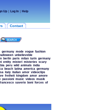
gn Up
|
Log In
|
Help
rs
Contact
e
germany
mode
vogue
fashion
halloween
unbelieveble
on
berlin
paris
milan
turin
germany
ni
entity
misteri
misteries
scary
bia
peru
wild
animals
india
ca
beach
latina
america
germany
sa
italy
italian
amor
videoclips
ove
freiheit
kingdom
amor
amore
e
passioni
music
videos
musik
francesco
saverio
boni
forces
of