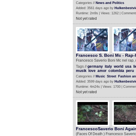
Categories //
News and Politics
Added: 3561 days ago by
Hulkenbestvi
Runtime: 2m9s | Views: 1262 | Comment
Not yet rated
Francesco S. Boni Mc - Rap-
Francesco Saverio Boni Mc nel rap, ne
Tags //
germany
italy
world
usa
l
musik
love
amor
colombia
peru
Categories //
Music
Street
Fashion an
Added: 3599 days ago by
Hulkenbestvi
Runtime: 4m24s | Views: 1700 | Commen
Not yet rated
FrancescoSaverio Boni Again
(Faces Of Death ) Francesco Saverio