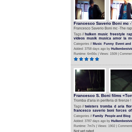
Francesco Saverio Boni mc -T
Francesco Saverio Boni mc -The rap 
Tags //
hulken
music
freestyle
ra
videos
musik
musica
amor
la
m
Categories //
Music
Funny
Event and 
Added: 3758 days ago by
Hulkenbestvi
Runtime: 6m56s | Views: 1509 | Commen
Francesco S. Boni films «Tor
Tromba d'aria in periferia di firenze 
Tags //
twisters
tromba
d
aria
flo
francesco
saverio
boni
forces
of
Categories //
Family
People and Blog
Added: 3787 days ago by
Hulkenbestvi
Runtime: 7m7s | Views: 1902 | Comment
Not yet rated