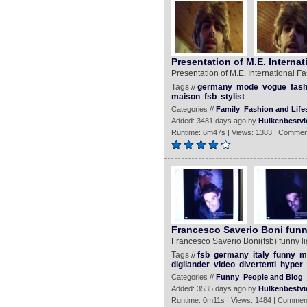
Presentation of M.E. Internat
Presentation of M.E. International Fa
Tags //
germany
mode
vogue
fash
maison
fsb
stylist
Categories //
Family
Fashion and Lifes
Added: 3481 days ago by
Hulkenbestvi
Runtime: 6m47s | Views: 1383 | Commen
Francesco Saverio Boni funn
Francesco Saverio Boni(fsb) funny li
Tags //
fsb
germany
italy
funny
m
digilander
video
divertenti
hyper
Categories //
Funny
People and Blog
Added: 3535 days ago by
Hulkenbestvi
Runtime: 0m11s | Views: 1484 | Commen