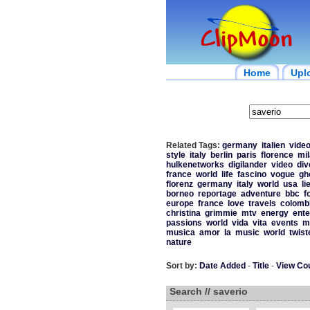
Home
Upl
Related Tags:
germany
italien
vide
style
italy
berlin
paris
florence
mi
hulkenetworks
digilander
video
div
france
world
life
fascino
vogue
gh
florenz
germany
italy
world
usa
li
borneo
reportage
adventure
bbc
f
europe
france
love
travels
colomb
christina
grimmie
mtv
energy
ente
passions
world
vida
vita
events
m
musica
amor
la
music
world
twist
nature
Sort by:
Date Added
-
Title
-
View Co
Search // saverio