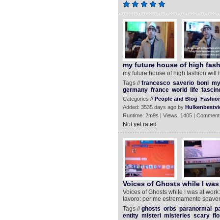
my future house of high fash
my future house of high fashion will 
Tags //
francesco
saverio
boni
m
germany
france
world
life
fascin
Categories //
People and Blog
Fashion
Added: 3535 days ago by
Hulkenbestvi
Runtime: 2m9s | Views: 1405 | Comment
Not yet rated
Voices of Ghosts while I was
Voices of Ghosts while I was at work:
lavoro: per me estremamente spave
Tags //
ghosts
orbs
paranormal
p
entity
misteri
misteries
scary
fl