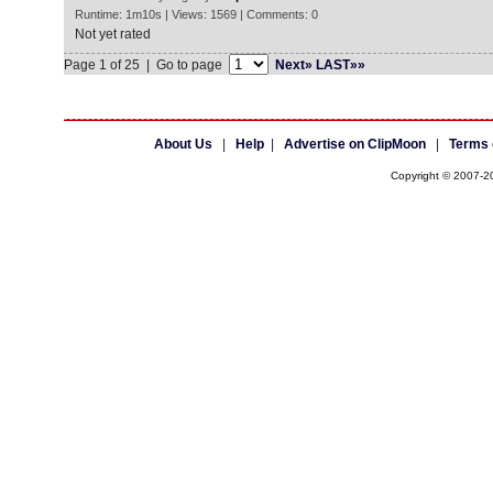
Runtime: 1m10s | Views: 1569 | Comments: 0
Not yet rated
Page 1 of 25 | Go to page
Next»
LAST»»
About Us
|
Help
|
Advertise on ClipMoon
|
Terms 
Copyright © 2007-