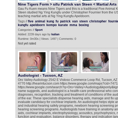
Nine Tigers Form > sifu Patrick van Steen < Martial Arts
Gau Fu Kuen means Nine Tigers and this is a traditional Five Animal K
Steen studied Ng Ying Kungfu under Christopher Fournier from the USA
teaching martial arts at Ng Ying Kungfu Apeldoorn.
Tags //
five
animal
kung
fu
patrick
van
steen
christopher
fourni
kungfu
apeldoorn
kempo
karate
mma
boxing
Categories //
Sport
Added: 2239 days ago by
kalian
Runtime: 0m30s | Views: 1497 | Comments: 0
Not yet rated
Audiologist - Tucson, AZ
Oro Valley Audiology 2542 E Vistoso Commerce Loop Rd, Tucson, AZ
4770 http://hearintucson.com https://www.google.com/maps?cid=7
https://www.google.com/search?q=Oro+Valley+Audiology&kponly&kgm
name suggests, and audiologist is a health-care professional who con
diagnoses, recognition, tracking and treatment of conditions of the aud
of the ear. These specialists dispense hearing aids, manage and fix 
evaluate candidacy for cochlear implants. An audiologist helps style an
and industrial hearing safety programs, newborn hearing screening p
hearing screening programs. Audiologists have training in anatomy an
aids, cochlear implants, electrophysiology, acoustics, psychophysics, 
function and evaluation, balance disorders, therapy and indication lan