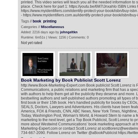
printed. This video series will teach you all the needed information to s
place. Check here for part 1: https://youtu.be/6M7lJnxahIo ISBN Link
https://www.myidentifiers.com/identify-protect-your-book/isbn/buy-isb
- https://www.myidentifiers.com.au/identify-protect-your-book/isbn/buy-
Tags //
book
printing
Categories //
Miscellaneous
Added: 2216 days ago by
johngeltkn
Runtime: 6m51s | Views: 1156 | Comments: 0
Not yet rated
Book Marketing by Book Publicist Scott Lorenz
http://www.Book-Marketing-Expert.com Book publicist Scott Lorenz is 
Communications, a public relations and marketing firm that has a spec
with authors to help them get all the publicity they deserve and more.
bestselling authors and self-published authors promoting all types of bo
first book or their 15th book. He's handled publicity for books by CEOs,
SEALS, Doctors, Lawyers and Adventurers. His clients have been fea
America, FOX & Friends, CNN, ABC News, New York Times, Nightline
Today, Washington Post, Woman's World, & Howard Stern to name a f
marketing to the next level, get a Top Book Publicist, Scott Lorenz to 
more about Westwind Communications’ book marketing approach at h
Marketing-Expert.com or contact Scott Lorenz at scottlorenz@westwin
734-667-2090. Follow Lorenz on Twitter @aBookPublicist https://twitt