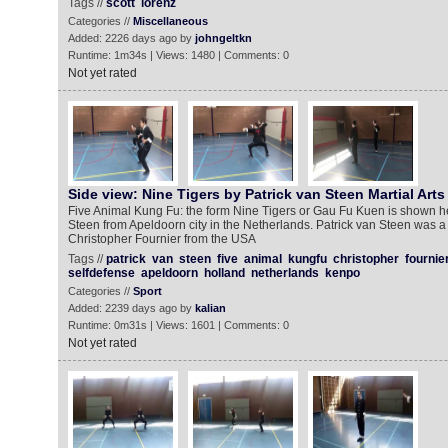
Tags //
scott
lorenz
Categories //
Miscellaneous
Added: 2226 days ago by
johngeltkn
Runtime: 1m34s | Views: 1480 | Comments: 0
Not yet rated
Side view: Nine Tigers by Patrick van Steen Martial Arts
Five Animal Kung Fu: the form Nine Tigers or Gau Fu Kuen is shown he
Steen from Apeldoorn city in the Netherlands. Patrick van Steen was a
Christopher Fournier from the USA
Tags //
patrick
van
steen
five
animal
kungfu
christopher
fournie
selfdefense
apeldoorn
holland
netherlands
kenpo
Categories //
Sport
Added: 2239 days ago by
kalian
Runtime: 0m31s | Views: 1601 | Comments: 0
Not yet rated