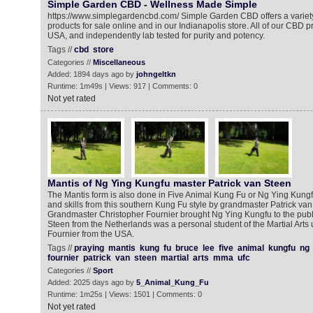
Simple Garden CBD - Wellness Made Simple
https://www.simplegardencbd.com/ Simple Garden CBD offers a variety
products for sale online and in our Indianapolis store. All of our CBD 
USA, and independently lab tested for purity and potency.
Tags //
cbd
store
Categories //
Miscellaneous
Added: 1894 days ago by
johngeltkn
Runtime: 1m49s | Views: 917 | Comments: 0
Not yet rated
Mantis of Ng Ying Kungfu master Patrick van Steen
The Mantis form is also done in Five Animal Kung Fu or Ng Ying Kun
and skills from this southern Kung Fu style by grandmaster Patrick va
Grandmaster Christopher Fournier brought Ng Ying Kungfu to the publi
Steen from the Netherlands was a personal student of the Martial Arts
Fournier from the USA.
Tags //
praying
mantis
kung
fu
bruce
lee
five
animal
kungfu
ng
fournier
patrick
van
steen
martial
arts
mma
ufc
Categories //
Sport
Added: 2025 days ago by
5_Animal_Kung_Fu
Runtime: 1m25s | Views: 1501 | Comments: 0
Not yet rated