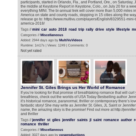
participants, started in Orlando, Fla., and Portland, Ore., on Saturday, 
the middle at Keystone Report in Keystone, Colo., on July 20 for a we
everything MINI. The bi-annual trek will cover more than 5,000 miles in 
America on state and county roads, stopping in 15 cities along the way
release go to: https://www.multivu.com/players/English/8329551-mini-t
america-2018/
Tags //
mini
car
auto
2018
road
trip
rally
drive
style
lifestyle
mu
Categories //
Miscellaneous
Added: 2944 days ago by
MultiVuVideos
Runtime: 1m17s | Views: 1249 | Comments: 0
Not yet rated
Jennifer St. Giles Brings us Her World of Romance
If you’re looking for that promise of breathtaking romance that will cur
breathless, check out the worlds of USA Today Bestselling author Jenni
it’s historical romance, paranormal, thriller or contemporary there’s lo
fantastic story! She may write as Jennifer St. Giles, JL Saint or Jennife
name, the amazing story is the promise! Find out more at http://jennif
and thriller
Tags //
jennifer
st
giles
jennifer
saints
jl
saint
romance
author
r
romance
thriller
Categories //
Miscellaneous
Added: 3027 days ago by
cosproductions