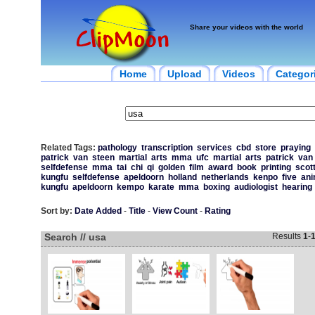
Share your videos with the world
Home
Upload
Videos
Categor
Related Tags:
pathology
transcription
services
cbd
store
praying
patrick
van
steen
martial
arts
mma
ufc
martial
arts
patrick
van
selfdefense
mma
tai
chi
qi
golden
film
award
book
printing
scot
kungfu
selfdefense
apeldoorn
holland
netherlands
kenpo
five
ani
kungfu
apeldoorn
kempo
karate
mma
boxing
audiologist
hearing
Sort by:
Date Added
-
Title
-
View Count
-
Rating
Search // usa
Results
1
-