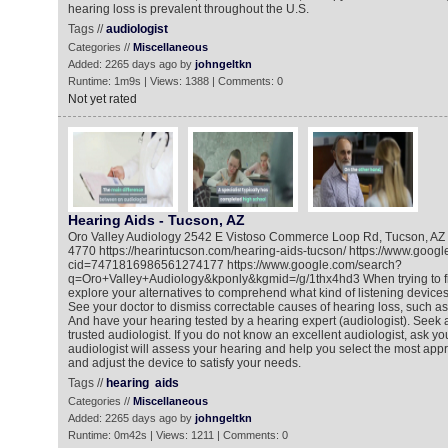
hearing loss is prevalent throughout the U.S.
Tags //
audiologist
Categories //
Miscellaneous
Added: 2265 days ago by
johngeltkn
Runtime: 1m9s | Views: 1388 | Comments: 0
Not yet rated
Hearing Aids - Tucson, AZ
Oro Valley Audiology 2542 E Vistoso Commerce Loop Rd, Tucson, AZ
4770 https://hearintucson.com/hearing-aids-tucson/ https://www.goo
cid=7471816986561274177 https://www.google.com/search?
q=Oro+Valley+Audiology&kponly&kgmid=/g/1thx4hd3 When trying to fi
explore your alternatives to comprehend what kind of listening devices 
See your doctor to dismiss correctable causes of hearing loss, such as
And have your hearing tested by a hearing expert (audiologist). Seek
trusted audiologist. If you do not know an excellent audiologist, ask your
audiologist will assess your hearing and help you select the most appr
and adjust the device to satisfy your needs.
Tags //
hearing
aids
Categories //
Miscellaneous
Added: 2265 days ago by
johngeltkn
Runtime: 0m42s | Views: 1211 | Comments: 0