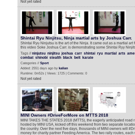
Not yet rated
Shintai Ryu Ninjitsu, Ninja martial arts by Joshua Carr.
Shintai Ryu Ninjutsu is the art of the Ninja. It came out as a martial art 
this video Soke Joshua Carr. is demonstrating some Shintai Ryy Ninjits
Tags //
ninjutsu
ninjitsu
joshua
carr
shintai
ryu
martial
arts
ame
combat
shinobi
stealth
black
belt
karate
Categories //
Sport
Added: 2551 days ago by
kalian
Runtime: 0m52s | Views: 1725 | Comments: 0
Not yet rated
MINI Owners #DriveForMore on MTTS 2018
MINI TAKES THE STATES 2018 (MTTS), the eagerly anticipated road ra
hosted by MINI USA, kicked off this weekend from two separate locatio
the country. Over the next five days, thousands of MINI owners will #D
money for charity partner Feeding America. The two rally routes, each