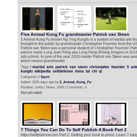
Five Animal Kung Fu grandmaster Patrick van Steen
5 Animal Kung Fu known Ng Ying Kungfu is a system of martial arts th
brought to the public by grandmaster Christopher Fournier from the U
Patrick van Steen was a personal student of Christopher Fournier. Patr
warrior name Long Juan Feng aka Long Feng (Rising Dragon) in 2016
arts school. In june of the year 2020 master Patrick van Steen was awa
which means grandmaster.
Tags //
martial
arts
patrick
van
steen
christopher
fournier
5
ani
kungfu
wikipedia
selfdefense
mma
tai
chi
qi
Categories //
Sport
Added: 2025 days ago by
5_Animal_Kung_Fu
Runtime: 1m0s | Views: 1509 | Comments: 0
Not yet rated
7 Things You Can Do To Self Publish A Book Part 2
https://selfpubnow.com Part 2: Getting your book to press. Learn 7 eas