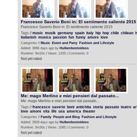
Francesco Saverio Boni in: El sentimento caliente 2015
Francesco Saverio Boni in: El sentimento caliente 2015
Tags //
music
musik
germany
spain
italy
hip
hop
chile
chilean
h
italianish
musica
passion
fun
funny
amore
love
Categories //
Music
Event and Party
Fashion and Lifestyle
Added: 3886 days ago by
Hulkenbestvideos
Runtime: 3m10s | Views: 1205 | Comments: 0
Not yet rated
Me: mago Merlino e miei pensieri dal passato...
Me: mago Merlino e miei pensieri dal passato...
Tags //
francesco
saverio
boni
antichita
storia
passato
teatro
ar
love
amore
vita
life
usa
america
theater
Categories //
Family
People and Blog
Fashion and Lifestyle
Added: 3928 days ago by
Hulkenbestvideos
Runtime: 3m30s | Views: 1085 | Comments: 0
Not yet rated