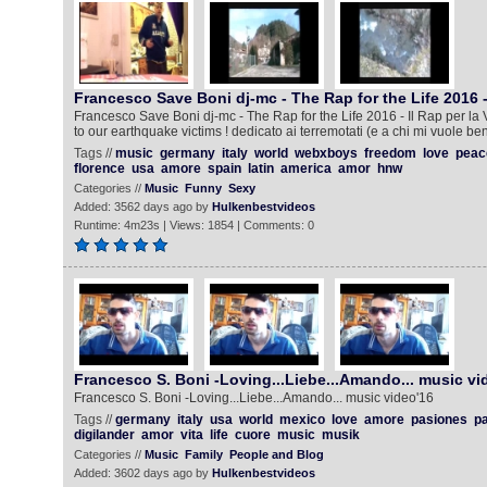
Francesco Save Boni dj-mc - The Rap for the Life 2016 
Francesco Save Boni dj-mc - The Rap for the Life 2016 - Il Rap per la
to our earthquake victims ! dedicato ai terremotati (e a chi mi vuole ben
Tags //
music
germany
italy
world
webxboys
freedom
love
peac
florence
usa
amore
spain
latin
america
amor
hnw
Categories //
Music
Funny
Sexy
Added: 3562 days ago by
Hulkenbestvideos
Runtime: 4m23s | Views: 1854 | Comments: 0
Francesco S. Boni -Loving...Liebe...Amando... music vi
Francesco S. Boni -Loving...Liebe...Amando... music video'16
Tags //
germany
italy
usa
world
mexico
love
amore
pasiones
pa
digilander
amor
vita
life
cuore
music
musik
Categories //
Music
Family
People and Blog
Added: 3602 days ago by
Hulkenbestvideos