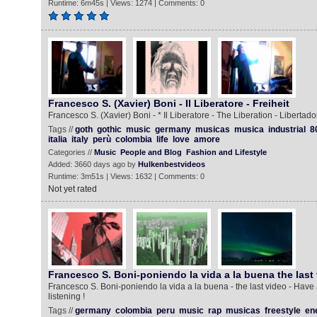
Runtime: 6m45s | Views: 1274 | Comments: 0
Francesco S. (Xavier) Boni - Il Liberatore - Freiheit
Francesco S. (Xavier) Boni - * Il Liberatore - The Liberation - Libertador
Tags //
goth
gothic
music
germany
musicas
musica
industrial
8
italia
italy
perù
colombia
life
love
amore
Categories //
Music
People and Blog
Fashion and Lifestyle
Added: 3660 days ago by
Hulkenbestvideos
Runtime: 3m51s | Views: 1632 | Comments: 0
Not yet rated
Francesco S. Boni-poniendo la vida a la buena the last
Francesco S. Boni-poniendo la vida a la buena - the last video - Have
listening !
Tags //
germany
colombia
peru
music
rap
musicas
freestyle
en