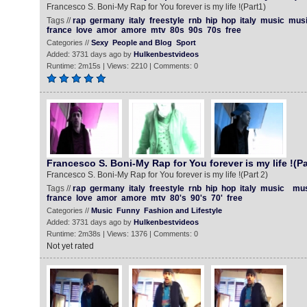
Francesco S. Boni-My Rap for You forever is my life !(Part1)
Tags //
rap
germany
italy
freestyle
rnb
hip
hop
italy
music
mus
france
love
amor
amore
mtv
80s
90s
70s
free
Categories //
Sexy
People and Blog
Sport
Added: 3731 days ago by
Hulkenbestvideos
Runtime: 2m15s | Views: 2210 | Comments: 0
Francesco S. Boni-My Rap for You forever is my life !(Pa
Francesco S. Boni-My Rap for You forever is my life !(Part 2)
Tags //
rap
germany
italy
freestyle
rnb
hip
hop
italy
music
mus
france
love
amor
amore
mtv
80's
90's
70'
free
Categories //
Music
Funny
Fashion and Lifestyle
Added: 3731 days ago by
Hulkenbestvideos
Runtime: 2m38s | Views: 1376 | Comments: 0
Not yet rated