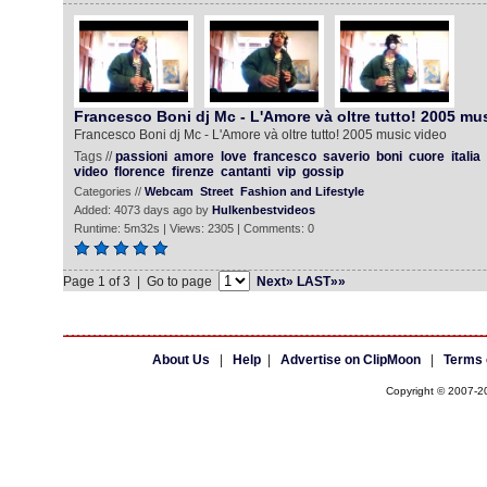
Francesco Boni dj Mc - L'Amore và oltre tutto! 2005 mus
Francesco Boni dj Mc - L'Amore và oltre tutto! 2005 music video
Tags //
passioni
amore
love
francesco
saverio
boni
cuore
italia
video
florence
firenze
cantanti
vip
gossip
Categories //
Webcam
Street
Fashion and Lifestyle
Added: 4073 days ago by
Hulkenbestvideos
Runtime: 5m32s | Views: 2305 | Comments: 0
Page 1 of 3 | Go to page
Next»
LAST»»
About Us
|
Help
|
Advertise on ClipMoon
|
Terms 
Copyright © 2007-