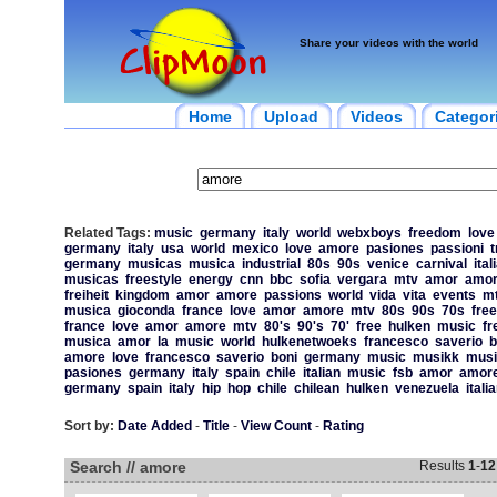
Share your videos with the world
Home
Upload
Videos
Categor
Related Tags:
music
germany
italy
world
webxboys
freedom
love
germany
italy
usa
world
mexico
love
amore
pasiones
passioni
t
germany
musicas
musica
industrial
80s
90s
venice
carnival
ital
musicas
freestyle
energy
cnn
bbc
sofia
vergara
mtv
amor
amo
freiheit
kingdom
amor
amore
passions
world
vida
vita
events
m
musica
gioconda
france
love
amor
amore
mtv
80s
90s
70s
free
france
love
amor
amore
mtv
80's
90's
70'
free
hulken
music
fr
musica
amor
la
music
world
hulkenetwoeks
francesco
saverio
b
amore
love
francesco
saverio
boni
germany
music
musikk
musi
pasiones
germany
italy
spain
chile
italian
music
fsb
amor
amor
germany
spain
italy
hip
hop
chile
chilean
hulken
venezuela
itali
Sort by:
Date Added
-
Title
-
View Count
-
Rating
Search // amore
Results
1
-
12