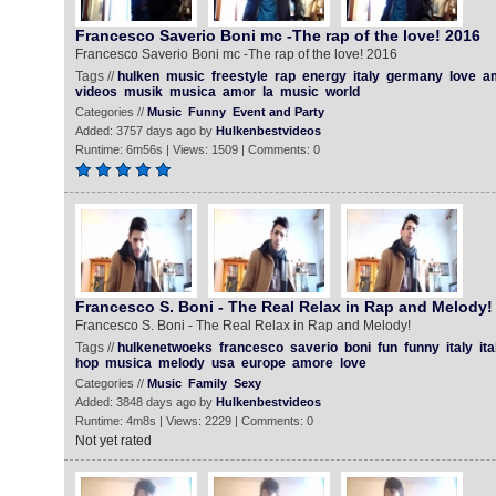
Francesco Saverio Boni mc -The rap of the love! 2016
Francesco Saverio Boni mc -The rap of the love! 2016
Tags //
hulken
music
freestyle
rap
energy
italy
germany
love
a
videos
musik
musica
amor
la
music
world
Categories //
Music
Funny
Event and Party
Added: 3757 days ago by
Hulkenbestvideos
Runtime: 6m56s | Views: 1509 | Comments: 0
Francesco S. Boni - The Real Relax in Rap and Melody!
Francesco S. Boni - The Real Relax in Rap and Melody!
Tags //
hulkenetwoeks
francesco
saverio
boni
fun
funny
italy
ita
hop
musica
melody
usa
europe
amore
love
Categories //
Music
Family
Sexy
Added: 3848 days ago by
Hulkenbestvideos
Runtime: 4m8s | Views: 2229 | Comments: 0
Not yet rated