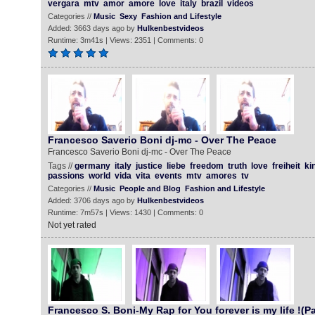
vergara
mtv
amor
amore
love
italy
brazil
videos
Categories //
Music
Sexy
Fashion and Lifestyle
Added: 3663 days ago by
Hulkenbestvideos
Runtime: 3m41s | Views: 2351 | Comments: 0
Francesco Saverio Boni dj-mc - Over The Peace
Francesco Saverio Boni dj-mc - Over The Peace
Tags //
germany
italy
justice
liebe
freedom
truth
love
freiheit
ki
passions
world
vida
vita
events
mtv
amores
tv
Categories //
Music
People and Blog
Fashion and Lifestyle
Added: 3706 days ago by
Hulkenbestvideos
Runtime: 7m57s | Views: 1430 | Comments: 0
Not yet rated
Francesco S. Boni-My Rap for You forever is my life !(Pa