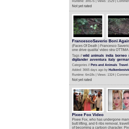
Runtime: 3m57s | Views: 1529 | Commen
Not yet rated
FrancescoSaverio Boni Again
(Faces Of Death ) Francesco Saverio
one drive qualita' video stra OTTIMA
Tags //
wild
animals
india
borneo
digilander
avventura
italy
germa
Categories //
Pets and Animals
Travel
Added: 3665 days ago by
Hulkenbestvi
Runtime: 6m18s | Views: 1324 | Commen
Not yet rated
Pixee Fox Video
Pixee Fox, who has undergone many p
butt lifting, and 6 ribs removal, trav
of becoming a cartoon character. Pix