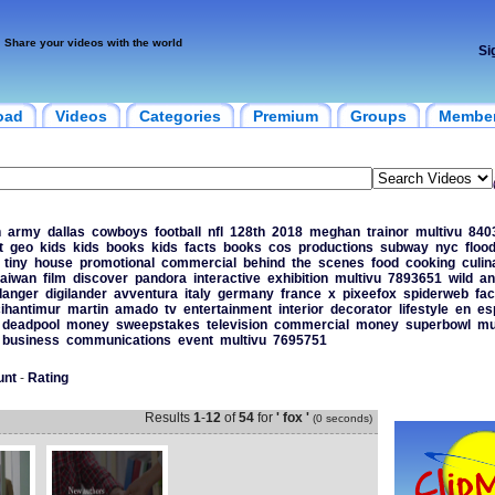
Share your videos with the world
Si
oad
Videos
Categories
Premium
Groups
Membe
n
army
dallas
cowboys
football
nfl
128th
2018
meghan
trainor
multivu
840
t
geo
kids
kids
books
kids
facts
books
cos
productions
subway
nyc
floo
tiny
house
promotional
commercial
behind
the
scenes
food
cooking
culin
taiwan
film
discover
pandora
interactive
exhibition
multivu
7893651
wild
an
danger
digilander
avventura
italy
germany
france
x
pixeefox
spiderweb
fac
cihantimur
martin
amado
tv
entertainment
interior
decorator
lifestyle
en
es
deadpool
money
sweepstakes
television
commercial
money
superbowl
mu
business
communications
event
multivu
7695751
unt
-
Rating
Results
1
-
12
of
54
for
' fox '
(0 seconds)