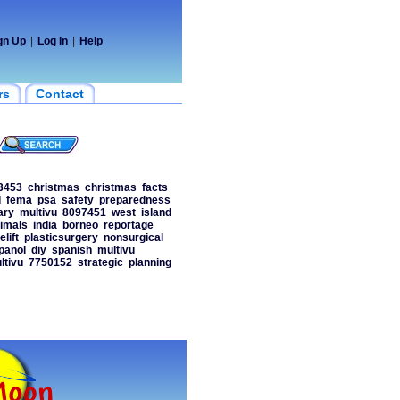
gn Up
|
Log In
|
Help
rs
Contact
3453
christmas
christmas
facts
d
fema
psa
safety
preparedness
ary
multivu
8097451
west
island
imals
india
borneo
reportage
elift
plasticsurgery
nonsurgical
panol
diy
spanish
multivu
ltivu
7750152
strategic
planning