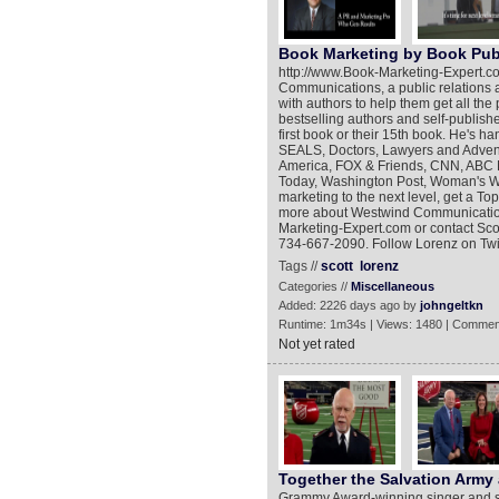
Book Marketing by Book Publ
http://www.Book-Marketing-Expert.co
Communications, a public relations a
with authors to help them get all the
bestselling authors and self-publishe
first book or their 15th book. He's h
SEALS, Doctors, Lawyers and Advent
America, FOX & Friends, CNN, ABC 
Today, Washington Post, Woman's Wo
marketing to the next level, get a To
more about Westwind Communication
Marketing-Expert.com or contact Sco
734-667-2090. Follow Lorenz on Twit
Tags //
scott
lorenz
Categories //
Miscellaneous
Added: 2226 days ago by
johngeltkn
Runtime: 1m34s | Views: 1480 | Commen
Not yet rated
Together the Salvation Army
Grammy Award-winning singer and so