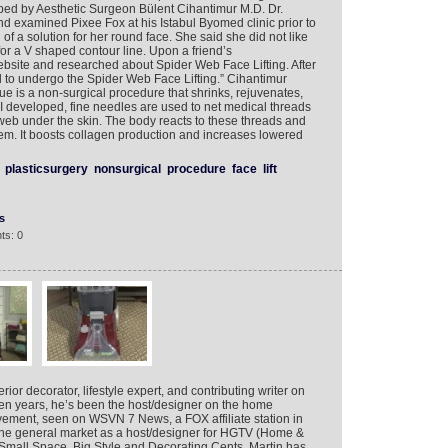
ped by Aesthetic Surgeon Bülent Cihantimur M.D. Dr.
nd examined Pixee Fox at his Istabul Byomed clinic prior to
of a solution for her round face. She said she did not like
r a V shaped contour line. Upon a friend’s
site and researched about Spider Web Face Lifting. After
 to undergo the Spider Web Face Lifting.” Cihantimur
 is a non-surgical procedure that shrinks, rejuvenates,
 I developed, fine needles are used to net medical threads
s web under the skin. The body reacts to these threads and
hem. It boosts collagen production and increases lowered
plasticsurgery
nonsurgical
procedure
face
lift
s
ts: 0
rior decorator, lifestyle expert, and contributing writer on
ten years, he’s been the host/designer on the home
ment, seen on WSVN 7 News, a FOX affiliate station in
n the general market as a host/designer for HGTV (Home &
mall Space, Big Style and Decorating Cents, Martin has