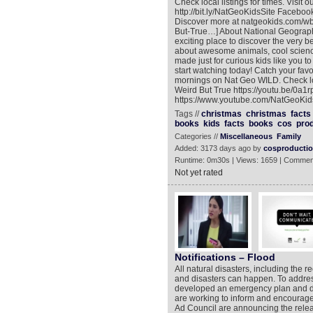
Check local listings for times. Visit
http://bit.ly/NatGeoKidsSite Facebook:
Discover more at natgeokids.com/wb
But-True…] About National Geograph
exciting place to discover the very 
about awesome animals, cool science
made just for curious kids like you t
start watching today! Catch your fa
mornings on Nat Geo WILD. Check local
Weird But True https://youtu.be/0a
https://www.youtube.com/NatGeoKids
Tags //
christmas
christmas
facts
books
kids
facts
books
cos
pro
Categories //
Miscellaneous
Family
Added: 3173 days ago by
cosproducti
Runtime: 0m30s | Views: 1659 | Commen
Not yet rated
Notifications – Flood
All natural disasters, including the 
and disasters can happen. To address
developed an emergency plan and dis
are working to inform and encourage
Ad Council are announcing the relea