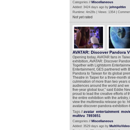
Categories //
Miscellaneous
Added: 3424 days ago by
johngeltkn
Runtime: 4m28s | Views: 1354 | Commen
Not yet rated
AVATAR: Discover Pandora V
Opening today, AVATAR fans in Taiwan 
exhibition, AVATAR: Discover Pandor
Together with Lightstorm Entertainm
Entertainment, GES partnered with B
Pandora to Taiwan for its global pre
Theatre in Taipei for a three-month 
culmination of more than two years 
audiences around the world and we are
five-year global tour,” said Eddie Ne
proud to lead the creative efforts of
the entire exhibition with the artist
view the multimedia release go to: 
avatar-discover-pandora-exhibition-
Tags //
avatar
entertainment
movi
multivu
7893651
Categories //
Miscellaneous
Added: 3529 days ago by
MultiVuVideo