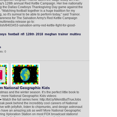
my's 128th annual Red Kettle Campaign. Her live nationally
ing the Dallas Cowboys Thanksgiving Day game against the
“Watching football together is a huge tradition for my
so it's surreal to be able to perform today,” said Trainor.
 awareness for The Salvation Army's Red Kettle Campaign
multimedia release go to:
ish/8403453-salvation-army-red-kettle-fight-for-good-
boys
football
nfl
128th
2018
meghan
trainor
multivu
s
ts: 0
om National Geographic Kids
mas and the winter season. It’s the perfect little book to
or more National Geographic Kids videos:
 Watch the full series here: http://bit.ly/WeirdButTrueJobs
ak peek behind the incredibly cool careers of National
e with jellyfish, listen to chipmunks, and design astronaut
have an amazing job as well! More National Geographic
ring Xploration Station on most FOX broadcast stations!