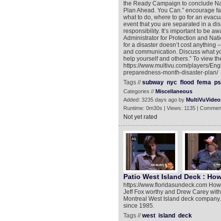
the Ready Campaign to conclude Nat
Plan Ahead. You Can.” encourage fami
what to do, where to go for an evacua
event that you are separated in a di
responsibility. It’s important to be 
Administrator for Protection and Nati
for a disaster doesn’t cost anything 
and communication. Discuss what you
help yourself and others.” To view th
https://www.multivu.com/players/En
preparedness-month-disaster-plan/
Tags //
subway
nyc
flood
fema
ps
Categories //
Miscellaneous
Added: 3235 days ago by
MultiVuVideo
Runtime: 0m30s | Views: 1135 | Commen
Not yet rated
Patio West Island Deck : How
https://www.floridasundeck.com How B
Jeff Fox worthy and Drew Carey with
Montreal West Island deck company. 
since 1985.
Tags //
west
island
deck