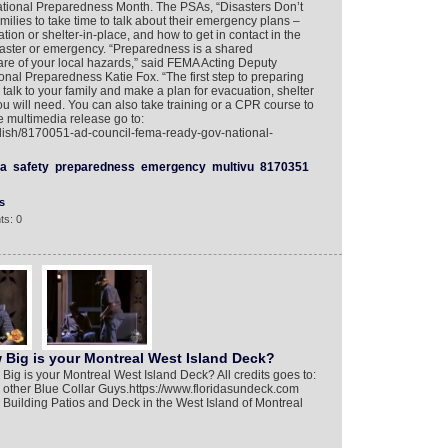
ional Preparedness Month. The PSAs, “Disasters Don’t
lies to take time to talk about their emergency plans –
tion or shelter-in-place, and how to get in contact in the
saster or emergency. “Preparedness is a shared
aware of your local hazards,” said FEMA Acting Deputy
onal Preparedness Katie Fox. “The first step to preparing
– talk to your family and make a plan for evacuation, shelter
 will need. You can also take training or a CPR course to
e multimedia release go to:
glish/8170051-ad-council-fema-ready-gov-national-
a
safety
preparedness
emergency
multivu
8170351
s
ts: 0
 Big is your Montreal West Island Deck?
ig is your Montreal West Island Deck? All credits goes to:
 other Blue Collar Guys.https://www.floridasundeck.com
Building Patios and Deck in the West Island of Montreal