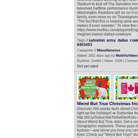
Stadium to kick off The Salvation Ar
televised halftime performance dur
Washington Redskins will air on Fox. 
family, even more so on Thanksgiving, 
“The fact that this is helping raise
makes it even sweeter.” To view the 
https://www.multivu.com/players/Engl
meghan-trainor-dallas-cowboys/
Tags //
salvation
army
dallas
cow
8403453
Categories //
Miscellaneous
Added: 2811 days ago by
MultiVuVideo
Runtime: 2m49s | Views: 1509 | Commen
Not yet rated
Weird But True Christmas fr
Discover 300 wacky facts about Christ
light up the holidays! ➡ Subscribe f
http://bit.ly/SubscribeToNatGeoKids ➡
About Weird But True Jobs: Get a sne
Geographic explorers. These guys div
fashion—and show you how you can 
Kids: Check out “Weird But True!” du