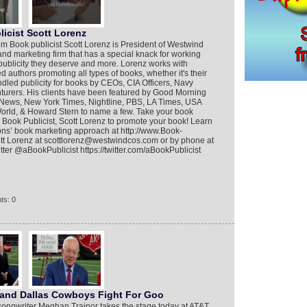
icist Scott Lorenz
m Book publicist Scott Lorenz is President of Westwind
nd marketing firm that has a special knack for working
 publicity they deserve and more. Lorenz works with
d authors promoting all types of books, whether it's their
andled publicity for books by CEOs, CIA Officers, Navy
urers. His clients have been featured by Good Morning
News, New York Times, Nightline, PBS, LA Times, USA
rld, & Howard Stern to name a few. Take your book
p Book Publicist, Scott Lorenz to promote your book! Learn
s’ book marketing approach at http://www.Book-
tt Lorenz at scottlorenz@westwindcos.com or by phone at
ter @aBookPublicist https://twitter.com/aBookPublicist
ts: 0
 and Dallas Cowboys Fight For Goo
ngwriter Meghan Trainor takes the stage today at AT&T