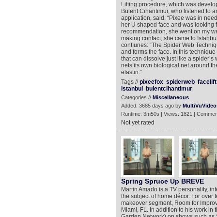
Lifting procedure, which was develo
Bülent Cihantimur, who listened to a
application, said: “Pixee was in need 
her U shaped face and was looking fo
recommendation, she went on my web
making contact, she came to Istanbul
contıunes: “The Spider Web Technique
and forms the face. In this technique
that can dissolve just like a spider’
nets its own biological net around t
elastin.”
Tags //
pixeefox
spiderweb
facelift
istanbul
bulentcihantimur
Categories //
Miscellaneous
Added: 3685 days ago by
MultiVuVideo
Runtime: 3m50s | Views: 1821 | Commen
Not yet rated
Spring Spruce Up BREVE
Martin Amado is a TV personality, inte
the subject of home décor. For over 
makeover segment, Room for Improve
Miami, FL. In addition to his work i
Garden Network) on shows such as S