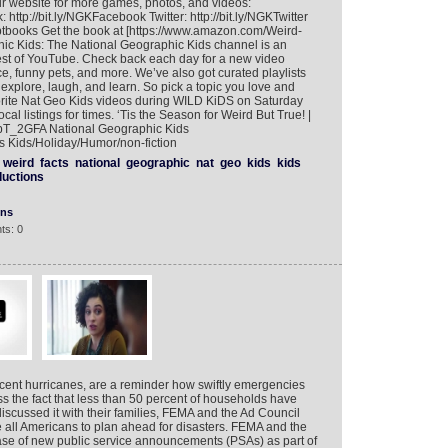
 our website for more games, photos, and videos:
 http://bit.ly/NGKFacebook Twitter: http://bit.ly/NGKTwitter
tbooks Get the book at [https://www.amazon.com/Weird-
ic Kids: The National Geographic Kids channel is an
best of YouTube. Check back each day for a new video
, funny pets, and more. We’ve also got curated playlists
o explore, laugh, and learn. So pick a topic you love and
vorite Nat Geo Kids videos during WILD KiDS on Saturday
 listings for times. ‘Tis the Season for Weird But True! |
1rpT_2GFA National Geographic Kids
 Kids/Holiday/Humor/non-fiction
weird
facts
national
geographic
nat
geo
kids
kids
ductions
ons
ts: 0
recent hurricanes, are a reminder how swiftly emergencies
 the fact that less than 50 percent of households have
cussed it with their families, FEMA and the Ad Council
 all Americans to plan ahead for disasters. FEMA and the
se of new public service announcements (PSAs) as part of