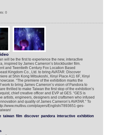
ts: 0
ideo
will be the first to experience the new, interactive
a, inspired by James Cameron’s blockbuster film.
ent and Twentieth Century Fox Location Based
east Kingdom Co., Ltd. to bring AVATAR: Discover
miere at Shin Kong Mitsukoshi, Xinyi Place A11 6F, Xinyi
showcase. “The premiere of the exhibition marks the
of work to bring James Cameron’s vision of Pandora to
 thrilled to make Taiwan the first stop of the exhibition’s
wquist, chief creative officer and EVP at GES. “GES is
 the artists, engineers, designers and craftsmen who infused
ry, innovation and quality of James Cameron’s AVATAR.” To
http://www.multivu.com/players/English/7893651-ges-
taiwan/
e
taiwan
film
discover
pandora
interactive
exhibition
s