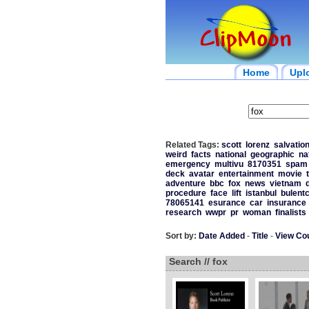
Home
Upl
Related Tags:
scott
lorenz
salvatio
weird
facts
national
geographic
na
emergency
multivu
8170351
spam
deck
avatar
entertainment
movie
adventure
bbc
fox
news
vietnam
procedure
face
lift
istanbul
bulent
78065141
esurance
car
insurance
research
wwpr
pr
woman
finalists
Sort by:
Date Added
-
Title
-
View Co
Search // fox