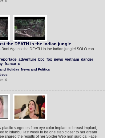
ts: 0
st the DEATH in the Indian jungle
 Boni Against the DEATH in the Indian jungle! SOLO con
reportage
adventure
bbc
fox
news
vietnam
danger
ny
france
x
 and Holiday
News and Politics
deos
ts: 0
lastic surgeries from eye color implant to breast implant,
elled to Istanbul last week to be one step closer to her dream
ee shared the results of her Spider Web non surgical Face