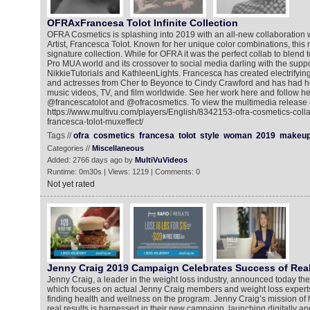
OFRAxFrancesa Tolot Infinite Collection
OFRA Cosmetics is splashing into 2019 with an all-new collaboration
Artist, Francesca Tolot. Known for her unique color combinations, this 
signature collection. While for OFRA it was the perfect collab to blend to
Pro MUA world and its crossover to social media darling with the suppor
NikkieTutorials and KathleenLights. Francesca has created electrifying
and actresses from Cher to Beyonce to Cindy Crawford and has had her
music videos, TV, and film worldwide. See her work here and follow he
@francescatolot and @ofracosmetics. To view the multimedia release 
https://www.multivu.com/players/English/8342153-ofra-cosmetics-colla
francesca-tolot-muxeffect/
Tags //
ofra
cosmetics
francesa
tolot
style
woman
2019
makeu
Categories //
Miscellaneous
Added: 2766 days ago by
MultiVuVideos
Runtime: 0m30s | Views: 1219 | Comments: 0
Not yet rated
Jenny Craig 2019 Campaign Celebrates Success of Re
Jenny Craig, a leader in the weight loss industry, announced today th
which focuses on actual Jenny Craig members and weight loss experts, 
finding health and wellness on the program. Jenny Craig’s mission of 
real results is harnessed in their new campaign, launching digitally a