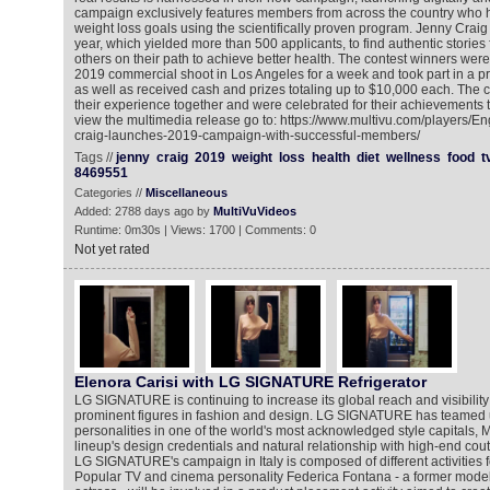
campaign exclusively features members from across the country who 
weight loss goals using the scientifically proven program. Jenny Craig 
year, which yielded more than 500 applicants, to find authentic storie
others on their path to achieve better health. The contest winners were
2019 commercial shoot in Los Angeles for a week and took part in a p
as well as received cash and prizes totaling up to $10,000 each. The 
their experience together and were celebrated for their achievements 
view the multimedia release go to: https://www.multivu.com/players/E
craig-launches-2019-campaign-with-successful-members/
Tags //
jenny
craig
2019
weight
loss
health
diet
wellness
food
t
8469551
Categories //
Miscellaneous
Added: 2788 days ago by
MultiVuVideos
Runtime: 0m30s | Views: 1700 | Comments: 0
Not yet rated
Elenora Carisi with LG SIGNATURE Refrigerator
LG SIGNATURE is continuing to increase its global reach and visibility
prominent figures in fashion and design. LG SIGNATURE has teamed 
personalities in one of the world's most acknowledged style capitals, Mil
lineup's design credentials and natural relationship with high-end cou
LG SIGNATURE's campaign in Italy is composed of different activities 
Popular TV and cinema personality Federica Fontana - a former model