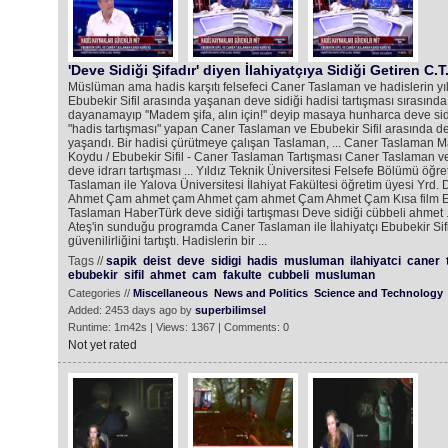
'Deve Sidiği Şifadır' diyen İlahiyatçıya Sidiği Getiren C.T
Müslüman ama hadis karşıtı felsefeci Caner Taslaman ve hadislerin 
Ebubekir Sifil arasında yaşanan deve sidiği hadisi tartışması sırasınd
dayanamayıp ''Madem şifa, alın için!'' deyip masaya hunharca deve sid
"hadis tartışması" yapan Caner Taslaman ve Ebubekir Sifil arasında dev
yaşandı. Bir hadisi çürütmeye çalışan Taslaman, ... Caner Taslaman 
Koydu / Ebubekir Sifil - Caner Taslaman Tartışması Caner Taslaman ve
deve idrarı tartışması ... Yıldız Teknik Üniversitesi Felsefe Bölümü öğr
Taslaman ile Yalova Üniversitesi İlahiyat Fakültesi öğretim üyesi Yrd. Do
Ahmet Çam ahmet çam Ahmet çam ahmet Çam Ahmet Çam Kısa film Ebu
Taslaman HaberTürk deve sidiği tartışması Deve sidiği cübbeli ahmet .
Ateş'in sunduğu programda Caner Taslaman ile İlahiyatçı Ebubekir Sifi
güvenilirliğini tartıştı. Hadislerin bir ...
Tags //
sapik
deist
deve
sidigi
hadis
musluman
ilahiyatci
caner
ebubekir
sifil
ahmet
cam
fakulte
cubbeli
musluman
Categories //
Miscellaneous
News and Politics
Science and Technology
Added: 2453 days ago by
superbilimsel
Runtime: 1m42s | Views: 1367 | Comments: 0
Not yet rated