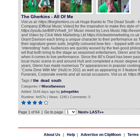
The Gherkins - All Of Me
Vist us at: https://thegherkins.co.uk Huge thanks to The Dead South - In
Company [Official Music Video] for the inspiration to make this style of 
https://youtu.be/B9FzVhw8_bY Music mixed by Levs Music http://levsm
and Video by Click Web Marketing Ltd https://clickwebmarketing.co.uk
Grant Davison each bring a unique character to their performance as 
their signature green suits, brightly coloured bow ties – topped with on
‘interesting’ hats: Audiences are quickly wooed by the feel-good phil
wit that both bring to the stage as seasoned entertainers. Glenn and
when it comes to live performance. Since the 80’s Grant has been pass
local music scene in and around Hull and completed a music degree in
years, Glenn has made numerous TV appearances in popular cookin
‘Come Dine With Me’ (Hull) in 2011 as well as appearing in 3 feature f
Funerals, Corporate events and all social occasions. Vist us at: https:/
Tags //
the
dead
south
Categories //
Miscellaneous
Added: 3144 days ago by
johngeltkn
Runtime: 4m57s | Views: 1240 | Comments: 0
Page 1 of 64 | Go to page
Next»
LAST»»
About Us
|
Help
|
Advertise on ClipMoon
|
Terms 