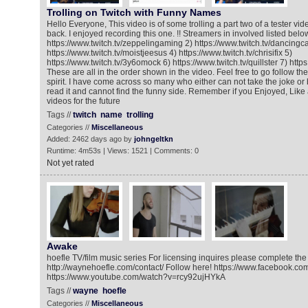
Trolling on Twitch with Funny Names
Hello Everyone, This video is of some trolling a part two of a tester vi
back. I enjoyed recording this one. !! Streamers in involved listed below
https://www.twitch.tv/zeppelingaming 2) https://www.twitch.tv/dancingca
https://www.twitch.tv/moistjeesus 4) https://www.twitch.tv/chrisifix 5)
https://www.twitch.tv/3y6omock 6) https://www.twitch.tv/quillster 7) http
These are all in the order shown in the video. Feel free to go follow t
spirit. I have come across so many who either can not take the joke o
read it and cannot find the funny side. Remember if you Enjoyed, Like 
videos for the future
Tags //
twitch
name
trolling
Categories //
Miscellaneous
Added: 2462 days ago by
johngeltkn
Runtime: 4m53s | Views: 1521 | Comments: 0
Not yet rated
Awake
hoefle TV/film music series For licensing inquires please complete the 
http://waynehoefle.com/contact/ Follow here! https://www.facebook.co
https://www.youtube.com/watch?v=rcy92ujHYkA
Tags //
wayne
hoefle
Categories //
Miscellaneous