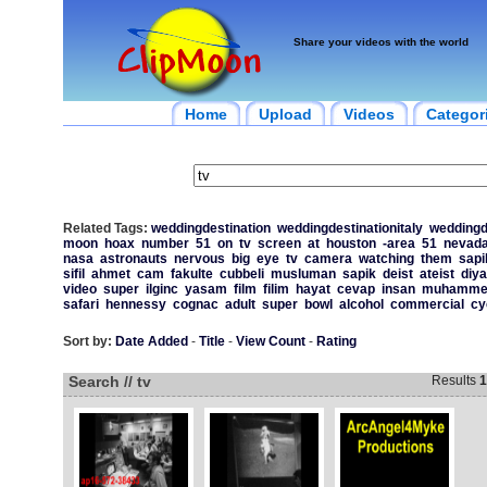
Share your videos with the world
Home
Upload
Videos
Categor
Related Tags:
weddingdestination
weddingdestinationitaly
weddingd
moon
hoax
number
51
on
tv
screen
at
houston
-area
51
nevad
nasa
astronauts
nervous
big
eye
tv
camera
watching
them
sapi
sifil
ahmet
cam
fakulte
cubbeli
musluman
sapik
deist
ateist
diya
video
super
ilginc
yasam
film
filim
hayat
cevap
insan
muhamme
safari
hennessy
cognac
adult
super
bowl
alcohol
commercial
cy
Sort by:
Date Added
-
Title
-
View Count
-
Rating
Search // tv
Results
1