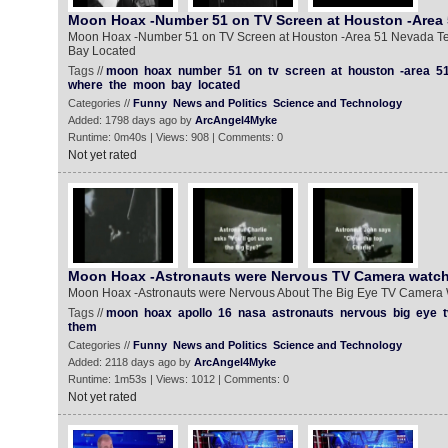
Moon Hoax -Number 51 on TV Screen at Houston -Area
Moon Hoax -Number 51 on TV Screen at Houston -Area 51 Nevada Te
Bay Located
Tags //
moon
hoax
number
51
on
tv
screen
at
houston
-area
5
where
the
moon
bay
located
Categories //
Funny
News and Politics
Science and Technology
Added: 1798 days ago by
ArcAngel4Myke
Runtime: 0m40s | Views: 908 | Comments: 0
Not yet rated
Moon Hoax -Astronauts were Nervous TV Camera watc
Moon Hoax -Astronauts were Nervous About The Big Eye TV Camera
Tags //
moon
hoax
apollo
16
nasa
astronauts
nervous
big
eye
t
them
Categories //
Funny
News and Politics
Science and Technology
Added: 2118 days ago by
ArcAngel4Myke
Runtime: 1m53s | Views: 1012 | Comments: 0
Not yet rated