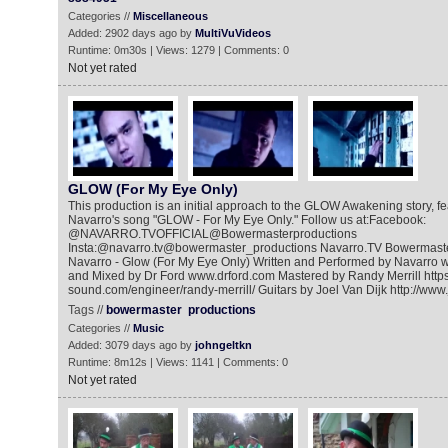
Categories //
Miscellaneous
Added: 2902 days ago by
MultiVuVideos
Runtime: 0m30s | Views: 1279 | Comments: 0
Not yet rated
GLOW (For My Eye Only)
This production is an initial approach to the GLOW Awakening story, fe
Navarro's song "GLOW - For My Eye Only." Follow us at:Facebook:
@NAVARRO.TVOFFICIAL@Bowermasterproductions
Insta:@navarro.tv@bowermaster_productions Navarro.TV Bowermast
Navarro - Glow (For My Eye Only) Written and Performed by Navarro 
and Mixed by Dr Ford www.drford.com Mastered by Randy Merrill https:/
sound.com/engineer/randy-merrill/ Guitars by Joel Van Dijk http://www
Tags //
bowermaster
productions
Categories //
Music
Added: 3079 days ago by
johngeltkn
Runtime: 8m12s | Views: 1141 | Comments: 0
Not yet rated