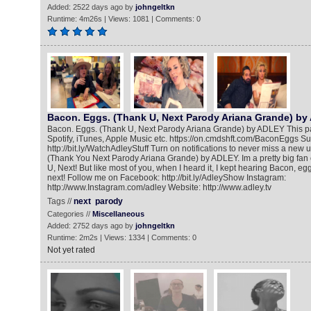
Added: 2522 days ago by
johngeltkn
Runtime: 4m26s | Views: 1081 | Comments: 0
Bacon. Eggs. (Thank U, Next Parody Ariana Grande) b
Bacon. Eggs. (Thank U, Next Parody Ariana Grande) by ADLEY This pa
Spotify, iTunes, Apple Music etc. https://on.cmdshft.com/BaconEggs S
http://bit.ly/WatchAdleyStuff Turn on notifications to never miss a new
(Thank You Next Parody Ariana Grande) by ADLEY. Im a pretty big fan
U, Next! But like most of you, when I heard it, I kept hearing Bacon, eg
next! Follow me on Facebook: http://bit.ly/AdleyShow Instagram:
http://www.Instagram.com/adley Website: http://www.adley.tv
Tags //
next
parody
Categories //
Miscellaneous
Added: 2752 days ago by
johngeltkn
Runtime: 2m2s | Views: 1334 | Comments: 0
Not yet rated