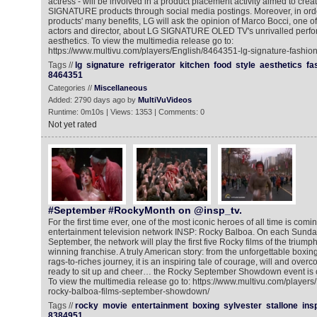
actress - will be involved in a product placement activity aimed to cre
SIGNATURE products through social media postings. Moreover, in ord
products' many benefits, LG will ask the opinion of Marco Bocci, one of
actors and director, about LG SIGNATURE OLED TV's unrivalled perfo
aesthetics. To view the multimedia release go to:
https://www.multivu.com/players/English/8464351-lg-signature-fashion
Tags //
lg
signature
refrigerator
kitchen
food
style
aesthetics
fa
8464351
Categories //
Miscellaneous
Added: 2790 days ago by
MultiVuVideos
Runtime: 0m10s | Views: 1353 | Comments: 0
Not yet rated
#September #RockyMonth on @insp_tv.
For the first time ever, one of the most iconic heroes of all time is comi
entertainment television network INSP: Rocky Balboa. On each Sunday
September, the network will play the first five Rocky films of the triu
winning franchise. A truly American story: from the unforgettable boxin
rags-to-riches journey, it is an inspiring tale of courage, will and ove
ready to sit up and cheer… the Rocky September Showdown event is co
To view the multimedia release go to: https://www.multivu.com/player
rocky-balboa-films-september-showdown/
Tags //
rocky
movie
entertainment
boxing
sylvester
stallone
ins
8384951