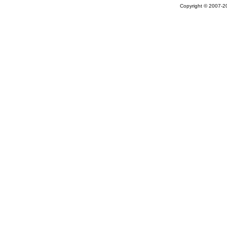
Copyright © 2007-