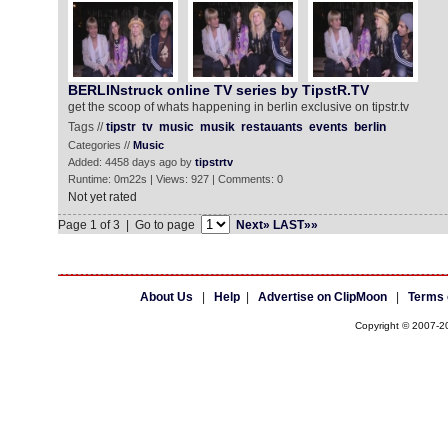
BERLINstruck online TV series by TipstR.TV
get the scoop of whats happening in berlin exclusive on tipstr.tv
Tags //
tipstr
tv
music
musik
restauants
events
berlin
Categories //
Music
Added: 4458 days ago by
tipstrtv
Runtime: 0m22s | Views: 927 | Comments: 0
Not yet rated
Page 1 of 3 | Go to page
Next»
LAST»»
About Us
|
Help
|
Advertise on ClipMoon
|
Terms 
Copyright © 2007-