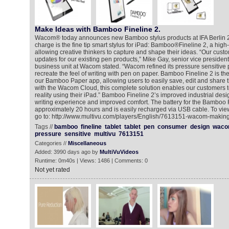
Make Ideas with Bamboo Fineline 2.
Wacom® today announces new Bamboo stylus products at IFA Berlin 
charge is the fine tip smart stylus for iPad: Bamboo®Fineline 2, a high-
allowing creative thinkers to capture and shape their ideas. “Our cust
updates for our existing pen products,” Mike Gay, senior vice presiden
business unit at Wacom stated. “Wacom refined its pressure sensitive p
recreate the feel of writing with pen on paper. Bamboo Fineline 2 is t
our Bamboo Paper app, allowing users to easily save, edit and share 
with the Wacom Cloud, this complete solution enables our customers t
reality using their iPad.” Bamboo Fineline 2’s improved industrial desi
writing experience and improved comfort. The battery for the Bamboo F
approximately 20 hours and is easily recharged via USB cable. To vie
go to: http://www.multivu.com/players/English/7613151-wacom-making
Tags //
bamboo
fineline
tablet
tablet
pen
consumer
design
wac
pressure
sensitive
multivu
7613151
Categories //
Miscellaneous
Added: 3990 days ago by
MultiVuVideos
Runtime: 0m40s | Views: 1486 | Comments: 0
Not yet rated