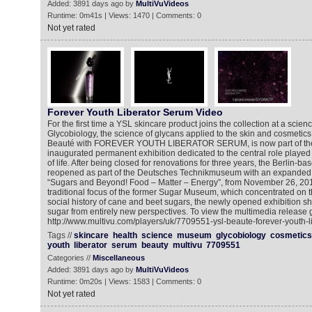
Added: 3891 days ago by
MultiVuVideos
Runtime: 0m41s | Views: 1470 | Comments: 0
Not yet rated
Forever Youth Liberator Serum Video
For the first time a YSL skincare product joins the collection at a sci
Glycobiology, the science of glycans applied to the skin and cosmeti
Beauté with FOREVER YOUTH LIBERATOR SERUM, is now part of the
inaugurated permanent exhibition dedicated to the central role played
of life. After being closed for renovations for three years, the Berlin
reopened as part of the Deutsches Technikmuseum with an expanded e
“Sugars and Beyond! Food – Matter – Energy”, from November 26, 2015.
traditional focus of the former Sugar Museum, which concentrated on 
social history of cane and beet sugars, the newly opened exhibition she
sugar from entirely new perspectives. To view the multimedia release g
http://www.multivu.com/players/uk/7709551-ysl-beaute-forever-youth-l
Tags //
skincare
health
science
museum
glycobiology
cosmetics
youth
liberator
serum
beauty
multivu
7709551
Categories //
Miscellaneous
Added: 3891 days ago by
MultiVuVideos
Runtime: 0m20s | Views: 1583 | Comments: 0
Not yet rated