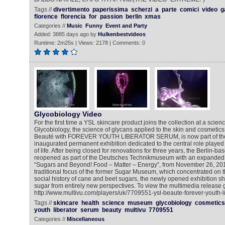
Tags //
divertimento
paperissima
scherzi
a
parte
comici
video
g
florence
florencia
for
passion
berlin
xmas
Categories //
Music
Funny
Event and Party
Added: 3885 days ago by
Hulkenbestvideos
Runtime: 2m25s | Views: 2178 | Comments: 0
Glycobiology Video
For the first time a YSL skincare product joins the collection at a sci
Glycobiology, the science of glycans applied to the skin and cosmeti
Beauté with FOREVER YOUTH LIBERATOR SERUM, is now part of the
inaugurated permanent exhibition dedicated to the central role played
of life. After being closed for renovations for three years, the Berlin
reopened as part of the Deutsches Technikmuseum with an expanded e
“Sugars and Beyond! Food – Matter – Energy”, from November 26, 2015.
traditional focus of the former Sugar Museum, which concentrated on 
social history of cane and beet sugars, the newly opened exhibition she
sugar from entirely new perspectives. To view the multimedia release g
http://www.multivu.com/players/uk/7709551-ysl-beaute-forever-youth-l
Tags //
skincare
health
science
museum
glycobiology
cosmetics
youth
liberator
serum
beauty
multivu
7709551
Categories //
Miscellaneous