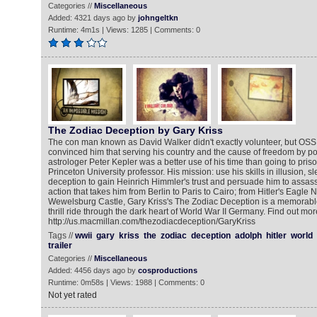
Categories //
Miscellaneous
Added: 4321 days ago by
johngeltkn
Runtime: 4m1s | Views: 1285 | Comments: 0
The Zodiac Deception by Gary Kriss
The con man known as David Walker didn't exactly volunteer, but OSS 
convinced him that serving his country and the cause of freedom by 
astrologer Peter Kepler was a better use of his time than going to pris
Princeton University professor. His mission: use his skills in illusion, s
deception to gain Heinrich Himmler's trust and persuade him to assassi
action that takes him from Berlin to Paris to Cairo; from Hitler's Eagle 
Wewelsburg Castle, Gary Kriss's The Zodiac Deception is a memorable
thrill ride through the dark heart of World War II Germany. Find out mor
http://us.macmillan.com/thezodiacdeception/GaryKriss
Tags //
wwii
gary
kriss
the
zodiac
deception
adolph
hitler
world
trailer
Categories //
Miscellaneous
Added: 4456 days ago by
cosproductions
Runtime: 0m58s | Views: 1988 | Comments: 0
Not yet rated