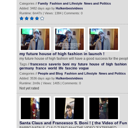
Categories //
Family
Fashion and Lifestyle
News and Politics
Added: 3482 days ago by
Hulkenbestvideos
Runtime: 6m47s | Views: 1384 | Comments: 0
my future house of high fashion in launch !
my future house of high fashion will have a good success for the people
Tags //
francesco
saverio
boni
my
future
house
of
high
fashion
germany
france
world
life
fascino
vogue
Categories //
People and Blog
Fashion and Lifestyle
News and Politics
Added: 3536 days ago by
Hulkenbestvideos
Runtime: 2m9s | Views: 1405 | Comments: 0
Not yet rated
Santa Claus and Francesco S. Boni ! ( the Video of Fun 
BABBO NATALE, CI 6 O TI FAI? Aha!(THE VIDEO "EXTREME!")