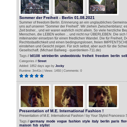
Sommer der Freiheit - Berlin 01.08.2021
Summer of freedom Berlin. Erinnerung an ein unglaubliches Gemeinsc
uns auf unseren "Sommer der Freiheit". Wir ziehen Zwischenbilanz: es
Zeit bisher... und wir waren wahrlich nicht allein. So viele herzliche 
Menschen, die LEBEN wollen ... und nicht nur ÜBERLEBEN. Die sich 
miteinander einsetzen für einen friedlichen Wandel. Die für Freiheit, 
Rechtsstaatlichkeit und einen bedingungslosen, freien IMPFENTSCH
einstehen und Gesicht zeigen. Für sich selbst, aber auch für die Schw
Gesellschaft. (Michael Ballweg - querdenken-711.de)
Tags //
b0108
wirinberlin
undwobistdu
freiheit
freedom
berlin
sel
Categories //
Street
Added: 1852 days ago by
Jocky
Runtime: 3m41s | Views: 1450 | Comments: 0
Presentation of M.E. International Fashion !
Presentation of M.E. International Fashion ! by Your Stylist Francesco 
Tags //
germany
mode
vogue
fashion
style
italy
berlin
paris
flo
maison
fsb
stylist