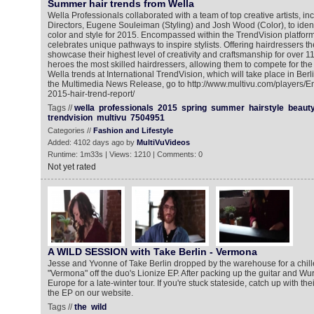
Summer hair trends from Wella
Wella Professionals collaborated with a team of top creative artists, in
Directors, Eugene Souleiman (Styling) and Josh Wood (Color), to identif
color and style for 2015. Encompassed within the TrendVision platform,
celebrates unique pathways to inspire stylists. Offering hairdressers th
showcase their highest level of creativity and craftsmanship for over 1
heroes the most skilled hairdressers, allowing them to compete for the 
Wella trends at International TrendVision, which will take place in Berlin
the Multimedia News Release, go to http://www.multivu.com/players/E
2015-hair-trend-report/
Tags //
wella
professionals
2015
spring
summer
hairstyle
beaut
trendvision
multivu
7504951
Categories //
Fashion and Lifestyle
Added: 4102 days ago by
MultiVuVideos
Runtime: 1m33s | Views: 1210 | Comments: 0
Not yet rated
A WILD SESSION with Take Berlin - Vermona
Jesse and Yvonne of Take Berlin dropped by the warehouse for a chill
"Vermona" off the duo's Lionize EP. After packing up the guitar and Wurlit
Europe for a late-winter tour. If you're stuck stateside, catch up with th
the EP on our website.
Tags //
the
wild