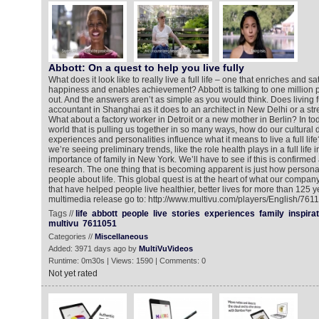
Abbott: On a quest to help you live fully
What does it look like to really live a full life – one that enriches and sa
happiness and enables achievement? Abbott is talking to one million 
out. And the answers aren’t as simple as you would think. Does living f
accountant in Shanghai as it does to an architect in New Delhi or a stre
What about a factory worker in Detroit or a new mother in Berlin? In 
world that is pulling us together in so many ways, how do our cultural di
experiences and personalities influence what it means to live a full life
we’re seeing preliminary trends, like the role health plays in a full life
importance of family in New York. We’ll have to see if this is confirmed
research. The one thing that is becoming apparent is just how personal
people about life. This global quest is at the heart of what our comp
that have helped people live healthier, better lives for more than 125 y
multimedia release go to: http://www.multivu.com/players/English/76110
Tags //
life
abbott
people
live
stories
experiences
family
inspira
multivu
7611051
Categories //
Miscellaneous
Added: 3971 days ago by
MultiVuVideos
Runtime: 0m30s | Views: 1590 | Comments: 0
Not yet rated