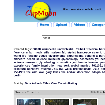
Share your videos with the world
Home
Upload
Videos
Categor
Related Tags:
b0108
wirinberlin
undwobistdu
freiheit
freedom
berl
florence
milan
moda
stile
maison
fsb
stylist
francesco
saverio
b
world
life
fascino
vogue
divertimento
paperissima
scherzi
a
part
skincare
health
science
museum
glycobiology
cosmetics
ysl
bea
science
museum
glycobiology
cosmetics
ysl
beaute
forever
you
experiences
family
inspiration
new
york
global
multivu
7611051
pressure
sensitive
multivu
7613151
wella
professionals
2015
spr
7504951
the
wild
wwii
gary
kriss
the
zodiac
deception
adolph
hi
berlin
Sort by:
Date Added
-
Title
-
View Count
-
Rating
Search // berlin
Results
1
-
1