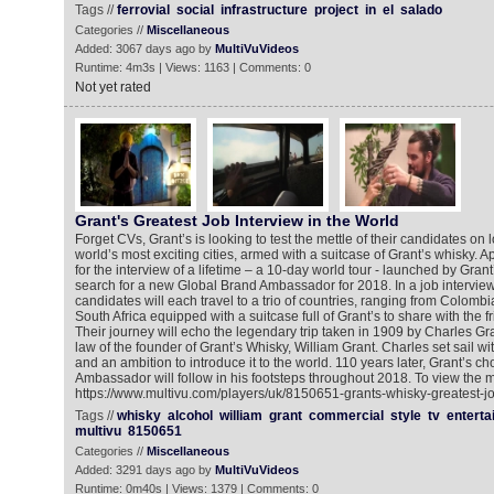
Tags //
ferrovial
social
infrastructure
project
in
el
salado
Categories //
Miscellaneous
Added: 3067 days ago by
MultiVuVideos
Runtime: 4m3s | Views: 1163 | Comments: 0
Not yet rated
Grant's Greatest Job Interview in the World
Forget CVs, Grant’s is looking to test the mettle of their candidates on 
world’s most exciting cities, armed with a suitcase of Grant’s whisky. 
for the interview of a lifetime – a 10-day world tour - launched by Grant’
search for a new Global Brand Ambassador for 2018. In a job interview l
candidates will each travel to a trio of countries, ranging from Colombi
South Africa equipped with a suitcase full of Grant’s to share with the fr
Their journey will echo the legendary trip taken in 1909 by Charles Gr
law of the founder of Grant’s Whisky, William Grant. Charles set sail wit
and an ambition to introduce it to the world. 110 years later, Grant’s 
Ambassador will follow in his footsteps throughout 2018. To view the m
https://www.multivu.com/players/uk/8150651-grants-whisky-greatest-jo
Tags //
whisky
alcohol
william
grant
commercial
style
tv
enterta
multivu
8150651
Categories //
Miscellaneous
Added: 3291 days ago by
MultiVuVideos
Runtime: 0m40s | Views: 1379 | Comments: 0