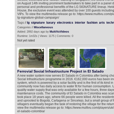
on August 14th inviting prominent tastemakers to take part in a panel d
personal and professional benefits of the LG SIGNATURE lineup. Held at
House, the exclusive event was attended by over 100 guests includin
VIPs. To view the multimedia release go to: https://www.multivu.com/p
lg-signature-global-campaign/
Tags //
lg
signature
luxury
electronics
interior
fashion
arts
tech
Categories //
Miscellaneous
Added: 2892 days ago by
MultiVuVideos
Runtime: 1m32s | Views: 1175 | Comments: 0
Not yet rated
Ferrovial Social Infrastructure Project in El Salado
A new water system now serves El Salado in Colombia after being chose
Social Infrastructure programme in 2016. €162,000 euros has been in
system, which is powered by a solar facility and is the first of its kind 
community now has daily access to water fit for human consumption. Un
quality water supply that was only available for a few hours, three day
maintenance costs. The community of El Salado in Colombia was scar
took place 18 years ago, where 66 people were killed. All the residen
and uprooted to Bogotá, Cartagena or Sincelejo, but a small group of 
villagers eventually began the task of restoring the village for the return
view the multimedia release go to: https://www.multivu.com/players/uk
el-salado-colombia/