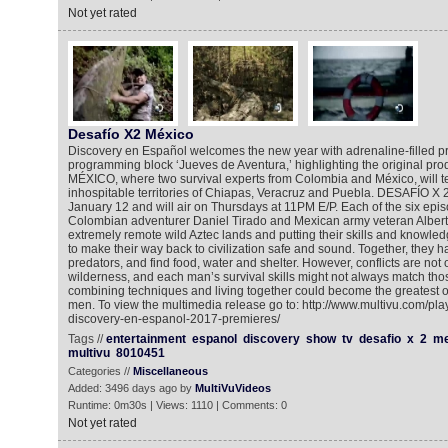
Not yet rated
Desafío X2 México
Discovery en Español welcomes the new year with adrenaline-filled pr
programming block ‘Jueves de Aventura,’ highlighting the original pr
MÉXICO, where two survival experts from Colombia and México, will test
inhospitable territories of Chiapas, Veracruz and Puebla. DESAFÍO X
January 12 and will air on Thursdays at 11PM E/P. Each of the six epis
Colombian adventurer Daniel Tirado and Mexican army veteran Albert
extremely remote wild Aztec lands and putting their skills and knowledg
to make their way back to civilization safe and sound. Together, they h
predators, and find food, water and shelter. However, conflicts are not o
wilderness, and each man’s survival skills might not always match those
combining techniques and living together could become the greatest o
men. To view the multimedia release go to: http://www.multivu.com/pl
discovery-en-espanol-2017-premieres/
Tags //
entertainment
espanol
discovery
show
tv
desafio
x
2
me
multivu
8010451
Categories //
Miscellaneous
Added: 3496 days ago by
MultiVuVideos
Runtime: 0m30s | Views: 1110 | Comments: 0
Not yet rated