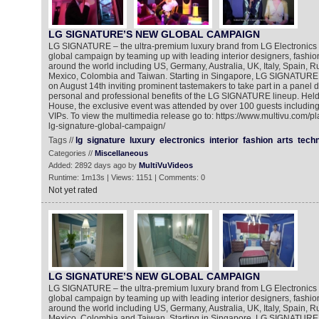
LG SIGNATURE’S NEW GLOBAL CAMPAIGN
LG SIGNATURE – the ultra-premium luxury brand from LG Electronics – h
global campaign by teaming up with leading interior designers, fashi
around the world including US, Germany, Australia, UK, Italy, Spain, 
Mexico, Colombia and Taiwan. Starting in Singapore, LG SIGNATURE 
on August 14th inviting prominent tastemakers to take part in a panel d
personal and professional benefits of the LG SIGNATURE lineup. Held at
House, the exclusive event was attended by over 100 guests includin
VIPs. To view the multimedia release go to: https://www.multivu.com/p
lg-signature-global-campaign/
Tags //
lg
signature
luxury
electronics
interior
fashion
arts
tech
Categories //
Miscellaneous
Added: 2892 days ago by
MultiVuVideos
Runtime: 1m13s | Views: 1151 | Comments: 0
Not yet rated
LG SIGNATURE’S NEW GLOBAL CAMPAIGN
LG SIGNATURE – the ultra-premium luxury brand from LG Electronics – h
global campaign by teaming up with leading interior designers, fashi
around the world including US, Germany, Australia, UK, Italy, Spain, 
Mexico, Colombia and Taiwan. Starting in Singapore, LG SIGNATURE 