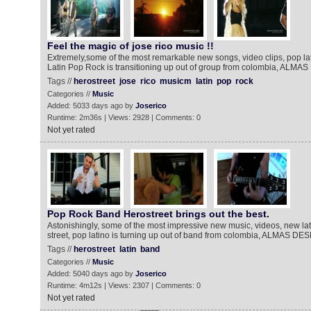
Feel the magic of jose rico music !!
Extremely,some of the most remarkable new songs, video clips, pop la
Latin Pop Rock is transitioning up out of group from colombia, AL
Tags //
herostreet
jose
rico
musicm
latin
pop
rock
Categories //
Music
Added: 5033 days ago by
Joserico
Runtime: 2m36s | Views: 2928 | Comments: 0
Not yet rated
Pop Rock Band Herostreet brings out the best.
Astonishingly, some of the most impressive new music, videos, new lat
street, pop latino is turning up out of band from colombia, ALMAS D
Tags //
herostreet
latin
band
Categories //
Music
Added: 5040 days ago by
Joserico
Runtime: 4m12s | Views: 2307 | Comments: 0
Not yet rated