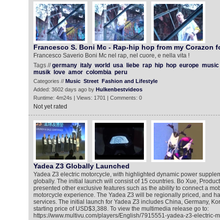
Francesco S. Boni Mc - Rap-hip hop from my Corazon f
Francesco Saverio Boni Mc nel rap, nel cuore, e nella vita !
Tags //
germany
italy
world
usa
liebe
rap
hip
hop
europe
music
musik
love
amor
colombia
peru
Categories //
Music
Street
Fashion and Lifestyle
Added: 3602 days ago by
Hulkenbestvideos
Runtime: 4m24s | Views: 1701 | Comments: 0
Not yet rated
Yadea Z3 Globally Launched
Yadea Z3 electric motorcycle, with highlighted dynamic power suppl
globally. The initial launch will consist of 15 countries. Bo Xue, Produc
presented other exclusive features such as the ability to connect a mo
motorcycle experience. The Yadea Z3 will be regionally priced, and ha
services. The initial launch for Yadea Z3 includes China, Germany, K
starting price of USD$3,388. To view the multimedia release go to:
https://www.multivu.com/players/English/7915551-yadea-z3-electric-m