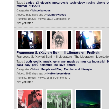
Tags //
yadea
z3
electric
motorcycle
technology
racing
phone
c
multivu
7915551
Categories //
Miscellaneous
Added: 3627 days ago by
MultiVuVideos
Runtime: 1m20s | Views: 1111 | Comments: 0
Not yet rated
Francesco S. (Xavier) Boni - Il Liberatore - Freiheit
Francesco S. (Xavier) Boni - * Il Liberatore - The Liberation - Libertador
Tags //
goth
gothic
music
germany
musicas
musica
industrial
8
italia
italy
perù
colombia
life
love
amore
Categories //
Music
People and Blog
Fashion and Lifestyle
Added: 3663 days ago by
Hulkenbestvideos
Runtime: 3m51s | Views: 1635 | Comments: 0
Not yet rated