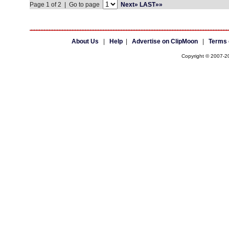
Page 1 of 2 | Go to page
Next»
LAST»»
About Us
|
Help
|
Advertise on ClipMoon
|
Terms 
Copyright © 2007-