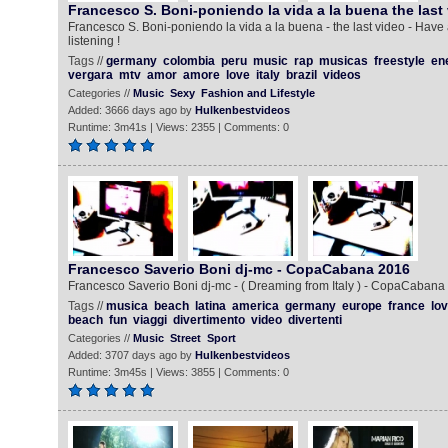
Francesco S. Boni-poniendo la vida a la buena the last
Francesco S. Boni-poniendo la vida a la buena - the last video - Have
listening !
Tags //
germany
colombia
peru
music
rap
musicas
freestyle
en
vergara
mtv
amor
amore
love
italy
brazil
videos
Categories //
Music
Sexy
Fashion and Lifestyle
Added: 3666 days ago by
Hulkenbestvideos
Runtime: 3m41s | Views: 2355 | Comments: 0
Francesco Saverio Boni dj-mc - CopaCabana 2016
Francesco Saverio Boni dj-mc - ( Dreaming from Italy ) - CopaCabana
Tags //
musica
beach
latina
america
germany
europe
france
lo
beach
fun
viaggi
divertimento
video
divertenti
Categories //
Music
Street
Sport
Added: 3707 days ago by
Hulkenbestvideos
Runtime: 3m45s | Views: 3855 | Comments: 0