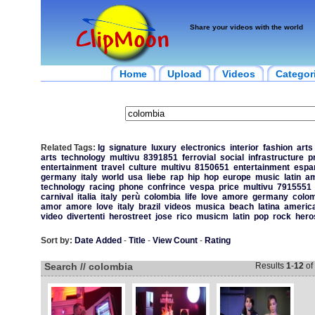
Share your videos with the world
Home
Upload
Videos
Categor
Related Tags:
lg
signature
luxury
electronics
interior
fashion
arts
arts
technology
multivu
8391851
ferrovial
social
infrastructure
p
entertainment
travel
culture
multivu
8150651
entertainment
espa
germany
italy
world
usa
liebe
rap
hip
hop
europe
music
latin
am
technology
racing
phone
confrince
vespa
price
multivu
7915551
carnival
italia
italy
perù
colombia
life
love
amore
germany
colom
amor
amore
love
italy
brazil
videos
musica
beach
latina
americ
video
divertenti
herostreet
jose
rico
musicm
latin
pop
rock
hero
Sort by:
Date Added
-
Title
-
View Count
-
Rating
Search // colombia
Results
1
-
12
of