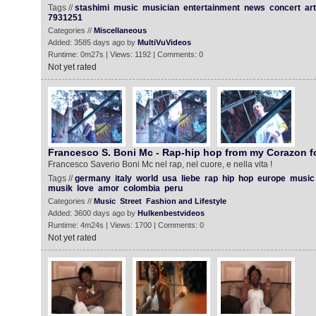
Tags //
stashimi
music
musician
entertainment
news
concert
art
7931251
Categories //
Miscellaneous
Added: 3585 days ago by
MultiVuVideos
Runtime: 0m27s | Views: 1192 | Comments: 0
Not yet rated
Francesco S. Boni Mc - Rap-hip hop from my Corazon f
Francesco Saverio Boni Mc nel rap, nel cuore, e nella vita !
Tags //
germany
italy
world
usa
liebe
rap
hip
hop
europe
music
musik
love
amor
colombia
peru
Categories //
Music
Street
Fashion and Lifestyle
Added: 3600 days ago by
Hulkenbestvideos
Runtime: 4m24s | Views: 1700 | Comments: 0
Not yet rated