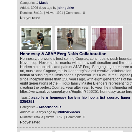
Categories //
Music
Added: 3006 days ago by
johngeltkn
Runtime: 3m12s | Views: 1101 | Comments: 0
Not yet rated
Hennessy & A$AP Ferg NsNs Collaboration
Hennessy, the world’s best-selling Cognac, continues to push boundaries
Never stop. Never settle. mantra with a new collaboration and limited-e
Harlem hip hop artist and painter A$AP Ferg. Bringing together three of 
art, music and Cognac, this is Hennessy’s latest creative collaboratio
notion of pushing the limits of one’s potential. It is a value the Cognac
since inception more than 250 years ago, with eight generations of t
eight generations of the Fillioux family Master Blenders representing t
creating the perfect Cognac, year after year. To view the multimedia re
https://www.multivu.com/players/English/8256251-hennessy-asap-ferg-
Tags //
asap
ferg
hennessy
harlem
hip
hop
artist
cognac
liquor
8256251
Categories //
Miscellaneous
Added: 3123 days ago by
MultiVuVideos
Runtime: 1m45s | Views: 1763 | Comments: 0
Not yet rated