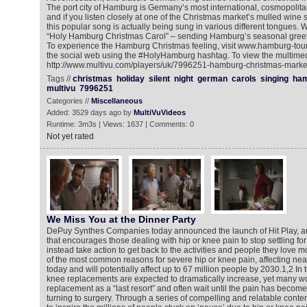
The port city of Hamburg is Germany’s most international, cosmopolitan 
and if you listen closely at one of the Christmas market’s mulled wine st
this popular song is actually being sung in various different tongues. Wh
“Holy Hamburg Christmas Carol” – sending Hamburg’s seasonal greet
To experience the Hamburg Christmas feeling, visit www.hamburg-tou
the social web using the #HolyHamburg hashtag. To view the multimed
http://www.multivu.com/players/uk/7996251-hamburg-christmas-markets
Tags //
christmas
holiday
silent
night
german
carols
singing
ha
multivu
7996251
Categories //
Miscellaneous
Added: 3529 days ago by
MultiVuVideos
Runtime: 3m3s | Views: 1637 | Comments: 0
Not yet rated
We Miss You at the Dinner Party
DePuy Synthes Companies today announced the launch of Hit Play, an 
that encourages those dealing with hip or knee pain to stop settling for
instead take action to get back to the activities and people they love mo
of the most common reasons for severe hip or knee pain, affecting nea
today and will potentially affect up to 67 million people by 2030.1,2 In
knee replacements are expected to dramatically increase, yet many w
replacement as a “last resort” and often wait until the pain has beco
turning to surgery. Through a series of compelling and relatable cont