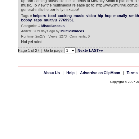
up-and-coming artists like the students at McNally Smith a platform to s
music. To view the multimedia release go to: http://www.multivu.com/
general-mills-helper-lefty-mixtape/
Tags //
helpers
food
cooking
music
video
hip
hop
mcnally
smith
bobby
raps
multivu
7769951
Categories //
Miscellaneous
Added: 3779 days ago by
MultiVuVideos
Runtime: 2m27s | Views: 1273 | Comments: 0
Not yet rated
Page 1 of 27 | Go to page
Next»
LAST»»
About Us
|
Help
|
Advertise on ClipMoon
|
Terms 
Copyright © 2007-