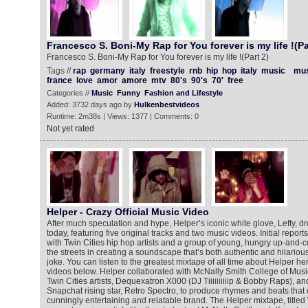
Francesco S. Boni-My Rap for You forever is my life !(Pa
Francesco S. Boni-My Rap for You forever is my life !(Part 2)
Tags //
rap
germany
italy
freestyle
rnb
hip
hop
italy
music
mus
france
love
amor
amore
mtv
80's
90's
70'
free
Categories //
Music
Funny
Fashion and Lifestyle
Added: 3732 days ago by
Hulkenbestvideos
Runtime: 2m38s | Views: 1377 | Comments: 0
Not yet rated
Helper - Crazy Official Music Video
After much speculation and hype, Helper’s iconic white glove, Lefty, dr
today, featuring five original tracks and two music videos. Initial reports: 
with Twin Cities hip hop artists and a group of young, hungry up-and-co
the streets in creating a soundscape that’s both authentic and hilarious. 
joke. You can listen to the greatest mixtape of all time about Helper h
videos below. Helper collaborated with McNally Smith College of Music
Twin Cities artists, Dequexatron X000 (DJ Tiiiiiiiiiip & Bobby Raps), an
Snapchat rising star, Retro Spectro, to produce rhymes and beats that
cunningly entertaining and relatable brand. The Helper mixtape, titled