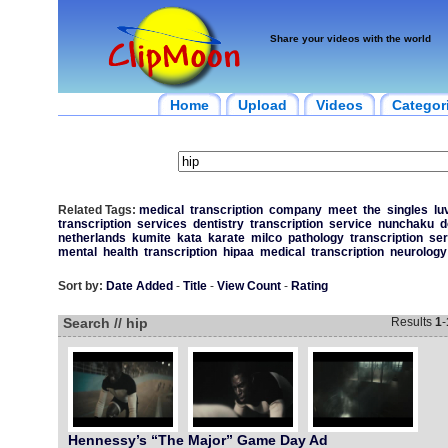
Share your videos with the world
Home
Upload
Videos
Categor
Related Tags:
medical
transcription
company
meet
the
singles
lu
transcription
services
dentistry
transcription
service
nunchaku
d
netherlands
kumite
kata
karate
milco
pathology
transcription
ser
mental
health
transcription
hipaa
medical
transcription
neurology
Sort by:
Date Added
-
Title
-
View Count
-
Rating
Search // hip
Results
1
-
Hennessy’s “The Major” Game Day Ad