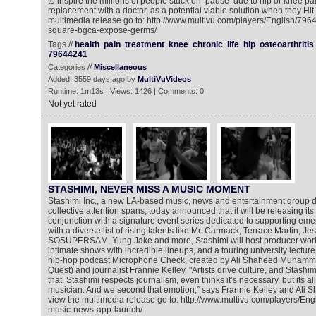
to inspire the millions of people stuck on ‘pause’ due to hip or knee pai
replacement with a doctor, as a potential viable solution when they Hit 
multimedia release go to: http://www.multivu.com/players/English/79
square-bgca-expose-germs/
Tags //
health
pain
treatment
knee
chronic
life
hip
osteoarthritis
79644241
Categories //
Miscellaneous
Added: 3559 days ago by
MultiVuVideos
Runtime: 1m13s | Views: 1426 | Comments: 0
Not yet rated
STASHIMI, NEVER MISS A MUSIC MOMENT
Stashimi Inc., a new LA-based music, news and entertainment group d
collective attention spans, today announced that it will be releasing its
conjunction with a signature event series dedicated to supporting emer
with a diverse list of rising talents like Mr. Carmack, Terrace Martin, Jes
SOSUPERSAM, Yung Jake and more, Stashimi will host producer work
intimate shows with incredible lineups, and a touring university lectur
hip-hop podcast Microphone Check, created by Ali Shaheed Muhamma
Quest) and journalist Frannie Kelley. "Artists drive culture, and Stashi
that. Stashimi respects journalism, even thinks it’s necessary, but its al
musician. And we second that emotion,” says Frannie Kelley and Al
view the multimedia release go to: http://www.multivu.com/players/En
music-news-app-launch/