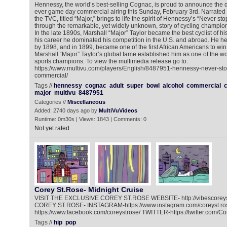
Hennessy, the world’s best-selling Cognac, is proud to announce the deb
ever game day commercial airing this Sunday, February 3rd. Narrated
the TVC, titled “Major,” brings to life the spirit of Hennessy’s “Never st
through the remarkable, yet widely unknown, story of cycling champion
In the late 1890s, Marshall “Major” Taylor became the best cyclist of h
his career he dominated his competition in the U.S. and abroad. He h
by 1898, and in 1899, became one of the first African Americans to wi
Marshall “Major” Taylor’s global fame established him as one of the worl
sports champions. To view the multimedia release go to:
https://www.multivu.com/players/English/8487951-hennessy-never-sto
commercial/
Tags //
hennessy
cognac
adult
super
bowl
alcohol
commercial
c
major
multivu
8487951
Categories //
Miscellaneous
Added: 2740 days ago by
MultiVuVideos
Runtime: 0m30s | Views: 1843 | Comments: 0
Not yet rated
Corey St.Rose- Midnight Cruise
VISIT THE EXCLUSIVE COREY ST.ROSE WEBSITE- http://vibescorey
COREY ST.ROSE- INSTAGRAM-https://www.instagram.com/coreyst.r
https://www.facebook.com/coreystrose/ TWITTER-https://twitter.com/C
Tags //
hip
pop