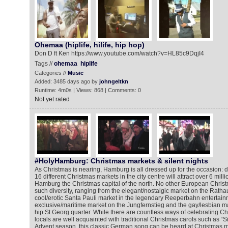
Ohemaa (hiplife, hilife, hip hop)
Don D ft Ken https://www.youtube.com/watch?v=HL85c9DqjI4
Tags //
ohemaa
hiplife
Categories //
Music
Added: 3485 days ago by
johngeltkn
Runtime: 4m0s | Views: 868 | Comments: 0
Not yet rated
#HolyHamburg: Christmas markets & silent nights
As Christmas is nearing, Hamburg is all dressed up for the occasion: 
16 different Christmas markets in the city centre will attract over 6 mill
Hamburg the Christmas capital of the north. No other European Christm
such diversity, ranging from the elegant/nostalgic market on the Rath
cool/erotic Santa Pauli market in the legendary Reeperbahn entertainme
exclusive/maritime market on the Jungfernstieg and the gay/lesbian mar
hip St Georg quarter. While there are countless ways of celebrating C
locals are well acquainted with traditional Christmas carols such as “Si
Advent season, this classic German song can be heard at Christmas ma