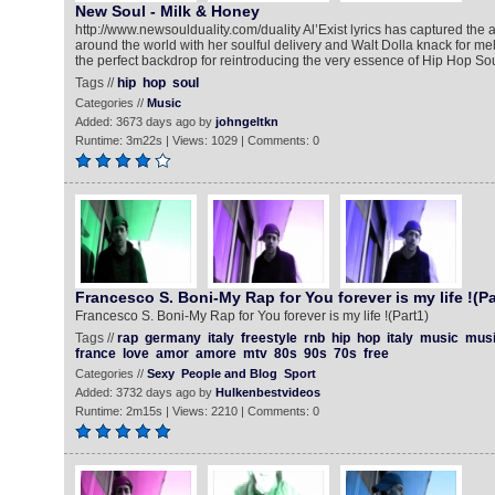
New Soul - Milk & Honey
http://www.newsoulduality.com/duality Al’Exist lyrics has captured the a
around the world with her soulful delivery and Walt Dolla knack for m
the perfect backdrop for reintroducing the very essence of Hip Hop Sou
Tags //
hip
hop
soul
Categories //
Music
Added: 3673 days ago by
johngeltkn
Runtime: 3m22s | Views: 1029 | Comments: 0
Francesco S. Boni-My Rap for You forever is my life !(Pa
Francesco S. Boni-My Rap for You forever is my life !(Part1)
Tags //
rap
germany
italy
freestyle
rnb
hip
hop
italy
music
mus
france
love
amor
amore
mtv
80s
90s
70s
free
Categories //
Sexy
People and Blog
Sport
Added: 3732 days ago by
Hulkenbestvideos
Runtime: 2m15s | Views: 2210 | Comments: 0