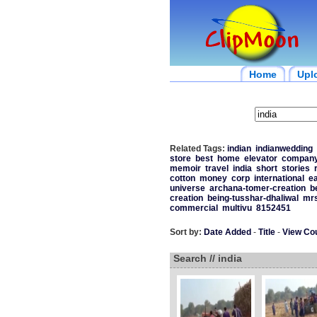
Home
Upl
Related Tags:
indian
indianwedding
store
best
home
elevator
compan
memoir
travel
india
short
stories
cotton
money
corp
international
ea
universe
archana-tomer-creation
b
creation
being-tusshar-dhaliwal
mrs
commercial
multivu
8152451
Sort by:
Date Added
-
Title
-
View Co
Search // india