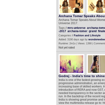
Archana Tomar Speaks Abo
Archana Tomar Speaks About Women
Universe 2017.
Tags //
mrs-universe
archana-tome
-2017
archana-tomer
grand
final
Categories //
Fashion and Lifestyle
Added: 3190 days ago by
wonderwebw
Runtime: 2m1s | Views: 1390 | Comment
Not yet rated
Godrej - India's time to shine
India is one of the fastest growing 
progressive administration, an emerg
increasing base of skilled workers. I
introduction of RERA and now GST, we
needed transparency in the sector an
run. In the backdrop of the recent re
India is showing great promise and 
view the multimedia release go to: 