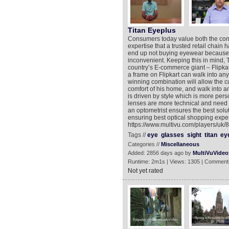
Titan Eyeplus
Consumers today value both the con
expertise that a trusted retail chain
end up not buying eyewear because t
inconvenient. Keeping this in mind, 
country’s E-commerce giant – Flipkar
a frame on Flipkart can walk into any
winning combination will allow the c
comfort of his home, and walk into a
is driven by style which is more per
lenses are more technical and need t
an optometrist ensures the best solut
ensuring best optical shopping exper
https://www.multivu.com/players/uk/
Tags //
eye
glasses
sight
titan
ey
Categories //
Miscellaneous
Added: 2856 days ago by
MultiVuVideo
Runtime: 2m1s | Views: 1305 | Comment
Not yet rated