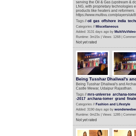
serving the Oil & Gas (upstream & dow
LNG, with proprietary technologies e
products like heaters and reformers.
https://www.multivu.com/players/uk/
Tags //
oil
gas
offshore
india
tech
Categories //
Miscellaneous
Added: 3131 days ago by
MultiVuVideo
Runtime: 3m15s | Views: 1268 | Commen
Not yet rated
Being Tusshar Dhaliwal's an
Being Tusshar Dhaliwal's and Archan
Castle Mewar, Udaipur Rajasthan.
Tags //
mrs-universe
archana-tome
-2017
archana-tomer
grand
final
Categories //
Fashion and Lifestyle
Added: 3190 days ago by
wonderwebw
Runtime: 0m23s | Views: 1285 | Commen
Not yet rated