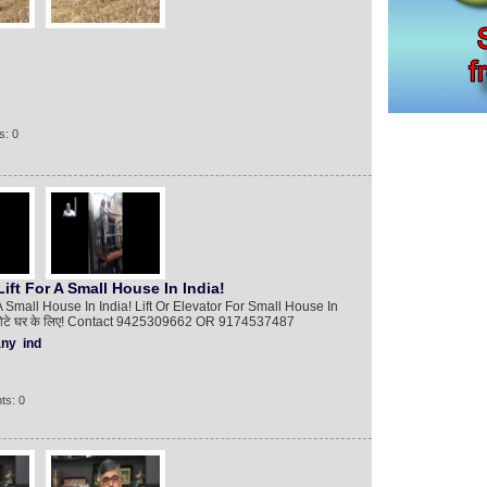
s: 0
ft For A Small House In India!
Small House In India! Lift Or Elevator For Small House In
्ट एक छोटे घर के लिए! Contact 9425309662 OR 9174537487
ny
ind
ts: 0