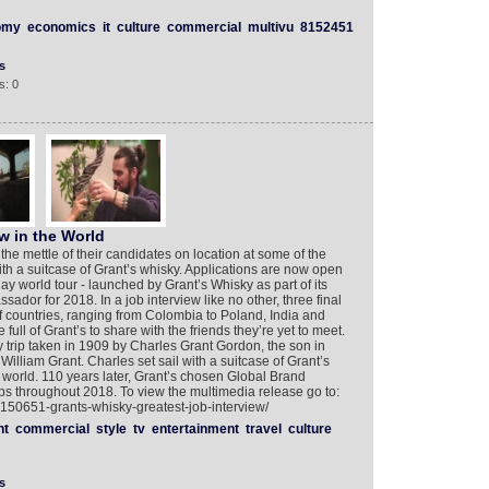
omy
economics
it
culture
commercial
multivu
8152451
s
s: 0
w in the World
 the mettle of their candidates on location at some of the
ith a suitcase of Grant’s whisky. Applications are now open
-day world tour - launched by Grant’s Whisky as part of its
dor for 2018. In a job interview like no other, three final
 of countries, ranging from Colombia to Poland, India and
full of Grant’s to share with the friends they’re yet to meet.
y trip taken in 1909 by Charles Grant Gordon, the son in
William Grant. Charles set sail with a suitcase of Grant’s
e world. 110 years later, Grant’s chosen Global Brand
eps throughout 2018. To view the multimedia release go to:
8150651-grants-whisky-greatest-job-interview/
nt
commercial
style
tv
entertainment
travel
culture
s