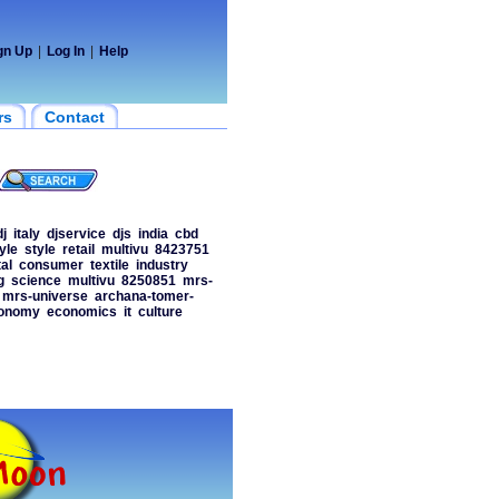
gn Up
|
Log In
|
Help
rs
Contact
dj
italy
djservice
djs
india
cbd
tyle
style
retail
multivu
8423751
al
consumer
textile
industry
g
science
multivu
8250851
mrs-
mrs-universe
archana-tomer-
onomy
economics
it
culture