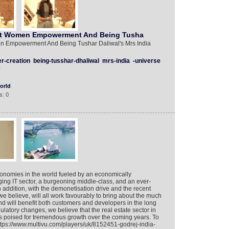
ut Women Empowerment And Being Tusha
 Empowerment And Being Tushar Daliwal's Mrs India
r-creation
being-tusshar-dhaliwal
mrs-india
-universe
e
orld
s: 0
economies in the world fueled by an economically
ing IT sector, a burgeoning middle-class, and an ever-
n addition, with the demonetisation drive and the recent
 believe, will all work favourably to bring about the much
d will benefit both customers and developers in the long
gulatory changes, we believe that the real estate sector in
is poised for tremendous growth over the coming years. To
https://www.multivu.com/players/uk/8152451-godrej-india-