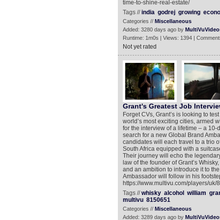
time-to-shine-real-estate/
Tags //
india
godrej
growing
econ
Categories //
Miscellaneous
Added: 3280 days ago by
MultiVuVideo
Runtime: 1m0s | Views: 1394 | Comment
Not yet rated
Grant's Greatest Job Intervie
Forget CVs, Grant’s is looking to test
world’s most exciting cities, armed w
for the interview of a lifetime – a 10
search for a new Global Brand Ambassa
candidates will each travel to a trio
South Africa equipped with a suitcase 
Their journey will echo the legendar
law of the founder of Grant’s Whisky, 
and an ambition to introduce it to th
Ambassador will follow in his footst
https://www.multivu.com/players/uk/
Tags //
whisky
alcohol
william
gra
multivu
8150651
Categories //
Miscellaneous
Added: 3289 days ago by
MultiVuVideo