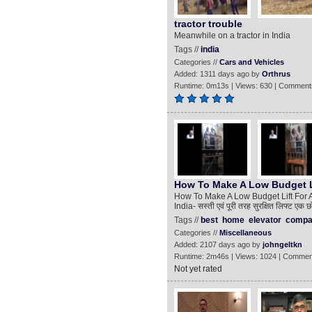
tractor trouble
Meanwhile on a tractor in India
Tags //
india
Categories //
Cars and Vehicles
Added: 1311 days ago by
Orthrus
Runtime: 0m13s | Views: 630 | Comment
How To Make A Low Budget Li
How To Make A Low Budget Lift For A 
India- सस्ती एवं पूरी तरह सुरक्षित लिफ
Tags //
best
home
elevator
compa
Categories //
Miscellaneous
Added: 2107 days ago by
johngeltkn
Runtime: 2m46s | Views: 1024 | Commen
Not yet rated