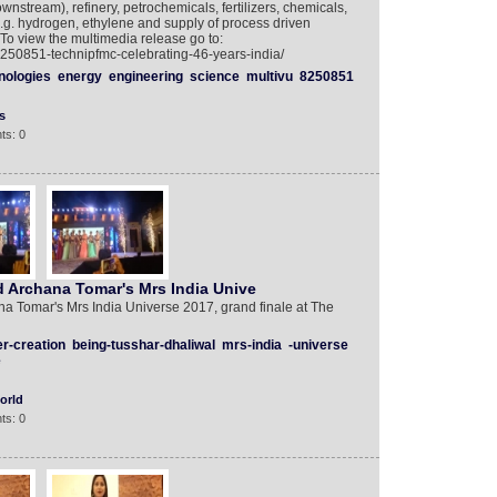
nstream), refinery, petrochemicals, fertilizers, chemicals,
.g. hydrogen, ethylene and supply of process driven
 To view the multimedia release go to:
8250851-technipfmc-celebrating-46-years-india/
nologies
energy
engineering
science
multivu
8250851
s
ts: 0
d Archana Tomar's Mrs India Unive
a Tomar's Mrs India Universe 2017, grand finale at The
r-creation
being-tusshar-dhaliwal
mrs-india
-universe
e
orld
ts: 0