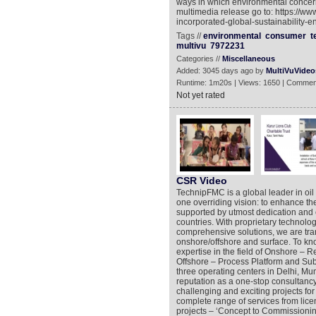
ways in which environmental concern
multimedia release go to: https://w
incorporated-global-sustainability-e
Tags //
environmental
consumer
t
multivu
7972231
Categories //
Miscellaneous
Added: 3045 days ago by
MultiVuVideo
Runtime: 1m20s | Views: 1650 | Commen
Not yet rated
CSR Video
TechnipFMC is a global leader in oil
one overriding vision: to enhance the
supported by utmost dedication and 
countries. With proprietary technolo
comprehensive solutions, we are tra
onshore/offshore and surface. To kno
expertise in the field of Onshore – R
Offshore – Process Platform and Sub
three operating centers in Delhi, Mu
reputation as a one-stop consultanc
challenging and exciting projects for
complete range of services from lic
projects – ‘Concept to Commissionin