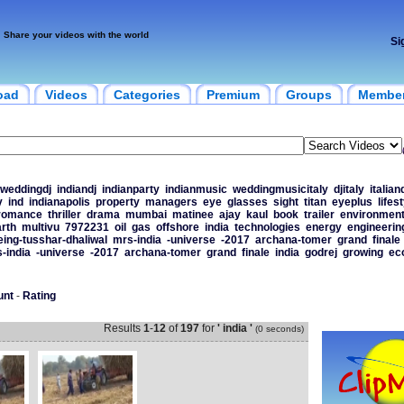
Share your videos with the world
Si
oad
Videos
Categories
Premium
Groups
Membe
weddingdj
indiandj
indianparty
indianmusic
weddingmusicitaly
djitaly
italian
y
ind
indianapolis
property
managers
eye
glasses
sight
titan
eyeplus
lifes
romance
thriller
drama
mumbai
matinee
ajay
kaul
book
trailer
environment
rth
multivu
7972231
oil
gas
offshore
india
technologies
energy
engineerin
eing-tusshar-dhaliwal
mrs-india
-universe
-2017
archana-tomer
grand
finale
-india
-universe
-2017
archana-tomer
grand
finale
india
godrej
growing
ec
unt
-
Rating
Results
1
-
12
of
197
for
' india '
(0 seconds)