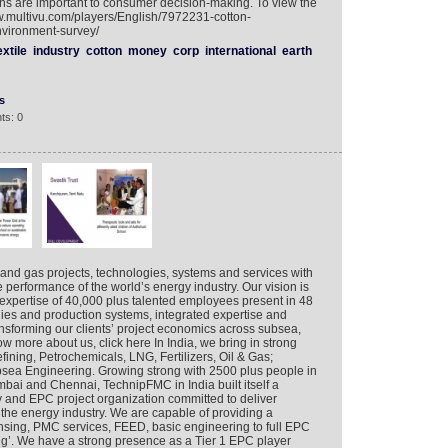
s are important to consumer decision-making. To view the
ww.multivu.com/players/English/7972231-cotton-
nvironment-survey/
extile
industry
cotton
money
corp
international
earth
s
ts: 0
 and gas projects, technologies, systems and services with
 performance of the world’s energy industry. Our vision is
expertise of 40,000 plus talented employees present in 48
gies and production systems, integrated expertise and
nsforming our clients’ project economics across subsea,
w more about us, click here In India, we bring in strong
efining, Petrochemicals, LNG, Fertilizers, Oil & Gas;
sea Engineering. Growing strong with 2500 plus people in
mbai and Chennai, TechnipFMC in India built itself a
y and EPC project organization committed to deliver
 the energy industry. We are capable of providing a
ensing, PMC services, FEED, basic engineering to full EPC
g’. We have a strong presence as a Tier 1 EPC player