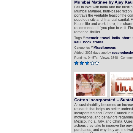
Mumbai Matinee by Ajay Kaul
Fall in love with India and the bustli
Mumbai Matinee, truth-based fiction
portrays the veritable feast of the
populous city and financial capital. 
Kaul’s life and work there, this charm
recommended if you plan to visit. Fi
romance, thriller
Tags //
memoir
travel
india
short
kaul
book
trailer
Categories //
Miscellaneous
Added: 3026 days ago by
cosproducti
Runtime: 0m57s | Views: 1540 | Commen
Cotton Incorporated – Sustai
As sustainability becomes an increasi
research that helps us better unders
Incorporated and Cotton Council Inte
motivations, and behaviors regarding
Mexico, India, Italy, and China. Que
actions they take to improve the env
purchases, and why they are motivate