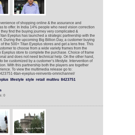
venience of shopping online & the assurance and
 has to offer. In India 14% people who need vision correction
hey find the buying journey very complicated &
Titan Eyeplus has launched a strategic partnership with the
t. During the upcoming Big Billion Day, a customer buying
 of the 500+ Titan Eyeplus stores and get a lens free. This
ustomer to choose from a wide variety frames from the
n Eyeplus store to complete the purchase. Choice of frame
sonal and does not need technical help. On the other hand,
o be customized by a customer’s lifestyle. Intervention of
ion. With this partnership both the players are together
ience. To view the multimedia release go to:
8423751-titan-eyeplus-reinvents-omnichannel/
eplus
lifestyle
style
retail
multivu
8423751
s
s: 0