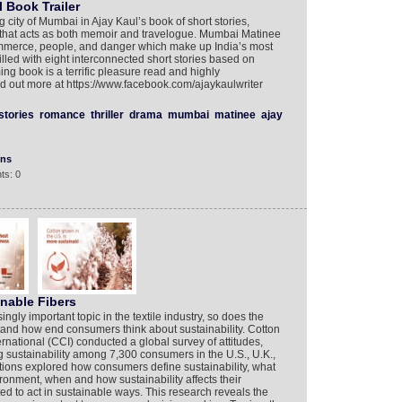
 Book Trailer
ng city of Mumbai in Ajay Kaul’s book of short stories,
 that acts as both memoir and travelogue. Mumbai Matinee
 commerce, people, and danger which make up India’s most
Filled with eight interconnected short stories based on
ing book is a terrific pleasure read and highly
nd out more at https://www.facebook.com/ajaykaulwriter
stories
romance
thriller
drama
mumbai
matinee
ajay
ons
ts: 0
nable Fibers
ngly important topic in the textile industry, so does the
tand how end consumers think about sustainability. Cotton
rnational (CCI) conducted a global survey of attitudes,
 sustainability among 7,300 consumers in the U.S., U.K.,
stions explored how consumers define sustainability, what
ironment, when and how sustainability affects their
d to act in sustainable ways. This research reveals the