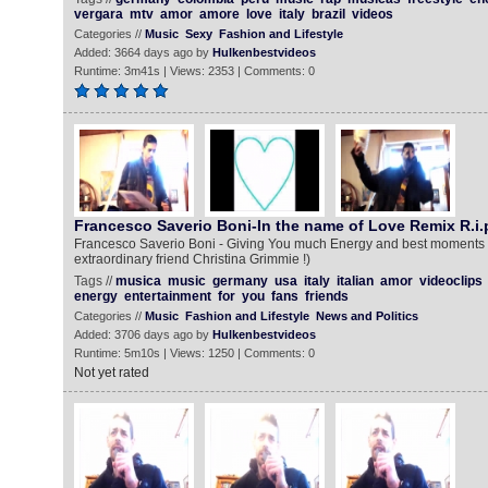
vergara
mtv
amor
amore
love
italy
brazil
videos
Categories //
Music
Sexy
Fashion and Lifestyle
Added: 3664 days ago by
Hulkenbestvideos
Runtime: 3m41s | Views: 2353 | Comments: 0
Francesco Saverio Boni-In the name of Love Remix R.i.p
Francesco Saverio Boni - Giving You much Energy and best moments to
extraordinary friend Christina Grimmie !)
Tags //
musica
music
germany
usa
italy
italian
amor
videoclips
energy
entertainment
for
you
fans
friends
Categories //
Music
Fashion and Lifestyle
News and Politics
Added: 3706 days ago by
Hulkenbestvideos
Runtime: 5m10s | Views: 1250 | Comments: 0
Not yet rated