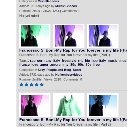
Categories //
Miscellaneous
Added: 3719 days ago by
MultiVuVideos
Runtime: 2m2s | Views: 1251 | Comments: 0
Not yet rated
Francesco S. Boni-My Rap for You forever is my life !(Pa
Francesco S. Boni-My Rap for You forever is my life !(Part1)
Tags //
rap
germany
italy
freestyle
rnb
hip
hop
italy
music
mus
france
love
amor
amore
mtv
80s
90s
70s
free
Categories //
Sexy
People and Blog
Sport
Added: 3732 days ago by
Hulkenbestvideos
Runtime: 2m15s | Views: 2210 | Comments: 0
Francesco S. Boni-My Rap for You forever is my life !(Pa
Francesco S. Boni-My Rap for You forever is my life !(Part 2)