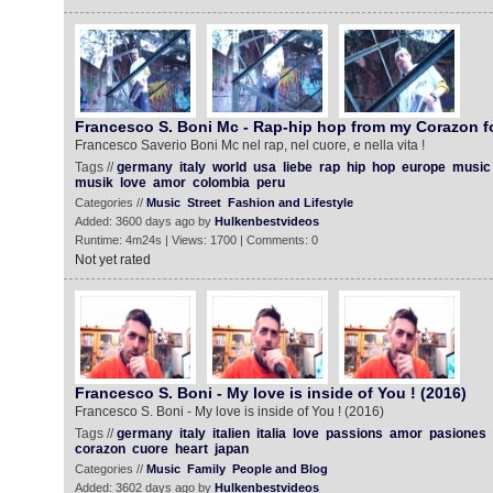
Francesco S. Boni Mc - Rap-hip hop from my Corazon f
Francesco Saverio Boni Mc nel rap, nel cuore, e nella vita !
Tags //
germany
italy
world
usa
liebe
rap
hip
hop
europe
music
musik
love
amor
colombia
peru
Categories //
Music
Street
Fashion and Lifestyle
Added: 3600 days ago by
Hulkenbestvideos
Runtime: 4m24s | Views: 1700 | Comments: 0
Not yet rated
Francesco S. Boni - My love is inside of You ! (2016)
Francesco S. Boni - My love is inside of You ! (2016)
Tags //
germany
italy
italien
italia
love
passions
amor
pasiones
corazon
cuore
heart
japan
Categories //
Music
Family
People and Blog
Added: 3602 days ago by
Hulkenbestvideos