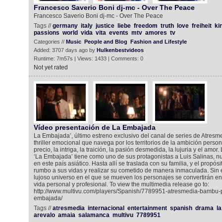
Francesco Saverio Boni dj-mc - Over The Peace
Francesco Saverio Boni dj-mc - Over The Peace
Tags //
germany
italy
justice
liebe
freedom
truth
love
freiheit
ki
passions
world
vida
vita
events
mtv
amores
tv
Categories //
Music
People and Blog
Fashion and Lifestyle
Added: 3707 days ago by
Hulkenbestvideos
Runtime: 7m57s | Views: 1433 | Comments: 0
Not yet rated
Vídeo presentación de La Embajada
La Embajada’, último estreno exclusivo del canal de series de Atresme
thriller emocional que navega por los territorios de la ambición person
precio, la intriga, la traición, la pasión desmedida, la lujuria y el amor
‘La Embajada’ tiene como uno de sus protagonistas a Luis Salinas, 
en este país asiático. Hasta allí se traslada con su familia, y el propó
rumbo a sus vidas y realizar su cometido de manera inmaculada. Sin e
lujoso universo en el que se mueven los personajes se convertirán en e
vida personal y profesional. To view the multimedia release go to:
http://www.multivu.com/players/Spanish/7789951-atresmedia-bambu-
embajada/
Tags //
atresmedia
internacional
entertainment
spanish
drama
la
arevalo
amaia
salamanca
multivu
7789951