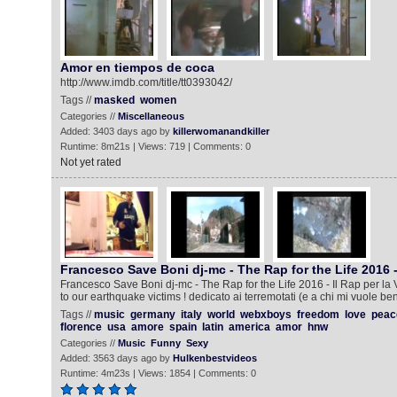
Amor en tiempos de coca
http://www.imdb.com/title/tt0393042/
Tags //
masked
women
Categories //
Miscellaneous
Added: 3403 days ago by
killerwomanandkiller
Runtime: 8m21s | Views: 719 | Comments: 0
Not yet rated
Francesco Save Boni dj-mc - The Rap for the Life 2016 
Francesco Save Boni dj-mc - The Rap for the Life 2016 - Il Rap per la
to our earthquake victims ! dedicato ai terremotati (e a chi mi vuole ben
Tags //
music
germany
italy
world
webxboys
freedom
love
peac
florence
usa
amore
spain
latin
america
amor
hnw
Categories //
Music
Funny
Sexy
Added: 3563 days ago by
Hulkenbestvideos
Runtime: 4m23s | Views: 1854 | Comments: 0