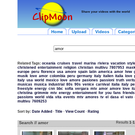
Share your videos with the world
Home
Upload
Videos
Categor
Related Tags:
oceania
cruises
travel
marina
riviera
vacation
styl
christened
entertainment
religion
christian
multivu
7807953
mas
europe
peru
florence
usa
amore
spain
latin
america
amor
hnw
musik
love
amor
colombia
peru
germany
italy
italien
italia
love
italy
usa
world
mexico
love
amore
pasiones
passioni
truth
verit
musicas
musica
industrial
80s
90s
venice
carnival
italia
italy
pe
freestyle
energy
cnn
bbc
sofia
vergara
mtv
amor
amore
love
it
christina
grimmie
mtv
energy
entertainment
for
you
fans
friends
passions
world
vida
vita
events
mtv
amores
tv
el
dasa
el
vato
multivu
7609253
Sort by:
Date Added
-
Title
-
View Count
-
Rating
Search // amor
Results
1
-
1