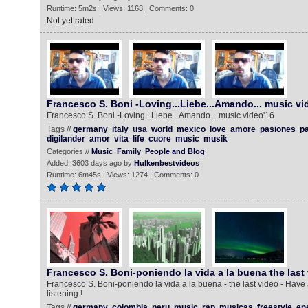
Runtime: 5m2s | Views: 1168 | Comments: 0
Not yet rated
Francesco S. Boni -Loving...Liebe...Amando... music vi
Francesco S. Boni -Loving...Liebe...Amando... music video'16
Tags //
germany
italy
usa
world
mexico
love
amore
pasiones
pa
digilander
amor
vita
life
cuore
music
musik
Categories //
Music
Family
People and Blog
Added: 3603 days ago by
Hulkenbestvideos
Runtime: 6m45s | Views: 1274 | Comments: 0
Francesco S. Boni-poniendo la vida a la buena the last
Francesco S. Boni-poniendo la vida a la buena - the last video - Have
listening !
Tags //
germany
colombia
peru
music
rap
musicas
freestyle
en