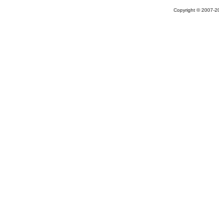
Copyright © 2007-