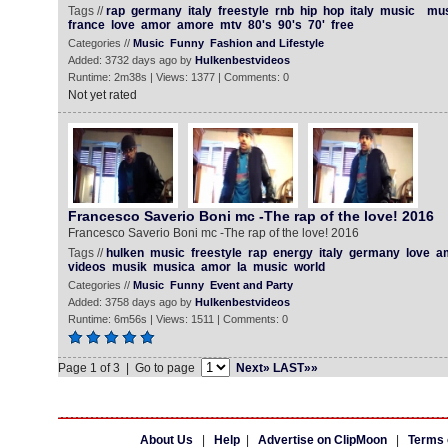
Tags //
rap
germany
italy
freestyle
rnb
hip
hop
italy
music
mus
france
love
amor
amore
mtv
80's
90's
70'
free
Categories //
Music
Funny
Fashion and Lifestyle
Added: 3732 days ago by
Hulkenbestvideos
Runtime: 2m38s | Views: 1377 | Comments: 0
Not yet rated
Francesco Saverio Boni mc -The rap of the love! 2016
Francesco Saverio Boni mc -The rap of the love! 2016
Tags //
hulken
music
freestyle
rap
energy
italy
germany
love
a
videos
musik
musica
amor
la
music
world
Categories //
Music
Funny
Event and Party
Added: 3758 days ago by
Hulkenbestvideos
Runtime: 6m56s | Views: 1511 | Comments: 0
Page 1 of 3 | Go to page
Next»
LAST»»
About Us
|
Help
|
Advertise on ClipMoon
|
Terms 