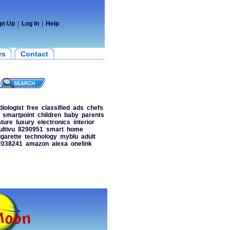
gn Up
|
Log In
|
Help
rs
Contact
diologist
free
classified
ads
chefs
smartpoint
children
baby
parents
ature
luxury
electronics
interior
ltivu
8290951
smart
home
igarette
technology
myblu
adult
2038241
amazon
alexa
onelink