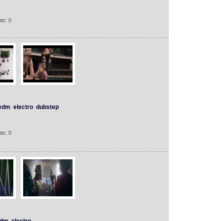
ts: 0
edm
electro
dubstep
ts: 0