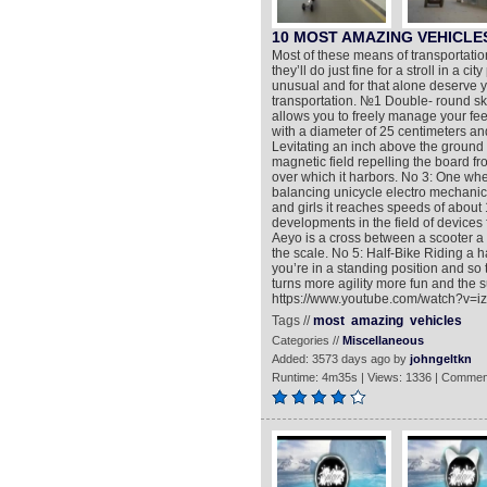
10 MOST AMAZING VEHICLE
Most of these means of transportatio
they’ll do just fine for a stroll in a 
unusual and for that alone deserve y
transportation. №1 Double- round sk
allows you to freely manage your fee
with a diameter of 25 centimeters an
Levitating an inch above the ground t
magnetic field repelling the board f
over which it harbors. No 3: One whe
balancing unicycle electro mechanical
and girls it reaches speeds of about
developments in the field of devices
Aeyo is a cross between a scooter a b
the scale. No 5: Half-Bike Riding a 
you’re in a standing position and so
turns more agility more fun and the s
https://www.youtube.com/watch?v=
Tags //
most
amazing
vehicles
Categories //
Miscellaneous
Added: 3573 days ago by
johngeltkn
Runtime: 4m35s | Views: 1336 | Commen