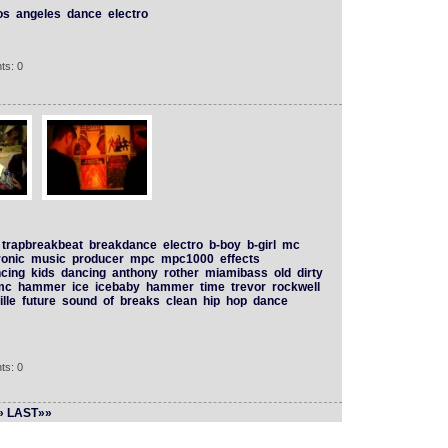
os
angeles
dance
electro
ts: 0
trapbreakbeat
breakdance
electro
b-boy
b-girl
mc
ronic
music
producer
mpc
mpc1000
effects
cing
kids
dancing
anthony
rother
miamibass
old
dirty
mc
hammer
ice
icebaby
hammer
time
trevor
rockwell
lle
future
sound
of
breaks
clean
hip
hop
dance
ts: 0
»
LAST»»