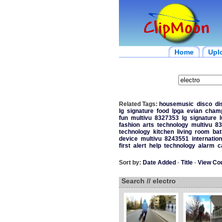
Home
Upl
Related Tags:
housemusic
disco
di
lg
signature
food
lpga
evian
champ
fun
multivu
8327353
lg
signature
fashion
arts
technology
multivu
83
technology
kitchen
living
room
ba
device
multivu
8243551
internation
first
alert
help
technology
alarm
c
Sort by:
Date Added
-
Title
-
View Co
Search // electro