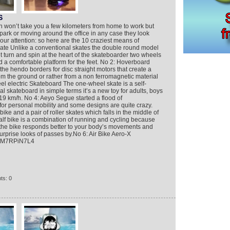
S
n won’t take you a few kilometers from home to work but
city park or moving around the office in any case they look
our attention: so here are the 10 craziest means of
ate Unlike a conventional skates the double round model
t turn and spin at the heart of the skateboarder two wheels
d a comfortable platform for the feet. No 2: Hoverboard
he hendo borders for disc straight motors that create a
rom the ground or rather from a non ferromagnetic material
el electric Skateboard The one-wheel skate is a self-
 skateboard in simple terms it’s a new toy for adults, boys
 19 km/h. No 4: Aeyo Segue started a flood of
 for personal mobility and some designs are quite crazy.
ike and a pair of roller skates which falls in the middle of
half bike is a combination of running and cycling because
 the bike responds better to your body’s movements and
urprise looks of passes by.No 6: Air Bike Aero-X
izM7RPiN7L4
ts: 0