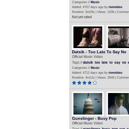
Categories //
Music
Added: 4707 days ago by
rivevideo
Runtime: 3m29s | Views: 1036 | Commen
Not yet rated
Datsik - Too Late To Say No
Official Music Video
Tags //
datsik
too
late
to
say
no
Categories //
Music
Added: 4712 days ago by
rivevideo
Runtime: 4m12s | Views: 2649 | Commen
Gunslinger - Busy Pop
Official Music Video