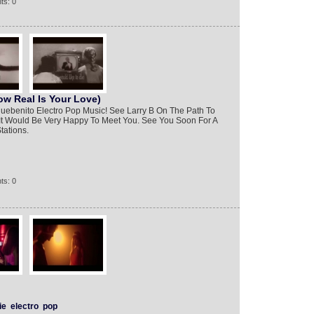
ts: 0
ow Real Is Your Love)
bluebenito Electro Pop Music! See Larry B On The Path To
 It Would Be Very Happy To Meet You. See You Soon For A
tations.
ts: 0
ie
electro
pop