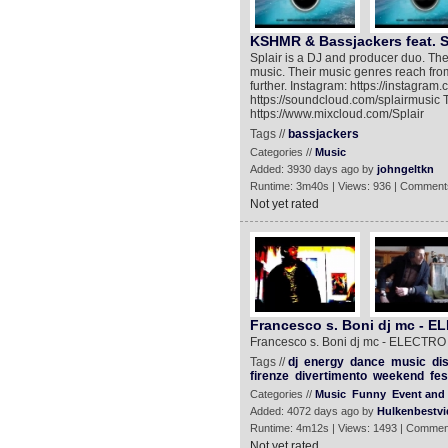
KSHMR & Bassjackers feat. S
Splair is a DJ and producer duo. They 
music. Their music genres reach fr
further. Instagram: https://instagra
https://soundcloud.com/splairmusic Tw
https://www.mixcloud.com/Splair
Tags //
bassjackers
Categories //
Music
Added: 3930 days ago by
johngeltkn
Runtime: 3m40s | Views: 936 | Comment
Not yet rated
Francesco s. Boni dj mc -
Francesco s. Boni dj mc - ELECT
Tags //
dj
energy
dance
music
di
firenze
divertimento
weekend
fes
Categories //
Music
Funny
Event and 
Added: 4072 days ago by
Hulkenbestvi
Runtime: 4m12s | Views: 1493 | Commen
Not yet rated