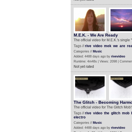
M.E.K. - We Are Ready
The official video for M.E.K.'s singl
Tags //
rive
video
mek
we
are
re
Categories //
Music
Added: 4488 days ago by
rivevideo
Runtime: 4m48s | Views: 2098 | Commen
Not yet rated
The Glitch - Becoming Harmo
The official video for The Glitch Mo
Tags //
rive
video
the
glitch
mob
electro
Categories //
Music
Added: 4488 days ago by
rivevideo