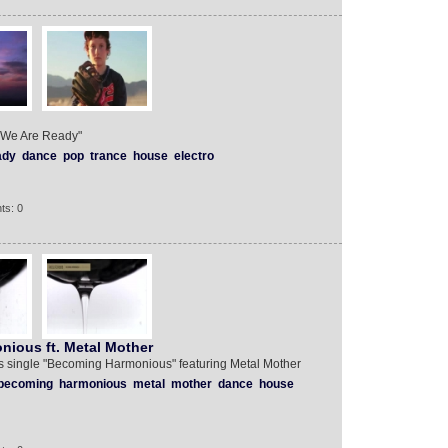
e "We Are Ready"
ady
dance
pop
trance
house
electro
ts: 0
nious ft. Metal Mother
b's single "Becoming Harmonious" featuring Metal Mother
becoming
harmonious
metal
mother
dance
house