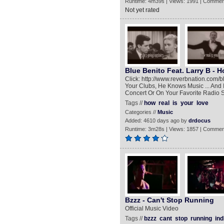
Runtime: 4m39s | Views: 1991 | Commen
Not yet rated
Blue Benito Feat. Larry B - H
Click: http://www.reverbnation.com/
Your Clubs, He Knows Music ... And
Concert Or On Your Favorite Radio S
Tags //
how
real
is
your
love
Categories //
Music
Added: 4610 days ago by
drdocus
Runtime: 3m28s | Views: 1857 | Commen
Bzzz - Can't Stop Running
Official Music Video
Tags //
bzzz
cant
stop
running
ind