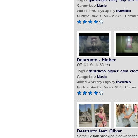
Tags //
gunslinger
busy
pop
rap
e
Categories //
Music
Added: 4745 days ago by
rivevideo
Runtime: 3m29s | Views: 2389 | Commen
Destructo - Higher
Official Music Video
Tags //
destructo
higher
edm
elec
Categories //
Music
Added: 4749 days ago by
rivevideo
Runtime: 4m36s | Views: 3159 | Commen
Destructo feat. Oliver
Some LA folk breaking it down to the