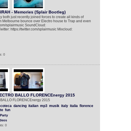
IRAH - Memories (Splair Bootleg)
both just recently joined forces to create all kinds of
om Melbourne bounce over Electro house to Trap and even
m.com/splairmusic SoundCloud:
itter: https://twitter.com/splairmusic Mixcloud:
s: 0
 ELECTRO BALLO FLORENCEnergy 2015
RO BALLO FLORENCEnergy 2015
scoteca
dancing
italian
mp3
musik
italy
italia
florence
te
fun
Party
deos
ts: 0