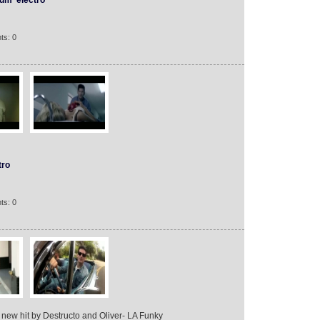
dm
electro
ts: 0
tro
ts: 0
 new hit by Destructo and Oliver- LA Funky