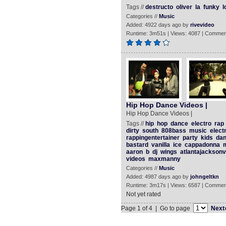
Tags //
destructo
oliver
la
funky
l
Categories //
Music
Added: 4922 days ago by
rivevideo
Runtime: 3m51s | Views: 4087 | Commen
Hip Hop Dance Videos |
Hip Hop Dance Videos |
Tags //
hip
hop
dance
electro
rap
dirty
south
808bass
music
elect
rappingentertainer
party
kids
dan
bastard
vanilla
ice
cappadonna
aaron
b
dj
wings
atlantajacksonvi
videos
maxmanny
Categories //
Music
Added: 4987 days ago by
johngeltkn
Runtime: 3m17s | Views: 6587 | Commen
Not yet rated
Page 1 of 4 | Go to page
Next