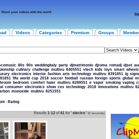
Share your videos with the world
Si
oad
Videos
Categories
Premium
Groups
Membe
scomusic
80s
90s
weddingitaly
party
djmatrimonio
djroma
romadj
djset
au
ionship
culinary
challenge
multivu
8405551
vtech
kids
toys
smart
wheels
luxury
electronics
interior
fashion
arts
technology
multivu
8391851
lg
sign
91851
fifa
world
cup
2018
soccer
football
russian
foreign
sports
global
mu
throom
bedroom
comfort
haier
multivu
8289551
e
vapor
smoking
vaping
c
al
consumer
electronics
show
ces
technology
2018
innovations
multivu
8
arbon
monoxide
multivu
8251551
unt
-
Rating
Results
1
-
12
of
41
for
' electro '
(0 seconds)