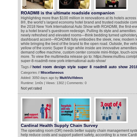
ROADM8 is the ultimate roadside companion
Highlighting more than $100 million in renovations at its hotels acros
8®, the world’s largest economy hotel brand and trusted roadside comp
the 2018 New York International Auto Show with ROADM8, the first-eve
by a hotel brand’s guestroom redesign. Pulling its style and amenities 
newly refreshed and elevated rooms—think bedding turned upholstery,
dashboard accent—ROADM8 fully embodies the sleek, new, modern lo
while bringing the best of the brand to the open road. Outside, the veh
yellow of the iconic Super 8 sign while inside are innovative amenities l
demand coffee machine, custom center console mini-fridge, touch-scr
more. To view the multimedia release go to: https://www.multivu.com/
super-8-roadm8-new-york-international-auto-show/
Tags //
hotel
room
design
style
super
8
roadm8
auto
show
201
Categories //
Miscellaneous
Added: 3050 days ago by
MultiVuVideos
Runtime: 1m0s | Views: 1302 | Comments: 0
Not yet rated
Cardinal Health Supply Chain Survey
The operating room (OR) needs better supply chain management syste
help reduce costs and support patient safety, according to a new Cardi