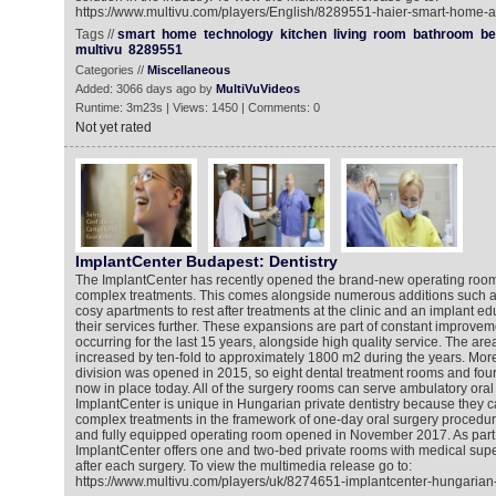
https://www.multivu.com/players/English/8289551-haier-smart-home-a
Tags //
smart
home
technology
kitchen
living
room
bathroom
b
multivu
8289551
Categories //
Miscellaneous
Added: 3066 days ago by
MultiVuVideos
Runtime: 3m23s | Views: 1450 | Comments: 0
Not yet rated
ImplantCenter Budapest: Dentistry
The ImplantCenter has recently opened the brand-new operating room
complex treatments. This comes alongside numerous additions such as
cosy apartments to rest after treatments at the clinic and an implant ed
their services further. These expansions are part of constant improve
occurring for the last 15 years, alongside high quality service. The area
increased by ten-fold to approximately 1800 m2 during the years. More
division was opened in 2015, so eight dental treatment rooms and four
now in place today. All of the surgery rooms can serve ambulatory oral
ImplantCenter is unique in Hungarian private dentistry because they
complex treatments in the framework of one-day oral surgery procedure.
and fully equipped operating room opened in November 2017. As part o
ImplantCenter offers one and two-bed private rooms with medical superv
after each surgery. To view the multimedia release go to:
https://www.multivu.com/players/uk/8274651-implantcenter-hungarian-