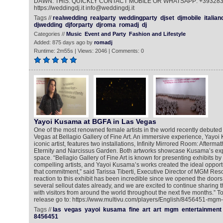
DAWN. THIS. QUICKLY CONTACT MOBILE OR WHATSAPP: +39328
https://weddingdj.it info@weddingdj.it
Tags //
realwedding
realparty
weddingparty
djset
djmobile
italian
djwedding
djforparty
djroma
romadj
dj
Categories //
Music
Event and Party
Fashion and Lifestyle
Added: 875 days ago by
romadj
Runtime: 2m55s | Views: 2046 | Comments: 0
Yayoi Kusama at BGFA in Las Vegas
One of the most renowned female artists in the world recently debuted he
Vegas at Bellagio Gallery of Fine Art. An immersive experience, Yayoi
iconic artist, features two installations, Infinity Mirrored Room: Aftermat
Eternity and Narcissus Garden. Both artworks showcase Kusama’s explo
space. “Bellagio Gallery of Fine Art is known for presenting exhibits b
compelling artists, and Yayoi Kusama’s works created the ideal opportu
that commitment,” said Tarissa Tiberti, Executive Director of MGM Reso
reaction to this exhibit has been incredible since we opened the doo
several sellout dates already, and we are excited to continue sharing 
with visitors from around the world throughout the next five months.” T
release go to: https://www.multivu.com/players/English/8456451-mgm
Tags //
las
vegas
yayoi
kusama
fine
art
art
mgm
entertainment
8456451