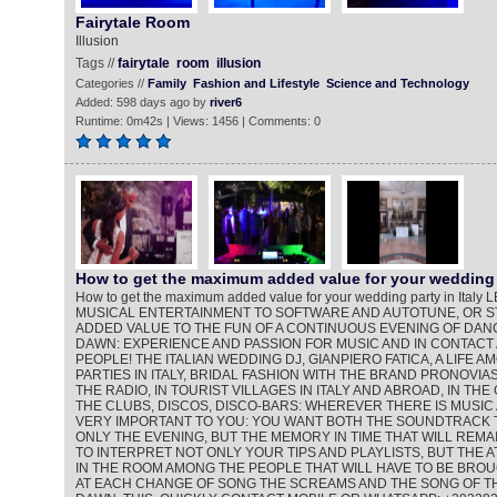
Fairytale Room
Illusion
Tags //
fairytale
room
illusion
Categories //
Family
Fashion and Lifestyle
Science and Technology
Added: 598 days ago by
river6
Runtime: 0m42s | Views: 1456 | Comments: 0
How to get the maximum added value for your wedding 
How to get the maximum added value for your wedding party in Ita
MUSICAL ENTERTAINMENT TO SOFTWARE AND AUTOTUNE, OR ST
ADDED VALUE TO THE FUN OF A CONTINUOUS EVENING OF DANC
DAWN: EXPERIENCE AND PASSION FOR MUSIC AND IN CONTACT
PEOPLE! THE ITALIAN WEDDING DJ, GIANPIERO FATICA, A LIFE 
PARTIES IN ITALY, BRIDAL FASHION WITH THE BRAND PRONOVIAS
THE RADIO, IN TOURIST VILLAGES IN ITALY AND ABROAD, IN THE
THE CLUBS, DISCOS, DISCO-BARS: WHEREVER THERE IS MUSIC 
VERY IMPORTANT TO YOU: YOU WANT BOTH THE SOUNDTRACK 
ONLY THE EVENING, BUT THE MEMORY IN TIME THAT WILL REMAI
TO INTERPRET NOT ONLY YOUR TIPS AND PLAYLISTS, BUT THE
IN THE ROOM AMONG THE PEOPLE THAT WILL HAVE TO BE BROU
AT EACH CHANGE OF SONG THE SCREAMS AND THE SONG OF TH