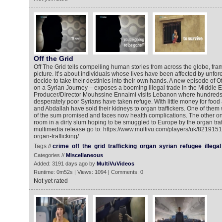
Off the Grid
Off The Grid tells compelling human stories from across the globe, fra
picture. It’s about individuals whose lives have been affected by unfo
decide to take their destinies into their own hands. A new episode of Of
on a Syrian Journey – exposes a booming illegal trade in the Middle Eas
Producer/Director Mouhssine Ennaimi visits Lebanon where hundreds
desperately poor Syrians have taken refuge. With little money for foo
and Abdallah have sold their kidneys to organ traffickers. One of them 
of the sum promised and faces now health complications. The other one 
room in a dirty slum hoping to be smuggled to Europe by the organ traff
multimedia release go to: https://www.multivu.com/players/uk/8219151-t
organ-trafficking/
Tags //
crime
off
the
grid
trafficking
organ
syrian
refugee
illegal
Categories //
Miscellaneous
Added: 3191 days ago by
MultiVuVideos
Runtime: 0m52s | Views: 1094 | Comments: 0
Not yet rated