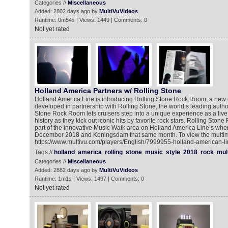
Categories //
Miscellaneous
Added: 2802 days ago by
MultiVuVideos
Runtime: 0m54s | Views: 1449 | Comments: 0
Not yet rated
Holland America Partners w/ Rolling Stone
Holland America Line is introducing Rolling Stone Rock Room, a new c
developed in partnership with Rolling Stone, the world’s leading author
Stone Rock Room lets cruisers step into a unique experience as a live
history as they kick out iconic hits by favorite rock stars. Rolling Sto
part of the innovative Music Walk area on Holland America Line’s when i
December 2018 and Koningsdam that same month. To view the multime
https://www.multivu.com/players/English/7999955-holland-american-lin
Tags //
holland
america
rolling
stone
music
style
2018
rock
mul
Categories //
Miscellaneous
Added: 2882 days ago by
MultiVuVideos
Runtime: 1m1s | Views: 1497 | Comments: 0
Not yet rated