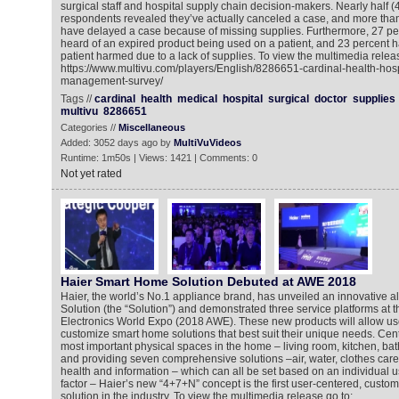
surgical staff and hospital supply chain decision-makers. Nearly half (
respondents revealed they’ve actually canceled a case, and more than
have delayed a case because of missing supplies. Furthermore, 27 pe
heard of an expired product being used on a patient, and 23 percent h
patient harmed due to a lack of supplies. To view the multimedia releas
https://www.multivu.com/players/English/8286651-cardinal-health-hosp
management-survey/
Tags //
cardinal
health
medical
hospital
surgical
doctor
supplies
multivu
8286651
Categories //
Miscellaneous
Added: 3052 days ago by
MultiVuVideos
Runtime: 1m50s | Views: 1421 | Comments: 0
Not yet rated
Haier Smart Home Solution Debuted at AWE 2018
Haier, the world’s No.1 appliance brand, has unveiled an innovative 
Solution (the “Solution”) and demonstrated three service platforms at
Electronics World Expo (2018 AWE). These new products will allow us
customize smart home solutions that best suit their unique needs. Cen
most important physical spaces in the home – living room, kitchen, 
and providing seven comprehensive solutions –air, water, clothes care, 
health and information – which can all be set based on an individual u
factor – Haier’s new “4+7+N” concept is the first user-centered, cust
solution in the industry. To view the multimedia release go to: