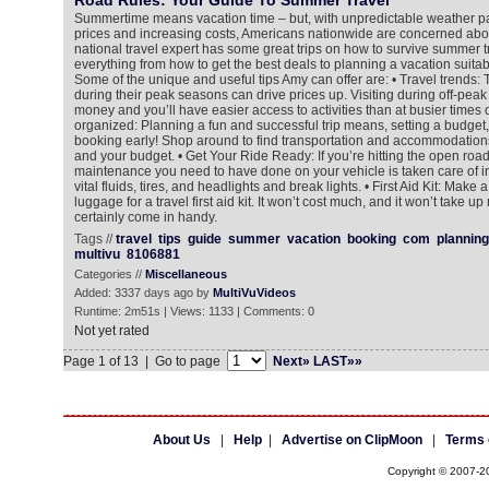
Road Rules: Your Guide To Summer Travel
Summertime means vacation time – but, with unpredictable weather pat
prices and increasing costs, Americans nationwide are concerned abo
national travel expert has some great trips on how to survive summer tr
everything from how to get the best deals to planning a vacation suitabl
Some of the unique and useful tips Amy can offer are: • Travel trends: T
during their peak seasons can drive prices up. Visiting during off-pea
money and you’ll have easier access to activities than at busier times o
organized: Planning a fun and successful trip means, setting a budget
booking early! Shop around to find transportation and accommodations
and your budget. • Get Your Ride Ready: If you’re hitting the open roa
maintenance you need to have done on your vehicle is taken care of i
vital fluids, tires, and headlights and break lights. • First Aid Kit: Make a
luggage for a travel first aid kit. It won’t cost much, and it won’t take u
certainly come in handy.
Tags //
travel
tips
guide
summer
vacation
booking
com
planning
multivu
8106881
Categories //
Miscellaneous
Added: 3337 days ago by
MultiVuVideos
Runtime: 2m51s | Views: 1133 | Comments: 0
Not yet rated
Page 1 of 13 | Go to page
Next»
LAST»»
About Us
|
Help
|
Advertise on ClipMoon
|
Terms 
Copyright © 2007-