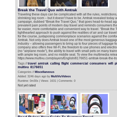
Break the Travel Quo with Amtrak
Traveling these days can be complicated with all the rules, restrictions
shrinking leg room – but it doesn’t have to be. Amtrak revealed today 
campaign, dubbed “Break the Travel Quo,” that goes head-to-head aga
prevalent pain points of modern day travel and reminds consumers that
far easier, more comfortable and convenient way to travel. “Break the 
lighthearted approach to push against the realities of air and car trav
for the course, juxtaposing commonplace scenarios against the comfo
Amtrak. Not only does Amtrak boast one of the most generous baggage p
industry – allowing passengers to bring up to four pieces of luggage for 
company also offers free Wi-Fi, the freedom to use phones and electron
(no “airplane mode”), the ability to travel with small pets on many train
with ample leg room, and no middle seat. To view the multimedia relea
https://www.multivu.com/players/English/8176651-amtrak-break-the-t
Tags //
travel
amtrak
calling
flight
commercial
consumers
wifi
p
multivu
8176651
Categories //
Miscellaneous
Added: 3246 days ago by
MultiVuVideos
Runtime: 0m30s | Views: 1631 | Comments: 0
Not yet rated