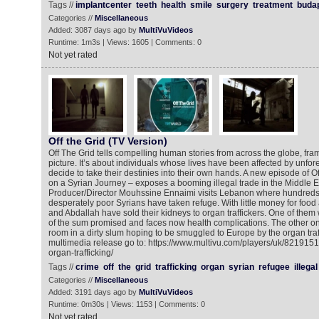
Tags //
implantcenter
teeth
health
smile
surgery
treatment
buda
Categories //
Miscellaneous
Added: 3087 days ago by
MultiVuVideos
Runtime: 1m3s | Views: 1605 | Comments: 0
Not yet rated
Off the Grid (TV Version)
Off The Grid tells compelling human stories from across the globe, fra
picture. It’s about individuals whose lives have been affected by unfo
decide to take their destinies into their own hands. A new episode of Of
on a Syrian Journey – exposes a booming illegal trade in the Middle Eas
Producer/Director Mouhssine Ennaimi visits Lebanon where hundreds
desperately poor Syrians have taken refuge. With little money for foo
and Abdallah have sold their kidneys to organ traffickers. One of them 
of the sum promised and faces now health complications. The other one 
room in a dirty slum hoping to be smuggled to Europe by the organ traff
multimedia release go to: https://www.multivu.com/players/uk/8219151-t
organ-trafficking/
Tags //
crime
off
the
grid
trafficking
organ
syrian
refugee
illegal
Categories //
Miscellaneous
Added: 3191 days ago by
MultiVuVideos
Runtime: 0m30s | Views: 1153 | Comments: 0
Not yet rated