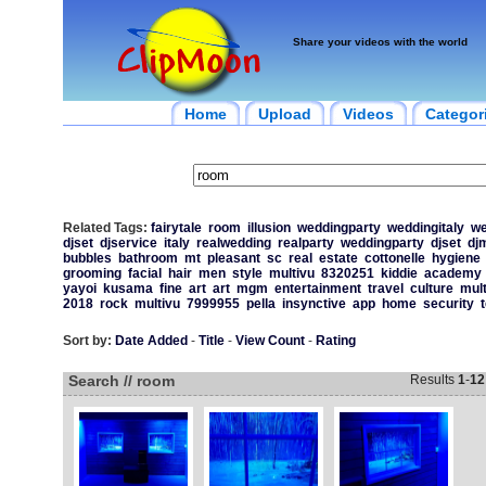
Share your videos with the world
Home
Upload
Videos
Categor
Related Tags:
fairytale
room
illusion
weddingparty
weddingitaly
we
djset
djservice
italy
realwedding
realparty
weddingparty
djset
dj
bubbles
bathroom
mt
pleasant
sc
real
estate
cottonelle
hygiene
grooming
facial
hair
men
style
multivu
8320251
kiddie
academy
yayoi
kusama
fine
art
art
mgm
entertainment
travel
culture
mult
2018
rock
multivu
7999955
pella
insynctive
app
home
security
Sort by:
Date Added
-
Title
-
View Count
-
Rating
Search // room
Results
1
-
12