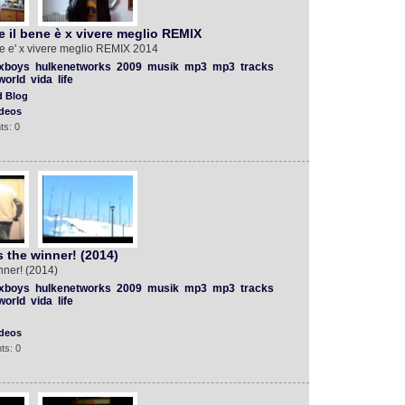
 il bene è x vivere meglio REMIX
e e' x vivere meglio REMIX 2014
xboys
hulkenetworks
2009
musik
mp3
mp3
tracks
world
vida
life
d Blog
deos
ts: 0
 the winner! (2014)
nner! (2014)
xboys
hulkenetworks
2009
musik
mp3
mp3
tracks
world
vida
life
deos
ts: 0