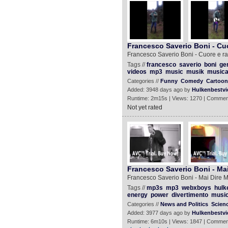
Francesco Saverio Boni - Cuo
Francesco Saverio Boni - Cuore e ra
Tags //
francesco
saverio
boni
ge
videos
mp3
music
musik
music
Categories //
Funny
Comedy
Cartoon
Added: 3948 days ago by
Hulkenbestvi
Runtime: 2m15s | Views: 1270 | Commen
Not yet rated
Francesco Saverio Boni - Mai 
Francesco Saverio Boni - Mai Dire Ma
Tags //
mp3s
mp3
webxboys
hulk
energy
power
divertimento
musi
Categories //
News and Politics
Scien
Added: 3977 days ago by
Hulkenbestvi
Runtime: 6m10s | Views: 1847 | Commen