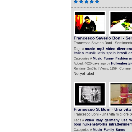
Francesco Saverio Boni - Sen
Francesco Saverio Boni - Sentimento
Tags //
music
mp3
video
divertent
italian
musik
latin
spain
brasil
ar
Categories //
Music
Funny
Fashion an
Added: 4020 days ago by
Hulkenbestvi
Runtime: 2m39s | Views: 1159 | Commen
Not yet rated
Francesco S. Boni - Una vita m
Francesco Boni - Una vita migliore (A 
Tags //
video
italy
germany
usa
w
boni
hulkenetworks
intrattenimen
Categories //
Music
Family
Street