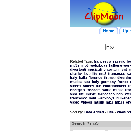
Home
Upl
Related Tags:
francesco
saverio
bo
mp3s
mp3
webxboys
hulkenetwor
divertenti
musicali
entertainment
m
charity
love
life
mp3
francesco
sa
italy
italia
florence
firenze
diverti
musica
usa
italy
germany
france
videos
videos
fun
entartainment
f
energies
freedom
world
music
fra
vida
life
music
francesco
boni
we
francesco
boni
webxboys
hulkene
video
videos
musik
mp3
mp3s
en
Sort by:
Date Added
-
Title
-
View Co
Search // mp3