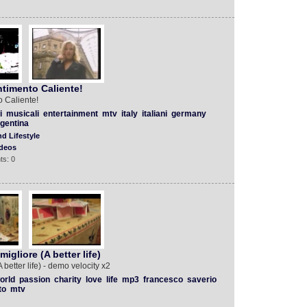
timento Caliente!
 Caliente!
i
musicali
entertainment
mtv
italy
italiani
germany
gentina
d Lifestyle
deos
ts: 0
igliore (A better life)
better life) - demo velocity x2
orld
passion
charity
love
life
mp3
francesco
saverio
to
mtv