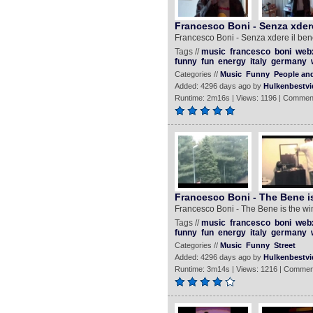
Francesco Boni - Senza xdere
Francesco Boni - Senza xdere il ben
Tags //
music
francesco
boni
web
funny
fun
energy
italy
germany
Categories //
Music
Funny
People an
Added: 4296 days ago by
Hulkenbestvi
Runtime: 2m16s | Views: 1196 | Commen
Francesco Boni - The Bene is
Francesco Boni - The Bene is the wi
Tags //
music
francesco
boni
web
funny
fun
energy
italy
germany
Categories //
Music
Funny
Street
Added: 4296 days ago by
Hulkenbestvi
Runtime: 3m14s | Views: 1216 | Commen