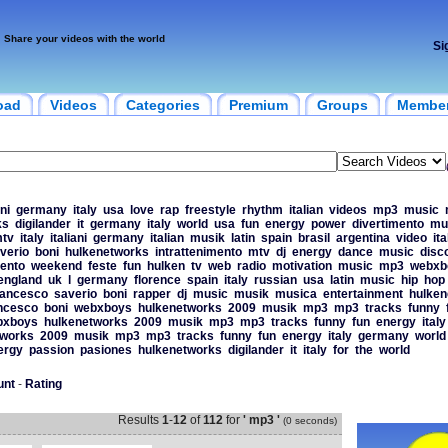
Share your videos with the world
Si
oad
Videos
Categories
Premium
Groups
Membe
ni
germany
italy
usa
love
rap
freestyle
rhythm
italian
videos
mp3
music
ks
digilander
it
germany
italy
world
usa
fun
energy
power
divertimento
mu
tv
italy
italiani
germany
italian
musik
latin
spain
brasil
argentina
video
ita
verio
boni
hulkenetworks
intrattenimento
mtv
dj
energy
dance
music
disc
mento
weekend
feste
fun
hulken
tv
web
radio
motivation
music
mp3
webxb
england
uk
l
germany
florence
spain
italy
russian
usa
latin
music
hip
hop
rancesco
saverio
boni
rapper
dj
music
musik
musica
entertainment
hulken
ncesco
boni
webxboys
hulkenetworks
2009
musik
mp3
mp3
tracks
funny
bxboys
hulkenetworks
2009
musik
mp3
mp3
tracks
funny
fun
energy
italy
tworks
2009
musik
mp3
mp3
tracks
funny
fun
energy
italy
germany
world
ergy
passion
pasiones
hulkenetworks
digilander
it
italy
for
the
world
unt
-
Rating
Results
1
-
12
of
112
for
' mp3 '
(0 seconds)