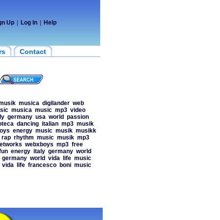
gn Up
|
Log In
|
Help
rs
Contact
musik
musica
digilander
web
sic
musica
music
mp3
video
ly
germany
usa
world
passion
oteca
dancing
italian
mp3
musik
oys
energy
music
musik
musikk
rap
rhythm
music
musik
mp3
etworks
webxboys
mp3
free
fun
energy
italy
germany
world
germany
world
vida
life
music
vida
life
francesco
boni
music