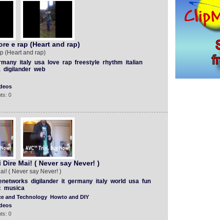
re e rap (Heart and rap)
p (Heart and rap)
rmany
italy
usa
love
rap
freestyle
rhythm
italian
a
digilander
web
deos
ts: 0
Dire Mai! ( Never say Never! )
i! ( Never say Never! )
enetworks
digilander
it
germany
italy
world
usa
fun
c
musica
ce and Technology
Howto and DIY
deos
ts: 0