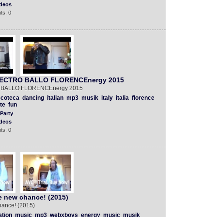
deos
ts: 0
 ELECTRO BALLO FLORENCEnergy 2015
RO BALLO FLORENCEnergy 2015
scoteca
dancing
italian
mp3
musik
italy
italia
florence
te
fun
Party
deos
ts: 0
e new chance! (2015)
hance! (2015)
ation
music
mp3
webxboys
energy
music
musik