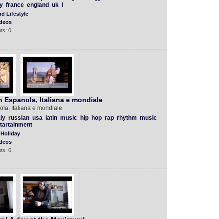
y
france
england
uk
l
d Lifestyle
deos
ts: 0
n Espanola, Italiana e mondiale
la, Italiana e mondiale
aly
russian
usa
latin
music
hip
hop
rap
rhythm
music
tartainment
 Holiday
deos
ts: 0