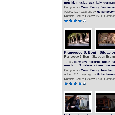
musikk
musica
usa
italy
german
Categories //
Music
Funny
Fashion an
Added: 4127 days ago by
Hulkenbestvi
Runtime: 3m17s | Views: 1604 | Commen
Francesco S. Boni - Situacio
Francesco S. Boni - Situacion Espano
Tags //
germany
florence
spain
it
musik
mp3
videos
videos
fun
en
Categories //
Music
Funny
Travel and
Added: 4161 days ago by
Hulkenbestvi
Runtime: 6m17s | Views: 1708 | Commen