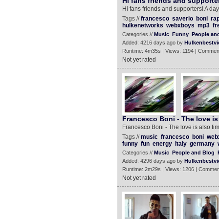
Hi fans friends and supporte
Hi fans friends and supporters! A d
Tags //
francesco
saverio
boni
ra
hulkenetworks
webxboys
mp3
fr
Categories //
Music
Funny
People an
Added: 4216 days ago by
Hulkenbestvi
Runtime: 4m35s | Views: 1194 | Commen
Not yet rated
Francesco Boni - The love is 
Francesco Boni - The love is also tim
Tags //
music
francesco
boni
web
funny
fun
energy
italy
germany
Categories //
Music
People and Blog
Added: 4296 days ago by
Hulkenbestvi
Runtime: 2m29s | Views: 1206 | Commen
Not yet rated