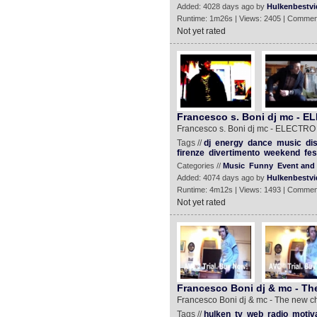
Added: 4028 days ago by
Hulkenbestvi
Runtime: 1m26s | Views: 2405 | Commen
Not yet rated
Francesco s. Boni dj mc -
Francesco s. Boni dj mc - ELECT
Tags //
dj
energy
dance
music
di
firenze
divertimento
weekend
fes
Categories //
Music
Funny
Event and 
Added: 4074 days ago by
Hulkenbestvi
Runtime: 4m12s | Views: 1493 | Commen
Not yet rated
Francesco Boni dj & mc - Th
Francesco Boni dj & mc - The new c
Tags //
hulken
tv
web
radio
motiv