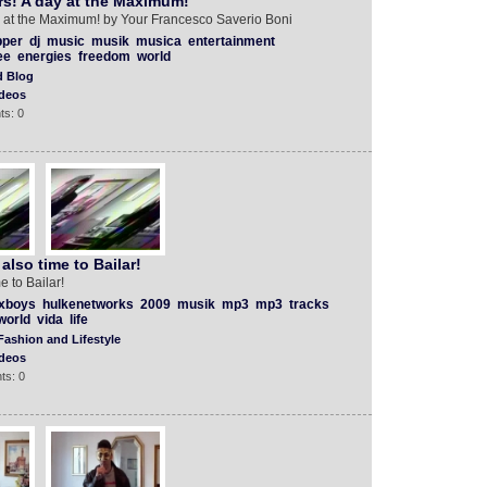
rs! A day at the Maximum!
ay at the Maximum! by Your Francesco Saverio Boni
pper
dj
music
musik
musica
entertainment
ee
energies
freedom
world
d Blog
deos
ts: 0
also time to Bailar!
e to Bailar!
xboys
hulkenetworks
2009
musik
mp3
mp3
tracks
world
vida
life
Fashion and Lifestyle
deos
ts: 0