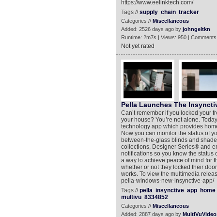
https://www.eelinktech.com/
Tags //
supply
chain
tracker
Categories //
Miscellaneous
Added: 2526 days ago by
johngeltkn
Runtime: 2m7s | Views: 950 | Comments
Not yet rated
Pella Launches The Insynct
Can’t remember if you locked your f
your house? You’re not alone. Today
technology app which provides homeo
Now you can monitor the status of y
between-the-glass blinds and shades 
collections, Designer Series® and ent
notifications so you know the status
a way to achieve peace of mind for t
whether or not they locked their door
works. To view the multimedia relea
pella-windows-new-insynctive-app/
Tags //
pella
insynctive
app
home
multivu
8334852
Categories //
Miscellaneous
Added: 2887 days ago by
MultiVuVideo