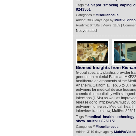
Tags //
e
vapor
smoking
vaping
c
8243551
Categories //
Miscellaneous
Added: 3088 days ago by
MultiVuVideo
Runtime: 0m30s | Views: 1109 | Commen
Not yet rated
Biomed Insights from Richar
Global specialty plastics provider 
generation material Eastman MXF221 
healthcare environments at the Med
Anaheim, California, Feb. 6 to 8. T
polymers for medical device housi
chemical compatibility with stringen
infections (HAIs) as well as improved
release go to: https://www.multivu.
polymer-mdm-west/ Medical, health, t
interview, trade show, MultiVu 8261
Tags //
medical
health
technology
show
multivu
8261151
Categories //
Miscellaneous
Added: 3110 days ago by
MultiVuVideo