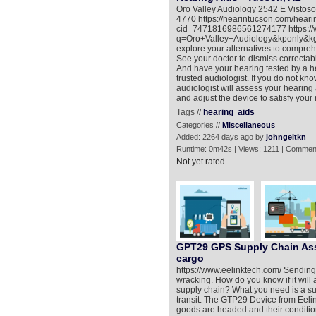
Oro Valley Audiology 2542 E Visto
4770 https://hearintucson.com/hear
cid=7471816986561274177 https://
q=Oro+Valley+Audiology&kponly&kgmi
explore your alternatives to comprehe
See your doctor to dismiss correctab
And have your hearing tested by a h
trusted audiologist. If you do not kno
audiologist will assess your hearing
and adjust the device to satisfy your
Tags //
hearing
aids
Categories //
Miscellaneous
Added: 2264 days ago by
johngeltkn
Runtime: 0m42s | Views: 1211 | Commen
Not yet rated
GPT29 GPS Supply Chain Asset
cargo
https://www.eelinktech.com/ Sending
wracking. How do you know if it will a
supply chain? What you need is a supp
transit. The GTP29 Device from Eelink
goods are headed and their condition