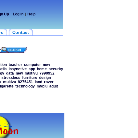
gn Up
|
Log In
|
Help
rs
Contact
tion
teacher
computer
new
ella
insynctive
app
home
security
ogy
data
new
multivu
7990952
stressless
furniture
design
s
multivu
8275451
land
rover
igarette
technology
myblu
adult