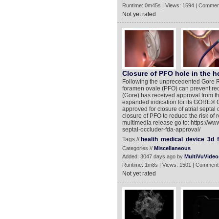
Runtime: 0m45s | Views: 1594 | Commen
Not yet rated
Closure of PFO hole in the h
Following the unprecedented Gore R
foramen ovale (PFO) can prevent recu
(Gore) has received approval from t
expanded indication for its GORE®
approved for closure of atrial septal
closure of PFO to reduce the risk of r
multimedia release go to: https://w
septal-occluder-fda-approval/
Tags //
health
medical
device
3d
Categories //
Miscellaneous
Added: 3047 days ago by
MultiVuVideo
Runtime: 1m8s | Views: 1501 | Comment
Not yet rated