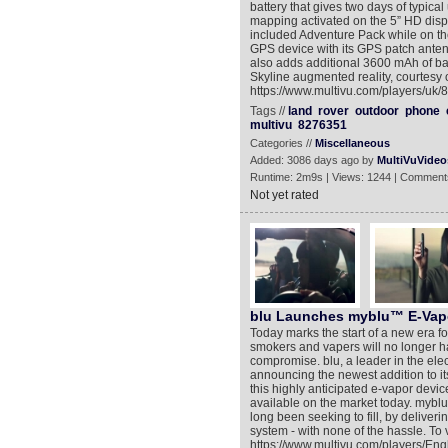
battery that gives two days of typical
mapping activated on the 5” HD displ
included Adventure Pack while on th
GPS device with its GPS patch antenn
also adds additional 3600 mAh of b
Skyline augmented reality, courtesy 
https://www.multivu.com/players/uk
Tags //
land
rover
outdoor
phone
multivu
8276351
Categories //
Miscellaneous
Added: 3086 days ago by
MultiVuVideo
Runtime: 2m9s | Views: 1244 | Comment
Not yet rated
blu Launches myblu™ E-Vap
Today marks the start of a new era fo
smokers and vapers will no longer ha
compromise. blu, a leader in the elec
announcing the newest addition to i
this highly anticipated e-vapor devic
available on the market today. mybl
long been seeking to fill, by delive
system - with none of the hassle. To 
https://www.multivu.com/players/Eng