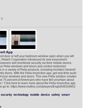
: 0
ive® App
ront door or left your bedroom window open when you left
, Pella® Corporation introduced its new Insynctive®
wners self-monitored security via their mobile device.
our Pella windows and doors and control motorized
in a variety of Pella products, including Architect Series®
ry doors. With the Pella Insynctive app, get real-time push
 of your windows and doors. This new Pella solution creates
he 75 percent of Americans who have felt uncertain about
s.* Click here to learn more about the Pella Insynctive app
se go to: https://www.multivu.com/players/English/8334852-
security
technology
mobile
device
safety
smart
s