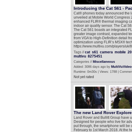
Introducing the Cat S61 - Pac
Cat® phones today announced the lau
unveiled at Mobile World Congress 20
enhanced FLIR® thermal imaging capa
indoor air quality sensor. The Cat S6
The Cat S61 boasts an integrated F
greater image contrast, expanded t
from VGA to High-Definition detail 
optimization using FLIR’s MSX® tech
https://www.multivu.com/players/uk/8
Tags //
cat
s61
camera
mobile
20
multivu
8275451
Categories //
Miscellaneous
Added: 3086 days ago by
MultiVuVideo
Runtime: 0m30s | Views: 1788 | Commen
Not yet rated
The new Land Rover Explore
Land Rover and Bullitt Group have u
Designed for people who live for adv
put through, the smartphone will be
February to 1st March 2018. At the 