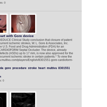
ts: 0
eart with Gore device
EDUCE Clinical Study conclusion that closure of patent
rrent ischemic strokes, W. L. Gore & Associates, Inc.
he U.S. Food and Drug Administration (FDA) for an
 CARDIOFORM Septal Occluder. The device, already
 defects (ASDs) up to 17 mm, is now also approved for the
ecurrent ischemic stroke in certain patients.* To view the
ww.multivu.com/players/English/8301551-gore-cardioform-
fda
gore
procedure
stroke
heart
multivu
8301551
s
s: 0