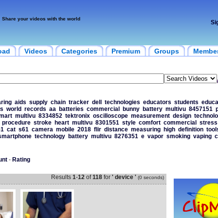
Share your videos with the world
Si
oad
Videos
Categories
Premium
Groups
Membe
ring
aids
supply
chain
tracker
dell
technologies
educators
students
educa
s
world
records
aa
batteries
commercial
bunny
battery
multivu
8457151
p
mart
multivu
8334852
tektronix
oscilloscope
measurement
design
technol
procedure
stroke
heart
multivu
8301551
style
comfort
commercial
stress
51
cat
s61
camera
mobile
2018
flir
distance
measuring
high
definition
tool
smartphone
technology
battery
multivu
8276351
e
vapor
smoking
vaping
c
unt
-
Rating
Results
1
-
12
of
118
for
' device '
(0 seconds)