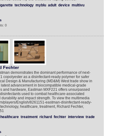
igarette
technology
myblu
adult
device
multivu
s
ts: 0
d Fechter
Eastman demonstrates the dominant performance of next-
copolyester as a disinfectant-ready polymer for safer
ical Design & Manufacturing (MD&M) West trade show in
he latest advancement in biocompatible medical-grade
ngs and hardware, Eastman MXF221 offers unsurpassed
t disinfectants used to combat healthcare-associated
 durability and impact strength. To view the multimedia
com/players/English/8261151-eastman-disinfectant-ready-
echnology, healthcare, treatment, Richard Fechter,
151
healthcare
treatment
richard
fechter
interview
trade
s