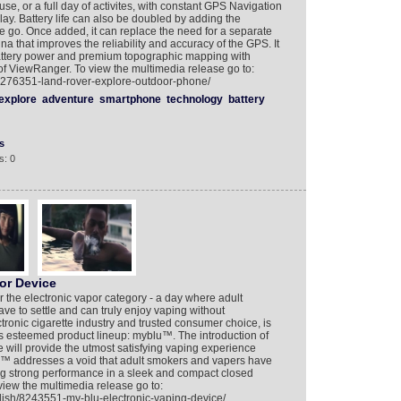
 use, or a full day of activites, with constant GPS Navigation
ay. Battery life can also be doubled by adding the
e go. Once added, it can replace the need for a separate
a that improves the reliability and accuracy of the GPS. It
attery power and premium topographic mapping with
of ViewRanger. To view the multimedia release go to:
/8276351-land-rover-explore-outdoor-phone/
explore
adventure
smartphone
technology
battery
s
s: 0
or Device
r the electronic vapor category - a day where adult
ve to settle and can truly enjoy vaping without
tronic cigarette industry and trusted consumer choice, is
ts esteemed product lineup: myblu™. The introduction of
e will provide the utmost satisfying vaping experience
u™ addresses a void that adult smokers and vapers have
ring strong performance in a sleek and compact closed
view the multimedia release go to:
lish/8243551-my-blu-electronic-vaping-device/