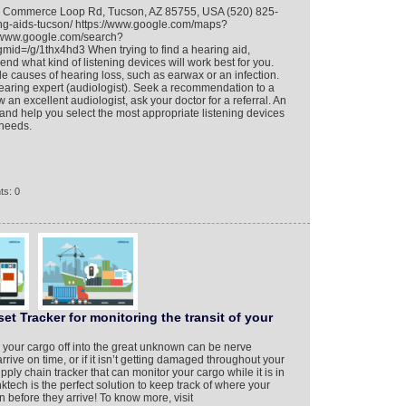
so Commerce Loop Rd, Tucson, AZ 85755, USA (520) 825-
ing-aids-tucson/ https://www.google.com/maps?
www.google.com/search?
d=/g/1thx4hd3 When trying to find a hearing aid,
nd what kind of listening devices will work best for you.
le causes of hearing loss, such as earwax or an infection.
earing expert (audiologist). Seek a recommendation to a
w an excellent audiologist, ask your doctor for a referral. An
 and help you select the most appropriate listening devices
 needs.
ts: 0
 Tracker for monitoring the transit of your
 your cargo off into the great unknown can be nerve
rrive on time, or if it isn’t getting damaged throughout your
ly chain tracker that can monitor your cargo while it is in
tech is the perfect solution to keep track of where your
 before they arrive! To know more, visit