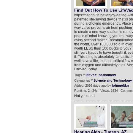
Find Out How To Use LifeVa
https://nationlife.net/enjoy-eating-wi
patented life-saving device that is pr
during a choking emergency. Place L
way valve prevents air from pushing
to create a one-way suction to remov
peace of mind knowing you’re alway
every second matter. Recommended 
the world. Over 100,000 sold in over 4
worth LESS than 100 bucks to you? Th
still very happy to have bought it, even
it. This thing is absolutely fantastic.
well save a life, in those critical 
from oxygen and ultimately dies. Very
LifeVac Today.
Tags //
lifevac
nationnow
Categories //
Science and Technology
Added: 2095 days ago by
johngeltkn
Runtime: 2m24s | Views: 1634 | Commen
Not yet rated
Hearing Aids - Tucson, AZ