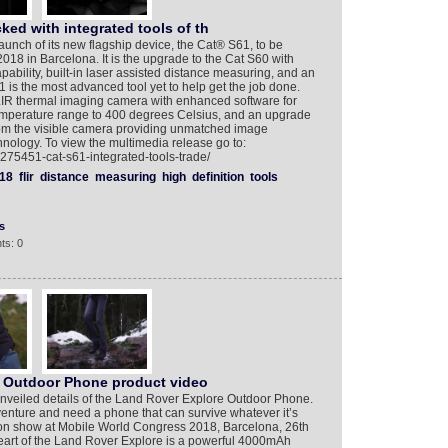
ked with integrated tools of th
nch of its new flagship device, the Cat® S61, to be
18 in Barcelona. It is the upgrade to the Cat S60 with
bility, built-in laser assisted distance measuring, and an
1 is the most advanced tool yet to help get the job done.
LIR thermal imaging camera with enhanced software for
emperature range to 400 degrees Celsius, and an upgrade
from the visible camera providing unmatched image
nology. To view the multimedia release go to:
275451-cat-s61-integrated-tools-trade/
18
flir
distance
measuring
high
definition
tools
s
ts: 0
 Outdoor Phone product video
nveiled details of the Land Rover Explore Outdoor Phone.
enture and need a phone that can survive whatever it’s
 on show at Mobile World Congress 2018, Barcelona, 26th
heart of the Land Rover Explore is a powerful 4000mAh