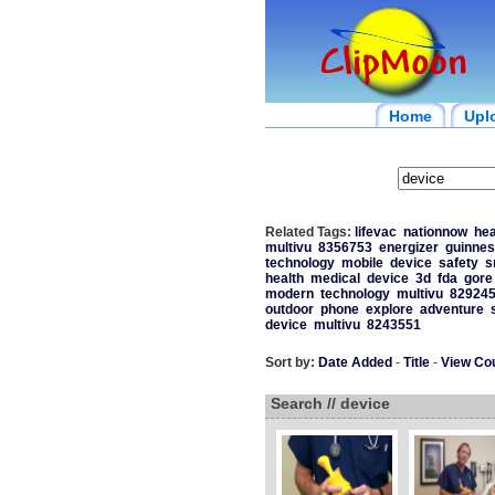
Home
Upl
Related Tags:
lifevac
nationnow
hea
multivu
8356753
energizer
guinnes
technology
mobile
device
safety
s
health
medical
device
3d
fda
gore
modern
technology
multivu
82924
outdoor
phone
explore
adventure
device
multivu
8243551
Sort by:
Date Added
-
Title
-
View Co
Search // device