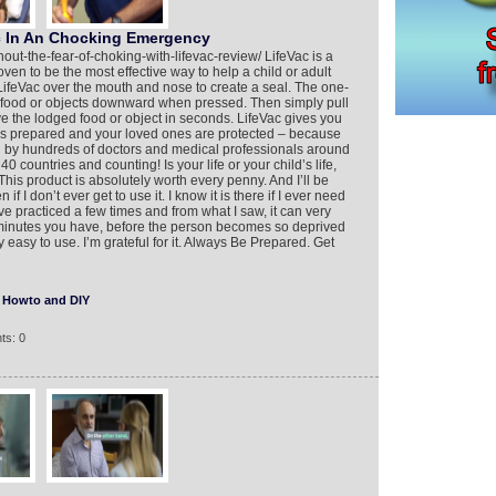
c In An Chocking Emergency
thout-the-fear-of-choking-with-lifevac-review/ LifeVac is a
oven to be the most effective way to help a child or adult
ifeVac over the mouth and nose to create a seal. The one-
 food or objects downward when pressed. Then simply pull
e the lodged food or object in seconds. LifeVac gives you
s prepared and your loved ones are protected – because
by hundreds of doctors and medical professionals around
0 countries and counting! Is your life or your child’s life,
is product is absolutely worth every penny. And I’ll be
 if I don’t ever get to use it. I know it is there if I ever need
 I’ve practiced a few times and from what I saw, it can very
few minutes you have, before the person becomes so deprived
 easy to use. I’m grateful for it. Always Be Prepared. Get
Howto and DIY
ts: 0