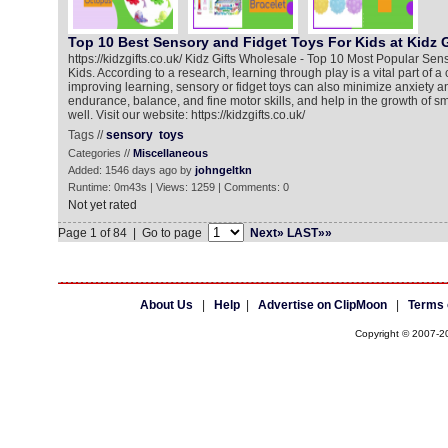
Top 10 Best Sensory and Fidget Toys For Kids at Kidz 
https://kidzgifts.co.uk/ Kidz Gifts Wholesale - Top 10 Most Popular Sen
Kids. According to a research, learning through play is a vital part of a
improving learning, sensory or fidget toys can also minimize anxiety a
endurance, balance, and fine motor skills, and help in the growth of 
well. Visit our website: https://kidzgifts.co.uk/
Tags //
sensory
toys
Categories //
Miscellaneous
Added: 1546 days ago by
johngeltkn
Runtime: 0m43s | Views: 1259 | Comments: 0
Not yet rated
Page 1 of 84 | Go to page
Next»
LAST»»
About Us
|
Help
|
Advertise on ClipMoon
|
Terms 
Copyright © 2007-