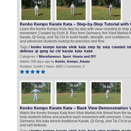
Kenko Kempo Karate Kata – Step-by-Step Tutorial with
Learn the Kenko Kempo Kata step by step with clear counting to help 
movement. Created by Erich B. Ries from Germany, this Vitok Martial 
Karate, Qi Gong, and Tai Chi to build health, strength, and confidence.
and advanced students looking for precision and flow.
Tags //
kenko
kempo
karate
vitok
kata
step
by
step
counted
tu
defense
qi
gong
tai
chi
karate
kata
traini
Categories //
Miscellaneous
Sport
Howto and DIY
Added: 338 days ago by
Kenko_Kempo_Karate
Runtime: 1m44s | Views: 6583 | Comments: 0
Kenko Kempo Karate Kata – Back View Demonstration V
Watch the Kenko Kempo Kata from Vitok Martial Arts filmed from the b
help students follow and practice each movement with precision. Creat
Germany, this kata blends traditional Karate, Qi Gong, and Tai Chi to p
and self-defense.