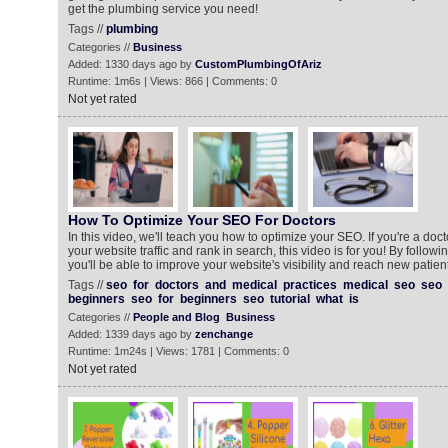
get the plumbing service you need!
Tags //
plumbing
Categories //
Business
Added: 1330 days ago by
CustomPlumbingOfAriz
Runtime: 1m6s | Views: 866 | Comments: 0
Not yet rated
How To Optimize Your SEO For Doctors
In this video, we'll teach you how to optimize your SEO. If you're a doc
your website traffic and rank in search, this video is for you! By following
you'll be able to improve your website's visibility and reach new patie
Tags //
seo
for
doctors
and
medical
practices
medical
seo
seo
beginners
seo
for
beginners
seo
tutorial
what
is
Categories //
People and Blog
Business
Added: 1339 days ago by
zenchange
Runtime: 1m24s | Views: 1781 | Comments: 0
Not yet rated