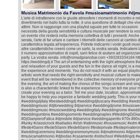
Musica Matrimonio da Favola #musicamatrimonio #djm
L'arte di intrattenere con le giuste atmosfere i momenti di incontro e rela
divertimento nel ballo tutta la notte, è una questione di dettagli che viv
attimi. Non si raggiunge con una playlist uguale per tutte le occasioni. 
necessita della giusta sensibilità e cultura musicale per rendere la vos
un evento che resterà nella memoria collettiva di tutti i presenti. Anche
serata, l'arte di far urlare e cantare i ritornelli delle canzoni al cambio
caratteristica legata all'esperienza. Potrete indicarmi i vostri gusti mus
altre caratteristiche creerò come un sarto, la vostra serata. Indicatemi l
il numero approssimativo di ospiti, sarò felice di aiutarvi ad organizza
party. La vostra serata. info@romadjpianobar.com +393283334184 htt
https://weddingdj.it The art of entertaining with the right atmosphere 
and relaxation of your guests and the fun in the dance all night, is a matt
the experience and moments. You do not reach it with an equal playlist f
artistic work that needs the right sensitivity and musical culture to ma
event that will be remembered in the collective memory of everyone pr
the evening, the art of making the chorus of the songs scream and sing
is also a characteristic linked to the experience. You can tell me your m
create your evening as a tailor. Tell me your date, location, approximat
be happy to help you organize a fantastic wedding party. This is your 
#weddingdjitaly #bestweddingdj #weddingdjtuscany #wedding #wedd
#weddingmusic #djforwedding #djservice #weddingdjrome #musicwe
#weddingmusic #musicwedding #weddingitaly #weddingrome #weddin
#weddingumbria #weddingsorrento #weddingnaples #WeddingDjGian
#DjGianpieroFatica #djmobile #djservice #weddingaperitiv #70s #80
#funky #classicrock #ballades #irish #latinmusic #housemusic #ed
#feste40anni #feste50anni #feste60anni #festeprivate #festeprivatero
#weddingceremony #weddingceremonymusic #djmatrimonio #djperm
#musicamatrimonio #djbodas #casamento #oldschool #Weddingdj #