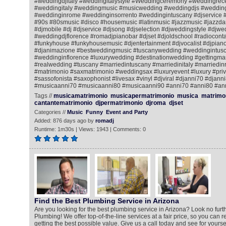
#weddingdjitaly #weddingitalystyle #Weddingceremony #weddingrec
#weddingitaly #weddingmusic #musicwedding #weddingdjs #wedding
#weddinginrome #weddinginsorrento #weddingintuscany #djservice 
#90s #80smusic #disco #housemusic #latinmusic #jazzmusic #jazzda
#djmobile #dj #djservice #djsong #djselection #djweddingstyle #djwe
#weddingdjflorence #romadjpianobar #djset #djoldschool #radiocontac
#funkyhouse #funkyhousemusic #djentertainment #djvocalist #djpiano
#djanimazione #bestweddingmusic #tuscanywedding #weddingintusc
#weddinginflorence #luxurywedding #destinationwedding #gettingmar
#realwedding #tuscany #marriedintuscany #marriedinitaly #marriedi
#matrimonio #saxmatrimonio #weddingsax #luxuryevent #luxury #priv
#sassofonista #saxophonist #livesax #vinyl #djviral #djanni70 #djann
#musicaanni70 #musicaanni80 #musicaanni90 #anni70 #anni80 #an
Tags //
musicamatrimonio
musicapermatrimonio
musica
matrimo
cantantematrimonio
djpermatrimonio
djroma
djset
Categories //
Music
Funny
Event and Party
Added: 876 days ago by
romadj
Runtime: 1m30s | Views: 1943 | Comments: 0
Find the Best Plumbing Service in Arizona
Are you looking for the best plumbing service in Arizona? Look no fur
Plumbing! We offer top-of-the-line services at a fair price, so you can r
getting the best possible value. Give us a call today and see for your