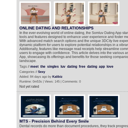
ONLINE DATING AND RELATIONSHIPS
In the ever-evolving world of online dating, the Somluv Dating App stan
tools and features designed to enhance user experience and foster m
With advanced match search options and the unique 3DCity live exper
dynamic platform for users to explore potential relationships in a vibra
Additionally, features like message read receipts help streamline com
users to engage with confidence. This article delves into the various 
App, showcasing its offerings and benefits for those seeking companion
landscape.
Tags //
meet
the
singles
luv
dating
free
dating
app
love
Categories //
Sexy
Added: 84 days ago by
Kalibiz
Runtime: 0m53s | Views: 145 | Comments: 0
Not yet rated
MTS - Precision Behind Every Smile
Dental records do more than document procedures, they track progres