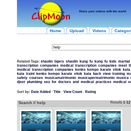
Share your videos with the world
Home
Upload
Videos
Categor
Related Tags:
shaolin
tigers
shaolin
kung
fu
kung
fu
kids
martial
transcription
companies
medical
transcription
companies
meet
t
medical
transcription
companies
kenko
kempo
karate
vitok
kata
kata
traini
kenko
kempo
karate
vitok
kata
back
view
training
ma
safety
courses
musicamatrimonio
musicapermatrimonio
musica
djset
plumbing
seo
for
doctors
and
medical
practices
medical
s
Sort by:
Date Added
-
Title
-
View Count
-
Rating
Search // help
Results
1
-
12