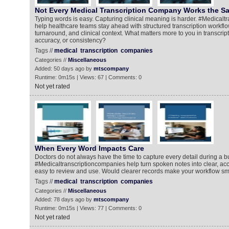
Not Every Medical Transcription Company Works the 
Typing words is easy. Capturing clinical meaning is harder. #Medical
help healthcare teams stay ahead with structured transcription workflo
turnaround, and clinical context. What matters more to you in transcrip
accuracy, or consistency?
Tags //
medical
transcription
companies
Categories //
Miscellaneous
Added: 50 days ago by
mtscompany
Runtime: 0m15s | Views: 67 | Comments: 0
Not yet rated
When Every Word Impacts Care
Doctors do not always have the time to capture every detail during a b
#Medicaltranscriptioncompanies help turn spoken notes into clear, acc
easy to review and use. Would clearer records make your workflow s
Tags //
medical
transcription
companies
Categories //
Miscellaneous
Added: 78 days ago by
mtscompany
Runtime: 0m15s | Views: 77 | Comments: 0
Not yet rated