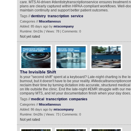
care. MTS AI-driven #dentistrytranscriptionservice ensures treatment 
plans are clearly captured within HIPAA-compliant workflows. Well-d
maintain continuity and support better patient outcomes.
Tags //
dentistry
transcription
service
Categories //
Miscellaneous
Added: 85 days ago by
mtscompany
Runtime: 0m19s | Views: 78 | Comments: 0
Not yet rated
The Invisible Shift
Is your "second shift" spent at a keyboard? Late-night charting is the l
burnout, but it doesn't have to be your reality. #Medicaltranscriptionc
reclaim their time by turning dictation into accurate, structured medica
on life outside the clinic. End the late-night #EMR struggle with our me
company MTS, and let your documentation finish when your day does.
Tags //
medical
transcription
companies
Categories //
Miscellaneous
Added: 86 days ago by
mtscompany
Runtime: 0m28s | Views: 73 | Comments: 0
Not yet rated