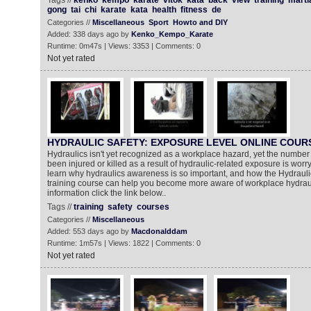
Tags //
kenko
kempo
karate
vitok
kata
back
view
training
marti
gong
tai
chi
karate
kata
health
fitness
de
Categories //
Miscellaneous
Sport
Howto and DIY
Added: 338 days ago by
Kenko_Kempo_Karate
Runtime: 0m47s | Views: 3353 | Comments: 0
Not yet rated
HYDRAULIC SAFETY: EXPOSURE LEVEL ONLINE COUR
Hydraulics isn't yet recognized as a workplace hazard, yet the numbe
been injured or killed as a result of hydraulic-related exposure is worryi
learn why hydraulics awareness is so important, and how the Hydraul
training course can help you become more aware of workplace hydrau
information click the link below..
Tags //
training
safety
courses
Categories //
Miscellaneous
Added: 553 days ago by
Macdonalddam
Runtime: 1m57s | Views: 1822 | Comments: 0
Not yet rated