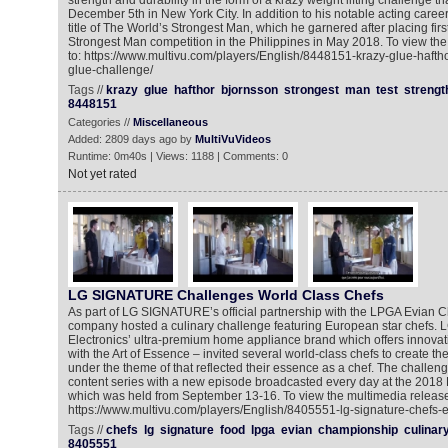
strength and durability in the form of a krazy weight lifting challenge tha
December 5th in New York City. In addition to his notable acting caree
title of The World’s Strongest Man, which he garnered after placing firs
Strongest Man competition in the Philippines in May 2018. To view th
to: https://www.multivu.com/players/English/8448151-krazy-glue-haft
glue-challenge/
Tags //
krazy
glue
hafthor
bjornsson
strongest
man
test
strengt
8448151
Categories //
Miscellaneous
Added: 2809 days ago by
MultiVuVideos
Runtime: 0m40s | Views: 1188 | Comments: 0
Not yet rated
LG SIGNATURE Challenges World Class Chefs
As part of LG SIGNATURE’s official partnership with the LPGA Evian 
company hosted a culinary challenge featuring European star chefs
Electronics’ ultra-premium home appliance brand which offers innovat
with the Art of Essence – invited several world-class chefs to create t
under the theme of that reflected their essence as a chef. The challeng
content series with a new episode broadcasted every day at the 201
which was held from September 13-16. To view the multimedia release
https://www.multivu.com/players/English/8405551-lg-signature-chefs-
Tags //
chefs
lg
signature
food
lpga
evian
championship
culinar
8405551