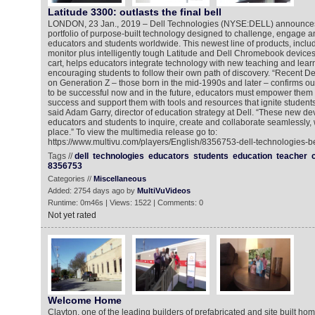
Latitude 3300: outlasts the final bell
LONDON, 23 Jan., 2019 – Dell Technologies (NYSE:DELL) announces 
portfolio of purpose-built technology designed to challenge, engage a
educators and students worldwide. This newest line of products, includ
monitor plus intelligently tough Latitude and Dell Chromebook device
cart, helps educators integrate technology with new teaching and learn
encouraging students to follow their own path of discovery. “Recent D
on Generation Z – those born in the mid-1990s and later – confirms our 
to be successful now and in the future, educators must empower them t
success and support them with tools and resources that ignite students’ 
said Adam Garry, director of education strategy at Dell. “These new d
educators and students to inquire, create and collaborate seamlessly,
place.” To view the multimedia release go to:
https://www.multivu.com/players/English/8356753-dell-technologies-be
Tags //
dell
technologies
educators
students
education
teacher
8356753
Categories //
Miscellaneous
Added: 2754 days ago by
MultiVuVideos
Runtime: 0m46s | Views: 1522 | Comments: 0
Not yet rated
Welcome Home
Clayton, one of the leading builders of prefabricated and site built ho