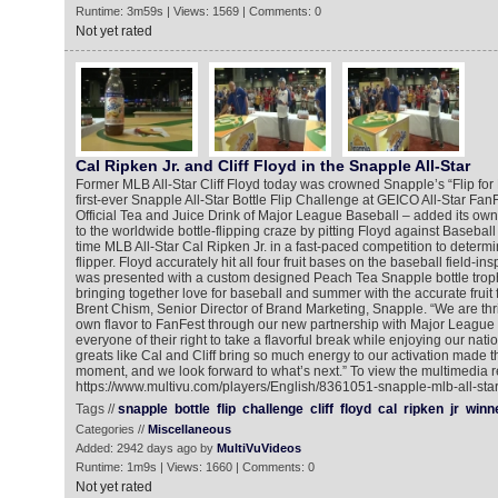
Runtime: 3m59s | Views: 1569 | Comments: 0
Not yet rated
Cal Ripken Jr. and Cliff Floyd in the Snapple All-Star
Former MLB All-Star Cliff Floyd today was crowned Snapple’s “Flip for
first-ever Snapple All-Star Bottle Flip Challenge at GEICO All-Star Fan
Official Tea and Juice Drink of Major League Baseball – added its own pl
to the worldwide bottle-flipping craze by pitting Floyd against Basebal
time MLB All-Star Cal Ripken Jr. in a fast-paced competition to determ
flipper. Floyd accurately hit all four fruit bases on the baseball field-
was presented with a custom designed Peach Tea Snapple bottle trophy
bringing together love for baseball and summer with the accurate fruit 
Brent Chism, Senior Director of Brand Marketing, Snapple. “We are thr
own flavor to FanFest through our new partnership with Major League
everyone of their right to take a flavorful break while enjoying our nat
greats like Cal and Cliff bring so much energy to our activation made
moment, and we look forward to what’s next.” To view the multimedia r
https://www.multivu.com/players/English/8361051-snapple-mlb-all-star-
Tags //
snapple
bottle
flip
challenge
cliff
floyd
cal
ripken
jr
winn
Categories //
Miscellaneous
Added: 2942 days ago by
MultiVuVideos
Runtime: 1m9s | Views: 1660 | Comments: 0
Not yet rated