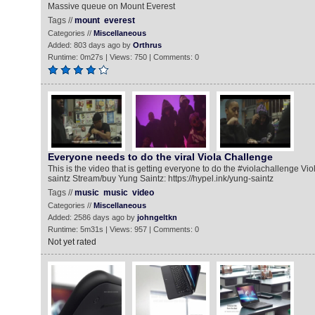
Massive queue on Mount Everest
Tags //
mount
everest
Categories //
Miscellaneous
Added: 803 days ago by
Orthrus
Runtime: 0m27s | Views: 750 | Comments: 0
Everyone needs to do the viral Viola Challenge
This is the video that is getting everyone to do the #violachallenge Viol
saintz Stream/buy Yung Saintz: https://hypel.ink/yung-saintz
Tags //
music
music
video
Categories //
Miscellaneous
Added: 2586 days ago by
johngeltkn
Runtime: 5m31s | Views: 957 | Comments: 0
Not yet rated