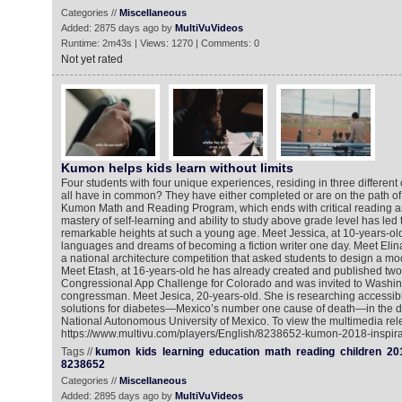
Categories //
Miscellaneous
Added: 2875 days ago by
MultiVuVideos
Runtime: 2m43s | Views: 1270 | Comments: 0
Not yet rated
Kumon helps kids learn without limits
Four students with four unique experiences, residing in three different
all have in common? They have either completed or are on the path of 
Kumon Math and Reading Program, which ends with critical reading an
mastery of self-learning and ability to study above grade level has led
remarkable heights at such a young age. Meet Jessica, at 10-years-ol
languages and dreams of becoming a fiction writer one day. Meet Elin
a national architecture competition that asked students to design a mod
Meet Etash, at 16-years-old he has already created and published tw
Congressional App Challenge for Colorado and was invited to Washin
congressman. Meet Jesica, 20-years-old. She is researching accessib
solutions for diabetes—Mexico’s number one cause of death—in the di
National Autonomous University of Mexico. To view the multimedia rel
https://www.multivu.com/players/English/8238652-kumon-2018-inspirat
Tags //
kumon
kids
learning
education
math
reading
children
20
8238652
Categories //
Miscellaneous
Added: 2895 days ago by
MultiVuVideos