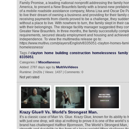
Family Promise, a leading national nonprofit addressing the family ho
America, to present a New Braunfels family with a brand-new prefabr
of a mobile roadside assistance company, Mona Lisa and Oscar De Pa
to live their dream of owning a business and providing for their family o
receiving payments from clients proved to be a challenge, they sudde
without a place to live. With nowhere to turn, the family slept in their car
with their belongings. The storage facility manager suggested they co
Greater New Braunfels. In three months, the family successfully compl
requirements, secured steady employment and housing and achieved
independence. To view the multimedia release go to:
https://www.multivu.com/players/English/8335051-clayton-homes-fami
homelessness/
Tags //
clayton
home
building
construction
homelessness
family
8335051
Categories //
Miscellaneous
Added: 2787 days ago by
MultiVuVideos
Runtime: 2m20s | Views: 1437 | Comments: 0
Not yet rated
Krazy Glue® Vs. World’s Strongest Man.
It’s a classic case of Man Vs. Glue. Krazy Glue, known for its ability t
with just one drop, will stop at nothing to prove it is one of the world’s
brand has challenged Hafthor Bjornsson, The World’s Strongest Man, to