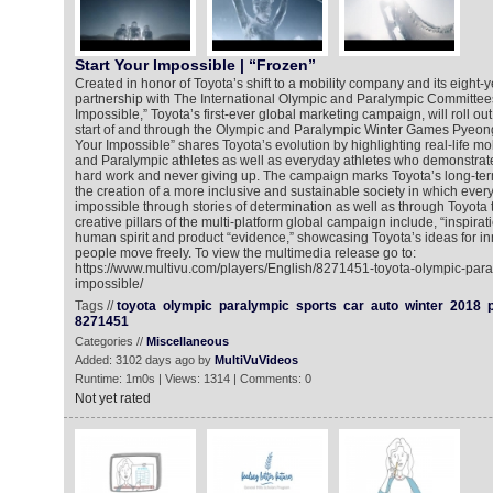
Start Your Impossible | “Frozen”
Created in honor of Toyota’s shift to a mobility company and its eight-
partnership with The International Olympic and Paralympic Committees
Impossible,” Toyota’s first-ever global marketing campaign, will roll out
start of and through the Olympic and Paralympic Winter Games Pyeon
Your Impossible” shares Toyota’s evolution by highlighting real-life mob
and Paralympic athletes as well as everyday athletes who demonstrate 
hard work and never giving up. The campaign marks Toyota’s long-te
the creation of a more inclusive and sustainable society in which ever
impossible through stories of determination as well as through Toyota
creative pillars of the multi-platform global campaign include, “inspirat
human spirit and product “evidence,” showcasing Toyota’s ideas for in
people move freely. To view the multimedia release go to:
https://www.multivu.com/players/English/8271451-toyota-olympic-para
impossible/
Tags //
toyota
olympic
paralympic
sports
car
auto
winter
2018
8271451
Categories //
Miscellaneous
Added: 3102 days ago by
MultiVuVideos
Runtime: 1m0s | Views: 1314 | Comments: 0
Not yet rated