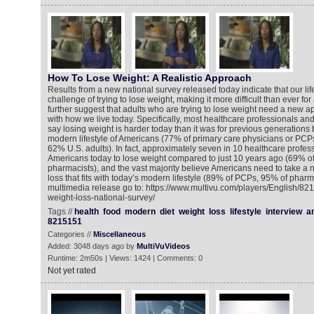
How To Lose Weight: A Realistic Approach
Results from a new national survey released today indicate that our lif
challenge of trying to lose weight, making it more difficult than ever for
further suggest that adults who are trying to lose weight need a new a
with how we live today. Specifically, most healthcare professionals and 
say losing weight is harder today than it was for previous generations
modern lifestyle of Americans (77% of primary care physicians or PCP
62% U.S. adults). In fact, approximately seven in 10 healthcare professi
Americans today to lose weight compared to just 10 years ago (69% o
pharmacists), and the vast majority believe Americans need to take a
loss that fits with today’s modern lifestyle (89% of PCPs, 95% of pharm
multimedia release go to: https://www.multivu.com/players/English/821
weight-loss-national-survey/
Tags //
health
food
modern
diet
weight
loss
lifestyle
interview
a
8215151
Categories //
Miscellaneous
Added: 3048 days ago by
MultiVuVideos
Runtime: 2m50s | Views: 1424 | Comments: 0
Not yet rated