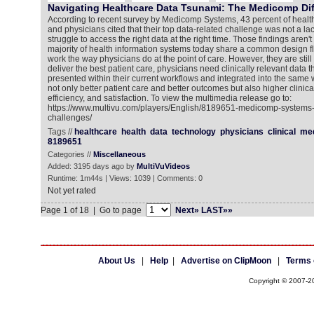
Navigating Healthcare Data Tsunami: The Medicomp Di
According to recent survey by Medicomp Systems, 43 percent of health
and physicians cited that their top data-related challenge was not a lac
struggle to access the right data at the right time. Those findings aren't
majority of health information systems today share a common design fl
work the way physicians do at the point of care. However, they are stil
deliver the best patient care, physicians need clinically relevant data t
presented within their current workflows and integrated into the same 
not only better patient care and better outcomes but also higher clinica
efficiency, and satisfaction. To view the multimedia release go to:
https://www.multivu.com/players/English/8189651-medicomp-systems-
challenges/
Tags //
healthcare
health
data
technology
physicians
clinical
me
8189651
Categories //
Miscellaneous
Added: 3195 days ago by
MultiVuVideos
Runtime: 1m44s | Views: 1039 | Comments: 0
Not yet rated
Page 1 of 18 | Go to page
Next»
LAST»»
About Us
|
Help
|
Advertise on ClipMoon
|
Terms 
Copyright © 2007-