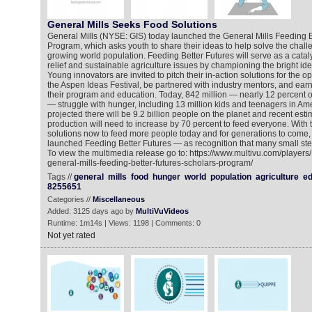
General Mills Seeks Food Solutions
General Mills (NYSE: GIS) today launched the General Mills Feeding B
Program, which asks youth to share their ideas to help solve the chall
growing world population. Feeding Better Futures will serve as a cata
relief and sustainable agriculture issues by championing the bright ide
Young innovators are invited to pitch their in-action solutions for the op
the Aspen Ideas Festival, be partnered with industry mentors, and earn
their program and education. Today, 842 million — nearly 12 percent o
— struggle with hunger, including 13 million kids and teenagers in Amer
projected there will be 9.2 billion people on the planet and recent est
production will need to increase by 70 percent to feed everyone. With t
solutions now to feed more people today and for generations to come,
launched Feeding Better Futures — as recognition that many small ste
To view the multimedia release go to: https://www.multivu.com/player
general-mills-feeding-better-futures-scholars-program/
Tags //
general
mills
food
hunger
world
population
agriculture
ed
8255651
Categories //
Miscellaneous
Added: 3125 days ago by
MultiVuVideos
Runtime: 1m14s | Views: 1198 | Comments: 0
Not yet rated