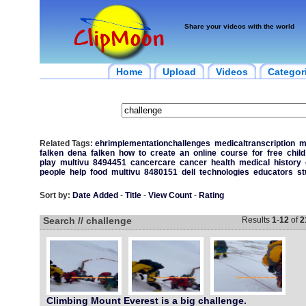
Share your videos with the world
Home
Upload
Videos
Categor
Related Tags:
ehrimplementationchallenges
medicaltranscription
m
falken
dena
falken
how
to
create
an
online
course
for
free
child
play
multivu
8494451
cancercare
cancer
health
medical
history
people
help
food
multivu
8480151
dell
technologies
educators
st
Sort by:
Date Added
-
Title
-
View Count
-
Rating
Search // challenge
Results
1
-
12
of
2
Climbing Mount Everest is a big challenge.