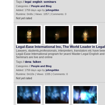
Tags //
legal
english
seminars
Categories //
People and Blog
Added: 1759 days ago by
johngeltkn
Runtime: 0m8s | Views: 1057 | Comments: 0
Not yet rated
Legal-Ease International Inc, The World Leader in Lega
Lawyers, students,professionals, interpreters, translators etc have bee
Legal-Ease International program for years! Master Legal English and 
Seminars are live and online
Tags //
dena
falken
Categories //
People and Blog
Added: 1759 days ago by
johngeltkn
Runtime: 0m10s | Views: 1335 | Comments: 0
Not yet rated