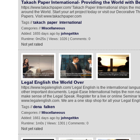
Takach Paper International- Providing the World with Be
https://www.takachpaper.com/ Takach Paper International ships the mos
around the World. Start your art project today or visit our Decorative 
Papers. Visit www.takachpaper.com
Tags //
takach
paper
international
Categories //
Miscellaneous
Added: 1655 days ago by
johngeltkn
Runtime: 0m25s | Views: 1026 | Comments: 0
Not yet rated
Legal English the World Over
https://www.legalenglish.com/ Legal English is the international langu
other important documents. Legal-Ease International helps the non na
make sense of the Legal Speak. Register for a live or online Seminar 
www.legalenglish.com. We are a one stop shop for all your Legal Engl
Tags //
dena
falken
Categories //
Miscellaneous
Added: 1661 days ago by
johngeltkn
Runtime: 1m0s | Views: 1301 | Comments: 0
Not yet rated