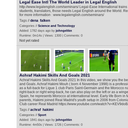
Legal Ease Intl The World Leader in Legal English
http://www.legalenglish.com/seminars/ Legal-Ease International trains
students, translators, those needs Legal English around the World. Reg
for more information : www.legalenglish.com/seminars/
Tags //
dena
falken
Categories //
Science and Technology
Added: 1782 days ago by
johngeltkn
Runtime: 0m14s | Views: 1300 | Comments: 0
Not yet rated
Achraf Hakimi Skills And Goals 2021
Achraf Hakimi Skills And Goals 2021 In this video, we show you the bes
and Goals. Achraf Hakimi Mouh ‎( born 4 November 1998) is a professi
as a full-back for Ligue 1 club Paris Saint-Germain and the Morocco n
right-back or right wing-back, he can also play on the left or as a wing
Spain, he represents Morocco at international level. Early life Born in
parents, Hakimi joined Real Madrid's youth setup in 2006 from Colonia
Club career Real Madrid https://www.youtube.com/watch?v=KEV9do
Tags //
achraf
hakimi
Categories //
Sport
Added: 1841 days ago by
johngeltkn
Runtime: 4m50s | Views: 1726 | Comments: 0