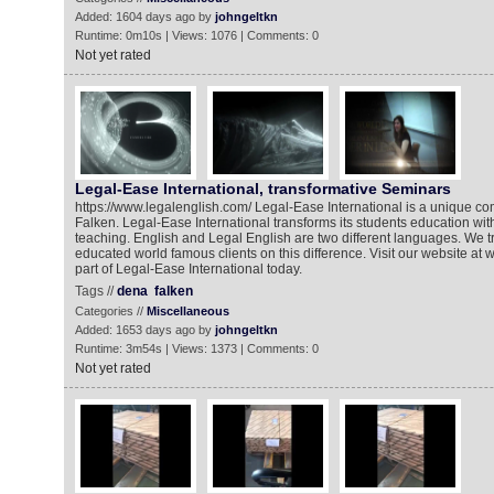
Added: 1604 days ago by
johngeltkn
Runtime: 0m10s | Views: 1076 | Comments: 0
Not yet rated
Legal-Ease International, transformative Seminars
https://www.legalenglish.com/ Legal-Ease International is a unique 
Falken. Legal-Ease International transforms its students education wit
teaching. English and Legal English are two different languages. We t
educated world famous clients on this difference. Visit our website a
part of Legal-Ease International today.
Tags //
dena
falken
Categories //
Miscellaneous
Added: 1653 days ago by
johngeltkn
Runtime: 3m54s | Views: 1373 | Comments: 0
Not yet rated