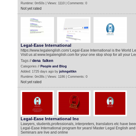
Runtime: 0m50s | Views: 1110 | Comments: 0
Not yet rated
Legal-Ease International
https://www.legalenglish.com/ Legal-Ease International is the World Le
Visit us at www.legalenglish.com for your one stop shop for all your L
Tags //
dena
falken
Categories //
People and Blog
Added: 1725 days ago by
johngeltkn
Runtime: 0m38s | Views: 1186 | Comments: 0
Not yet rated
Legal-Ease International Inc
Lawyers, students,professionals, interpreters, translators etc have bee
Legal-Ease International program for years! Master Legal English and 
Seminars are live and online