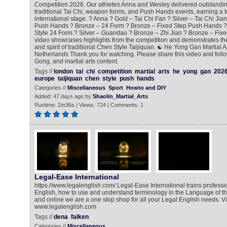
Competition 2026. Our athletes Anna and Wesley delivered outstandi
traditional Tai Chi, weapon forms, and Push Hands events, earning a t
international stage. ? Anna ? Gold – Tai Chi Fan ? Silver – Tai Chi Jia
Push Hands ? Bronze – 24 Form ? Bronze – Fixed Step Push Hands ?
Style 24 Form ? Silver – Guandao ? Bronze – Zhi Jian ? Bronze – Fix
video showcases highlights from the competition and demonstrates the 
and spirit of traditional Chen Style Taijiquan. ☯️ He Yong Gan Martial 
Netherlands Thank you for watching. Please share this video and follo
Gong, and martial arts content.
Tags //
london
tai
chi
competition
martial
arts
he
yong
gan
202
europe
taijiquan
chen
style
push
hands
Categories //
Miscellaneous
Sport
Howto and DIY
Added: 47 days ago by
Shaolin_Martial_Arts
Runtime: 2m36s | Views: 724 | Comments: 1
Legal-Ease International
https://www.legalenglish.com/ Legal-Ease International trains professio
English, how to use and understand terminology in the Language of t
and online we are a one stop shop for all your Legal English needs. Vis
www.legalenglish.com
Tags //
dena
falken
Categories //
Miscellaneous