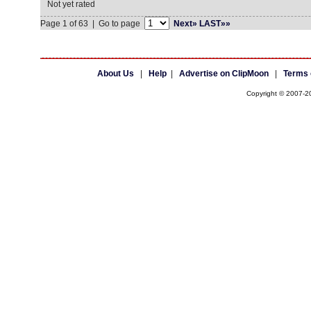
Not yet rated
Page 1 of 63 | Go to page
Next»
LAST»»
About Us
|
Help
|
Advertise on ClipMoon
|
Terms 
Copyright © 2007-