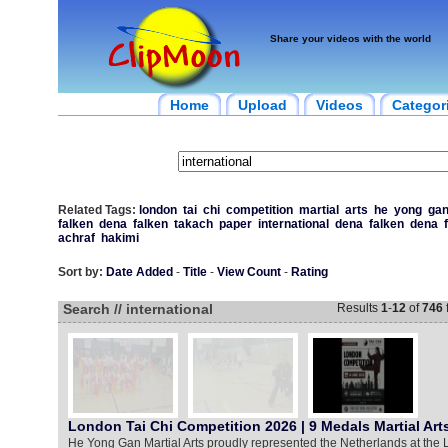
Share your videos with the world
Home
Upload
Videos
Categor
Related Tags:
london
tai
chi
competition
martial
arts
he
yong
ga
falken
dena
falken
takach
paper
international
dena
falken
dena
achraf
hakimi
Sort by:
Date Added
-
Title
-
View Count
-
Rating
Search // international
Results
1
-
12
of
746
London Tai Chi Competition 2026 | 9 Medals Martial Art
He Yong Gan Martial Arts proudly represented the Netherlands at the 