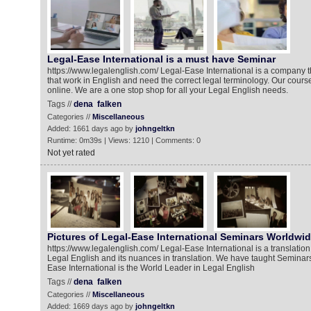
Legal-Ease International is a must have Seminar
https://www.legalenglish.com/ Legal-Ease International is a company th
that work in English and need the correct legal terminology. Our course
online. We are a one stop shop for all your Legal English needs.
Tags //
dena
falken
Categories //
Miscellaneous
Added: 1661 days ago by
johngeltkn
Runtime: 0m39s | Views: 1210 | Comments: 0
Not yet rated
Pictures of Legal-Ease International Seminars Worldwi
https://www.legalenglish.com/ Legal-Ease International is a translatio
Legal English and its nuances in translation. We have taught Seminars
Ease International is the World Leader in Legal English
Tags //
dena
falken
Categories //
Miscellaneous
Added: 1669 days ago by
johngeltkn