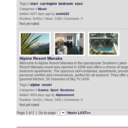
Tags //
starr
carrington
bedroom
eyes
Categories //
Music
Added: 4247 days ago by
serde222
Runtime: 3m53s | Views: 1309 | Comments: 0
Not yet rated
Alpine Resort Wanaka
Welcome to Alpine Resort Wanaka in the spectacular Southern Lakes 
Resort Wanaka resort was opened in 2006 and offers a choice of large, 
bedroom apartments. The spacious self-contained, apartments, provide
personal comfort and convenience, perfect for all seasons. They offer gr
gourmet kitchen, 50 channels of Sky TV (43\\\
Tags //
alpine
resort
Categories //
Games
Sport
Business
Added: 4933 days ago by
Alpineresort
Runtime: 2m15s | Views: 3432 | Comments: 0
Not yet rated
Page 1 of 2 | Go to page
Next»
LAST»»