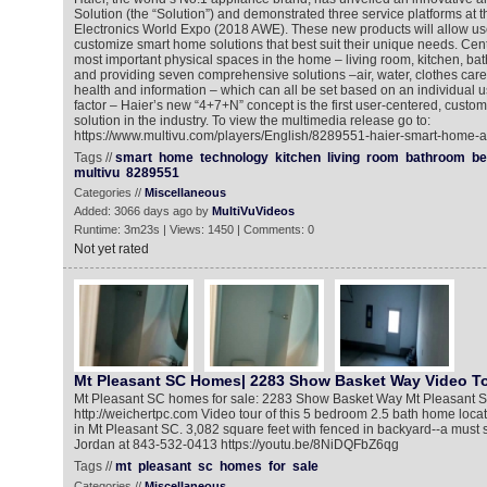
Solution (the “Solution”) and demonstrated three service platforms at
Electronics World Expo (2018 AWE). These new products will allow us
customize smart home solutions that best suit their unique needs. Cen
most important physical spaces in the home – living room, kitchen, 
and providing seven comprehensive solutions –air, water, clothes care, 
health and information – which can all be set based on an individual u
factor – Haier’s new “4+7+N” concept is the first user-centered, cust
solution in the industry. To view the multimedia release go to:
https://www.multivu.com/players/English/8289551-haier-smart-home-a
Tags //
smart
home
technology
kitchen
living
room
bathroom
b
multivu
8289551
Categories //
Miscellaneous
Added: 3066 days ago by
MultiVuVideos
Runtime: 3m23s | Views: 1450 | Comments: 0
Not yet rated
Mt Pleasant SC Homes| 2283 Show Basket Way Video T
Mt Pleasant SC homes for sale: 2283 Show Basket Way Mt Pleasant S
http://weichertpc.com Video tour of this 5 bedroom 2.5 bath home loca
in Mt Pleasant SC. 3,082 square feet with fenced in backyard--a must 
Jordan at 843-532-0413 https://youtu.be/8NiDQFbZ6qg
Tags //
mt
pleasant
sc
homes
for
sale
Categories //
Miscellaneous