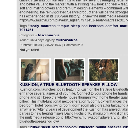
classic style and comfort offerings to the next level by bringing better a
and better value to the market. With a striking new look and feel – featur
soft and inviting covers and premium design elements – combined with 
engineering, the reinvigorated Sealy® product line will be the stronges
has experienced in its 130-year history. To view the multimedia release
http://www.multivu.com/players/English/7971451-sealy-mattress-2017-
Tags //
sealy
mattress
tempur
sleep
bed
bedroom
comfort
matt
7971451
Categories //
Miscellaneous
Added: 3484 days ago by
MultiVuVideos
Runtime: 0m37s | Views: 1037 | Comments: 0
Not yet rated
KUSHION, A TRUE BLUETOOTH SPEAKER PILLOW
Kushion.com, launches today featuring Kushion the first true Bluetooth 
enhance several aspects of your life. Connect to your phone for hands 
phone and still keep the whole house thumpin' with home theater qualit
pillow. This multi-functional next generation “Boom Box” enhances the
bedroom, hotel room, living room, dorm room also great for tailgating
anywhere. “After 2 years of development the Kushion has arrived, taking
parties to new heights,” says David Fuchs of Kushion.com. And it char
the multimedia release go to: http://www.multivu.com/players/English
bluetooth-speaker-pillow/
Tags //
pillow
sleep
bed
technology
bluetooth
sound
speaker
ku