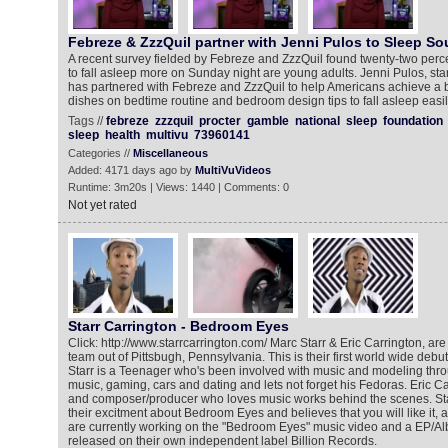
Febreze & ZzzQuil partner with Jenni Pulos to Sleep So
A recent survey fielded by Febreze and ZzzQuil found twenty-two perc
to fall asleep more on Sunday night are young adults. Jenni Pulos, star
has partnered with Febreze and ZzzQuil to help Americans achieve a be
dishes on bedtime routine and bedroom design tips to fall asleep easi
Tags //
febreze
zzzquil
procter
gamble
national
sleep
foundation
sleep
health
multivu
73960141
Categories //
Miscellaneous
Added: 4171 days ago by
MultiVuVideos
Runtime: 3m20s | Views: 1440 | Comments: 0
Not yet rated
Starr Carrington - Bedroom Eyes
Click: http://www.starrcarrington.com/ Marc Starr & Eric Carrington, ar
team out of Pittsbugh, Pennsylvania. This is their first world wide de
Starr is a Teenager who's been involved with music and modeling throu
music, gaming, cars and dating and lets not forget his Fedoras. Eric Ca
and composer/producer who loves music works behind the scenes. Sta
their excitment about Bedroom Eyes and believes that you will like it, 
are currently working on the "Bedroom Eyes" music video and a EP/A
released on their own independent label Billion Records.