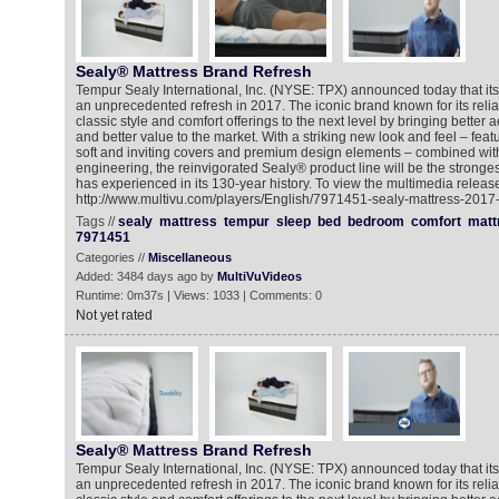
Sealy® Mattress Brand Refresh
Tempur Sealy International, Inc. (NYSE: TPX) announced today that its
an unprecedented refresh in 2017. The iconic brand known for its reliab
classic style and comfort offerings to the next level by bringing better a
and better value to the market. With a striking new look and feel – featur
soft and inviting covers and premium design elements – combined with 
engineering, the reinvigorated Sealy® product line will be the stronges
has experienced in its 130-year history. To view the multimedia release
http://www.multivu.com/players/English/7971451-sealy-mattress-2017-
Tags //
sealy
mattress
tempur
sleep
bed
bedroom
comfort
matt
7971451
Categories //
Miscellaneous
Added: 3484 days ago by
MultiVuVideos
Runtime: 0m37s | Views: 1033 | Comments: 0
Not yet rated
Sealy® Mattress Brand Refresh
Tempur Sealy International, Inc. (NYSE: TPX) announced today that its
an unprecedented refresh in 2017. The iconic brand known for its reliab