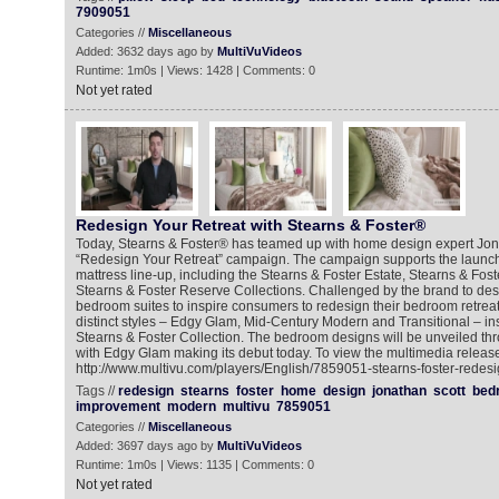
7909051
Categories //
Miscellaneous
Added: 3632 days ago by
MultiVuVideos
Runtime: 1m0s | Views: 1428 | Comments: 0
Not yet rated
Redesign Your Retreat with Stearns & Foster®
Today, Stearns & Foster® has teamed up with home design expert Jona
“Redesign Your Retreat” campaign. The campaign supports the launch
mattress line-up, including the Stearns & Foster Estate, Stearns & Fos
Stearns & Foster Reserve Collections. Challenged by the brand to des
bedroom suites to inspire consumers to redesign their bedroom retreat
distinct styles – Edgy Glam, Mid-Century Modern and Transitional – i
Stearns & Foster Collection. The bedroom designs will be unveiled th
with Edgy Glam making its debut today. To view the multimedia release
http://www.multivu.com/players/English/7859051-stearns-foster-redesig
Tags //
redesign
stearns
foster
home
design
jonathan
scott
bed
improvement
modern
multivu
7859051
Categories //
Miscellaneous
Added: 3697 days ago by
MultiVuVideos
Runtime: 1m0s | Views: 1135 | Comments: 0
Not yet rated