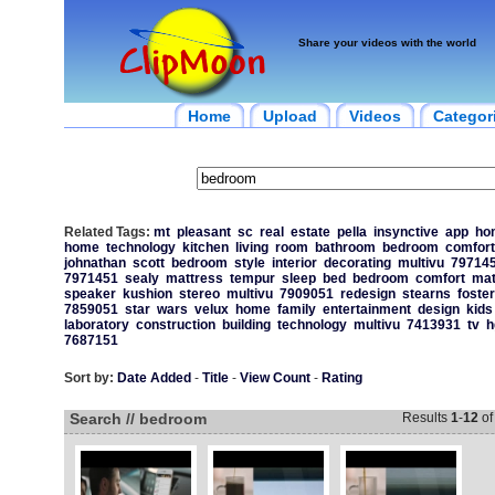
Share your videos with the world
Home
Upload
Videos
Categor
Related Tags:
mt
pleasant
sc
real
estate
pella
insynctive
app
ho
home
technology
kitchen
living
room
bathroom
bedroom
comfort
johnathan
scott
bedroom
style
interior
decorating
multivu
79714
7971451
sealy
mattress
tempur
sleep
bed
bedroom
comfort
mat
speaker
kushion
stereo
multivu
7909051
redesign
stearns
foster
7859051
star
wars
velux
home
family
entertainment
design
kids
laboratory
construction
building
technology
multivu
7413931
tv
h
7687151
Sort by:
Date Added
-
Title
-
View Count
-
Rating
Search // bedroom
Results
1
-
12
o