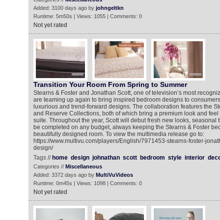
Added: 3100 days ago by
johngeltkn
Runtime: 5m50s | Views: 1055 | Comments: 0
Not yet rated
Transition Your Room From Spring to Summer
Stearns & Foster and Jonathan Scott, one of television’s most recogn
are teaming up again to bring inspired bedroom designs to consumers
luxurious and trend-forward designs. The collaboration features the St
and Reserve Collections, both of which bring a premium look and feel
suite. Throughout the year, Scott will debut fresh new looks, seasonal 
be completed on any budget, always keeping the Stearns & Foster bed 
beautifully designed room. To view the multimedia release go to:
https://www.multivu.com/players/English/7971453-stearns-foster-jonath
design/
Tags //
home
design
johnathan
scott
bedroom
style
interior
deco
Categories //
Miscellaneous
Added: 3372 days ago by
MultiVuVideos
Runtime: 0m45s | Views: 1098 | Comments: 0
Not yet rated