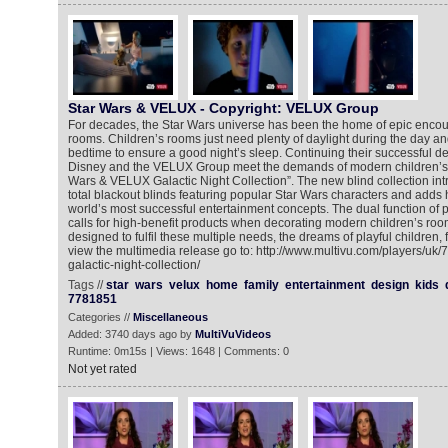
Star Wars & VELUX - Copyright: VELUX Group
For decades, the Star Wars universe has been the home of epic encoun
rooms. Children’s rooms just need plenty of daylight during the day a
bedtime to ensure a good night’s sleep. Continuing their successful de
Disney and the VELUX Group meet the demands of modern children’s r
Wars & VELUX Galactic Night Collection”. The new blind collection intr
total blackout blinds featuring popular Star Wars characters and adds h
world’s most successful entertainment concepts. The dual function o
calls for high-benefit products when decorating modern children’s room
designed to fulfil these multiple needs, the dreams of playful children, f
view the multimedia release go to: http://www.multivu.com/players/uk
galactic-night-collection/
Tags //
star
wars
velux
home
family
entertainment
design
kids
7781851
Categories //
Miscellaneous
Added: 3740 days ago by
MultiVuVideos
Runtime: 0m15s | Views: 1648 | Comments: 0
Not yet rated