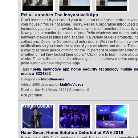
Pella Launches The Insynctive® App
Can’t remember if you locked your front door or left your bedroom wi
your house? You’re not alone. Today, Pella® Corporation introduced i
technology app which provides homeowners self-monitored security via
Now you can monitor the status of your Pella windows and doors and 
between-the-glass blinds and shades in a variety of Pella products, in
collections, Designer Series® and entry doors. With the Pella Insyncti
notifications so you know the status of your windows and doors. This n
a way to achieve peace of mind for the 75 percent of Americans who ha
whether or not they locked their doors.* Click here to learn more about
works. To view the multimedia release go to: https://www.multivu.com
pella-windows-new-insynctive-app/
Tags //
pella
insynctive
app
home
security
technology
mobile
de
multivu
8334852
Categories //
Miscellaneous
Added: 2886 days ago by
MultiVuVideos
Runtime: 0m45s | Views: 1592 | Comments: 0
Not yet rated
Haier Smart Home Solution Debuted at AWE 2018
Haier, the world’s No.1 appliance brand, has unveiled an innovative 