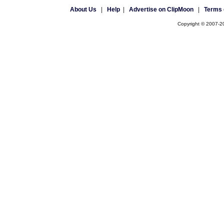
About Us
|
Help
|
Advertise on ClipMoon
|
Terms 
Copyright © 2007-