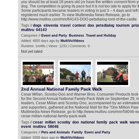
you should be at least 18 years old (or have the written consent from 
dog. The competition is going its pace but it is not too late to apply for
Some participants became leaders in voting in just 3 – 4 days and lef
registered much earlier. To view Multimedia News Release, go to
http://www.multivu.com/mnr/64143-DOO-petsdialog-lord-of-the-castle
Tags //
dogs
slovenia
travel
contest
doo
petsdialog
tourism
priz
multivu
64143
Categories //
Event and Party
Business
Travel and Holiday
Added: 4650 days ago by
MultiVuVideos
Runtime: 1m48s | Views: 1233 | Comments: 0
Not yet rated
2nd Annual National Family Pack Walk
Cesar Millan, Scooby-Doo and Warner Bros. Consumer Products took o
for the Second Annual National Family Pack Walk on September 29, i
leaders, Cesar Millan and Scooby-Doo, accompanied by an estimated 
and supporters, gathered at the National Mall for the “One Million Paw
Multimedia News Release, go to http://www.multivu.com/mnr/58046-w
cesar-millan-national-family-pack-walk
Tags //
cesar
millan
scooby
doo
national
family
pack
walk
warn
event
multivu
58046
Categories //
Pets and Animals
Family
Event and Party
Added: 5058 days ago by
MultiVuVideos