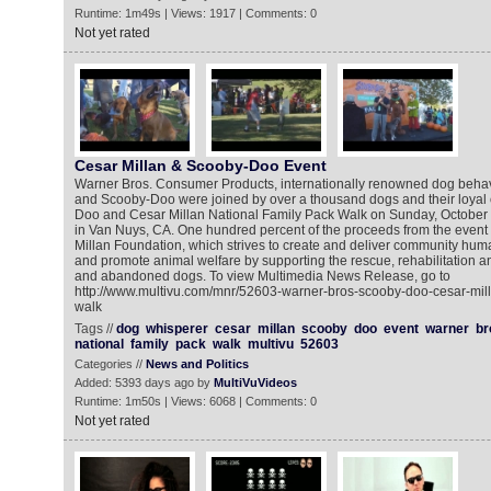
Runtime: 1m49s | Views: 1917 | Comments: 0
Not yet rated
Cesar Millan & Scooby-Doo Event
Warner Bros. Consumer Products, internationally renowned dog behavi
and Scooby-Doo were joined by over a thousand dogs and their loyal 
Doo and Cesar Millan National Family Pack Walk on Sunday, October 
in Van Nuys, CA. One hundred percent of the proceeds from the event
Millan Foundation, which strives to create and deliver community hu
and promote animal welfare by supporting the rescue, rehabilitation 
and abandoned dogs. To view Multimedia News Release, go to
http://www.multivu.com/mnr/52603-warner-bros-scooby-doo-cesar-mill
walk
Tags //
dog
whisperer
cesar
millan
scooby
doo
event
warner
br
national
family
pack
walk
multivu
52603
Categories //
News and Politics
Added: 5393 days ago by
MultiVuVideos
Runtime: 1m50s | Views: 6068 | Comments: 0
Not yet rated