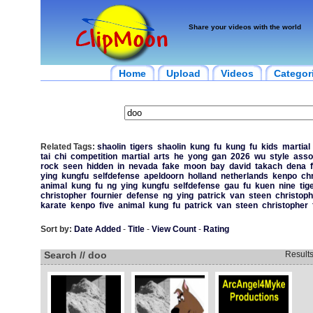
Share your videos with the world
Home
Upload
Videos
Categor
Related Tags:
shaolin
tigers
shaolin
kung
fu
kung
fu
kids
martial
tai
chi
competition
martial
arts
he
yong
gan
2026
wu
style
asso
rock
seen
hidden
in
nevada
fake
moon
bay
david
takach
dena
ying
kungfu
selfdefense
apeldoorn
holland
netherlands
kenpo
ch
animal
kung
fu
ng
ying
kungfu
selfdefense
gau
fu
kuen
nine
tig
christopher
fournier
defense
ng
ying
patrick
van
steen
christoph
karate
kenpo
five
animal
kung
fu
patrick
van
steen
christopher
Sort by:
Date Added
-
Title
-
View Count
-
Rating
Search // doo
Result