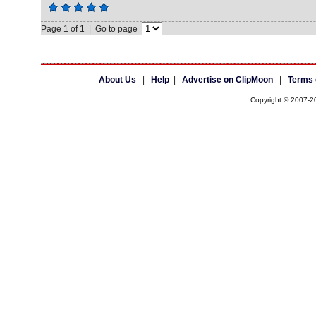
Page 1 of 1 | Go to page
About Us
|
Help
|
Advertise on ClipMoon
|
Terms 
Copyright © 2007-