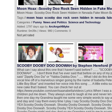
Moon Hoax -Scooby Doo Rock Seen Hidden in Fake M
Moon Hoax -Scooby Doo Rock Seen Hidden in Nevada Fake Moon B
Tags //
moon
hoax
scooby
doo
rock
seen
hidden
in
nevada
fak
Categories //
Funny
News and Politics
Science and Technology
Added: 1797 days ago by
ArcAngel4Myke
Runtime: 0m39s | Views: 980 | Comments: 0
Not yet rated
SCOOBY DOOBY DOO DOOWAH by Stephen Hereford (Fe
What can I say about this one that I haven't said before? ....... "S
DOOWAH" ..... I don't think that I've ever said that before on any of my p
said "Zippity Doo Da" or "Yabba Dabba Doo." ...... What I did do this tim
vocal line off of a marvelous singer going by the name of Isabella Pete
Little Boy Blue" and inserted her voice into this song ..... A little extra s
new cake that I baked. You can check her out at
https://www.youtube.com/user/isaanabella/videos Lyrics When I was a lit
children put me down. They always used to laugh at me and never let
then one day my Grandma taught me some very simple words to say a
and day and I say them every time I play. I say Scooby Dooby Doo 
YEA Scooby Dooby Doowah. Shooby Dooby Doowah. Scooby Dooby n
Dooby Doo Doowah. Scooby Dooby YEA Scooby Dooby Doowah. Sh
Scooby Dooby night and day. And so my Grandma said to me to scurry 