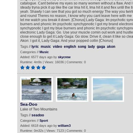
catalogue. Cant believe my eyes so many women without a flaw. And I a
steady tryna pick it up like the car Ima hit it, Ima hit it and flex until the
yeah. Shawty I can see that you got so much energy The way you twirl
and round Theres no reason, I know why you cant leave here with me 
let me watch you break it down. [Chorus] Lady Gaga: Im psychotic sync
burners and phonic Im psychotic synchypnotic I got my brand electroni
synchypnotic I got my blue burners and phonic Im psychotic synchypno
electronic Lady Gaga: Go. Use your muscle comin out work and hustle Ako
close enough to get it Lady Gaga: Go slow. Drive it, clean it like so cle
Akon: I got it, Lady Gaga: And your popped collin [Chorus]
Tags //
lyric
music
video
english
song
lady
gaga
akon
Categories //
Music
Added: 6577 days ago by
skycrew
Runtime: 4m9s | Views: 16036 | Comments: 0
Sea-Doo
Lake of Two Mountains
Tags //
seadoo
Categories //
Sport
Added: 6618 days ago by
william3
Runtime: 0m32s | Views: 7123 | Comments: 0