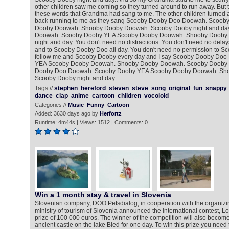
other children saw me coming so they turned around to run away. But t
these words that Grandma had sang to me. The other children turned
back running to me as they sang Scooby Dooby Doo Doowah. Scoob
Dooby Doowah. Shooby Dooby Doowah. Scooby Dooby night and da
Doowah. Scooby Dooby YEA Scooby Dooby Doowah. Shooby Dooby
night and day. You don't need no distractions. You don't need no delay
and to Scooby Dooby Doo all day. You don't need no permission to Sc
follow me and Scooby Dooby every day and I say Scooby Dooby Do
YEA Scooby Dooby Doowah. Shooby Dooby Doowah. Scooby Dooby n
Dooby Doo Doowah. Scooby Dooby YEA Scooby Dooby Doowah. Sh
Scooby Dooby night and day.
Tags //
stephen
hereford
steven
steve
song
original
fun
snappy
dance
clap
anime
cartoon
children
vocoloid
Categories //
Music
Funny
Cartoon
Added: 3630 days ago by
Herfortz
Runtime: 4m44s | Views: 1512 | Comments: 0
Win a 1 month stay & travel in Slovenia
Slovenian company, DOO Petsdialog, in cooperation with the organizi
ministry of tourism of Slovenia announced the international contest, Lor
prize of 100 000 euros. The winner of the competition will also become
ancient castle on the lake Bled for one day. To win this prize you need t