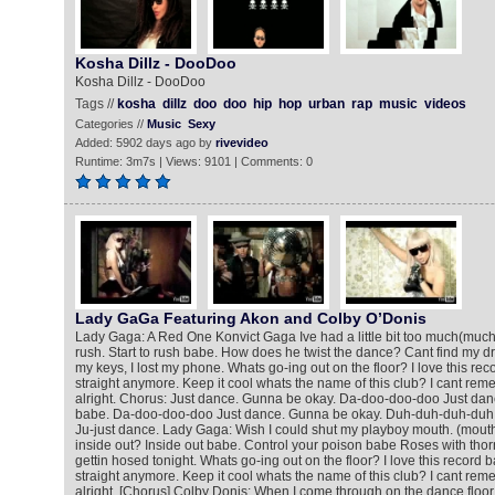
Kosha Dillz - DooDoo
Kosha Dillz - DooDoo
Tags //
kosha
dillz
doo
doo
hip
hop
urban
rap
music
videos
Categories //
Music
Sexy
Added: 5902 days ago by
rivevideo
Runtime: 3m7s | Views: 9101 | Comments: 0
Lady GaGa Featuring Akon and Colby O’Donis
Lady Gaga: A Red One Konvict Gaga Ive had a little bit too much(much) A
rush. Start to rush babe. How does he twist the dance? Cant find my d
my keys, I lost my phone. Whats go-ing out on the floor? I love this reco
straight anymore. Keep it cool whats the name of this club? I cant remem
alright. Chorus: Just dance. Gunna be okay. Da-doo-doo-doo Just danc
babe. Da-doo-doo-doo Just dance. Gunna be okay. Duh-duh-duh-duh
Ju-just dance. Lady Gaga: Wish I could shut my playboy mouth. (mouth
inside out? Inside out babe. Control your poison babe Roses with thor
gettin hosed tonight. Whats go-ing out on the floor? I love this record b
straight anymore. Keep it cool whats the name of this club? I cant remem
alright. [Chorus] Colby Donis: When I come through on the dance floor 