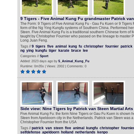
9 Tigers - Five Animal Kung Fu grandmaster Patrick va
The Form: 9 Tigers of Five Animal Kung Fu - Gau Fu Kuen or 9 Tigers 
form of the Ng Ying Kungfu systems of Southern China. Performed here
Steen. Five Animal Kung Fu is a traditional southern Chinese form of Ma
taught by Christopher Fournier who passed on the lineage to master P
Long Juan Feng.
Tags //
9
tigers
five
animal
kung
fu
christopher
fournier
patrick
ng
ying
kungfu
tiger
karate
bruce
lee
Categories //
Sport
Added: 2023 days ago by
5_Animal_Kung_Fu
Runtime: 0m35s | Views: 2002 | Comments: 0
Side view: Nine Tigers by Patrick van Steen Martial Arts
Five Animal Kung Fu: the form Nine Tigers or Gau Fu Kuen is shown he
Steen from Apeldoorn city in the Netherlands. Patrick van Steen was a
Christopher Fournier from the USA
Tags //
patrick
van
steen
five
animal
kungfu
christopher
fournie
selfdefense
apeldoorn
holland
netherlands
kenpo