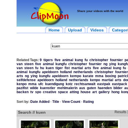
Share your videos with the world
Home
Upload
Videos
Categor
Related Tags:
9
tigers
five
animal
kung
fu
christopher
fournier
pa
van
steen
five
animal
kungfu
christopher
fournier
ng
ying
kungf
van
steen
fu
hu
kuen
tiger
fist
martial
arts
five
animal
kung
fu
animal
kungfu
apeldoorn
holland
netherlands
christopher
fournier
arts
ng
ying
kungfu
apeldoorn
kempo
karate
mma
boxing
patric
selfdefense
apeldoorn
holland
netherlands
kenpo
martial
arts
do
kenpo
mma
ufc
kuendigung
kotz
rechtsanwalt
eastpak
eastpack
pazifist
wilde
kuenstler
mehlmalerin
aus
guten
haenden
bilder
a
backen
tv
spo
creative
space
atting
house
art
gallery
hong
kon
Sort by:
Date Added
-
Title
-
View Count
-
Rating
Search // kuen
Results