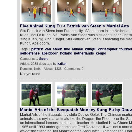
Five Animal Kung Fu > Patrick van Steen < Martial Arts
Sifu Patrick van Steen from Europe, city of Apeldoorn in the Netherla
Kuen, Moi Fa Kuen. Sifu Patrick van Steen was a student under Christ
Ying Kuen, Ng Ying Kungfu. Sifu Patrick van Steen is teaching the mart
Kungfu Apeldoorn.
Tags //
patrick
van
steen
five
animal
kungfu
christopher
fournie
selfdefense
apeldoorn
holland
netherlands
kenpo
Categories //
Sport
Added: 2238 days ago by
kalian
Runtime: 1m9s | Views: 1336 | Comments: 0
Not yet rated
Martial Arts of the Sasquatch Monkey Kung Fu by Dou
Martial Arts of the Saquatch by shifu Douwe Geluk The Chinese martial
animals, also mythical animals like the Dragon, the Phoenix or the S
an international famous martial arts teacher. He studied How Chuen
1985 until 1993 under grandmaster Fred Decramer. It was not a norm
way of the Standing Tall Monkey or the Sasquatch, Bigfoot or Yeti. D