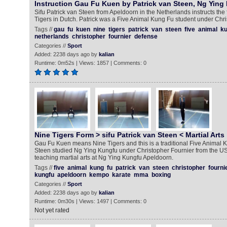
Instruction Gau Fu Kuen by Patrick van Steen, Ng Ying
Sifu Patrick van Steen from Apeldoorn in the Netherlands instructs th
Tigers in Dutch. Patrick was a Five Animal Kung Fu student under Chri
Tags //
gau
fu
kuen
nine
tigers
patrick
van
steen
five
animal
ku
netherlands
christopher
fournier
defense
Categories //
Sport
Added: 2238 days ago by
kalian
Runtime: 0m52s | Views: 1857 | Comments: 0
Nine Tigers Form > sifu Patrick van Steen < Martial Arts
Gau Fu Kuen means Nine Tigers and this is a traditional Five Animal K
Steen studied Ng Ying Kungfu under Christopher Fournier from the USA
teaching martial arts at Ng Ying Kungfu Apeldoorn.
Tags //
five
animal
kung
fu
patrick
van
steen
christopher
fourni
kungfu
apeldoorn
kempo
karate
mma
boxing
Categories //
Sport
Added: 2238 days ago by
kalian
Runtime: 0m30s | Views: 1497 | Comments: 0
Not yet rated