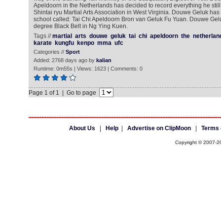
Apeldoorn in the Netherlands has decided to record everything he sti
Shintai ryu Martial Arts Association in West Virginia. Douwe Geluk has 
school called: Tai Chi Apeldoorn Bron van Geluk Fu Yuan. Douwe Gelu
degree Black Belt in Ng Ying Kuen.
Tags //
martial
arts
douwe
geluk
tai
chi
apeldoorn
the
netherlan
karate
kungfu
kenpo
mma
ufc
Categories //
Sport
Added: 2768 days ago by
kalian
Runtime: 0m55s | Views: 1623 | Comments: 0
Page 1 of 1 | Go to page
About Us
|
Help
|
Advertise on ClipMoon
|
Terms 
Copyright © 2007-