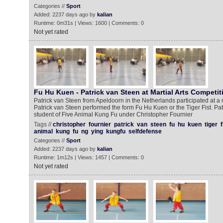
Categories //
Sport
Added: 2237 days ago by
kalian
Runtime: 0m31s | Views: 1600 | Comments: 0
Not yet rated
Fu Hu Kuen - Patrick van Steen at Martial Arts Competit
Patrick van Steen from Apeldoorn in the Netherlands participated at a m
Patrick van Steen performed the form Fu Hu Kuen or the Tiger Fist. Pa
student of Five Animal Kung Fu under Christopher Fournier
Tags //
christopher
fournier
patrick
van
steen
fu
hu
kuen
tiger
f
animal
kung
fu
ng
ying
kungfu
selfdefense
Categories //
Sport
Added: 2237 days ago by
kalian
Runtime: 1m12s | Views: 1457 | Comments: 0
Not yet rated