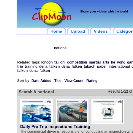
Share your videos with the world
Home
Upload
Videos
Categor
Related Tags:
london
tai
chi
competition
martial
arts
he
yong
ga
trip
training
dena
falken
dena
falken
takach
paper
international
falken
dena
falken
Sort by:
Date Added
-
Title
-
View Count
-
Rating
Search // national
Results
1
-
12
of
Daily Pre-Trip Inspections Training
The commercial driver is responsible for conducting an inspection w