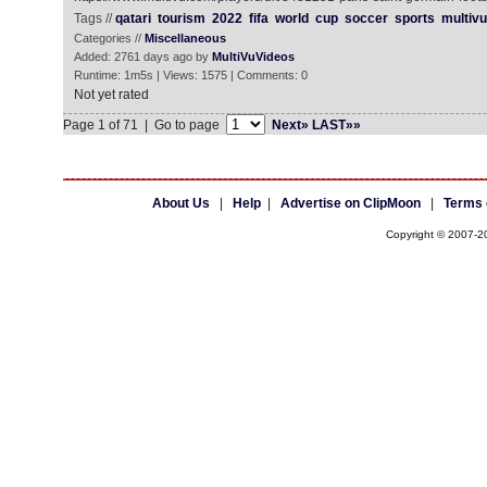
Tags //
qatari
tourism
2022
fifa
world
cup
soccer
sports
multivu
Categories //
Miscellaneous
Added: 2761 days ago by
MultiVuVideos
Runtime: 1m5s | Views: 1575 | Comments: 0
Not yet rated
Page 1 of 71 | Go to page
Next»
LAST»»
About Us
|
Help
|
Advertise on ClipMoon
|
Terms 
Copyright © 2007-