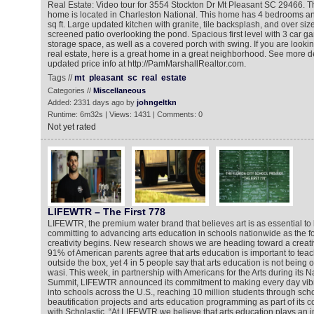
Real Estate: Video tour for 3554 Stockton Dr Mt Pleasant SC 29466. Th
home is located in Charleston National. This home has 4 bedrooms an
sq ft. Large updated kitchen with granite, tile backsplash, and over siz
screened patio overlooking the pond. Spacious first level with 3 car g
storage space, as well as a covered porch with swing. If you are looki
real estate, here is a great home in a great neighborhood. See more d
updated price info at http://PamMarshallRealtor.com.
Tags //
mt
pleasant
sc
real
estate
Categories //
Miscellaneous
Added: 2331 days ago by
johngeltkn
Runtime: 6m32s | Views: 1431 | Comments: 0
Not yet rated
LIFEWTR – The First 778
LIFEWTR, the premium water brand that believes art is as essential to li
committing to advancing arts education in schools nationwide as the 
creativity begins. New research shows we are heading toward a creativi
91% of American parents agree that arts education is important to teach
outside the box, yet 4 in 5 people say that arts education is not being 
wasi. This week, in partnership with Americans for the Arts during its Na
Summit, LIFEWTR announced its commitment to making every day vibran
into schools across the U.S., reaching 10 million students through sc
beautification projects and arts education programming as part of its c
with Scholastic. “At LIFEWTR we believe that arts education plays an i