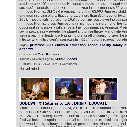
and its nearly 400 independently owned schools across the country joi
successful fundraising and volunteering year in the company's 36-year 
Primrose PromiseSM CSR program, more than 63,000 Primrose children
engaged in giving efforts that generated more than $914,000 for local a
2018. These efforts represent a 16.8 percent increase over the compa
Primrose Promise gives Primrose team members, children and their fa
opportunities to make a difference in their communities. Primrose Prom
key impact areas – people, the planet and philanthropy – and help Primro
forge a path that leads to a brighter future for all children. To view the
https://www.multivu.com/players/English/8257755-primrose-schools-fu
Tags //
primrose
kids
children
education
school
charity
family
c
8257755
Categories //
Miscellaneous
Added: 2748 days ago by
MultiVuVideos
Runtime: 1m2s | Views: 1743 | Comments: 0
Not yet rated
SOBEWFF® Returns to EAT. DRINK. EDUCATE.
Miami Beach, Florida (January 24, 2019) – The 18th annual Food Ne
South Beach Wine & Food Festival (SOBEWFF®) returns to EAT. DRI
20 – 24, 2019. Widely known as one of America’s favorite gourmet gat
Festival has once again added an all-star line-up of musical acts to join 
renowned chefs, culinary and lifestyle personalities, winemakers, and 