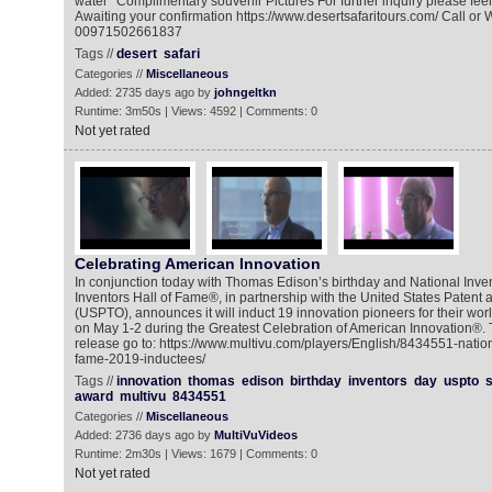
water *Complimentary souvenir Pictures For further inquiry please feel
Awaiting your confirmation https://www.desertsafaritours.com/ Call or
00971502661837
Tags //
desert
safari
Categories //
Miscellaneous
Added: 2735 days ago by
johngeltkn
Runtime: 3m50s | Views: 4592 | Comments: 0
Not yet rated
Celebrating American Innovation
In conjunction today with Thomas Edison’s birthday and National Inven
Inventors Hall of Fame®, in partnership with the United States Patent
(USPTO), announces it will induct 19 innovation pioneers for their wo
on May 1-2 during the Greatest Celebration of American Innovation®. 
release go to: https://www.multivu.com/players/English/8434551-nationa
fame-2019-inductees/
Tags //
innovation
thomas
edison
birthday
inventors
day
uspto
s
award
multivu
8434551
Categories //
Miscellaneous
Added: 2736 days ago by
MultiVuVideos
Runtime: 2m30s | Views: 1679 | Comments: 0
Not yet rated