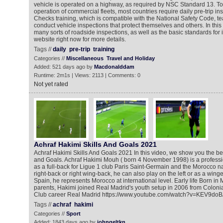
vehicle is operated on a highway, as required by NSC Standard 13. To
operation of commercial fleets, most countries require daily pre-trip in
Checks training, which is compatible with the National Safety Code, t
conduct vehicle inspections that protect themselves and others. In this 
many sorts of roadside inspections, as well as the basic standards for i
website right now for more details.
Tags //
daily
pre-trip
training
Categories //
Miscellaneous
Travel and Holiday
Added: 521 days ago by
Macdonalddam
Runtime: 2m1s | Views: 2113 | Comments: 0
Not yet rated
Achraf Hakimi Skills And Goals 2021
Achraf Hakimi Skills And Goals 2021 In this video, we show you the bes
and Goals. Achraf Hakimi Mouh ‎( born 4 November 1998) is a professi
as a full-back for Ligue 1 club Paris Saint-Germain and the Morocco n
right-back or right wing-back, he can also play on the left or as a wing
Spain, he represents Morocco at international level. Early life Born in
parents, Hakimi joined Real Madrid's youth setup in 2006 from Colonia
Club career Real Madrid https://www.youtube.com/watch?v=KEV9do
Tags //
achraf
hakimi
Categories //
Sport
Added: 1843 days ago by
johngeltkn