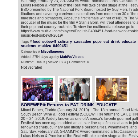
Saturday, February 23, GRAMMY® Award-nominated artist Cassadee
Lukas Nelson & Promise of the Real will take center stage at the Festi
BBQ presented by The National Pork Board hosted by Guy Fieri. In add
libations and savoring carnivorous creations from more than 30 of the na
maestros and pitmasters, Pope, the first female winner of NBC’s The V
producer of the music for the film A Star is Born, will treat attendees to
their pop and country-rock hits. To view the multimedia release go to:
https://www.multivu.com/players/English/8400451-food-network-cooki
music-fest-sobewff-2019/
Tags //
food
sobewff
culinary
cassadee
pope
eat
drink
educate
students
multivu
8400451
Categories //
Miscellaneous
Added: 2754 days ago by
MultiVuVideos
Runtime: 1m49s | Views: 1604 | Comments: 0
Not yet rated
SOBEWFF® Returns to EAT. DRINK. EDUCATE.
Miami Beach, Florida (January 24, 2019) – The 18th annual Food Ne
South Beach Wine & Food Festival (SOBEWFF®) returns to EAT. DRI
20 – 24, 2019. Widely known as one of America’s favorite gourmet gat
Festival has once again added an all-star line-up of musical acts to join 
renowned chefs, culinary and lifestyle personalities, winemakers, and 
Saturday, February 23, GRAMMY® Award-nominated artist Cassadee
Lukas Nelson & Promise of the Real will take center stage at the Festi