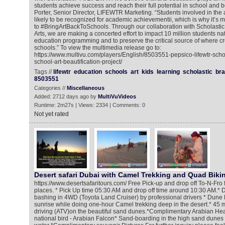
students achieve success and reach their full potential in school and b
Porter, Senior Director, LIFEWTR Marketing. “Students involved in the 
likely to be recognized for academic achievementii, which is why it’s 
to #BringArtBackToSchools. Through our collaboration with Scholastic
Arts, we are making a concerted effort to impact 10 million students na
education programming and to preserve the critical source of where cre
schools.” To view the multimedia release go to:
https://www.multivu.com/players/English/8503551-pepsico-lifewtr-sch
school-art-beautification-project/
Tags //
lifewtr
education
schools
art
kids
learning
scholastic
br
8503551
Categories //
Miscellaneous
Added: 2712 days ago by
MultiVuVideos
Runtime: 2m27s | Views: 2334 | Comments: 0
Not yet rated
Desert safari Dubai with Camel Trekking and Quad Biki
https://www.desertsafaritours.com/ Free Pick-up and drop off To-N-Fro 
places. * Pick Up time 05:30 AM and drop off time around 10:30 AM.* D
bashing in 4WD (Toyota Land Cruiser) by professional drivers * Dune B
sunrise while doing one-hour Camel trekking deep in the desert.* 45
driving (ATV)on the beautiful sand dunes.*Complimentary Arabian Head
national bird - Arabian Falcon* Sand-boarding in the high sand dune