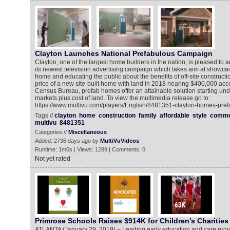
Clayton Launches National Prefabulous Campaign
Clayton, one of the largest home builders in the nation, is pleased to 
its newest television advertising campaign which takes aim at showca
home and educating the public about the benefits of off-site constructi
price of a new site-built home with land in 2018 nearing $400,000 acco
Census Bureau, prefab homes offer an attainable solution starting un
markets plus cost of land. To view the multimedia release go to:
https://www.multivu.com/players/English/8481351-clayton-homes-pre
Tags //
clayton
home
construction
family
affordable
style
comme
multivu
8481351
Categories //
Miscellaneous
Added: 2736 days ago by
MultiVuVideos
Runtime: 1m0s | Views: 1289 | Comments: 0
Not yet rated
Primrose Schools Raises $914K for Children’s Charities
ATLANTA (January 29, 2019) – Leading early education and care prov