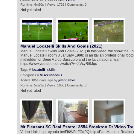
Runtime: 4m50s | Views: 1726 | Comments: 0
Not yet rated
Manuel Locatelli Skills And Goals (2021)
Manuel Locatelli Skills And Goals (2021) In this video, we show the Loc
Manuel Locatelli (born 8 January 1998) is an Italian professional footb
midfielder for Serie A club Sassuolo and the Italy national team.
https://www.youtube.com/watch?v=JtVcyRi9Jqc
Tags //
locatelli
skills
Categories //
Miscellaneous
Added: 1851 days ago by
johngeltkn
Runtime: 5m23s | Views: 1000 | Comments: 0
Not yet rated
Mt Pleasant SC Real Estate: 3554 Stockton Dr Video To
Video Link: https://youtu.be/Ft6WFnFGqPQ http://PamMarshallRealtor