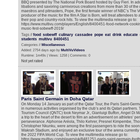
BBQ presented by The National Pork Board hosted by Guy Fieri. In add
libations and savoring carnivorous creations from more than 30 of the na
maestros and pitmasters, Pope, the first female winner of NBC’s The V
producer of the music for the film A Star is Born, will treat attendees to
their pop and country-rock hits. To view the multimedia release go to:
https://www.multivu.com/players/English/8400451-food-network-cooki
music-fest-sobewff-2019/
Tags //
food
sobewff
culinary
cassadee
pope
eat
drink
educate
students
multivu
8400451
Categories //
Miscellaneous
Added: 2754 days ago by
MultiVuVideos
Runtime: 1m49s | Views: 1258 | Comments: 0
Not yet rated
Paris Saint Germain in Doha Qatar
On Monday 14 January as part of the Qatar Tour, the Paris Saint-Germa
in numerous activities organised by the club’s and its Qatari partners.
Tourism Council (QNTC) took Neymar Jr., Gianluigi Buffon, Angel Di M
a trip to the heart of the desert to film an advertisement on athletes’ p
perseverance. Alphonse Aréola, Thilo Kehrer, Presnel Kimpembe, Th
Christopher Nkunku, were among the first passengers to ride the soon-
Wakrah Stadium, and enjoyed an exclusive tour of the arena currently 
the 2022 FIFA World Cup. To view the multimedia release go to:
https://www.multivu.com/players/uk/8481251-paris-saint-germain-footba