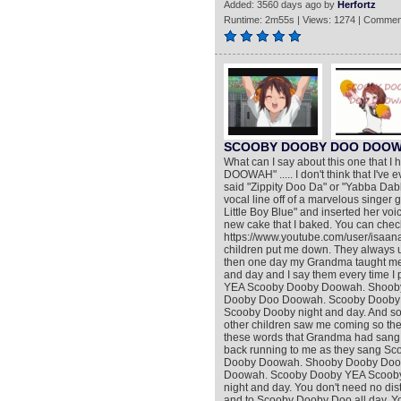
Added: 3560 days ago by
Herfortz
Runtime: 2m55s | Views: 1274 | Commen
SCOOBY DOOBY DOO DOOWAH 
What can I say about this one that 
DOOWAH" ..... I don't think that I've 
said "Zippity Doo Da" or "Yabba Dabba 
vocal line off of a marvelous singer 
Little Boy Blue" and inserted her voice 
new cake that I baked. You can check
https://www.youtube.com/user/isaanabe
children put me down. They always u
then one day my Grandma taught me 
and day and I say them every time 
YEA Scooby Dooby Doowah. Shooby
Dooby Doo Doowah. Scooby Dooby
Scooby Dooby night and day. And so 
other children saw me coming so they
these words that Grandma had sang 
back running to me as they sang 
Dooby Doowah. Shooby Dooby Doow
Doowah. Scooby Dooby YEA Scoob
night and day. You don't need no dist
and to Scooby Dooby Doo all day. Yo