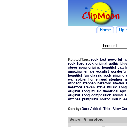
Home
Upl
Related Tags:
rock
fast
powerful
h
rock
hard
rock
original
gothic
blu
steve
song
original
beautiful
catch
amazing
female
vocalist
wonderful
beautiful
fun
classic
rock
singing
war
soldier
home
need
stephen
he
windsor
stephen
hereford
steven
hereford
steven
steve
music
song
original
song
music
theatrical
epic
original
song
composition
sound
s
witches
pumpkins
horror
music
ee
Sort by:
Date Added
-
Title
-
View Co
Search // hereford