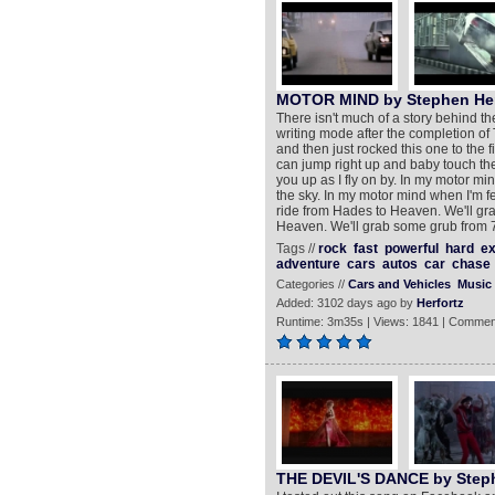
MOTOR MIND by Stephen Her
There isn't much of a story behind the
writing mode after the completion of
and then just rocked this one to the f
can jump right up and baby touch the
you up as I fly on by. In my motor mi
the sky. In my motor mind when I'm fee
ride from Hades to Heaven. We'll gra
Heaven. We'll grab some grub from 7
Tags //
rock
fast
powerful
hard
ex
adventure
cars
autos
car
chase
Categories //
Cars and Vehicles
Music
Added: 3102 days ago by
Herfortz
Runtime: 3m35s | Views: 1841 | Commen
THE DEVIL'S DANCE by Step