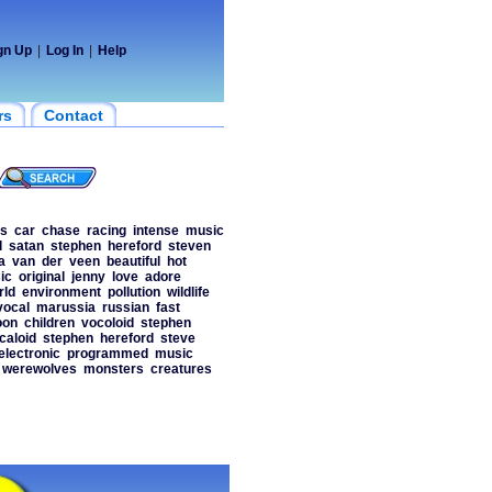
gn Up
|
Log In
|
Help
rs
Contact
os
car
chase
racing
intense
music
l
satan
stephen
hereford
steven
a
van
der
veen
beautiful
hot
ic
original
jenny
love
adore
rld
environment
pollution
wildlife
vocal
marussia
russian
fast
oon
children
vocoloid
stephen
caloid
stephen
hereford
steve
electronic
programmed
music
werewolves
monsters
creatures