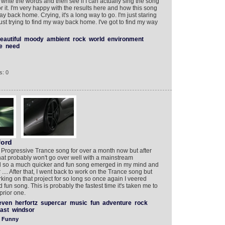
 write the words and then see if I can actually sing the song
or it. I'm very happy with the results here and how this song
ay back home. Crying, it's a long way to go. I'm just staring
just trying to find my way back home. I've got to find my way
eautiful
moody
ambient
rock
world
environment
e
need
s: 0
ord
 Progressive Trance song for over a month now but after
hat probably won't go over well with a mainstream
nd so a much quicker and fun song emerged in my mind and
.... After that, I went back to work on the Trance song but
ing on that project for so long so once again I veered
fun song. This is probably the fastest time it's taken me to
prior one.
even
herfortz
supercar
music
fun
adventure
rock
fast
windsor
Funny