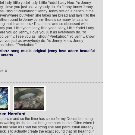
el lady, little yodel lady, Little Yodel Lady Hoo. Yo Jenny,
, I love you just as everybody do. Yo Jenny, know Jenny
as I shout "Peekaboo." Jenny Jenny sits on a bench in the
verywhere but when she takes her bread and lays it to the
ther round to Jenny Jenny, there's so many fellas after
thing that I can do. cuz I'm a mess and so obsessed with
dy you. Little yodel lady, little yodel lady, Little Yodel Lady
e you go Jenny, I love you just as everybody do. Yo
o Jenny, I see you as I shout "Peekaboo." Yo Jenny, know
ve you just as everybody do. Yo Jenny, know Jenny
as I shout "Peekaboo."
rfortz
song
music
original
jenny
love
adore
beautiful
ontario
ts: 0
en Hereford
Supercar and so the time has come for my December song.
as waiting for the bus to bring me back home. Often when I
in my head as I had the string line and percussion already
rick is to actually create the exact sound that I'm hearing in