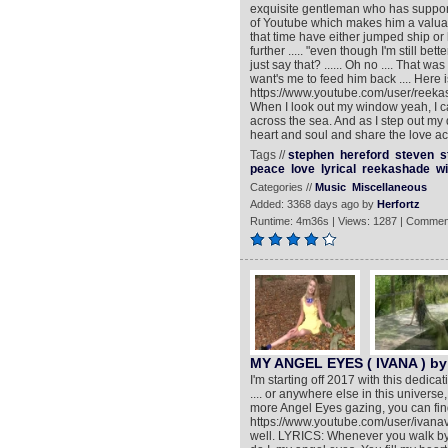
exquisite gentleman who has support
of Youtube which makes him a valua
that time have either jumped ship 
further ..... "even though I'm still bet
just say that? ...... Oh no .... That 
want's me to feed him back .... Here
https://www.youtube.com/user/reeka
When I look out my window yeah, I c
across the sea. And as I step out my 
heart and soul and share the love acr
Tags //
stephen
hereford
steven
s
peace
love
lyrical
reekashade
w
Categories //
Music
Miscellaneous
Added: 3368 days ago by
Herfortz
Runtime: 4m36s | Views: 1287 | Commen
MY ANGEL EYES ( IVANA ) by
I'm starting off 2017 with this dedic
.... or anywhere else in this univer
more Angel Eyes gazing, you can fin
https://www.youtube.com/user/ivanav
well. LYRICS: Whenever you walk by,