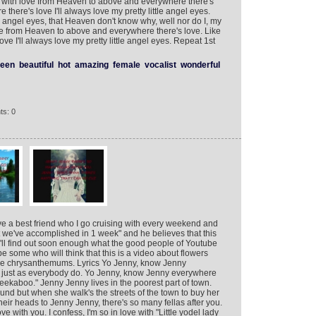
rt with love from Heaven to above and everywhere there's
there's love I'll always love my pretty little angel eyes.
 angel eyes, that Heaven don't know why, well nor do I, my
ove from Heaven to above and everywhere there's love. Like
ve I'll always love my pretty little angel eyes. Repeat 1st
een
beautiful
hot
amazing
female
vocalist
wonderful
ts: 0
ave a best friend who I go cruising with every weekend and
 we've accomplished in 1 week" and he believes that this
 I'll find out soon enough what the good people of Youtube
 be some who will think that this is a video about flowers
clude chrysanthemums. Lyrics Yo Jenny, know Jenny
u just as everybody do. Yo Jenny, know Jenny everywhere
eekaboo." Jenny Jenny lives in the poorest part of town.
und but when she walk's the streets of the town to buy her
heir heads to Jenny Jenny, there's so many fellas after you.
e with you. I confess, I'm so in love with "Little yodel lady