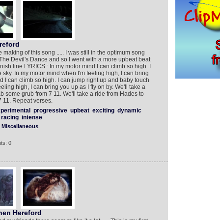
eford
 making of this song ..... I was still in the optimum song
 The Devil's Dance and so I went with a more upbeat beat
inish line LYRICS : In my motor mind I can climb so high. I
 sky. In my motor mind when I'm feeling high, I can bring
nd I can climb so high. I can jump right up and baby touch
ling high, I can bring you up as I fly on by. We'll take a
b some grub from 7 11. We'll take a ride from Hades to
 11. Repeat verses.
perimental
progressive
upbeat
exciting
dynamic
racing
intense
Miscellaneous
ts: 0
hen Hereford