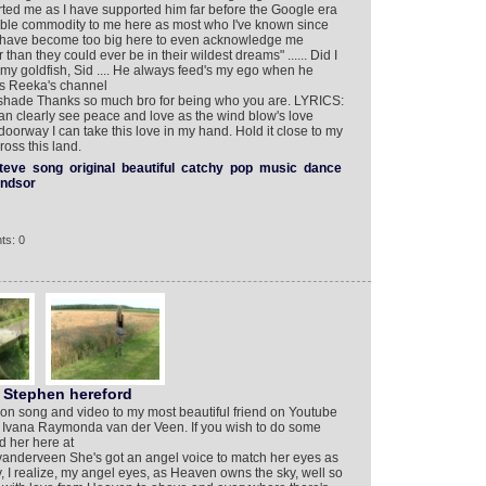
ed me as I have supported him far before the Google era
ble commodity to me here as most who I've known since
or have become too big here to even acknowledge me
ter than they could ever be in their wildest dreams" ...... Did I
was my goldfish, Sid .... He always feed's my ego when he
 is Reeka's channel
shade Thanks so much bro for being who you are. LYRICS:
an clearly see peace and love as the wind blow's love
doorway I can take this love in my hand. Hold it close to my
oss this land.
teve
song
original
beautiful
catchy
pop
music
dance
indsor
ts: 0
 Stephen hereford
ation song and video to my most beautiful friend on Youtube
se, Ivana Raymonda van der Veen. If you wish to do some
d her here at
anderveen She's got an angel voice to match her eyes as
 I realize, my angel eyes, as Heaven owns the sky, well so