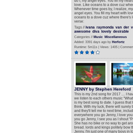
do I, my angel eyes. You fill my hea
love. Like oceans to a dove cuz where 
Whenever time goes by, I realize, my
angel eyes. You fill my heart with l
oceans to a dove cuz where there's lo
verse:
Tags //
ivana
raymonda
van
der
v
awesome
diva
lovely
desirable
Categories //
Music
Miscellaneous
Added: 3391 days ago by
Herfortz
Runtime: 5m11s | Views: 1405 | Commen
JENNY by Stephen Hereford
This is my 2nd song for 2017 .... I h
we listen to each others music "What
is my best song to date. I guess that
think. With my luck, there will surely
and they'll tell me to next time, in
everywhere you go Jenny, I love yo
you go Jenny, I see you as I shout "P
She has no bike or no way to get aro
bread. lords and kings politely bow t
Jenny, I'm just one of many boys in lov