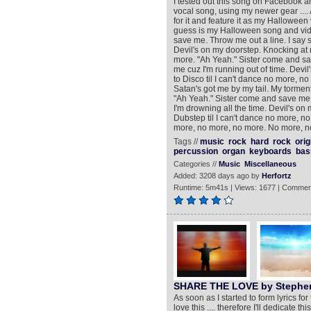
I tested out this song on Facebook and 
vocal song, using my newer gear ....
for it and feature it as my Halloween v
guess is my Halloween song and video
save me. Throw me out a line. I say s
Devil's on my doorstep. Knocking at 
more. "Ah Yeah." Sister come and save
me cuz I'm running out of time. Devi
to Disco til I can't dance no more, 
Satan's got me by my tail. My torment 
"Ah Yeah." Sister come and save me. 
I'm drowning all the time. Devil's o
Dubstep til I can't dance no more, 
more, no more, no more. No more, n
Tags //
music
rock
hard
rock
orig
percussion
organ
keyboards
bas
Categories //
Music
Miscellaneous
Added: 3208 days ago by
Herfortz
Runtime: 5m41s | Views: 1677 | Commen
SHARE THE LOVE by Stephen
As soon as I started to form lyrics fo
love this .... therefore I'll dedicate 