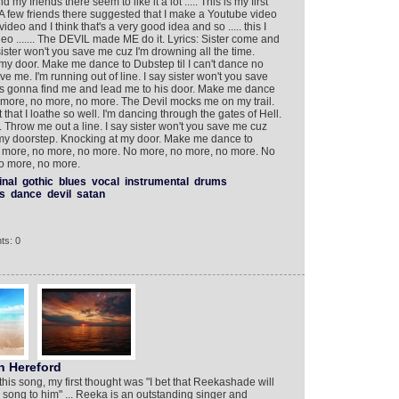
my friends there seem to like it a lot ..... This is my first
 A few friends there suggested that I make a Youtube video
ideo and I think that's a very good idea and so ..... this I
 ....... The DEVIL made ME do it. Lyrics: Sister come and
ister won't you save me cuz I'm drowning all the time.
my door. Make me dance to Dubstep til I can't dance no
 me. I'm running out of line. I say sister won't you save
l's gonna find me and lead me to his door. Make me dance
no more, no more, no more. The Devil mocks me on my trail.
that I loathe so well. I'm dancing through the gates of Hell.
Throw me out a line. I say sister won't you save me cuz
n my doorstep. Knocking at my door. Make me dance to
no more, no more, no more. No more, no more, no more. No
o more, no more.
inal
gothic
blues
vocal
instrumental
drums
s
dance
devil
satan
ts: 0
 Hereford
r this song, my first thought was "I bet that Reekashade will
this song to him" ... Reeka is an outstanding singer and