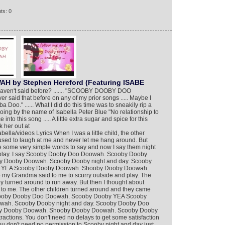
ts: 0
by Stephen Hereford (Featuring ISABE
I haven't said before? ....... "SCOOBY DOOBY DOO
ever said that before on any of my prior songs ..... Maybe I
Doo." ...... What I did do this time was to sneakily rip a
going by the name of Isabella Peter Blue "No relationship to
into this song ..... A little extra sugar and spice for this
 her out at
lla/videos Lyrics When I was a little child, the other
sed to laugh at me and never let me hang around. But
some very simple words to say and now I say them night
I play. I say Scooby Dooby Doo Doowah. Scooby Dooby
 Dooby Doowah. Scooby Dooby night and day. Scooby
 YEA Scooby Dooby Doowah. Shooby Dooby Doowah.
my Grandma said to me to scurry outside and play. The
 turned around to run away. But then I thought about
to me. The other children turned around and they came
Scooby Dooby Doo Doowah. Scooby Dooby YEA Scooby
ah. Scooby Dooby night and day. Scooby Dooby Doo
y Dooby Doowah. Shooby Dooby Doowah. Scooby Dooby
ractions. You don't need no delays to get some satisfaction
u don't need no permission to Scooby night and day just