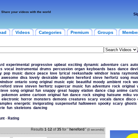
Share your videos with the world
Si
oad
Videos
Categories
Premium
Groups
Membe
ard
experimental
progressive
upbeat
exciting
dynamic
adventure
cars
aut
es
vocal
instrumental
drums
percussion
organ
keyboards
bass
dance
devi
y
pop
music
dance
peace
love
lyrical
reekashade
windsor
ivana
raymond
awesome
diva
lovely
desirable
stephen
hereford
steve
herfortz
song
mus
windsor
ontario
song
original
music
epic
beautiful
moody
ambient
rock
wo
reford
steve
steven
herfortz
supercar
music
fun
adventure
rock
original
steve
song
original
fun
snappy
great
happy
elation
dance
clap
anime
cart
pokemon
anime
cartoon
original
fun
dance
rock
singing
hatsune
miku
vo
electronic
horror
monsters
demons
creatures
scary
vocals
dance
disco
amples
energetic
invigorating
suspenseful
halloween
spooky
scary
ghosts
rie
fun
skeletons
dancing
unt
-
Rating
Results
1
-
12
of
35
for
' hereford '
(0 seconds)