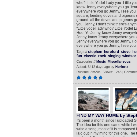
who? Little Yodel Lady you. Little yod
know Jenny everywhere you go Jenny
everywhere you go Jenny, I see you 
square, feeding doves and pigeons e
ground, all the doves and pigeons ga
you. Jenny, I don't think there's any
"Little yodel lady who? Little Yodel La
Hoo. Yo Jenny, know Jenny everywher
Jenny, know Jenny everywhere you g
Jenny everywhere you go Jenny, I lo
everywhere you go Jenny, I see you 
Tags //
stephen
hereford
steve
he
fun
classic
rock
singing
windsor
Categories //
Music
Miscellaneous
Added: 3412 days ago by
Herfortz
Runtime: 3m20s | Views: 1243 | Commen
FIND MY WAY HOME by Steph
It's been a month since I uploaded 
The idea for this one came while I w
write a song, most of it is composed 
laid out in my mind for this one. The t