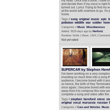
my head. Once that it done, I have to
and decide then if my voice is right f
turned out. Lyrics Trying to find my w
at the world with nowhere to go. I'm 
home.
Tags //
song
original
music
epic
b
pollution
wildlife
war
soldier
hom
Categories //
Music
Miscellaneous
Added: 3529 days ago by
Herfortz
Runtime: 5m5s | Views: 1424 | Comment
Not yet rated
SUPERCAR by Stephen Heref
I've been working on a very complex
investing so much time into a song t
audience, I become bored with it a
so hence, the birth of Hey Terminator 
once again, I became bored with work
away from it to compose this new and 
complete a song and video after the 
Tags //
stephen
hereford
steve
st
original
vocal
marussia
russian
Categories //
Cars and Vehicles
Music