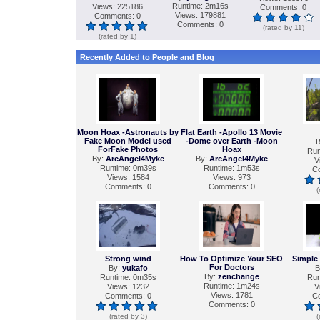
Runtime: 2m16s
Views: 225186
Comments: 0
Views: 179881
Comments: 0
Comments: 0
(rated by 11)
(rated by 1)
Recently Added to People and Blog
Moon Hoax -Astronauts by
Flat Earth -Apollo 13 Movie
Fake Moon Model used
-Dome over Earth -Moon
B
ForFake Photos
Hoax
Run
By:
ArcAngel4Myke
By:
ArcAngel4Myke
V
Runtime: 0m39s
Runtime: 1m53s
C
Views: 1584
Views: 973
Comments: 0
Comments: 0
(
Strong wind
How To Optimize Your SEO
Simple
For Doctors
By:
yukafo
B
By:
zenchange
Runtime: 0m35s
Run
Runtime: 1m24s
Views: 1232
V
Views: 1781
Comments: 0
C
Comments: 0
(rated by 3)
(