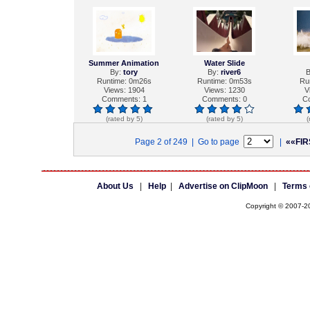
Summer Animation
Water Slide
By:
tory
By:
river6
B
Runtime: 0m26s
Runtime: 0m53s
Ru
Views: 1904
Views: 1230
V
Comments: 1
Comments: 0
C
(rated by 5)
(rated by 5)
(
Page 2 of 249 | Go to page
|
««FIR
About Us
|
Help
|
Advertise on ClipMoon
|
Terms 
Copyright © 2007-