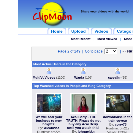
Share your videos with the world
Home
Upload
Videos
Categor
Most Recent
|
Most Viewed
|
Most 
Page 2 of 249 | Go to page
|
««FIR
Most Active Users in the Category
MultiVuVideos
(1100)
Warda
(108)
carvalhr
(95)
Top Watched videos in People and Blog Category
We will soar your
Acai Berry - THE
downblouse in the
business to new
TRUTH. Please do not
train voyeur
heights!
buy any Acai Berry
By:
corry78
until you watch this!
By:
AicomVas
Runtime: 0m21s
By:
johngeltkn
Runtime: 4m22s
Views: 133970