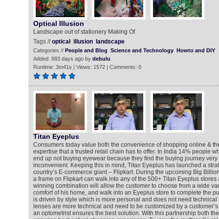
Optical Illusion
Landscape out of stationery Making Of
Tags //
optical
illusion
landscape
Categories //
People and Blog
Science and Technology
Howto and DIY
Added: 683 days ago by
debulu
Runtime: 3m41s | Views: 1572 | Comments: 0
Titan Eyeplus
Consumers today value both the convenience of shopping online & t
expertise that a trusted retail chain has to offer. In India 14% people 
end up not buying eyewear because they find the buying journey very
inconvenient. Keeping this in mind, Titan Eyeplus has launched a strat
country’s E-commerce giant – Flipkart. During the upcoming Big Billio
a frame on Flipkart can walk into any of the 500+ Titan Eyeplus stores 
winning combination will allow the customer to choose from a wide var
comfort of his home, and walk into an Eyeplus store to complete the p
is driven by style which is more personal and does not need technical 
lenses are more technical and need to be customized by a customer’s li
an optometrist ensures the best solution. With this partnership both th