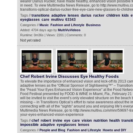
wearer Darius Rucker, have made healthy, enhanced vision possible f
in need. To view Multimedia News Release, go to http://www.multivu.
transitions-optical-darius-rucker-free-eye-care-new-glasses-to-childre
Tags //
transitions
adaptive
lenses
darius
rucker
children
kids
e
eyeglasses
care
multivu
63343
Categories //
Music
Fashion and Lifestyle
Business
Added: 4704 days ago by
MultiVuVideos
Runtime: 0m36s | Views: 2201 | Comments: 0
Not yet rated
Chef Robert Irvine Discusses Eye Healthy Foods
To elevate the importance of enhanced vision and kick-off its 2013 ca
adaptive lenses as the “Official Sponsor of Sightseeing™” – Transitions 
the “Feast Your Eyes Enhanced Vision Experience” at the Food Netw
Food Festival presented by FOOD & WINE in Miami, Fla., February 21 –
will be invited to visit the event’s only elevated structure on the beac
missing – in Transitions Optical’s effort to raise awareness about the im
connecting with all of the “sights” around you and enjoying life’s eve
Multimedia News Release, go to http://www.multivu.com/mnr/59697-tran
your-eyes-enhanced-vision-experience
Tags //
chef
robert
irvine
eye
care
vision
nutrition
health
transit
impossible
adaptive
eyeglasses
lenses
Categories //
People and Blog
Fashion and Lifestyle
Howto and DIY