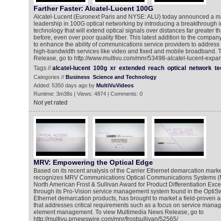
Farther Faster: Alcatel-Lucent 100G
Alcatel-Lucent (Euronext Paris and NYSE: ALU) today announced a maj
leadership in 100G optical networking by introducing a breakthrough i
technology that will extend optical signals over distances far greater 
before, even over poor quality fiber. This latest addition to the company
to enhance the ability of communications service providers to addres
high-bandwidth services like video and fixed and mobile broadband.
Release, go to http://www.multivu.com/mnr/53498-alcatel-lucent-exp
Tags //
alcatel-lucent
100g
xr
extended
reach
optical
network
te
Categories //
Business
Science and Technology
Added: 5350 days ago by
MultiVuVideos
Runtime: 3m38s | Views: 4874 | Comments: 0
Not yet rated
MRV: Empowering the Optical Edge
Based on its recent analysis of the Carrier Ethernet demarcation marke
recognizes MRV Communications Optical Communications Systems (
North American Frost & Sullivan Award for Product Differentiation Ex
through its Pro-Vision service management system found in the OptiSwi
Ethernet demarcation products, has brought to market a field-proven 
that addresses critical requirements such as a focus on service manag
element management. To view Multimedia News Release, go to
http://multivu.prnewswire.com/mnr/frostsullivan/52565/