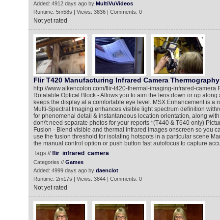
Added: 4912 days ago by
MultiVuVideos
Runtime: 5m58s | Views: 3836 | Comments: 0
Not yet rated
Flir T420 Manufacturing Infrared Camera Thermography
http://www.aikencolon.com/flir-t420-thermal-imaging-infrared-camera
Rotatable Optical Block - Allows you to aim the lens down or up along 
keeps the display at a comfortable eye level. MSX Enhancement is 
Multi-Spectral Imaging enhances visible light spectrum definition withr
for phenomenal detail & instantaneous location orientation, along with 
don\'t need separate photos for your reports *(T440 & T640 only) Pictu
Fusion - Blend visible and thermal infrared images onscreen so you can 
use the fusion threshold for isolating hotspots in a particular scene M
the manual control option or push button fast autofocus to capture ac
Tags //
flir
infrared
camera
Categories //
Games
Added: 4999 days ago by
daenclot
Runtime: 2m17s | Views: 3844 | Comments: 0
Not yet rated