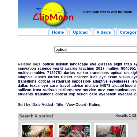
Share your videos with the world
Home
Upload
Videos
Categor
Related Tags:
optical
illusion
landscape
eye
glasses
sight
titan
e
innovation
science
world
awards
teaching
2017
multivu
8040951
multivu
multivu
7129751
darius
rucker
transitions
optical
onesig
adaptive
lenses
darius
rucker
children
kids
eye
exam
vision
ey
transitions
optical
restaurant
impossible
adaptive
eyeglasses
le
dallas
texas
eye
care
travel
advice
multivu
54873
alcatel-lucent
sullivan
frost
sullivan
performance
service
mrv
communications
students
transitions
optical
vsp
vision
care
eyenstein
eyecare
c
Sort by:
Date Added
-
Title
-
View Count
-
Rating
Search // optical
Results
1
-
12