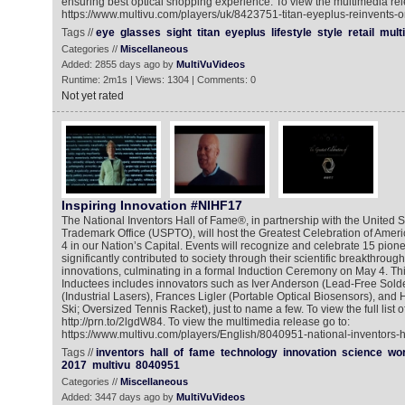
ensuring best optical shopping experience. To view the multimedia rel
https://www.multivu.com/players/uk/8423751-titan-eyeplus-reinvents-
Tags //
eye
glasses
sight
titan
eyeplus
lifestyle
style
retail
mult
Categories //
Miscellaneous
Added: 2855 days ago by
MultiVuVideos
Runtime: 2m1s | Views: 1304 | Comments: 0
Not yet rated
Inspiring Innovation #NIHF17
The National Inventors Hall of Fame®, in partnership with the United 
Trademark Office (USPTO), will host the Greatest Celebration of Amer
4 in our Nation’s Capital. Events will recognize and celebrate 15 pio
significantly contributed to society through their scientific breakthrou
innovations, culminating in a formal Induction Ceremony on May 4. This
Inductees includes innovators such as Iver Anderson (Lead-Free Solde
(Industrial Lasers), Frances Ligler (Portable Optical Biosensors), a
Ski; Oversized Tennis Racket), just to name a few. To view the full list o
http://prn.to/2lgdW84. To view the multimedia release go to:
https://www.multivu.com/players/English/8040951-national-inventors-h
Tags //
inventors
hall
of
fame
technology
innovation
science
wor
2017
multivu
8040951
Categories //
Miscellaneous
Added: 3447 days ago by
MultiVuVideos