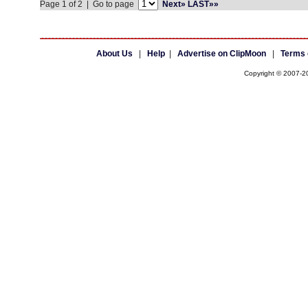
Page 1 of 2 | Go to page
Next»
LAST»»
About Us
|
Help
|
Advertise on ClipMoon
|
Terms 
Copyright © 2007-