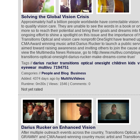
Solving the Global Vision Crisis
Approximately half a billion people worldwide have correctable vision 
to quality vision care. They are unable to see the words in a book or 
more so to reach their potential and bring their goals and dreams into f
ongoing effort to shine a spotlight on this issue and the importance of
Transitions Optical and vision care nonprofit OneSight have teame
CMA Award winning music artist Darius Rucker to launch a public se
aimed toward raising awareness and inviting others to join the cause 
view the Multimedia News Release, go to http://www.multivu.com/play
transitions-optical-onesight-darius-rucker-make-dreams-come-true/
Tags //
darius
rucker
transitions
optical
onesight
children
kids
v
eyewear
multivu
7194751
Categories //
People and Blog
Business
Added: 4374 days ago by
MultiVuVideos
Runtime: 0m30s | Views: 1546 | Comments: 0
Not yet rated
Darius Rucker on Enhanced Vision
After multiple outreach events across the country, Transitions Optical, 
GRAMMY and CMA Award-winning country music artist and Transitio