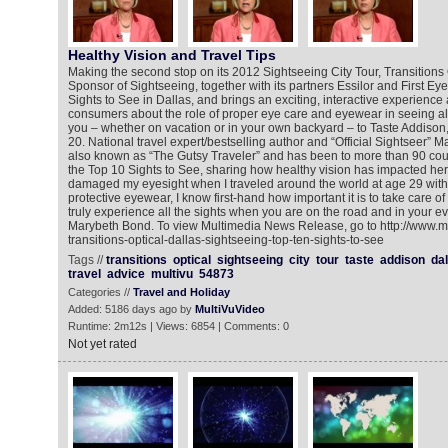
Healthy Vision and Travel Tips
Making the second stop on its 2012 Sightseeing City Tour, Transitions Op
Sponsor of Sightseeing, together with its partners Essilor and First Ey
Sights to See in Dallas, and brings an exciting, interactive experienc
consumers about the role of proper eye care and eyewear in seeing all 
you – whether on vacation or in your own backyard – to Taste Addison
20. National travel expert/bestselling author and “Official Sightseer” 
also known as “The Gutsy Traveler” and has been to more than 90 countr
the Top 10 Sights to See, sharing how healthy vision has impacted her
damaged my eyesight when I traveled around the world at age 29 wit
protective eyewear, I know first-hand how important it is to take care o
truly experience all the sights when you are on the road and in your eve
Marybeth Bond. To view Multimedia News Release, go to http://www.m
transitions-optical-dallas-sightseeing-top-ten-sights-to-see
Tags //
transitions
optical
sightseeing
city
tour
taste
addison
dal
travel
advice
multivu
54873
Categories //
Travel and Holiday
Added: 5186 days ago by
MultiVuVideo
Runtime: 2m12s | Views: 6854 | Comments: 0
Not yet rated