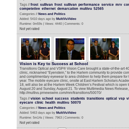
Tags //
frost
sullivan
frost
sullivan
performance
service
mrv
co
competetive
ethernet
demarcation
multivu
52565
Categories //
News and Politics
Added: 5410 days ago by
MultiVuVideo
Runtime: 0m59s | Views: 4440 | Comments: 0
Not yet rated
Vision is Key to Success at School
Transitions Optical and VSP® Vision Care brought a state-of-the-art 4
clinic, nicknamed “Eyenstein,” to the Harlem community to provide 
and complimentary eyewear to area children to help them prepare for t
year. The mobile eyecare clinic, onsite at East Harlem Scholars Acad
18, will also be at the Harlem Week Children’s Festival which is open t
August 20 and Sunday, August 21. To view Multimedia News Release, 
http://multivu.prnewswire.com/mnr/transitions/50070/
Tags //
vision
school
success
students
transitions
optical
vsp
v
eyecare
clinic
health
multivu
50070
Categories //
News and Politics
Added: 5463 days ago by
MultiVuVideo
Runtime: 5m14s | Views: 7963 | Comments: 0
Not yet rated