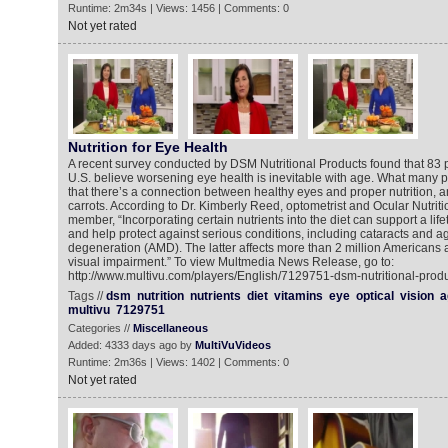
Runtime: 2m34s | Views: 1456 | Comments: 0
Not yet rated
Nutrition for Eye Health
A recent survey conducted by DSM Nutritional Products found that 83 pe
U.S. believe worsening eye health is inevitable with age. What many pe
that there’s a connection between healthy eyes and proper nutrition, 
carrots. According to Dr. Kimberly Reed, optometrist and Ocular Nutrit
member, “Incorporating certain nutrients into the diet can support a life
and help protect against serious conditions, including cataracts and a
degeneration (AMD). The latter affects more than 2 million Americans 
visual impairment.” To view Multmedia News Release, go to:
http://www.multivu.com/players/English/7129751-dsm-nutritional-produ
Tags //
dsm
nutrition
nutrients
diet
vitamins
eye
optical
vision
a
multivu
7129751
Categories //
Miscellaneous
Added: 4333 days ago by
MultiVuVideos
Runtime: 2m36s | Views: 1402 | Comments: 0
Not yet rated