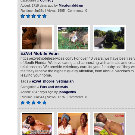
Categories //
Comedy
Added: 1719 days ago by
Macdonalddam
Runtime: 3m36s | Views: 1595 | Comments: 0
EZVet Mobile Vetin
https://ezvetmobileservices.com/ For over 40 years, we have been serv
of South Florida. We love caring and connecting with animals and crea
relationships. We provide veterinary care for your fur baby as if they 
that they receive the highest quality attention, from annual vaccines to
leaving your home.
Tags //
ezvet
mobile
vetinarian
Categories //
Pets and Animals
Added: 1847 days ago by
johngeltkn
Runtime: 0m54s | Views: 1376 | Comments: 0