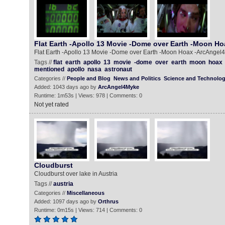
Flat Earth -Apollo 13 Movie -Dome over Earth -Moon Ho
Flat Earth -Apollo 13 Movie -Dome over Earth -Moon Hoax -ArcAnge
Tags //
flat
earth
apollo
13
movie
-dome
over
earth
moon
hoax
mentioned
apollo
nasa
astronaut
Categories //
People and Blog
News and Politics
Science and Technolo
Added: 1043 days ago by
ArcAngel4Myke
Runtime: 1m53s | Views: 978 | Comments: 0
Not yet rated
Cloudburst
Cloudburst over lake in Austria
Tags //
austria
Categories //
Miscellaneous
Added: 1097 days ago by
Orthrus
Runtime: 0m15s | Views: 714 | Comments: 0