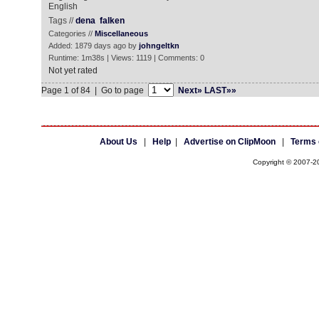
English
Tags //
dena
falken
Categories //
Miscellaneous
Added: 1879 days ago by
johngeltkn
Runtime: 1m38s | Views: 1119 | Comments: 0
Not yet rated
Page 1 of 84 | Go to page
Next»
LAST»»
About Us
|
Help
|
Advertise on ClipMoon
|
Terms 
Copyright © 2007-