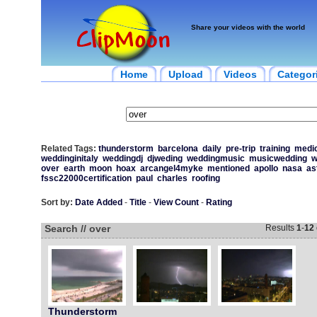
Share your videos with the world
Home
Upload
Videos
Categor
Related Tags:
thunderstorm
barcelona
daily
pre-trip
training
medic
weddinginitaly
weddingdj
djweding
weddingmusic
musicwedding
w
over
earth
moon
hoax
arcangel4myke
mentioned
apollo
nasa
as
fssc22000certification
paul
charles
roofing
Sort by:
Date Added
-
Title
-
View Count
-
Rating
Search // over
Results
1
-
12
Thunderstorm