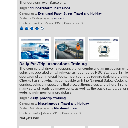
Thunderstorm over Barcelona
Tags //
thunderstorm
barcelona
Categories //
Event and Party
Street
Travel and Holiday
Added: 419 days ago by
adnani
Runtime: 3m39s | Views: 1953 | Comments: 0
Daily Pre-Trip Inspections Training
The commercial driver is responsible for conducting an inspection w
vehicle is operated on a highway, as required by NSC Standard 13. To
operation of commercial fleets, most countries require daily pre-trip in
Checks training, which is compatible with the National Safety Code, t
conduct vehicle inspections that protect themselves and others. In this 
many sorts of roadside inspections, as well as the basic standards for i
website right now for more details.
Tags //
daily
pre-trip
training
Categories //
Miscellaneous
Travel and Holiday
Added: 520 days ago by
Macdonalddam
Runtime: 2m1s | Views: 2113 | Comments: 0
Not yet rated