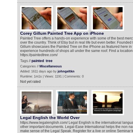
Corey Gillum Painted Tree App on iPhone
Painted Tree offers a hands-on experience with some of the best merc
over the country. Think of Etsy but in real life but even better. Found
Gillum showcases the Painted Tree on the iPhone as featured here in 
experience hundreds of shops all under the same roof. Find a location
https://paintedtree.com/
Tags //
painted
tree
Categories //
Miscellaneous
Added: 1611 days ago by
johngeltkn
Runtime: 1m1s | Views: 1191 | Comments: 0
Not yet rated
Legal English the World Over
https://www.legalenglish.com/ Legal English is the international langu
other important documents. Legal-Ease International helps the non na
make sense of the Legal Speak. Register for a live or online Seminar 