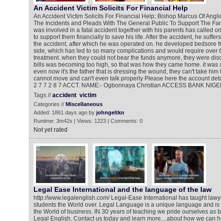
An Accident Victim Solicits For Financial Help
An Accident Victim Solicits For Financial Help; Bishop Marcus Of Ang
The Incidents and Pleads With The General Public To Support The Fa
was involved in a fatal accident together with his parents has called 
to support them financially to save his life. After the accident, he suffer
the accident, after which he was operated on. he developed bedsore 
side, which has led to so many complications and would require over 6 
treatment. when they could not bear the funds anymore, they were di
bills was becoming too high, so that was how they came home. it was a
even now it's the father that is dressing the wound, they can't take him 
cannot move and can't even talk properly Please here the account detai
2 7 7 2 8 7 ACCT. NAME:- Ogbonnaya Christian ACCESS BANK NIGE
Tags //
accident
victim
Categories //
Miscellaneous
Added: 1861 days ago by
johngeltkn
Runtime: 3m42s | Views: 1223 | Comments: 0
Not yet rated
Legal Ease International and the language of the law
http://www.legalenglish.com/ Legal-Ease International has taught lawye
students the World over. Legal Language is a unique language and is a 
the World of business. IN 30 years of teaching we pride ourselves as 
Legal English. Contact us today and learn more....about how we can 