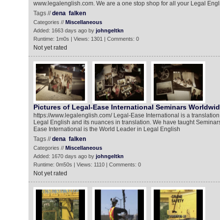
www.legalenglish.com. We are a one stop shop for all your Legal Engl
Tags //
dena
falken
Categories //
Miscellaneous
Added: 1663 days ago by
johngeltkn
Runtime: 1m0s | Views: 1301 | Comments: 0
Not yet rated
Pictures of Legal-Ease International Seminars Worldwi
https://www.legalenglish.com/ Legal-Ease International is a translatio
Legal English and its nuances in translation. We have taught Seminars
Ease International is the World Leader in Legal English
Tags //
dena
falken
Categories //
Miscellaneous
Added: 1670 days ago by
johngeltkn
Runtime: 0m50s | Views: 1110 | Comments: 0
Not yet rated