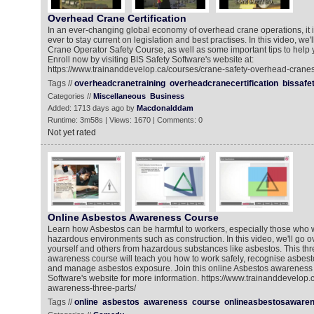
Overhead Crane Certification
In an ever-changing global economy of overhead crane operations, it 
ever to stay current on legislation and best practises. In this video, we
Crane Operator Safety Course, as well as some important tips to help y
Enroll now by visiting BIS Safety Software's website at:
https://www.trainanddevelop.ca/courses/crane-safety-overhead-cranes
Tags //
overheadcranetraining
overheadcranecertification
bissafe
Categories //
Miscellaneous
Business
Added: 1713 days ago by
Macdonalddam
Runtime: 3m58s | Views: 1670 | Comments: 0
Not yet rated
Online Asbestos Awareness Course
Learn how Asbestos can be harmful to workers, especially those who wo
hazardous environments such as construction. In this video, we'll go o
yourself and others from hazardous substances like asbestos. This thr
awareness course will teach you how to work safely, recognise asbest
and manage asbestos exposure. Join this online Asbestos awareness 
Software's website for more information. https://www.trainanddevelop.
awareness-three-parts/
Tags //
online
asbestos
awareness
course
onlineasbestosaware