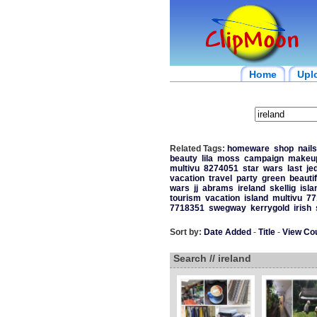
Home
Upl
Related Tags:
homeware
shop
nail
beauty
lila
moss
campaign
makeu
multivu
8274051
star
wars
last
jed
vacation
travel
party
green
beautif
wars
jj
abrams
ireland
skellig
isla
tourism
vacation
island
multivu
77
7718351
swegway
kerrygold
irish
Sort by:
Date Added
-
Title
-
View Co
Search // ireland