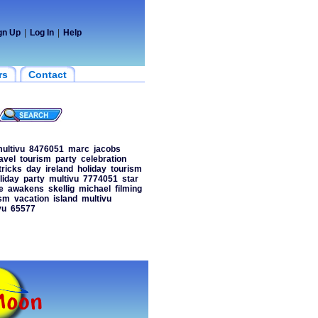
gn Up
|
Log In
|
Help
rs
Contact
ultivu
8476051
marc
jacobs
avel
tourism
party
celebration
tricks
day
ireland
holiday
tourism
liday
party
multivu
7774051
star
e
awakens
skellig
michael
filming
ism
vacation
island
multivu
vu
65577