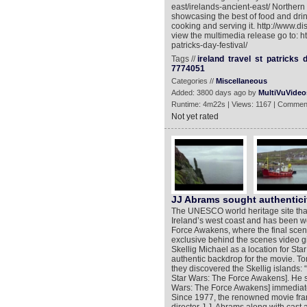
east/irelands-ancient-east/ Northern
showcasing the best of food and drin
cooking and serving it. http://www.
view the multimedia release go to: h
patricks-day-festival/
Tags //
ireland
travel
st
patricks
7774051
Categories //
Miscellaneous
Added: 3800 days ago by
MultiVuVideo
Runtime: 4m22s | Views: 1167 | Commen
Not yet rated
JJ Abrams sought authenticit
The UNESCO world heritage site that 
Ireland’s west coast and has been w
Force Awakens, where the final scene
exclusive behind the scenes video giv
Skellig Michael as a location for Star
authentic backdrop for the movie. T
they discovered the Skellig islands: 
Star Wars: The Force Awakens]. He sent
Wars: The Force Awakens] immediately
Since 1977, the renowned movie fran