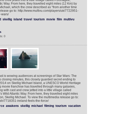
nd crew jetted into a little village called Portmagee,
tic Way. From here, they travelled eight miles (12 Km) by
g Michael, which the crew described as “from another time
elease go to: http://www.multivu.com/players/uk/7722951-
r-wars/
d
skellig
island
travel
tourism
movie
film
multivu
s
s: 0
oast is wowing audiences at screenings of Star Wars: The
s closing minutes, this closely guarded secret ending to
2014 on Skellig Michael Island, a UNESCO World Heritage
g movie franchise has travelled through many galaxies,
 with cast and crew jetted into a little village called
 Wild Atlantic Way. From here, they travelled eight miles
on, Skellig Michael. To view the multimedia release go to:
sh/7718351-ireland-feels-the-force/
rce
awakens
skellig
michael
filming
tourism
vacation