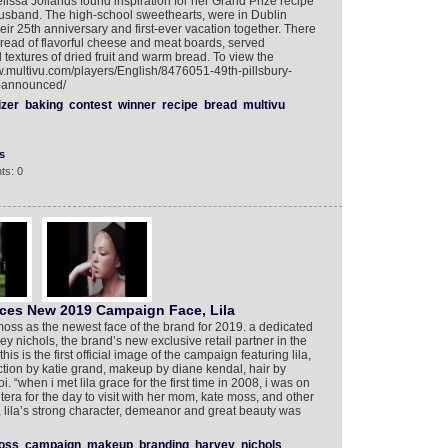
lissa Jollands found inspiration for her Grand Prize recipe
r husband. The high-school sweethearts, were in Dublin
ir 25th anniversary and first-ever vacation together. There
spread of flavorful cheese and meat boards, served
 textures of dried fruit and warm bread. To view the
w.multivu.com/players/English/8476051-49th-pillsbury-
r-announced/
izer
baking
contest
winner
recipe
bread
multivu
s
ts: 0
es New 2019 Campaign Face, Lila
oss as the newest face of the brand for 2019. a dedicated
ey nichols, the brand’s new exclusive retail partner in the
is is the first official image of the campaign featuring lila,
ection by katie grand, makeup by diane kendal, hair by
. “when i met lila grace for the first time in 2008, i was on
tera for the day to visit with her mom, kate moss, and other
ld, lila’s strong character, demeanor and great beauty was
oss
campaign
makeup
branding
harvey
nichols