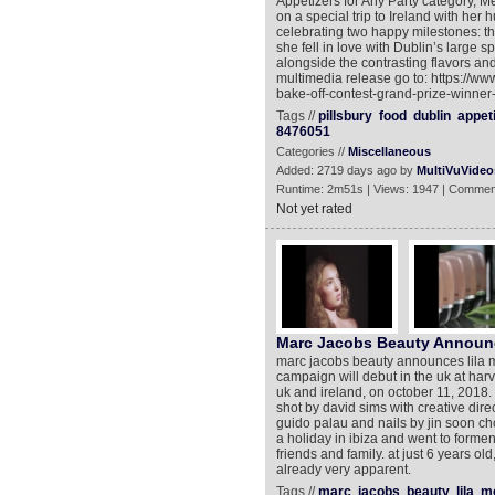
Appetizers for Any Party category, Me
on a special trip to Ireland with he
celebrating two happy milestones: the
she fell in love with Dublin’s large 
alongside the contrasting flavors and
multimedia release go to: https://ww
bake-off-contest-grand-prize-winne
Tags //
pillsbury
food
dublin
appet
8476051
Categories //
Miscellaneous
Added: 2719 days ago by
MultiVuVideo
Runtime: 2m51s | Views: 1947 | Commen
Not yet rated
Marc Jacobs Beauty Announc
marc jacobs beauty announces lila m
campaign will debut in the uk at harv
uk and ireland, on october 11, 2018. th
shot by david sims with creative dir
guido palau and nails by jin soon choi
a holiday in ibiza and went to formen
friends and family. at just 6 years o
already very apparent.
Tags //
marc
jacobs
beauty
lila
m