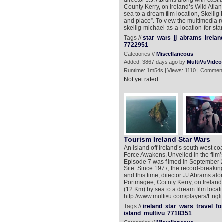
director J.J. Abrams along with cast a
County Kerry, on Ireland’s Wild Atlan
sea to a dream film location, Skelli
and place”. To view the multimedia r
skellig-michael-as-a-location-for-sta
Tags //
star
wars
jj
abrams
irelan
7722951
Categories //
Miscellaneous
Added: 3867 days ago by
MultiVuVideo
Runtime: 1m54s | Views: 1110 | Comment
Not yet rated
Tourism Ireland Star Wars
An island off Ireland’s south west c
Force Awakens. Unveiled in the film’
Episode 7 was filmed in September 
Site. Since 1977, the record-breakin
and this time, director JJ Abrams along
Portmagee, County Kerry, on Ireland’s
(12 Km) by sea to a dream film locati
http://www.multivu.com/players/Engli
Tags //
ireland
star
wars
travel
fo
island
multivu
7718351