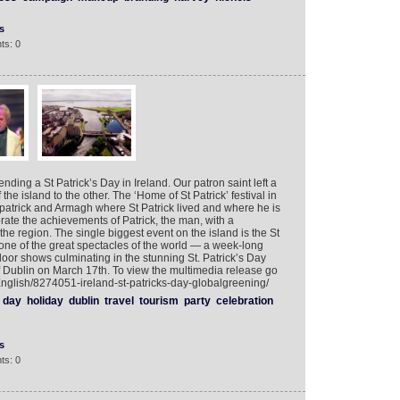
s
ts: 0
nding a St Patrick’s Day in Ireland. Our patron saint left a
the island to the other. The ‘Home of St Patrick’ festival in
patrick and Armagh where St Patrick lived and where he is
ebrate the achievements of Patrick, the man, with a
e region. The single biggest event on the island is the St
uly one of the great spectacles of the world — a week-long
oor shows culminating in the stunning St. Patrick’s Day
of Dublin on March 17th. To view the multimedia release go
English/8274051-ireland-st-patricks-day-globalgreening/
day
holiday
dublin
travel
tourism
party
celebration
s
ts: 0