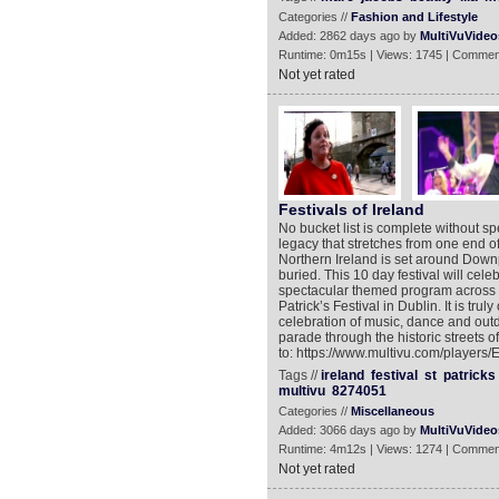
Categories //
Fashion and Lifestyle
Added: 2862 days ago by
MultiVuVideo
Runtime: 0m15s | Views: 1745 | Commen
Not yet rated
Festivals of Ireland
No bucket list is complete without spe
legacy that stretches from one end of 
Northern Ireland is set around Down
buried. This 10 day festival will cel
spectacular themed program across th
Patrick’s Festival in Dublin. It is tr
celebration of music, dance and outd
parade through the historic streets 
to: https://www.multivu.com/players/
Tags //
ireland
festival
st
patricks
multivu
8274051
Categories //
Miscellaneous
Added: 3066 days ago by
MultiVuVideo
Runtime: 4m12s | Views: 1274 | Commen
Not yet rated