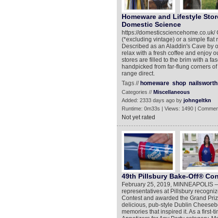
Homeware and Lifestyle Stor
Domestic Science
https://domesticsciencehome.co.uk/ 
(*excluding vintage) or a simple flat 
Described as an Aladdin's Cave by ou
relax with a fresh coffee and enjoy 
stores are filled to the brim with a 
handpicked from far-flung corners of
range direct.
Tags //
homeware
shop
nailsworth
Categories //
Miscellaneous
Added: 2333 days ago by
johngeltkn
Runtime: 0m33s | Views: 1490 | Commen
Not yet rated
49th Pillsbury Bake-Off® Co
February 25, 2019, MINNEAPOLIS —Aft
representatives at Pillsbury recogni
Contest and awarded the Grand Prize
delicious, pub-style Dublin Cheeseb
memories that inspired it. As a first-