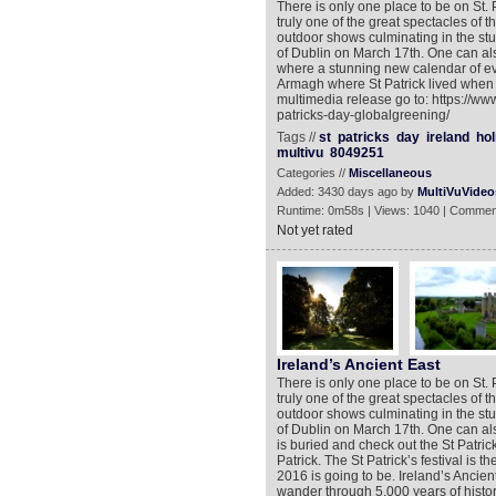
There is only one place to be on St. P
truly one of the great spectacles of
outdoor shows culminating in the stun
of Dublin on March 17th. One can also
where a stunning new calendar of ev
Armagh where St Patrick lived when 
multimedia release go to: https://ww
patricks-day-globalgreening/
Tags //
st
patricks
day
ireland
hol
multivu
8049251
Categories //
Miscellaneous
Added: 3430 days ago by
MultiVuVideo
Runtime: 0m58s | Views: 1040 | Commen
Not yet rated
Ireland’s Ancient East
There is only one place to be on St. P
truly one of the great spectacles of
outdoor shows culminating in the stun
of Dublin on March 17th. One can als
is buried and check out the St Patric
Patrick. The St Patrick’s festival is 
2016 is going to be. Ireland’s Ancien
wander through 5,000 years of history