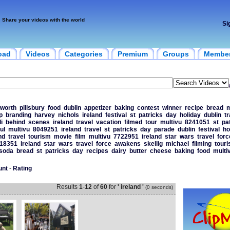
Share your videos with the world
Si
oad
Videos
Categories
Premium
Groups
Membe
sworth
pillsbury
food
dublin
appetizer
baking
contest
winner
recipe
bread
m
p
branding
harvey
nichols
ireland
festival
st
patricks
day
holiday
dublin
tr
i
behind
scenes
ireland
travel
vacation
filmed
tour
multivu
8241051
st
pa
ul
multivu
8049251
ireland
travel
st
patricks
day
parade
dublin
festival
ho
nd
travel
tourism
movie
film
multivu
7722951
ireland
star
wars
travel
forc
18351
ireland
star
wars
travel
force
awakens
skellig
michael
filming
tour
soda
bread
st
patricks
day
recipes
dairy
butter
cheese
baking
food
multi
unt
-
Rating
Results
1
-
12
of
60
for
' ireland '
(0 seconds)