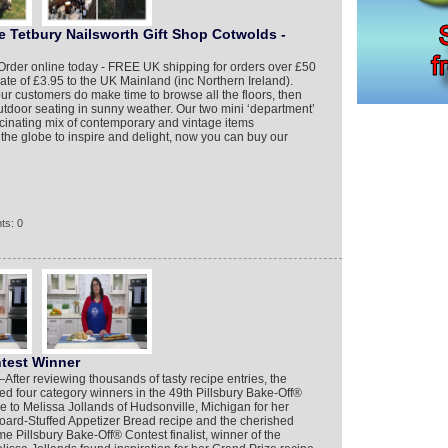
e Tetbury Nailsworth Gift Shop Cotwolds -
Order online today - FREE UK shipping for orders over £50
rate of £3.95 to the UK Mainland (inc Northern Ireland).
r customers do make time to browse all the floors, then
outdoor seating in sunny weather. Our two mini ‘department’
fascinating mix of contemporary and vintage items
 the globe to inspire and delight, now you can buy our
ts: 0
ntest Winner
er reviewing thousands of tasty recipe entries, the
zed four category winners in the 49th Pillsbury Bake-Off®
 to Melissa Jollands of Hudsonville, Michigan for her
oard-Stuffed Appetizer Bread recipe and the cherished
time Pillsbury Bake-Off® Contest finalist, winner of the