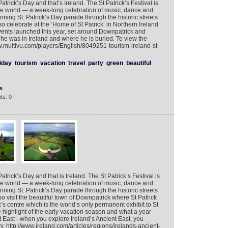
atrick’s Day and that’s Ireland. The St Patrick’s Festival is
 the world — a week-long celebration of music, dance and
ning St. Patrick’s Day parade through the historic streets
 celebrate at the ‘Home of St Patrick’ in Northern Ireland
ents launched this year, set around Downpatrick and
he was in Ireland and where he is buried. To view the
w.multivu.com/players/English/8049251-tourism-ireland-st-
iday
tourism
vacation
travel
party
green
beautiful
s
ts: 0
atrick’s Day and that is Ireland. The St Patrick’s Festival is
 the world — a week-long celebration of music, dance and
ning St. Patrick’s Day parade through the historic streets
o visit the beautiful town of Downpatrick where St Patrick
k’s centre which is the world’s only permanent exhibit to St
the highlight of the early vacation season and what a year
t East - when you explore Ireland’s Ancient East, you
. http://www.ireland.com/articles/regions/irelands-ancient-