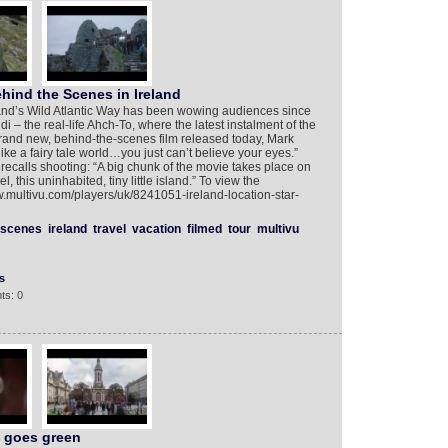
ehind the Scenes in Ireland
land’s Wild Atlantic Way has been wowing audiences since
i – the real-life Ahch-To, where the latest instalment of the
brand new, behind-the-scenes film released today, Mark
 like a fairy tale world…you just can’t believe your eyes.”
recalls shooting: “A big chunk of the movie takes place on
, this uninhabited, tiny little island.” To view the
w.multivu.com/players/uk/8241051-ireland-location-star-
scenes
ireland
travel
vacation
filmed
tour
multivu
s
ts: 0
d goes green