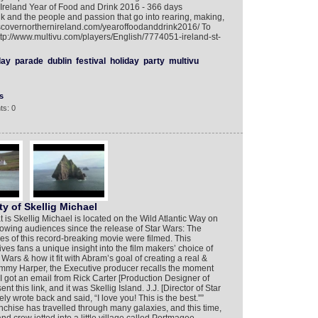
 Ireland Year of Food and Drink 2016 - 366 days
k and the people and passion that go into rearing, making,
discovernorthernireland.com/yearoffoodanddrink2016/ To
ttp://www.multivu.com/players/English/7774051-ireland-st-
day
parade
dublin
festival
holiday
party
multivu
s
ts: 0
y of Skellig Michael
is Skellig Michael is located on the Wild Atlantic Way on
owing audiences since the release of Star Wars: The
s of this record-breaking movie were filmed. This
es fans a unique insight into the film makers’ choice of
 Wars & how it fit with Abram’s goal of creating a real &
ommy Harper, the Executive producer recalls the moment
“I got an email from Rick Carter [Production Designer of
 this link, and it was Skellig Island. J.J. [Director of Star
 wrote back and said, “I love you! This is the best.””
chise has travelled through many galaxies, and this time,