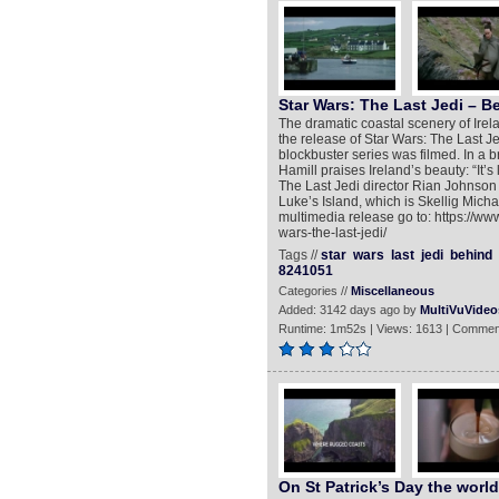
Star Wars: The Last Jedi – B
The dramatic coastal scenery of Ire
the release of Star Wars: The Last Jed
blockbuster series was filmed. In a 
Hamill praises Ireland’s beauty: “It’s
The Last Jedi director Rian Johnson 
Luke’s Island, which is Skellig Michael
multimedia release go to: https://ww
wars-the-last-jedi/
Tags //
star
wars
last
jedi
behind
8241051
Categories //
Miscellaneous
Added: 3142 days ago by
MultiVuVideo
Runtime: 1m52s | Views: 1613 | Commen
On St Patrick’s Day the worl