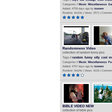
Categories //
Music
Miscellaneous
Ga
Added: 4759 days ago by
issown
Runtime: 4m23s | Views: 2571 | Commen
Randomness Video
collection of random funny pics
Tags //
random
funny
silly
cool
m
Categories //
Music
Miscellaneous
Fu
Added: 4767 days ago by
issown
Runtime: 3m24s | Views: 4216 | Commen
BIBLE VIDEO NEW
collection of bible pics