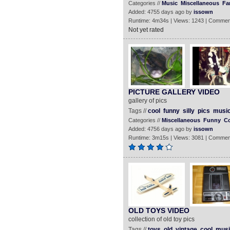
Categories //
Music
Miscellaneous
Fa
Added: 4755 days ago by
issown
Runtime: 4m34s | Views: 1243 | Commen
Not yet rated
PICTURE GALLERY VIDEO
gallery of pics
Tags //
cool
funny
silly
pics
musi
Categories //
Miscellaneous
Funny
C
Added: 4756 days ago by
issown
Runtime: 3m15s | Views: 3081 | Commen
OLD TOYS VIDEO
collection of old toy pics
Tags //
toys
old
vintage
cool
musi