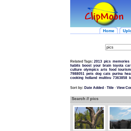
Home
Upl
Related Tags:
2013
pics
memories
habits
boost
your
brain
toyota
car
culture
olympics
arts
food
tourism
7988051
pets
dog
cats
purina
hea
cooking
holland
multivu
7363858
l
Sort by:
Date Added
-
Title
-
View Co
Search // pics