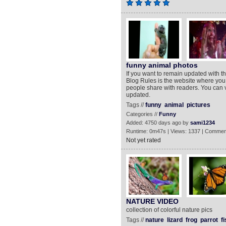
funny animal photos
If you want to remain updated with t
Blog Rules is the website where you 
people share with readers. You can 
updated.
Tags //
funny
animal
pictures
Categories //
Funny
Added: 4750 days ago by
sami1234
Runtime: 0m47s | Views: 1337 | Commen
Not yet rated
NATURE VIDEO
collection of colorful nature pics
Tags //
nature
lizard
frog
parrot
fi