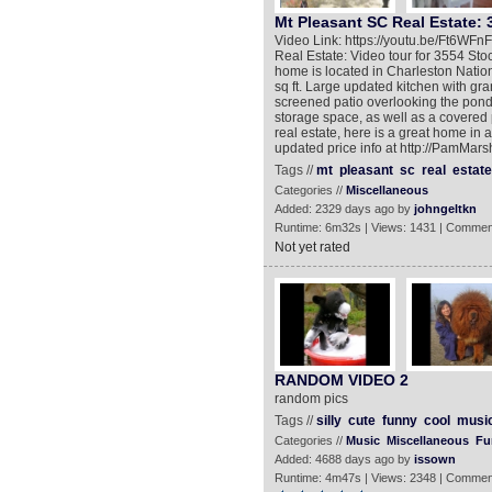
Mt Pleasant SC Real Estate: 
Video Link: https://youtu.be/Ft6WF
Real Estate: Video tour for 3554 Sto
home is located in Charleston Natio
sq ft. Large updated kitchen with gra
screened patio overlooking the pond. 
storage space, as well as a covered 
real estate, here is a great home in
updated price info at http://PamMars
Tags //
mt
pleasant
sc
real
estate
Categories //
Miscellaneous
Added: 2329 days ago by
johngeltkn
Runtime: 6m32s | Views: 1431 | Commen
Not yet rated
RANDOM VIDEO 2
random pics
Tags //
silly
cute
funny
cool
musi
Categories //
Music
Miscellaneous
Fu
Added: 4688 days ago by
issown
Runtime: 4m47s | Views: 2348 | Commen