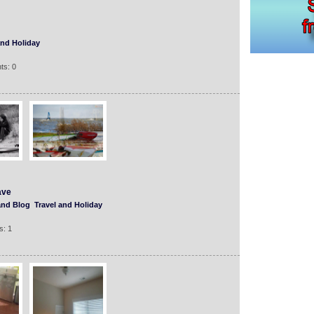
and Holiday
ts: 0
ave
and Blog
Travel and Holiday
s: 1