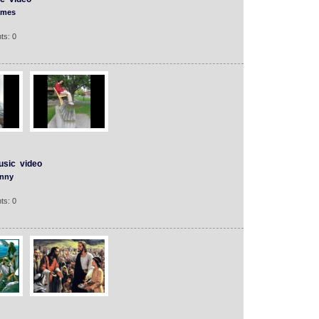
mes
ts: 0
usic
video
nny
ts: 0