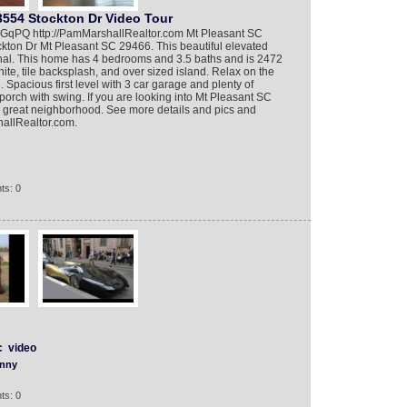
3554 Stockton Dr Video Tour
nFGqPQ http://PamMarshallRealtor.com Mt Pleasant SC
ckton Dr Mt Pleasant SC 29466. This beautiful elevated
nal. This home has 4 bedrooms and 3.5 baths and is 2472
nite, tile backsplash, and over sized island. Relax on the
Spacious first level with 3 car garage and plenty of
porch with swing. If you are looking into Mt Pleasant SC
 a great neighborhood. See more details and pics and
hallRealtor.com.
ts: 0
c
video
nny
ts: 0