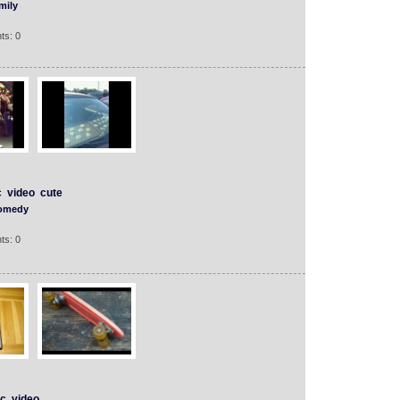
mily
ts: 0
c
video
cute
omedy
ts: 0
c
video