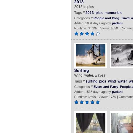
2013
2013 in pics
Tags //
2013
pics
memories
Categories //
People and Blog
Travel 
Added: 1084 days ago by
padani
Runtime: 3m29s | Views: 1050 | Commen
Surfing
Wind, water, waves
Tags //
surfing
pics
wind
water
w
Categories //
Event and Party
People 
Added: 1515 days ago by
padani
Runtime: 3m9s | Views: 1730 | Comment