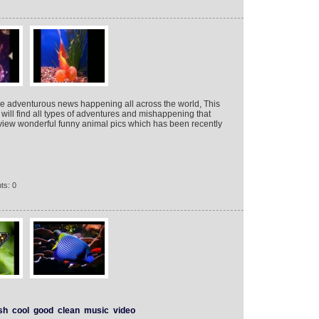
he adventurous news happening all across the world, This
will find all types of adventures and mishappening that
view wonderful funny animal pics which has been recently
ts: 0
sh
cool
good
clean
music
video