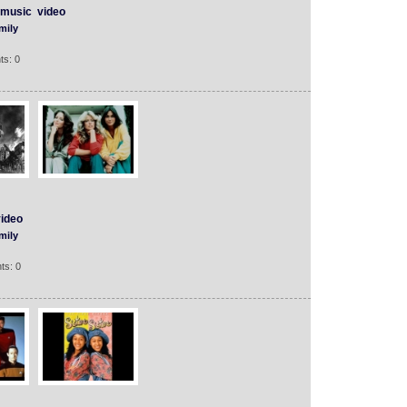
music
video
mily
ts: 0
ideo
mily
ts: 0