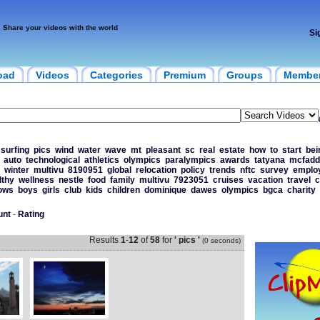
Share your videos with the world
Si
oad
Videos
Categories
Premium
Groups
Membe
surfing
pics
wind
water
wave
mt
pleasant
sc
real
estate
how
to
start
bei
auto
technological
athletics
olympics
paralympics
awards
tatyana
mcfadd
winter
multivu
8190951
global
relocation
policy
trends
nftc
survey
emplo
lthy
wellness
nestle
food
family
multivu
7923051
cruises
vacation
travel
c
ows
boys
girls
club
kids
children
dominique
dawes
olympics
bgca
charity
unt
-
Rating
Results
1
-
12
of
58
for
' pics '
(0 seconds)