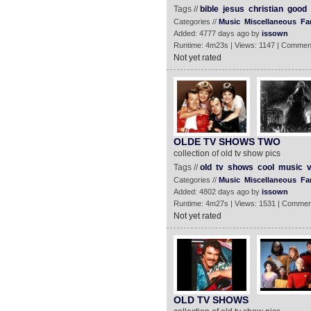
Tags //
bible
jesus
christian
good
Categories //
Music
Miscellaneous
Fa
Added: 4777 days ago by
issown
Runtime: 4m23s | Views: 1147 | Commen
Not yet rated
OLDE TV SHOWS TWO
collection of old tv show pics
Tags //
old
tv
shows
cool
music
v
Categories //
Music
Miscellaneous
Fa
Added: 4802 days ago by
issown
Runtime: 4m27s | Views: 1531 | Commen
Not yet rated
OLD TV SHOWS