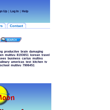
gn Up
|
Log In
|
Help
rs
Contact
ng
productive
brain
damaging
en
multivu
8193651
korean
travel
yees
business
cartus
multivu
ulinary
americas
test
kitchen
tv
school
multivu
7906451