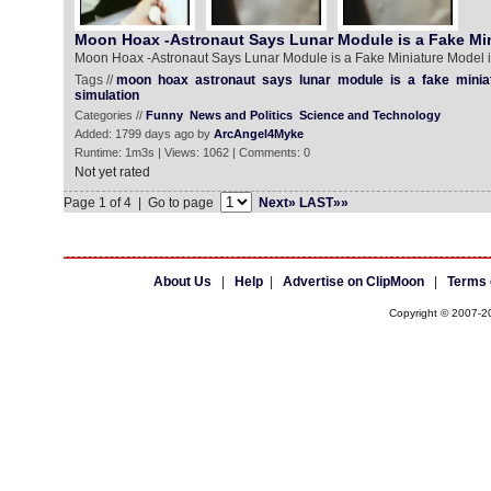
Moon Hoax -Astronaut Says Lunar Module is a Fake Min
Moon Hoax -Astronaut Says Lunar Module is a Fake Miniature Model i
Tags //
moon
hoax
astronaut
says
lunar
module
is
a
fake
minia
simulation
Categories //
Funny
News and Politics
Science and Technology
Added: 1799 days ago by
ArcAngel4Myke
Runtime: 1m3s | Views: 1062 | Comments: 0
Not yet rated
Page 1 of 4 | Go to page
Next»
LAST»»
About Us
|
Help
|
Advertise on ClipMoon
|
Terms 
Copyright © 2007-