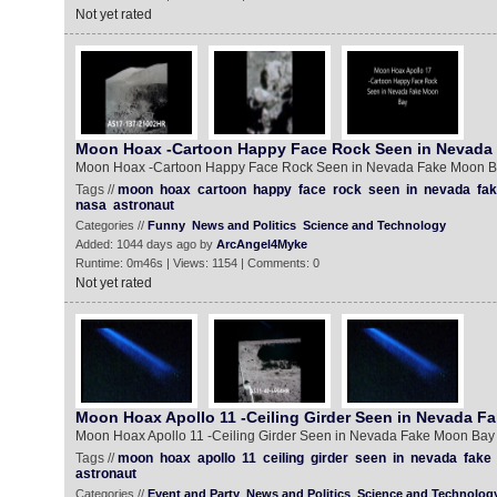
Not yet rated
Moon Hoax -Cartoon Happy Face Rock Seen in Nevada
Moon Hoax -Cartoon Happy Face Rock Seen in Nevada Fake Moon 
Tags //
moon
hoax
cartoon
happy
face
rock
seen
in
nevada
fa
nasa
astronaut
Categories //
Funny
News and Politics
Science and Technology
Added: 1044 days ago by
ArcAngel4Myke
Runtime: 0m46s | Views: 1154 | Comments: 0
Not yet rated
Moon Hoax Apollo 11 -Ceiling Girder Seen in Nevada F
Moon Hoax Apollo 11 -Ceiling Girder Seen in Nevada Fake Moon Bay
Tags //
moon
hoax
apollo
11
ceiling
girder
seen
in
nevada
fake
astronaut
Categories //
Event and Party
News and Politics
Science and Technolog