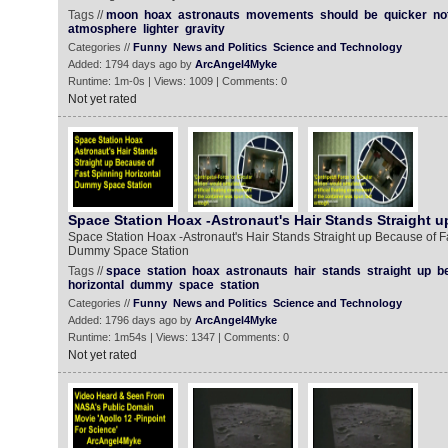
Tags //
moon
hoax
astronauts
movements
should
be
quicker
no
atmosphere
lighter
gravity
Categories //
Funny
News and Politics
Science and Technology
Added: 1794 days ago by
ArcAngel4Myke
Runtime: 1m-0s | Views: 1009 | Comments: 0
Not yet rated
Space Station Hoax -Astronaut's Hair Stands Straight u
Space Station Hoax -Astronaut's Hair Stands Straight up Because of F
Dummy Space Station
Tags //
space
station
hoax
astronauts
hair
stands
straight
up
b
horizontal
dummy
space
station
Categories //
Funny
News and Politics
Science and Technology
Added: 1796 days ago by
ArcAngel4Myke
Runtime: 1m54s | Views: 1347 | Comments: 0
Not yet rated