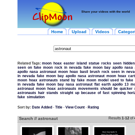
Share your videos with the world
Home
Upload
Videos
Categor
Related Tags:
moon
hoax
easter
island
statue
rocks
seen
hidden
seen
on
fake
moon
rock
in
nevada
fake
moon
bay
apollo
nasa
apollo
nasa
astronaut
moon
hoax
basil
brush
rock
seen
in
neva
in
nevada
fake
moon
bay
apollo
nasa
astronaut
moon
hoax
car
moon
hoax
astronauts
stand
by
fake
moon
model
used
to
fake
in
nevada
fake
moon
bay
nasa
astronaut
flat
earth
apollo
13
mo
astronaut
moon
hoax
astronauts
movements
should
be
quicker
astronauts
hair
stands
straight
up
because
of
fast
spinning
hori
fake
simulation
Sort by:
Date Added
-
Title
-
View Count
-
Rating
Search // astronaut
Results
1
-
12
of