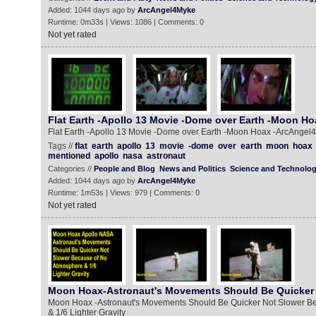
Added: 1044 days ago by
ArcAngel4Myke
Runtime: 0m33s | Views: 1086 | Comments: 0
Not yet rated
Flat Earth -Apollo 13 Movie -Dome over Earth -Moon Ho
Flat Earth -Apollo 13 Movie -Dome over Earth -Moon Hoax -ArcAnge
Tags //
flat
earth
apollo
13
movie
-dome
over
earth
moon
hoax
mentioned
apollo
nasa
astronaut
Categories //
People and Blog
News and Politics
Science and Technolo
Added: 1044 days ago by
ArcAngel4Myke
Runtime: 1m53s | Views: 979 | Comments: 0
Not yet rated
Moon Hoax-Astronaut's Movements Should Be Quicker 
Moon Hoax -Astronaut's Movements Should Be Quicker Not Slower B
& 1/6 Lighter Gravity