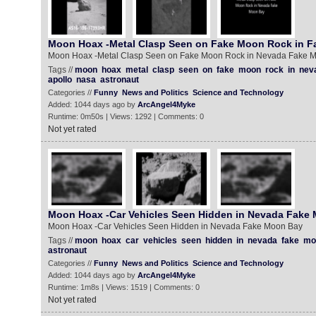
Moon Hoax -Metal Clasp Seen on Fake Moon Rock in 
Moon Hoax -Metal Clasp Seen on Fake Moon Rock in Nevada Fake 
Tags //
moon
hoax
metal
clasp
seen
on
fake
moon
rock
in
nev
apollo
nasa
astronaut
Categories //
Funny
News and Politics
Science and Technology
Added: 1044 days ago by
ArcAngel4Myke
Runtime: 0m50s | Views: 1292 | Comments: 0
Not yet rated
Moon Hoax -Car Vehicles Seen Hidden in Nevada Fake
Moon Hoax -Car Vehicles Seen Hidden in Nevada Fake Moon Bay
Tags //
moon
hoax
car
vehicles
seen
hidden
in
nevada
fake
mo
astronaut
Categories //
Funny
News and Politics
Science and Technology
Added: 1044 days ago by
ArcAngel4Myke
Runtime: 1m8s | Views: 1519 | Comments: 0
Not yet rated