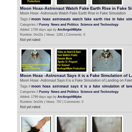
Moon Hoax-Astronaut Watch Fake Earth Rise in Fake Si
Moon Hoax -Astronauts Watch Fake Earth Rise in Fake Simulation
Tags //
moon
hoax
astronauts
watch
fake
earth
rise
in
fake
sim
Categories //
Funny
News and Politics
Science and Technology
Added: 1799 days ago by
ArcAngel4Myke
Runtime: 0m22s | Views: 1281 | Comments: 0
Not yet rated
Moon Hoax -Astronaut Says it is a Fake Simulation of 
Moon Hoax -Astronaut Says it is a Fake Simulation of Landing on Fa
Tags //
moon
hoax
astronaut
says
it
is
a
fake
simulation
of
lan
Categories //
Funny
News and Politics
Science and Technology
Added: 1799 days ago by
ArcAngel4Myke
Runtime: 0m24s | Views: 797 | Comments: 0
Not yet rated