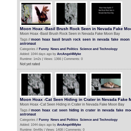
Moon Hoax -Basil Brush Rock Seen in Nevada Fake Mo
Moon Hoax -Basil Brush Rock Seen in Nevada Fake Moon Bay
Tags //
moon
hoax
basil
brush
rock
seen
in
nevada
fake
moon
astronaut
Categories //
Funny
News and Politics
Science and Technology
Added: 1044 days ago by
ArcAngel4Myke
Runtime: 1m2s | Views: 1366 | Comments: 0
Not yet rated
Moon Hoax -Cat Seen Hiding in Crater in Nevada Fake
Moon Hoax -Cat Seen Hiding in Crater in Nevada Fake Moon Bay
Tags //
moon
hoax
cat
seen
hiding
in
crater
in
nevada
fake
mo
astronaut
Categories //
Funny
News and Politics
Science and Technology
Added: 1044 days ago by
ArcAngel4Myke
Runtime: 0m49s | Views: 1408 | Comments: 0