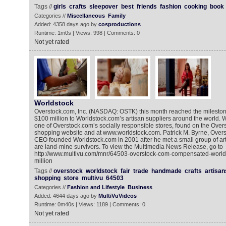
Tags //
girls
crafts
sleepover
best
friends
fashion
cooking
book
Categories //
Miscellaneous
Family
Added: 4358 days ago by
cosproductions
Runtime: 1m0s | Views: 998 | Comments: 0
Not yet rated
Worldstock
Overstock.com, Inc. (NASDAQ: OSTK) this month reached the mileston
$100 million to Worldstock.com’s artisan suppliers around the world. 
one of Overstock.com’s socially responsible stores, found on the Over
shopping website and at www.worldstock.com. Patrick M. Byrne, Over
CEO founded Worldstock.com in 2001 after he met a small group of ar
are land-mine survivors. To view the Multimedia News Release, go to
http://www.multivu.com/mnr/64503-overstock-com-compensated-worlds
million
Tags //
overstock
worldstock
fair
trade
handmade
crafts
artisan
shopping
store
multivu
64503
Categories //
Fashion and Lifestyle
Business
Added: 4644 days ago by
MultiVuVideos
Runtime: 0m40s | Views: 1189 | Comments: 0
Not yet rated