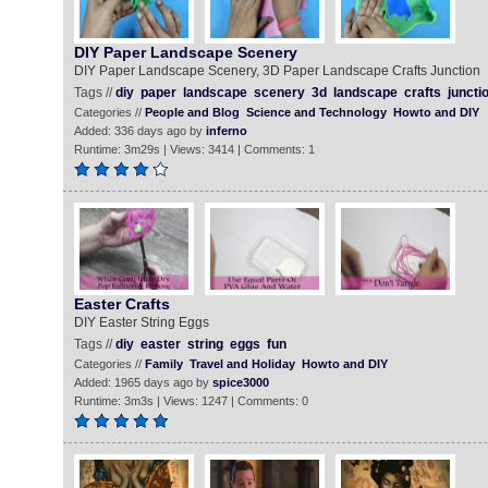
DIY Paper Landscape Scenery
DIY Paper Landscape Scenery, 3D Paper Landscape Crafts Junction
Tags //
diy
paper
landscape
scenery
3d
landscape
crafts
juncti
Categories //
People and Blog
Science and Technology
Howto and DIY
Added: 336 days ago by
inferno
Runtime: 3m29s | Views: 3414 | Comments: 1
Easter Crafts
DIY Easter String Eggs
Tags //
diy
easter
string
eggs
fun
Categories //
Family
Travel and Holiday
Howto and DIY
Added: 1965 days ago by
spice3000
Runtime: 3m3s | Views: 1247 | Comments: 0