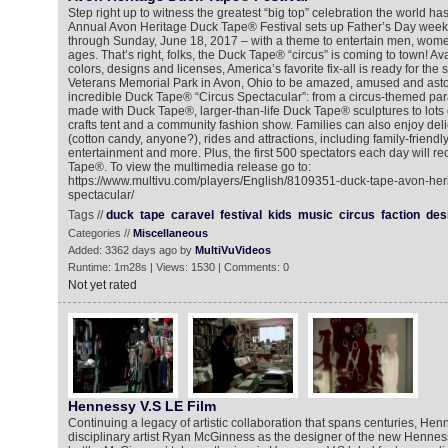
Step right up to witness the greatest “big top” celebration the world h
Annual Avon Heritage Duck Tape® Festival sets up Father’s Day week
through Sunday, June 18, 2017 – with a theme to entertain men, women
ages. That’s right, folks, the Duck Tape® “circus” is coming to town! Av
colors, designs and licenses, America’s favorite fix-all is ready for the 
Veterans Memorial Park in Avon, Ohio to be amazed, amused and asto
incredible Duck Tape® “Circus Spectacular”: from a circus-themed para
made with Duck Tape®, larger-than-life Duck Tape® sculptures to lots 
crafts tent and a community fashion show. Families can also enjoy delic
(cotton candy, anyone?), rides and attractions, including family-friendl
entertainment and more. Plus, the first 500 spectators each day will rec
Tape®. To view the multimedia release go to:
https://www.multivu.com/players/English/8109351-duck-tape-avon-herit
spectacular/
Tags //
duck
tape
caravel
festival
kids
music
circus
faction
des
Categories //
Miscellaneous
Added: 3362 days ago by
MultiVuVideos
Runtime: 1m28s | Views: 1530 | Comments: 0
Not yet rated
Hennessy V.S LE Film
Continuing a legacy of artistic collaboration that spans centuries, He
disciplinary artist Ryan McGinness as the designer of the new Henness