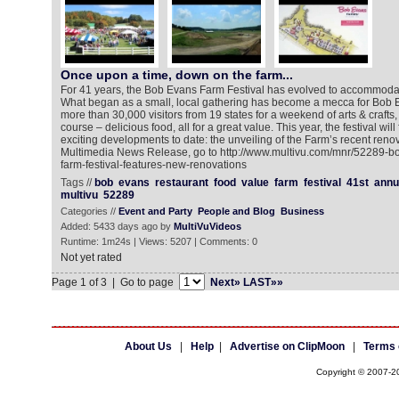
Once upon a time, down on the farm...
For 41 years, the Bob Evans Farm Festival has evolved to accommodate
What began as a small, local gathering has become a mecca for Bob Ev
more than 30,000 visitors from 19 states for a weekend of arts & crafts
course – delicious food, all for a great value. This year, the festival wil
exciting developments to date: the unveiling of the Farm’s recent reno
Multimedia News Release, go to http://www.multivu.com/mnr/52289-b
farm-festival-features-new-renovations
Tags //
bob
evans
restaurant
food
value
farm
festival
41st
annu
multivu
52289
Categories //
Event and Party
People and Blog
Business
Added: 5433 days ago by
MultiVuVideos
Runtime: 1m24s | Views: 5207 | Comments: 0
Not yet rated
Page 1 of 3 | Go to page
Next»
LAST»»
About Us
|
Help
|
Advertise on ClipMoon
|
Terms 
Copyright © 2007-