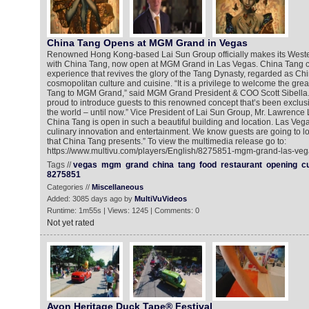
China Tang Opens at MGM Grand in Vegas
Renowned Hong Kong-based Lai Sun Group officially makes its West
with China Tang, now open at MGM Grand in Las Vegas. China Tang cr
experience that revives the glory of the Tang Dynasty, regarded as Ch
cosmopolitan culture and cuisine. “It is a privilege to welcome the gre
Tang to MGM Grand,” said MGM Grand President & COO Scott Sibella.
proud to introduce guests to this renowned concept that’s been exclusiv
the world – until now.” Vice President of Lai Sun Group, Mr. Lawrence 
China Tang is open in such a beautiful building and location. Las Veg
culinary innovation and entertainment. We know guests are going to lo
that China Tang presents.” To view the multimedia release go to:
https://www.multivu.com/players/English/8275851-mgm-grand-las-veg
Tags //
vegas
mgm
grand
china
tang
food
restaurant
opening
c
8275851
Categories //
Miscellaneous
Added: 3085 days ago by
MultiVuVideos
Runtime: 1m55s | Views: 1245 | Comments: 0
Not yet rated
Avon Heritage Duck Tape® Festival