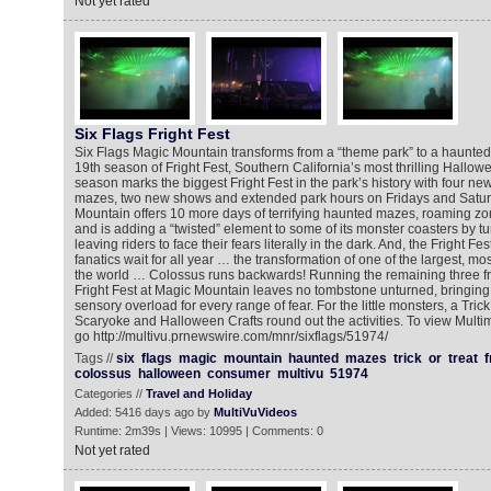
Not yet rated
Six Flags Fright Fest
Six Flags Magic Mountain transforms from a “theme park” to a haunted 
19th season of Fright Fest, Southern California’s most thrilling Hallo
season marks the biggest Fright Fest in the park’s history with four n
mazes, two new shows and extended park hours on Fridays and Satur
Mountain offers 10 more days of terrifying haunted mazes, roaming 
and is adding a “twisted” element to some of its monster coasters by turn
leaving riders to face their fears literally in the dark. And, the Fright Fe
fanatics wait for all year … the transformation of one of the largest, mo
the world … Colossus runs backwards! Running the remaining three fr
Fright Fest at Magic Mountain leaves no tombstone unturned, bringing 
sensory overload for every range of fear. For the little monsters, a Trick 
Scaryoke and Halloween Crafts round out the activities. To view Mult
go http://multivu.prnewswire.com/mnr/sixflags/51974/
Tags //
six
flags
magic
mountain
haunted
mazes
trick
or
treat
f
colossus
halloween
consumer
multivu
51974
Categories //
Travel and Holiday
Added: 5416 days ago by
MultiVuVideos
Runtime: 2m39s | Views: 10995 | Comments: 0
Not yet rated