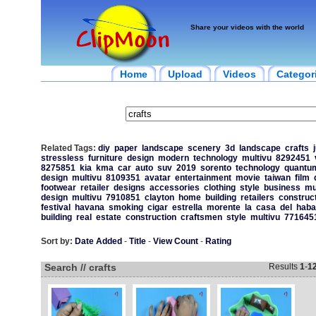
Share your videos with the world
Home
Upload
Videos
Categor
Related Tags:
diy
paper
landscape
scenery
3d
landscape
crafts
stressless
furniture
design
modern
technology
multivu
8292451
8275851
kia
kma
car
auto
suv
2019
sorento
technology
quantum
design
multivu
8109351
avatar
entertainment
movie
taiwan
film
footwear
retailer
designs
accessories
clothing
style
business
mu
design
multivu
7910851
clayton
home
building
retailers
construc
festival
havana
smoking
cigar
estrella
morente
la
casa
del
haba
building
real
estate
construction
craftsmen
style
multivu
771645
Sort by:
Date Added
-
Title
-
View Count
-
Rating
Search // crafts
Results
1
-
1