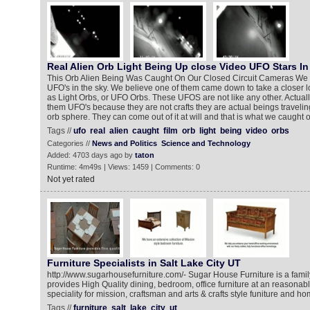
Real Alien Orb Light Being Up close Video UFO Stars In
This Orb Alien Being Was Caught On Our Closed Circuit Cameras We 
UFO's in the sky. We believe one of them came down to take a closer
as Light Orbs, or UFO Orbs. These UFOS are not like any other. Actuall
them UFO's because they are not crafts they are actual beings travelin
orb sphere. They can come out of it at will and that is what we caught o
Tags //
ufo
real
alien
caught
film
orb
light
being
video
orbs
Categories //
News and Politics
Science and Technology
Added: 4703 days ago by
taton
Runtime: 4m49s | Views: 1459 | Comments: 0
Not yet rated
Furniture Specialists in Salt Lake City UT
http://www.sugarhousefurniture.com/- Sugar House Furniture is a fam
provides High Quality dining, bedroom, office furniture at an reasonabl
speciality for mission, craftsman and arts & crafts style funiture and ho
Tags //
furniture
salt
lake
city
ut