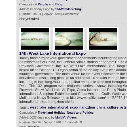
Categories //
People and Blog
Added: 4972 days ago by
SMWebMarketing
Runtime: 1m-0s | Views: 2594 | Comments: 0
Not yet rated
14th West Lake International Expo
Jointly hosted by several government departments including the Natio
Administration of China, the General Administration of Sport of China 
Provincial Government, the 14th West Lake International Expo Hangzho
kicked off on October 13. Organization of the 22-day event was admin
municipal government. The main venue for the event is located in the 
activities are also taking place at an additional 14 smaller venues loca
including at the Hangzhou metropolitan economic zone and throughou
Delta. The 132–program event features a series of shows including We
Fireworks Show, West Lake Art Expo, China International Press Photo
International Sculpture Exhibition and China Arts and Crafts Masterwor
Multimedia News Release, go to http://www.multivu.com/mnr/58972-14
international-expo-hangzhou-china
Tags //
west
lake
international
expo
hangzhou
china
culture
arts
Categories //
Travel and Holiday
News and Politics
Added: 5027 days ago by
MultiVuVideos
Runtime: 3m36s | Views: 1940 | Comments: 0