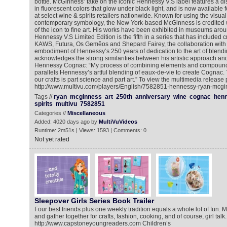
bottle. McGinness’ take on the iconic Hennessy V.S label features a dis
in fluorescent colors that glow under black light, and is now available
at select wine & spirits retailers nationwide. Known for using the visua
contemporary symbology, the New York-based McGinness is credited wi
of the icon to fine art. His works have been exhibited in museums aro
Hennessy V.S Limited Edition is the fifth in a series that has included cr
KAWS, Futura, Os Gemêos and Shepard Fairey, the collaboration with 
embodiment of Hennessy’s 250 years of dedication to the art of blen
acknowledges the strong similarities between his artistic approach and
Hennessy Cognac: “My process of combining elements and compounds
parallels Hennessy’s artful blending of eaux-de-vie to create Cognac
our crafts is part science and part art.” To view the multimedia release p
http://www.multivu.com/players/English/7582851-hennessy-ryan-mcginn
Tags //
ryan
mcginness
art
250th
anniversary
wine
cognac
hen
spirits
multivu
7582851
Categories //
Miscellaneous
Added: 4020 days ago by
MultiVuVideos
Runtime: 2m51s | Views: 1593 | Comments: 0
Not yet rated
Sleepover Girls Series Book Trailer
Four best friends plus one weekly tradition equals a whole lot of fun. 
and gather together for crafts, fashion, cooking, and of course, girl talk
http://www.capstoneyoungreaders.com Children’s