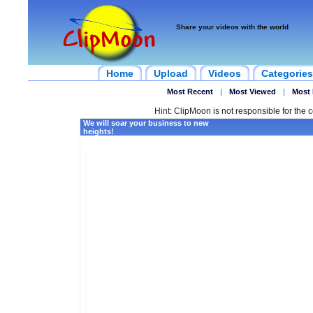
Share your videos with the world
Home
Upload
Videos
Categories
Most Recent
|
Most Viewed
|
Most 
Hint: ClipMoon is not responsible for the c
We will soar your business to new
heights!