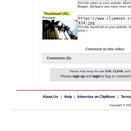
(Put this video on your website. Work
Blogger, MySpace and many more sit
Thumbnail URL:
Preview:
(Put this thumbnail on your website, b
posts.)
Comment on this video:
Comments (0):
Please help keep this site
FUN
,
CLEAN
, and
Please
sign up
and
login
to flag or comment 
About Us
|
Help
|
Advertise on ClipMoon
|
Terms
Copyright © 20