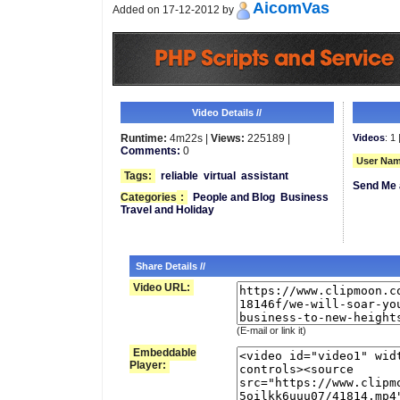
AicomVas
Added on 17-12-2012 by
Video Details //
Runtime:
4m22s |
Views:
225189 |
Videos
: 1 
Comments:
0
User Nam
Tags:
reliable
virtual
assistant
Send Me 
Categories
:
People and Blog
Business
Travel and Holiday
Share Details //
Video URL:
(E-mail or link it)
Embeddable
Player: