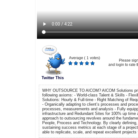
Average (
1
votes)
Please sig
and login to rate t
Twitter This
WHY OUTSOURCE TO AICOM? AICOM Solutions prides
following axioms: - World-class Talent & Skills - Flexi
Solutions: Hourly & Full-time - Right Matching of Re
- Organically adapting to client’s processes and proce
processes, measurements and analysis - Fully equipp
infrastructure and Redundant Sites for 100% up time
approach to outsourcing revolves around the fundame
People, Process and Technology. By clearly defining,
sustaining success metrics at each stage of a projec
able to replicate, scale, and repeat excellent projects