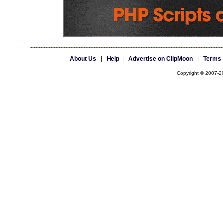
About Us
|
Help
|
Advertise on ClipMoon
|
Terms 
Copyright © 2007-