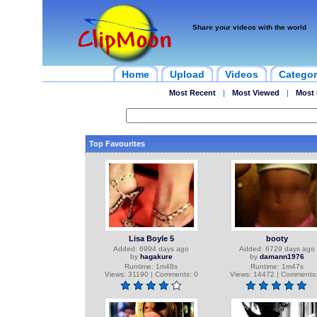
Share your videos with the world
Home
Upload
Videos
Categor
Most Recent
|
Most Viewed
|
Most 
Top Favourites
Lisa Boyle 5
booty
Added: 6994 days ago
Added: 6729 days ago
by
hagakure
by
damann1976
Runtime: 1m48s
Runtime: 1m47s
Views: 31190 | Comments: 0
Views: 14472 | Comments: