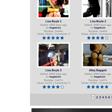
Lisa Boyle 1
Lisa Boyle 2
Added: 6995 days ago
Added: 6995 days ago
by
hagakure
by
hagakure
Runtime: 2m40s
Runtime: 3m40s
Views: 20113 | Comments: 0
Views: 19410 | Comments:
Lisa Boyle 3
Alley Baggett
Added: 6995 days ago
Added: 6994 days ago
by
hagakure
by
hagakure
Runtime: 1m17s
Runtime: 1m37s
Views: 21701 | Comments: 0
Views: 27092 | Comments:
1
2
3
4
5
6