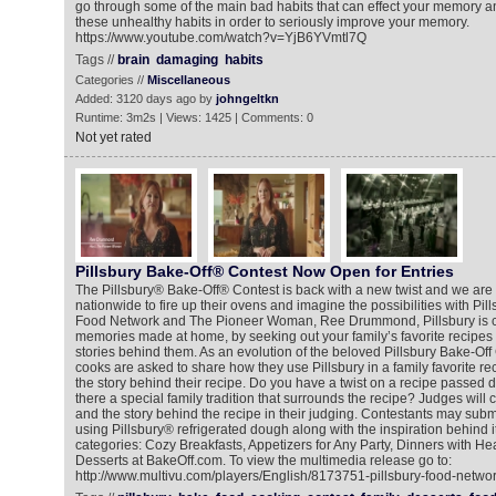
go through some of the main bad habits that can effect your memory a
these unhealthy habits in order to seriously improve your memory.
https://www.youtube.com/watch?v=YjB6YVmtl7Q
Tags //
brain
damaging
habits
Categories //
Miscellaneous
Added: 3120 days ago by
johngeltkn
Runtime: 3m2s | Views: 1425 | Comments: 0
Not yet rated
Pillsbury Bake-Off® Contest Now Open for Entries
The Pillsbury® Bake-Off® Contest is back with a new twist and we are 
nationwide to fire up their ovens and imagine the possibilities with Pill
Food Network and The Pioneer Woman, Ree Drummond, Pillsbury is ce
memories made at home, by seeking out your family’s favorite recipes 
stories behind them. As an evolution of the beloved Pillsbury Bake-Off
cooks are asked to share how they use Pillsbury in a family favorite re
the story behind their recipe. Do you have a twist on a recipe passed d
there a special family tradition that surrounds the recipe? Judges will 
and the story behind the recipe in their judging. Contestants may submit
using Pillsbury® refrigerated dough along with the inspiration behind it
categories: Cozy Breakfasts, Appetizers for Any Party, Dinners with He
Desserts at BakeOff.com. To view the multimedia release go to:
http://www.multivu.com/players/English/8173751-pillsbury-food-networ