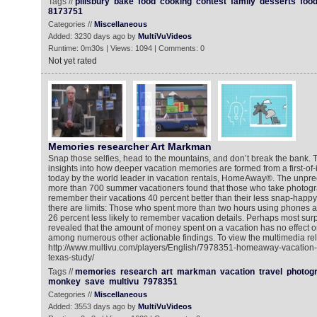
Tags //
pillsbury
bake
food
cooking
contest
family
desserts
foo
8173751
Categories //
Miscellaneous
Added: 3230 days ago by
MultiVuVideos
Runtime: 0m30s | Views: 1094 | Comments: 0
Not yet rated
Memories researcher Art Markman
Snap those selfies, head to the mountains, and don’t break the bank. T
insights into how deeper vacation memories are formed from a first-of-
today by the world leader in vacation rentals, HomeAway®. The unpr
more than 700 summer vacationers found that those who take photogr
remember their vacations 40 percent better than their less snap-happy 
there are limits: Those who spent more than two hours using phones 
26 percent less likely to remember vacation details. Perhaps most surpr
revealed that the amount of money spent on a vacation has no effect on
among numerous other actionable findings. To view the multimedia rel
http://www.multivu.com/players/English/7978351-homeaway-vacation-
texas-study/
Tags //
memories
research
art
markman
vacation
travel
photog
monkey
save
multivu
7978351
Categories //
Miscellaneous
Added: 3553 days ago by
MultiVuVideos