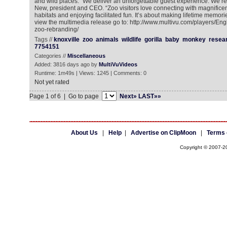
and wild places. “We deliver an unforgettable guest experience. We’re w
New, president and CEO. “Zoo visitors love connecting with magnificen
habitats and enjoying facilitated fun. It’s about making lifetime memorie
view the multimedia release go to: http://www.multivu.com/players/Eng
zoo-rebranding/
Tags //
knoxville
zoo
animals
wildlife
gorilla
baby
monkey
resea
7754151
Categories //
Miscellaneous
Added: 3816 days ago by
MultiVuVideos
Runtime: 1m49s | Views: 1245 | Comments: 0
Not yet rated
Page 1 of 6 | Go to page
Next»
LAST»»
About Us
|
Help
|
Advertise on ClipMoon
|
Terms 
Copyright © 2007-