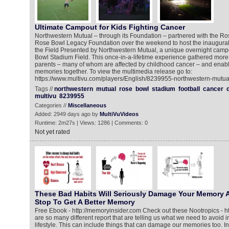
Ultimate Campout for Kids Fighting Cancer
Northwestern Mutual – through its Foundation – partnered with the R
Rose Bowl Legacy Foundation over the weekend to host the inaugur
the Field Presented by Northwestern Mutual, a unique overnight cam
Bowl Stadium Field. This once-in-a-lifetime experience gathered more
parents – many of whom are affected by childhood cancer – and enable
memories together. To view the multimedia release go to:
https://www.multivu.com/players/English/8239955-northwestern-mutual
Tags //
northwestern
mutual
rose
bowl
stadium
football
cancer
multivu
8239955
Categories //
Miscellaneous
Added: 2949 days ago by
MultiVuVideos
Runtime: 2m27s | Views: 1286 | Comments: 0
Not yet rated
These Bad Habits Will Seriously Damage Your Memory A
Stop To Get A Better Memory
Free Ebook - http://memoryinsider.com Check out these Nootropics - ht
are so many different report that are telling us what we need to avoid i
lifestyle. This can include things that can damage our memories too. In 