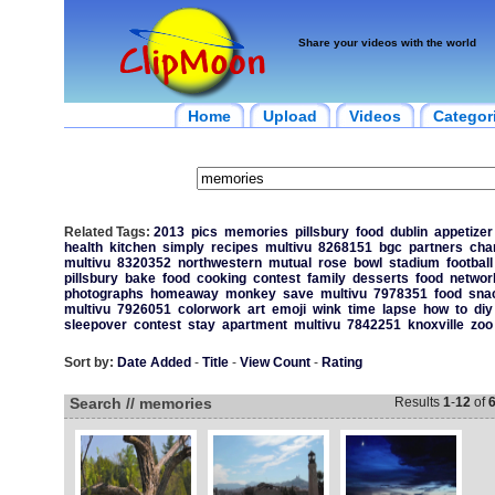
Share your videos with the world
Home
Upload
Videos
Categor
Related Tags:
2013
pics
memories
pillsbury
food
dublin
appetizer
health
kitchen
simply
recipes
multivu
8268151
bgc
partners
char
multivu
8320352
northwestern
mutual
rose
bowl
stadium
football
pillsbury
bake
food
cooking
contest
family
desserts
food
networ
photographs
homeaway
monkey
save
multivu
7978351
food
sna
multivu
7926051
colorwork
art
emoji
wink
time
lapse
how
to
diy
sleepover
contest
stay
apartment
multivu
7842251
knoxville
zoo
Sort by:
Date Added
-
Title
-
View Count
-
Rating
Search // memories
Results
1
-
12
of