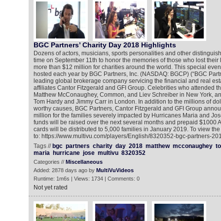
BGC Partners’ Charity Day 2018 Highlights
Dozens of actors, musicians, sports personalities and other distinguis
time on September 11th to honor the memories of those who lost their l
more than $12 million for charities around the world. This special event
hosted each year by BGC Partners, Inc. (NASDAQ: BGCP) (“BGC Partn
leading global brokerage company servicing the financial and real esta
affiliates Cantor Fitzgerald and GFI Group. Celebrities who attended t
Matthew McConaughey, Common, and Liev Schreiber in New York, and
Tom Hardy and Jimmy Carr in London. In addition to the millions of dol
worthy causes, BGC Partners, Cantor Fitzgerald and GFI Group announ
million for the families severely impacted by Hurricanes Maria and Jo
funds will be raised over the next several months and prepaid $1000
cards will be distributed to 5,000 families in January 2019. To view th
to: https://www.multivu.com/players/English/8320352-bgc-partners-201
Tags //
bgc
partners
charity
day
2018
matthew
mcconaughey
t
maria
hurricane
jose
multivu
8320352
Categories //
Miscellaneous
Added: 2878 days ago by
MultiVuVideos
Runtime: 1m6s | Views: 1734 | Comments: 0
Not yet rated