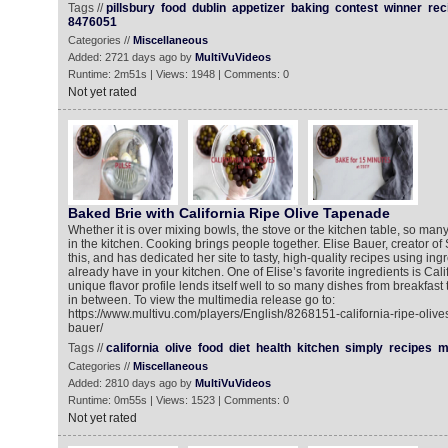
Tags //
pillsbury
food
dublin
appetizer
baking
contest
winner
rec
8476051
Categories //
Miscellaneous
Added: 2721 days ago by
MultiVuVideos
Runtime: 2m51s | Views: 1948 | Comments: 0
Not yet rated
Baked Brie with California Ripe Olive Tapenade
Whether it is over mixing bowls, the stove or the kitchen table, so ma
in the kitchen. Cooking brings people together. Elise Bauer, creator o
this, and has dedicated her site to tasty, high-quality recipes using in
already have in your kitchen. One of Elise’s favorite ingredients is Cali
unique flavor profile lends itself well to so many dishes from breakfast
in between. To view the multimedia release go to:
https://www.multivu.com/players/English/8268151-california-ripe-olive
bauer/
Tags //
california
olive
food
diet
health
kitchen
simply
recipes
m
Categories //
Miscellaneous
Added: 2810 days ago by
MultiVuVideos
Runtime: 0m55s | Views: 1523 | Comments: 0
Not yet rated