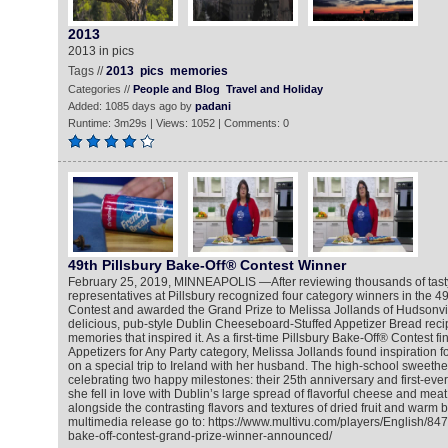
2013
2013 in pics
Tags //
2013
pics
memories
Categories //
People and Blog
Travel and Holiday
Added: 1085 days ago by
padani
Runtime: 3m29s | Views: 1052 | Comments: 0
49th Pillsbury Bake-Off® Contest Winner
February 25, 2019, MINNEAPOLIS —After reviewing thousands of tasty 
representatives at Pillsbury recognized four category winners in the 4
Contest and awarded the Grand Prize to Melissa Jollands of Hudsonvil
delicious, pub-style Dublin Cheeseboard-Stuffed Appetizer Bread reci
memories that inspired it. As a first-time Pillsbury Bake-Off® Contest fin
Appetizers for Any Party category, Melissa Jollands found inspiration f
on a special trip to Ireland with her husband. The high-school sweethe
celebrating two happy milestones: their 25th anniversary and first-ever
she fell in love with Dublin’s large spread of flavorful cheese and mea
alongside the contrasting flavors and textures of dried fruit and warm 
multimedia release go to: https://www.multivu.com/players/English/847
bake-off-contest-grand-prize-winner-announced/