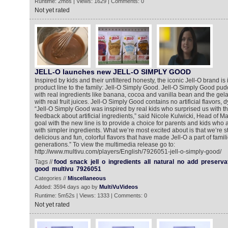
Runtime: 2m8s | Views: 1629 | Comments: 0
Not yet rated
JELL-O launches new JELL-O SIMPLY GOOD
Inspired by kids and their unfiltered honesty, the iconic Jell-O brand i
product line to the family: Jell-O Simply Good. Jell-O Simply Good p
with real ingredients like banana, cocoa and vanilla bean and the gela
with real fruit juices. Jell-O Simply Good contains no artificial flavors, 
“Jell-O Simply Good was inspired by real kids who surprised us with t
feedback about artificial ingredients,” said Nicole Kulwicki, Head of Mar
goal with the new line is to provide a choice for parents and kids who 
with simpler ingredients. What we’re most excited about is that we’re sti
delicious and fun, colorful flavors that have made Jell-O a part of famil
generations.” To view the multimedia release go to:
http://www.multivu.com/players/English/7926051-jell-o-simply-good/
Tags //
food
snack
jell
o
ingredients
all
natural
no
add
preserva
good
multivu
7926051
Categories //
Miscellaneous
Added: 3594 days ago by
MultiVuVideos
Runtime: 5m52s | Views: 1333 | Comments: 0
Not yet rated