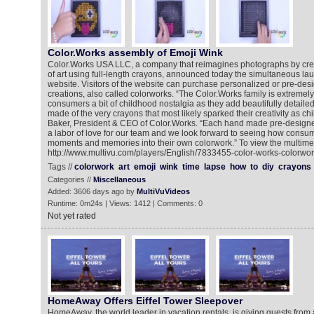
Color.Works assembly of Emoji Wink
Color.Works USA LLC, a company that reimagines photographs by cr
of art using full-length crayons, announced today the simultaneous la
website. Visitors of the website can purchase personalized or pre-de
creations, also called colorworks. “The Color.Works family is extremely 
consumers a bit of childhood nostalgia as they add beautifully detaile
made of the very crayons that most likely sparked their creativity as ch
Baker, President & CEO of Color.Works. “Each hand made pre-designe
a labor of love for our team and we look forward to seeing how consum
moments and memories into their own colorwork.” To view the multimed
http://www.multivu.com/players/English/7833455-color-works-colorwork
Tags //
colorwork
art
emoji
wink
time
lapse
how
to
diy
crayons
Categories //
Miscellaneous
Added: 3606 days ago by
MultiVuVideos
Runtime: 0m24s | Views: 1412 | Comments: 0
Not yet rated
HomeAway Offers Eiffel Tower Sleepover
HomeAway, the world leader in vacation rentals, is giving guests from