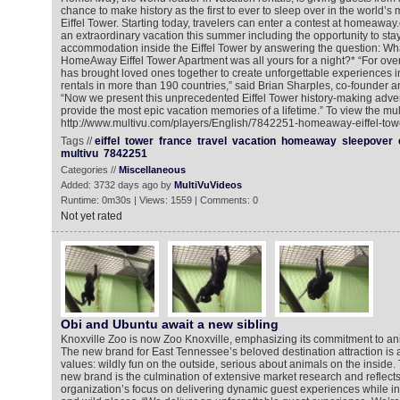
chance to make history as the first to ever to sleep over in the world’s
Eiffel Tower. Starting today, travelers can enter a contest at homeaway.
an extraordinary vacation this summer including the opportunity to stay
accommodation inside the Eiffel Tower by answering the question: Wha
HomeAway Eiffel Tower Apartment was all yours for a night?* “For o
has brought loved ones together to create unforgettable experiences 
rentals in more than 190 countries,” said Brian Sharples, co-founde
“Now we present this unprecedented Eiffel Tower history-making adve
provide the most epic vacation memories of a lifetime.” To view the mul
http://www.multivu.com/players/English/7842251-homeaway-eiffel-tow
Tags //
eiffel
tower
france
travel
vacation
homeaway
sleepover
multivu
7842251
Categories //
Miscellaneous
Added: 3732 days ago by
MultiVuVideos
Runtime: 0m30s | Views: 1559 | Comments: 0
Not yet rated
Obi and Ubuntu await a new sibling
Knoxville Zoo is now Zoo Knoxville, emphasizing its commitment to ani
The new brand for East Tennessee’s beloved destination attraction is a
values: wildly fun on the outside, serious about animals on the inside.
new brand is the culmination of extensive market research and reflects
organization’s focus on delivering dynamic guest experiences while insp